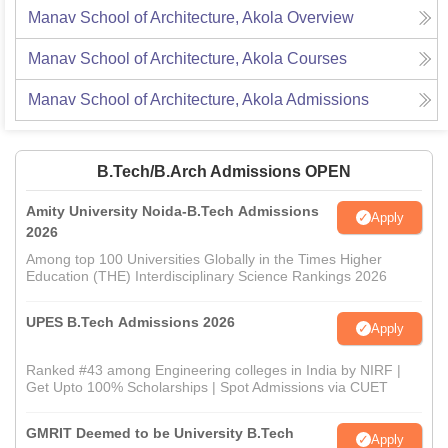
Manav School of Architecture, Akola
Overview
Manav School of Architecture, Akola
Courses
Manav School of Architecture, Akola
Admissions
B.Tech/B.Arch Admissions OPEN
Amity University Noida-B.Tech Admissions
Apply
2026
Among top 100 Universities Globally in the Times Higher
Education (THE) Interdisciplinary Science Rankings 2026
UPES B.Tech Admissions 2026
Apply
Ranked #43 among Engineering colleges in India by NIRF |
Get Upto 100% Scholarships | Spot Admissions via CUET
GMRIT Deemed to be University B.Tech
Apply