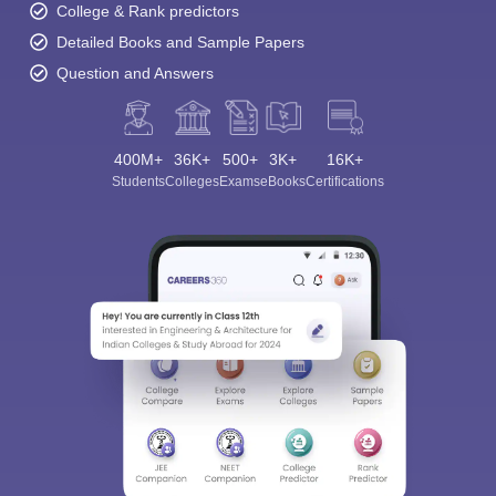
College & Rank predictors
Detailed Books and Sample Papers
Question and Answers
400M+
36K+
500+
3K+
16K+
Students
Colleges
Exams
eBooks
Certifications