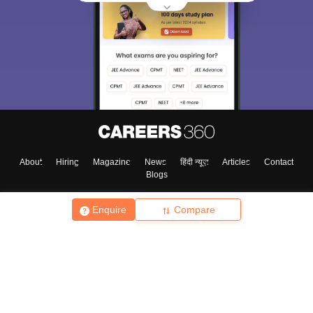
About
Hiring
Magazine
News
हिंदी न्यूज़
Articles
Contact
Blogs
Enquire
Compare
Top Exams
College