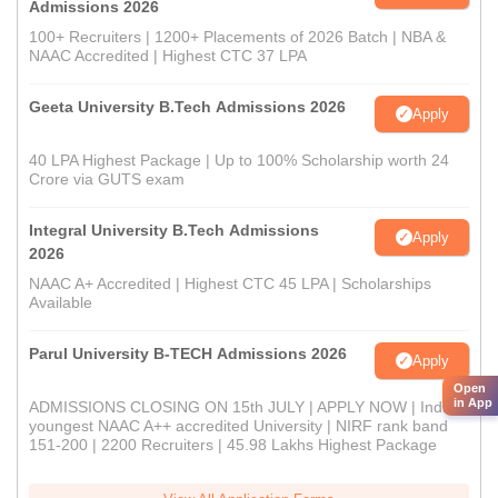
Admissions 2026
100+ Recruiters | 1200+ Placements of 2026 Batch | NBA &
NAAC Accredited | Highest CTC 37 LPA
Geeta University B.Tech Admissions 2026
Apply
40 LPA Highest Package | Up to 100% Scholarship worth 24
Crore via GUTS exam
Integral University B.Tech Admissions
Apply
2026
NAAC A+ Accredited | Highest CTC 45 LPA | Scholarships
Available
Parul University B-TECH Admissions 2026
Apply
Open
in App
ADMISSIONS CLOSING ON 15th JULY | APPLY NOW | India's
youngest NAAC A++ accredited University | NIRF rank band
151-200 | 2200 Recruiters | 45.98 Lakhs Highest Package