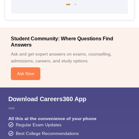
Student Community: Where Questions Find
Answers
Ask and get expert answers on exams, counselling,
admissions, careers, and study options.
Ask Now
Download Careers360 App
All this at the convenience of your phone
Regular Exam Updates
Best College Recommendations