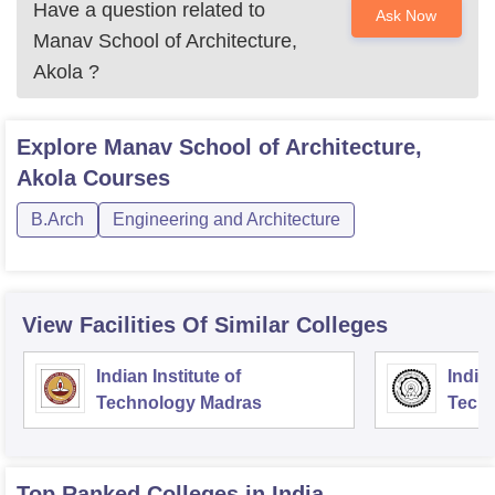
Have a question related to
Ask Now
Manav School of Architecture,
Akola
?
Explore
Manav School of Architecture,
Akola
Courses
B.Arch
Engineering and Architecture
View Facilities Of Similar Colleges
Indian Institute of
Indian
Technology Madras
Techn
Top Ranked
Colleges
in India