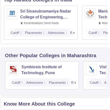
Sri Sivasubramaniya Nadar
Manipa
College of Engineering,
Techn
Kalavakkam
Kelambakkam,Tamil Nadu
Manip
Cutoff
Placements
Admissions
Reviews
Cutoff
Plac
Other Popular
Colleges
in Maharashtra
Symbiosis Institute of
Vishw
Technology, Pune
Techn
Cutoff
Admissions
Placements
Reviews
Cutoff
Adm
Know More About this College