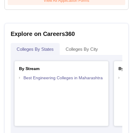
View All Application Forms
Explore on Careers360
Colleges By States
Colleges By City
By Stream
By Cou
Best Engineering Colleges in Maharashtra
Top B