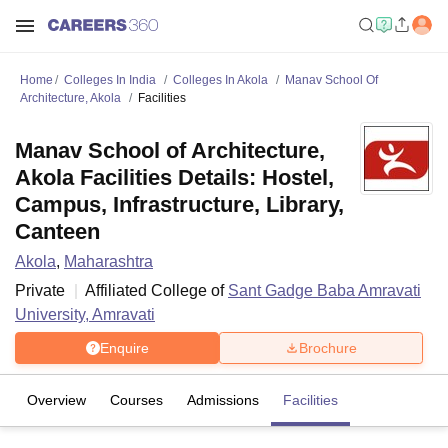
Home
Colleges In India
Colleges In Akola
Manav School Of
Architecture, Akola
Facilities
Manav School of Architecture,
Akola Facilities Details: Hostel,
Campus, Infrastructure, Library,
Canteen
Akola
,
Maharashtra
Private
Affiliated College of
Sant Gadge Baba Amravati
University, Amravati
Enquire
Brochure
Overview
Courses
Admissions
Facilities