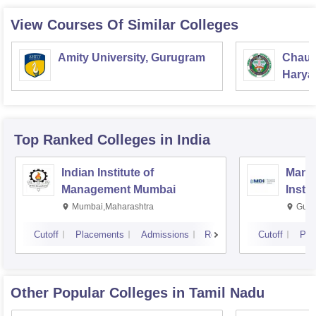
View Courses Of Similar Colleges
Amity University, Gurugram
Chaud
Haryan
Univer
Top Ranked
Colleges
in India
Indian Institute of
Mana
Management Mumbai
Insti
Mumbai,Maharashtra
Gurg
Cutoff
Placements
Admissions
Reviews
Cutoff
Pla
Other Popular
Colleges
in Tamil Nadu