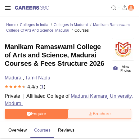
Home
Colleges In India
Colleges In Madurai
Manikam Ramaswami
College Of Arts And Science, Madurai
Courses
Manikam Ramaswami College
of Arts and Science, Madurai
Courses & Fees Structure 2026
View
Photos
Madurai
,
Tamil Nadu
4.4
/5 (
1
)
Private
Affiliated College of
Madurai Kamaraj University,
Madurai
Enquire
Brochure
Overview
Courses
Reviews