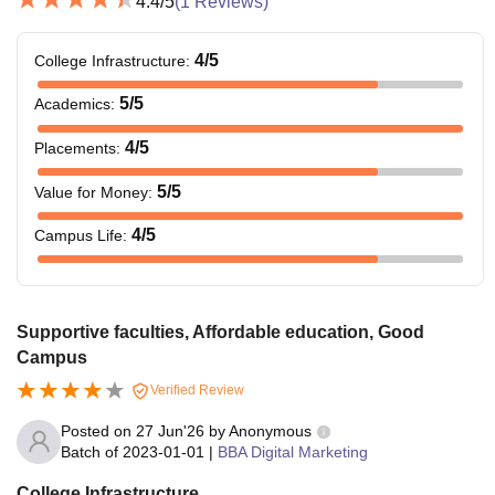
4.4
/5
(
1
Reviews)
4
/5
College Infrastructure
:
5
/5
Academics
:
4
/5
Placements
:
5
/5
Value for Money
:
4
/5
Campus Life
:
Supportive faculties, Affordable education, Good
Campus
Verified Review
Posted on
27 Jun'26
by
Anonymous
Batch of
2023-01-01
|
BBA Digital Marketing
College Infrastructure