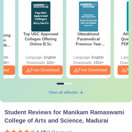
Top UGC Approved
Uttarakhand
AIIM
ursing
Colleges Offering
Paramedical
Quest
ion
Online B.Sc
Previous Year
PDF (
with
Question Papers
with 
y &
with Answer Keys &
Free
 –
glish
Language:
English
Language:
English
Langu
Solutions - Free
Free
3490+
Downloads:
320+
Downloads:
1910+
Downlo
PDF
nload
Free Download
Free Download
Fr
View all eBooks
Student Reviews for
Manikam Ramaswami
College of Arts and Science, Madurai