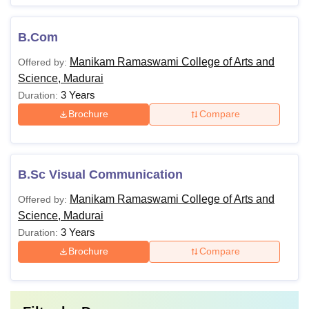
B.Com
Manikam Ramaswami College of Arts and
Offered by:
Science, Madurai
3 Years
Duration:
Brochure
Compare
B.Sc Visual Communication
Manikam Ramaswami College of Arts and
Offered by:
Science, Madurai
3 Years
Duration:
Brochure
Compare