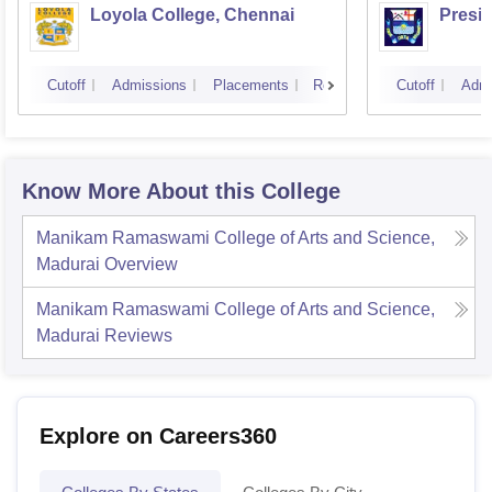
Loyola College, Chennai
Presi
Cutoff
Admissions
Placements
Reviews
Cutoff
Admi
Know More About this College
Manikam Ramaswami College of Arts and Science,
Madurai
Overview
Manikam Ramaswami College of Arts and Science,
Madurai
Reviews
Explore on Careers360