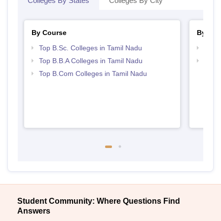
Colleges By States
Colleges By City
By Course
By Str
Top B.Sc. Colleges in Tamil Nadu
Best 
Top B.B.A Colleges in Tamil Nadu
Top 
Top B.Com Colleges in Tamil Nadu
Student Community: Where Questions Find
Answers