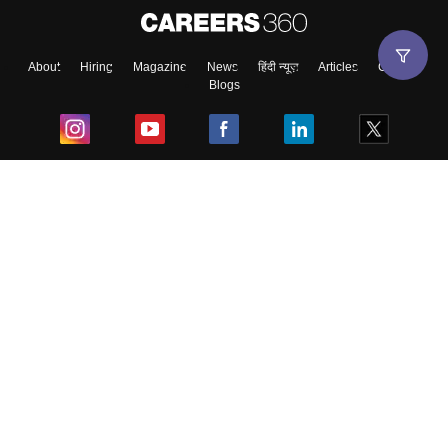
About
Hiring
Magazine
News
हिंदी न्यूज़
Articles
Contact
Blogs
Top Exams
College
Predictors & Ebooks
Resources
Sitemap
Terms & Conditions
Privacy Policy
Grievance Redressal
Copyright ©
2026
Pathfinder Publishing Pvt Ltd.