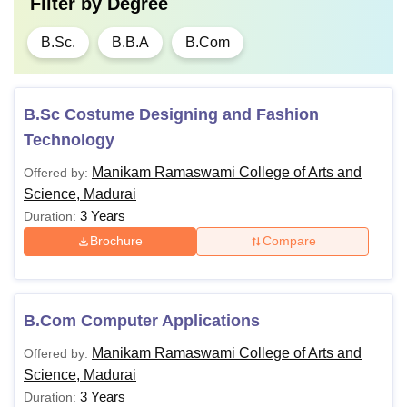
Filter by
Degree
B.Sc.
B.B.A
B.Com
B.Sc Costume Designing and Fashion
Technology
Manikam Ramaswami College of Arts and
Offered by:
Science, Madurai
3 Years
Duration:
Brochure
Compare
B.Com Computer Applications
Manikam Ramaswami College of Arts and
Offered by:
Science, Madurai
3 Years
Duration: