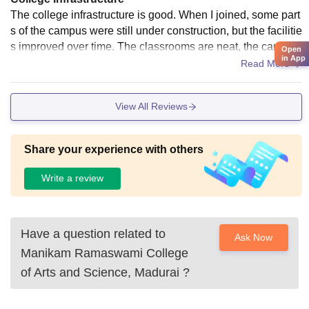
The college infrastructure is good. When I joined, some part
s of the campus were still under construction, but the facilitie
s improved over time. The classrooms are neat, the campus
Open
in App
is clean, and the library, computer labs, cafeteria, and sports
Read More
facilities are well maintained, providing a comfortable enviro
nment for learning.
View All Reviews
Share your experience with others
Write a review
Have a question related to
Ask Now
Manikam Ramaswami College
of Arts and Science, Madurai
?