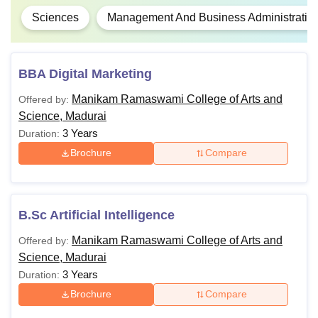
Sciences
Management And Business Administratio
BBA Digital Marketing
Manikam Ramaswami College of Arts and
Offered by:
Science, Madurai
3 Years
Duration:
Brochure
Compare
B.Sc Artificial Intelligence
Manikam Ramaswami College of Arts and
Offered by:
Science, Madurai
3 Years
Duration:
Brochure
Compare