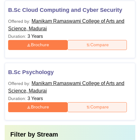
B.Sc Cloud Computing and Cyber Security
Manikam Ramaswami College of Arts and
Offered by:
Science, Madurai
3 Years
Duration:
Brochure
Compare
B.Sc Psychology
Manikam Ramaswami College of Arts and
Offered by:
Science, Madurai
3 Years
Duration:
Brochure
Compare
Filter by
Stream