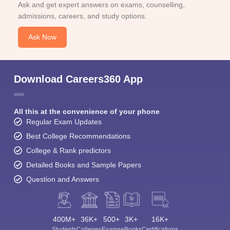
Ask and get expert answers on exams, counselling,
admissions, careers, and study options.
Ask Now
Download Careers360 App
All this at the convenience of your phone
Regular Exam Updates
Best College Recommendations
College & Rank predictors
Detailed Books and Sample Papers
Question and Answers
400M+
36K+
500+
3K+
16K+
Students
Colleges
Exams
eBooks
Certifications