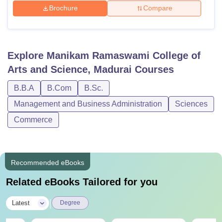
Brochure
Compare
Explore
Manikam Ramaswami College of
Arts and Science, Madurai
Courses
B.B.A
B.Com
B.Sc.
Management and Business Administration
Sciences
Commerce
Recommended eBooks
Related eBooks Tailored for you
|
Latest
Degree