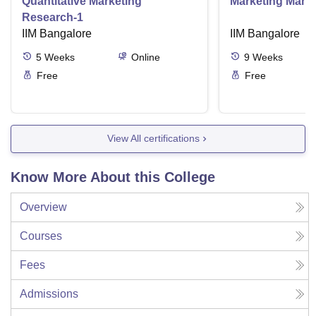
Quantitative Marketing
Marketing Man
Research-1
IIM Bangalore
IIM Bangalore
5
Weeks
Online
9
Weeks
Free
Free
View All certifications
Know More About this College
Overview
Courses
Fees
Admissions