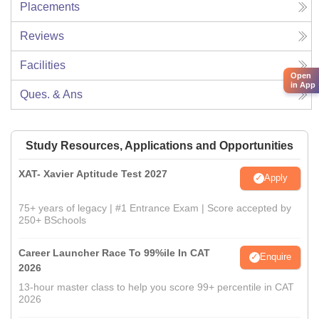
Placements
Reviews
Facilities
Open
in App
Ques. & Ans
Study Resources, Applications and Opportunities
XAT- Xavier Aptitude Test 2027
Apply
75+ years of legacy | #1 Entrance Exam | Score accepted by
250+ BSchools
Career Launcher Race To 99%ile In CAT
Enquire
2026
13-hour master class to help you score 99+ percentile in CAT
2026