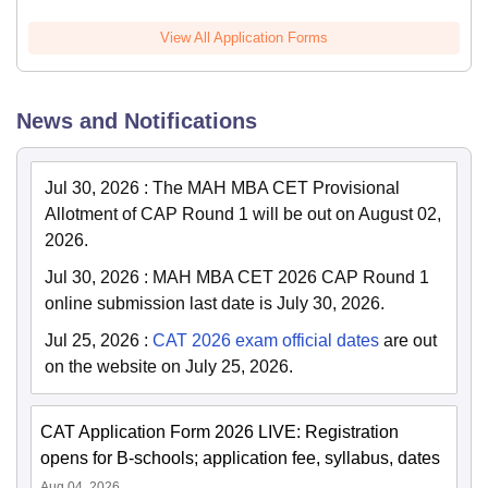
View All Application Forms
News and Notifications
Jul 30, 2026
:
The MAH MBA CET Provisional
Allotment of CAP Round 1 will be out on August 02,
2026.
Jul 30, 2026
:
MAH MBA CET 2026 CAP Round 1
online submission last date is July 30, 2026.
Jul 25, 2026
:
CAT 2026 exam official dates
are out
on the website on July 25, 2026.
CAT Application Form 2026 LIVE: Registration
opens for B-schools; application fee, syllabus, dates
Aug 04, 2026