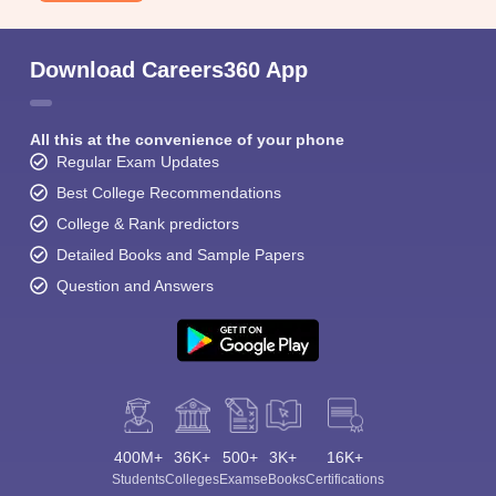
Download Careers360 App
All this at the convenience of your phone
Regular Exam Updates
Best College Recommendations
College & Rank predictors
Detailed Books and Sample Papers
Question and Answers
400M+
36K+
500+
3K+
16K+
Students
Colleges
Exams
eBooks
Certifications