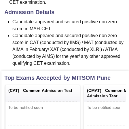
CET examination.
Admission Details
Candidate appeared and secured positive non zero
score in MAH-CET .
Candidate appeared and secured positive non zero
score in CAT (conducted by IIMS) / MAT (conducted by
AIMA in February/ XAT (conducted by XLRI) / ATMA
(conducted by AIMS) for the year/ any other approved
qualifying CET examination.
Top Exams Accepted by
MITSOM Pune
(
CAT
) -
Common Admission Test
(
CMAT
) -
Common Ma
Admission Test
To be notified soon
To be notified soon