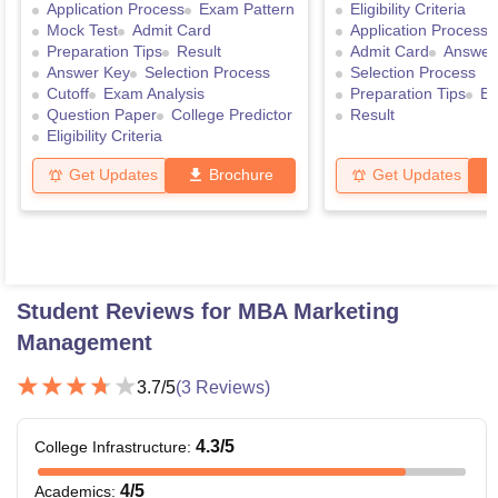
Application Process
Exam Pattern
Eligibility Criteria
Mock Test
Admit Card
Application Process
Preparation Tips
Result
Admit Card
Answer
Answer Key
Selection Process
Selection Process
Cutoff
Exam Analysis
Preparation Tips
Ex
Question Paper
College Predictor
Result
Eligibility Criteria
Get Updates
Brochure
Get Updates
Student Reviews for
MBA Marketing
Management
3.7
/5
(
3
Reviews)
4.3
/5
College Infrastructure
:
4
/5
Academics
: