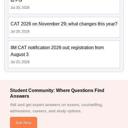
to PG
Jul 30, 2026
CAT 2026 on November 29; what changes this year?
Jul 26, 2026
IIM CAT notification 2026 out; registration from
August 3
Jul 25, 2026
Student Community: Where Questions Find
Answers
Ask and get expert answers on exams, counselling,
admissions, careers, and study options.
Ask Now