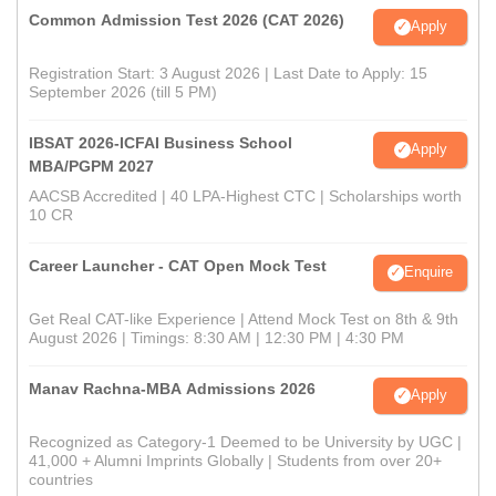
Common Admission Test 2026 (CAT 2026)
Apply
Registration Start: 3 August 2026 | Last Date to Apply: 15
September 2026 (till 5 PM)
IBSAT 2026-ICFAI Business School
Apply
MBA/PGPM 2027
AACSB Accredited | 40 LPA-Highest CTC | Scholarships worth
10 CR
Career Launcher - CAT Open Mock Test
Enquire
Get Real CAT-like Experience | Attend Mock Test on 8th & 9th
August 2026 | Timings: 8:30 AM | 12:30 PM | 4:30 PM
Manav Rachna-MBA Admissions 2026
Apply
Recognized as Category-1 Deemed to be University by UGC |
41,000 + Alumni Imprints Globally | Students from over 20+
countries