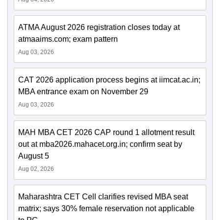
ATMA August 2026 registration closes today at
atmaaims.com; exam pattern
Aug 03, 2026
CAT 2026 application process begins at iimcat.ac.in;
MBA entrance exam on November 29
Aug 03, 2026
MAH MBA CET 2026 CAP round 1 allotment result
out at mba2026.mahacet.org.in; confirm seat by
August 5
Aug 02, 2026
Maharashtra CET Cell clarifies revised MBA seat
matrix; says 30% female reservation not applicable