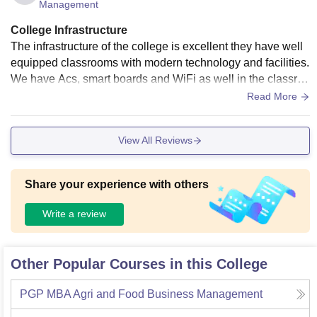
Management
College Infrastructure
The infrastructure of the college is excellent they have well
equipped classrooms with modern technology and facilities.
We have Acs, smart boards and WiFi as well in the classroo
m. Besides that, the building is well made and has the requi
Read More
red amenities. The campus of the college is quite large and
good. It has several laboratories, canteens, sports grounds
View All Reviews
and classrooms. It is good overall and well maintained
Share your experience with others
Write a review
Other Popular Courses in this College
PGP MBA Agri and Food Business Management