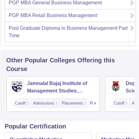
PGP MBA General Business Management
PGP MBA Retail Business Management
Post Graduate Diploma in Business Management Part
Time
Other Popular
Colleges
Offering this
Course
Jamnalal Bajaj Institute of
Depa
Management Studies,
Scien
Mumbai
Pune 
Cutoff
Admissions
Placements
Reviews
Cutoff
Adm
Popular Certification