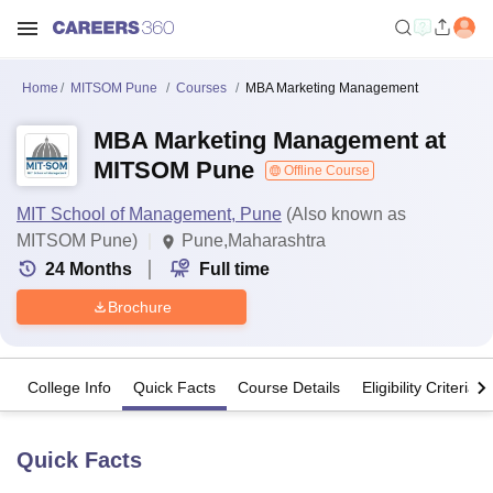
Home
MITSOM Pune
Courses
MBA Marketing Management
MBA Marketing Management at
MITSOM Pune
Offline Course
MIT School of Management, Pune
(Also known as
MITSOM Pune)
Pune,Maharashtra
24
Months
Full time
Brochure
College Info
Quick Facts
Course Details
Eligibility Criteria
Quick Facts