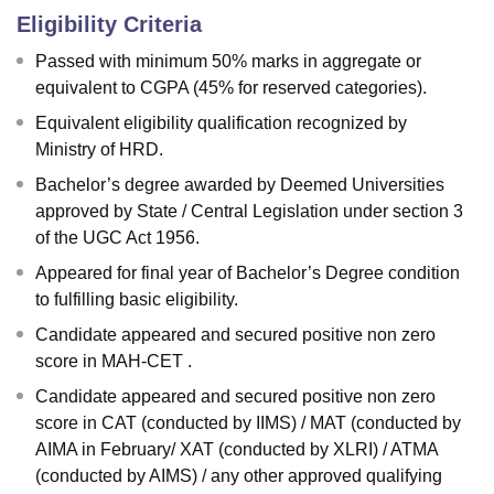
Eligibility Criteria
Passed with minimum 50% marks in aggregate or
equivalent to CGPA (45% for reserved categories).
Equivalent eligibility qualification recognized by
Ministry of HRD.
Bachelor’s degree awarded by Deemed Universities
approved by State / Central Legislation under section 3
of the UGC Act 1956.
Appeared for final year of Bachelor’s Degree condition
to fulfilling basic eligibility.
Candidate appeared and secured positive non zero
score in MAH-CET .
Candidate appeared and secured positive non zero
score in CAT (conducted by IIMS) / MAT (conducted by
AIMA in February/ XAT (conducted by XLRI) / ATMA
(conducted by AIMS) / any other approved qualifying