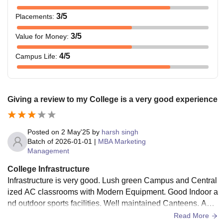
3
/5
Placements
:
3
/5
Value for Money
:
4
/5
Campus Life
:
Giving a review to my College is a very good experience
Posted on
2 May'25
by
harsh singh
Batch of
2026-01-01
|
MBA Marketing
Management
College Infrastructure
Infrastructure is very good. Lush green Campus and Central
ized AC classrooms with Modern Equipment. Good Indoor a
nd outdoor sports facilities. Well maintained Canteens. Audi
torium and Library with almost every book you need.
Read More