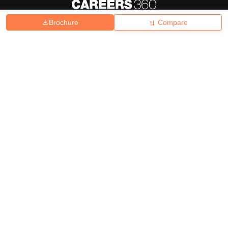
Brochure
Compare
About
Hiring
Magazine
News
हिंदी न्यूज़
Articles
Contact
Blogs
Top Exams
College
Predictors & Ebooks
Resources
Sitemap
Terms & Conditions
Privacy Policy
Grievance Redressal
Copyright ©
2026
Pathfinder Publishing Pvt Ltd.