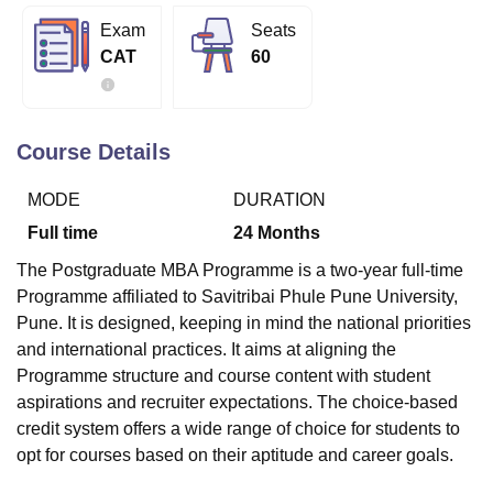
Exam
Seats
CAT
60
U Bhopal
MS Lucknow
KMC Manipal
King George Medical College Lucknow
MMC 
u University
Calcutta University
Guru Gobind Singh Indraprastha Univer
ni
UPES Dehradun
Amity University Noida
Lovely Professional University
Course Details
 Agricultural University, Anand
stitute of Fundamental Research, Mumbai
Indian Agricultural Research I
MODE
DURATION
oimbatore
Vellore Institute of Technology, Vellore
SRM Institute of Scien
Full time
24
Months
pital College Of Nursing, Mumbai
ICT Mumbai
ASMSOC Mumbai
The Postgraduate MBA Programme is a two-year full-time
adras Christian College
Loyola College
Crescent College
HITS Chennai
Programme affiliated to Savitribai Phule Pune University,
n Centre, Kolkata
Guru Nanak Institute Of Hotel Management, Kolkata
J
Pune. It is designed, keeping in mind the national priorities
ocial Sciences
Competition
Pharmacy
Animation and Design
and international practices. It aims at aligning the
iversity Reviews
Amrita Vishwa Vidyapeetham Reviews
IBS Hyderabad 
Programme structure and course content with student
aspirations and recruiter expectations. The choice-based
credit system offers a wide range of choice for students to
opt for courses based on their aptitude and career goals.