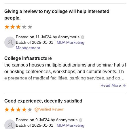
Giving a review to my college will help interested
people.
Posted on
11 Jul'24
by
Anonymous
Batch of
2025-01-01
|
MBA Marketing
Management
College Infrastructure
the campus houses multiple auditoriums and seminar halls f
or hosting conferences, workshops, and cultural events. Th
e presence of medical facilities, banking services, and conv
enience stores further adds to the convenience and comfort
Read More
of the students and staff. Overall, MIT-WPU’s infrastructure i
s designed to provide a comprehensive and enriching educ
Good experience, decently satisfied
ational experience.
Verified Review
Posted on
9 Jul'24
by
Anonymous
Batch of
2025-01-01
|
MBA Marketing