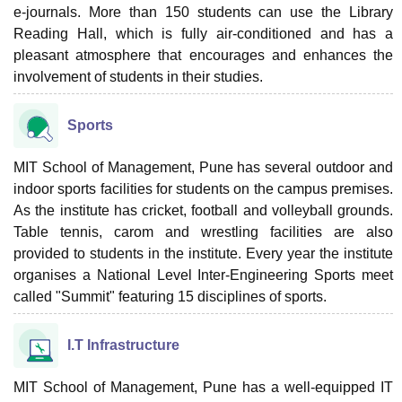
e-journals. More than 150 students can use the Library
Reading Hall, which is fully air-conditioned and has a
pleasant atmosphere that encourages and enhances the
involvement of students in their studies.
Sports
MIT School of Management, Pune has several outdoor and
indoor sports facilities for students on the campus premises.
As the institute has cricket, football and volleyball grounds.
Table tennis, carom and wrestling facilities are also
provided to students in the institute. Every year the institute
organises a National Level Inter-Engineering Sports meet
called "Summit" featuring 15 disciplines of sports.
I.T Infrastructure
MIT School of Management, Pune has a well-equipped IT