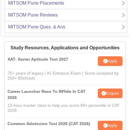
MITSOM Pune
Placements
MITSOM Pune
Reviews
MITSOM Pune
Ques. & Ans
Study Resources, Applications and Opportunities
XAT- Xavier Aptitude Test 2027
Apply
75+ years of legacy | #1 Entrance Exam | Score accepted by
250+ BSchools
Career Launcher Race To 99%ile In CAT
Enquire
2026
13-hour master class to help you score 99+ percentile in CAT
2026
Common Admission Test 2026 (CAT 2026)
Apply