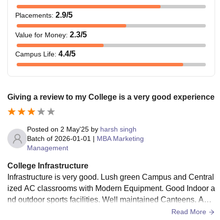
2.9
/5
Placements
:
2.3
/5
Value for Money
:
4.4
/5
Campus Life
:
Giving a review to my College is a very good experience
Posted on
2 May'25
by
harsh singh
Batch of
2026-01-01
|
MBA Marketing
Management
College Infrastructure
Infrastructure is very good. Lush green Campus and Central
ized AC classrooms with Modern Equipment. Good Indoor a
nd outdoor sports facilities. Well maintained Canteens. Audi
torium and Library with almost every book you need.
Read More