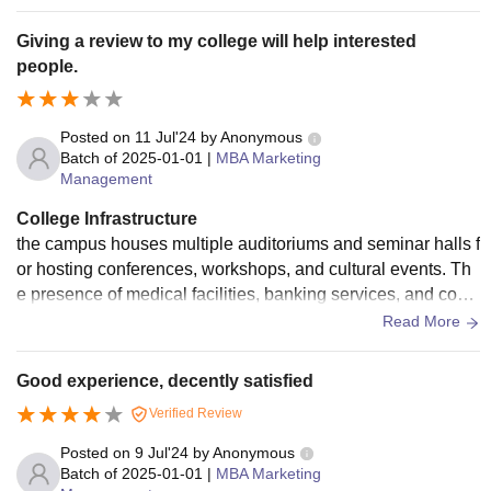
Giving a review to my college will help interested
people.
Posted on
11 Jul'24
by
Anonymous
Batch of
2025-01-01
|
MBA Marketing
Management
College Infrastructure
the campus houses multiple auditoriums and seminar halls f
or hosting conferences, workshops, and cultural events. Th
e presence of medical facilities, banking services, and conv
enience stores further adds to the convenience and comfort
Read More
of the students and staff. Overall, MIT-WPU’s infrastructure i
s designed to provide a comprehensive and enriching educ
Good experience, decently satisfied
ational experience.
Verified Review
Posted on
9 Jul'24
by
Anonymous
Batch of
2025-01-01
|
MBA Marketing