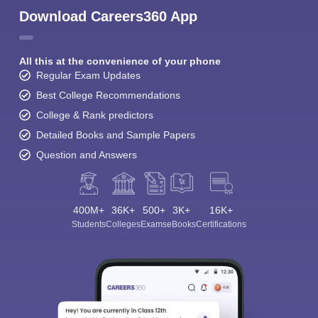
Download Careers360 App
All this at the convenience of your phone
Regular Exam Updates
Best College Recommendations
College & Rank predictors
Detailed Books and Sample Papers
Question and Answers
400M+
36K+
500+
3K+
16K+
Students
Colleges
Exams
eBooks
Certifications