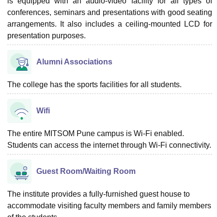
is equipped with an audio-video facility for all types of
conferences, seminars and presentations with good seating
arrangements. It also includes a ceiling-mounted LCD for
presentation purposes.
Alumni Associations
The college has the sports facilities for all students.
Wifi
The entire MITSOM Pune campus is Wi-Fi enabled.
Students can access the internet through Wi-Fi connectivity.
Guest Room/Waiting Room
The institute provides a fully-furnished guest house to
accommodate visiting faculty members and family members