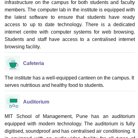
infrastructure on the campus for both students and faculty
members. The computer lab in the institute is equipped with
the latest software to ensure that students have ready
access to up to date technology. There is a dedicated
internet centre with computer systems for web browsing.
Students and staff have access to a centralised internet
browsing facility.
Cafeteria
The institute has a well-equipped canteen on the campus. It
serves nutritious and healthy food to students.
Auditorium
MIT School of Management, Pune has an auditorium
equipped with modern technology. The auditorium is fully
digitised, soundproof and has centralised air conditioning. It