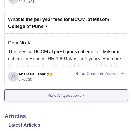
24 Sep'21
offer. The average salary package would be in between
7 to 8 LPA
Hope this helps and good
What is the per year fees for BCOM. at Mitsom
College of Pune ?
Dear Nikita,
The fees for BCOM at prestigious college i.e, Mitsome
college in Pune is INR 1.80 lakhs for 3 years. For more
details you can check the official website of the college.
Read Complete Answer
Anamika Tiwari
I hope this answer is helpful to you.
9 Feb'20
Thank you!
View All Questions
Articles
Latest Articles