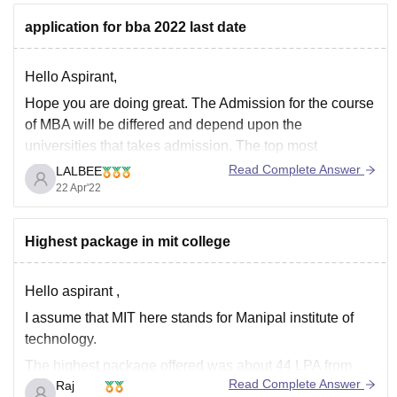
application for bba 2022 last date
Hello Aspirant,
Hope you are doing great. The Admission for the course
of MBA will be differed and depend upon the
universities that takes admission. The top most
universities go on the basis of the score in the entrances
Read Complete Answer
LALBEE
test and a few on the basis of the merit.
22 Apr'22
The
Highest package in mit college
Hello aspirant ,
I assume that MIT here stands for Manipal institute of
technology.
The highest package offered was about 44 LPA from
Read Complete Answer
Raj
microsoft this year and about 35 students secured that