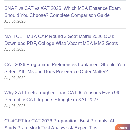
SNAP vs CAT vs XAT 2026: Which MBA Entrance Exam
Should You Choose? Complete Comparison Guide
Aug 06, 2026
MAH CET MBA CAP Round 2 Seat Matrix 2026 OUT:
Download PDF, College-Wise Vacant MBA MMS Seats
Aug 06, 2026
CAT 2026 Programme Preferences Explained: Should You
Select All IIMs and Does Preference Order Matter?
Aug 05, 2026
Why XAT Feels Tougher Than CAT: 6 Reasons Even 99
Percentile CAT Toppers Struggle in XAT 2027
Aug 05, 2026
ChatGPT for CAT 2026 Preparation: Best Prompts, AI
Study Plan, Mock Test Analysis & Expert Tips
Open