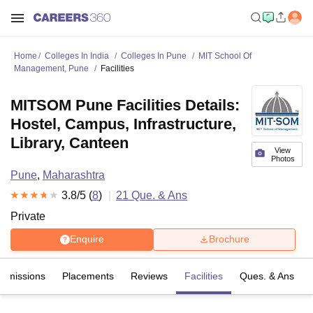
Home
Colleges In India
Colleges In Pune
MIT School Of
Management, Pune
Facilities
MITSOM Pune Facilities Details:
Hostel, Campus, Infrastructure,
Library, Canteen
View
Photos
Pune
,
Maharashtra
3.8
/5 (
8
)
21
Que. & Ans
Private
Enquire
Brochure
Admissions
Placements
Reviews
Facilities
Ques. & Ans