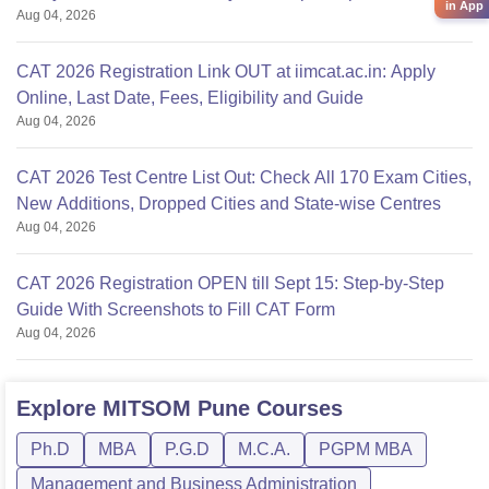
in App
Aug 04, 2026
CAT 2026 Registration Link OUT at iimcat.ac.in: Apply
Online, Last Date, Fees, Eligibility and Guide
Aug 04, 2026
CAT 2026 Test Centre List Out: Check All 170 Exam Cities,
New Additions, Dropped Cities and State-wise Centres
Aug 04, 2026
CAT 2026 Registration OPEN till Sept 15: Step-by-Step
Guide With Screenshots to Fill CAT Form
Aug 04, 2026
Explore
MITSOM Pune
Courses
Ph.D
MBA
P.G.D
M.C.A.
PGPM MBA
Management and Business Administration