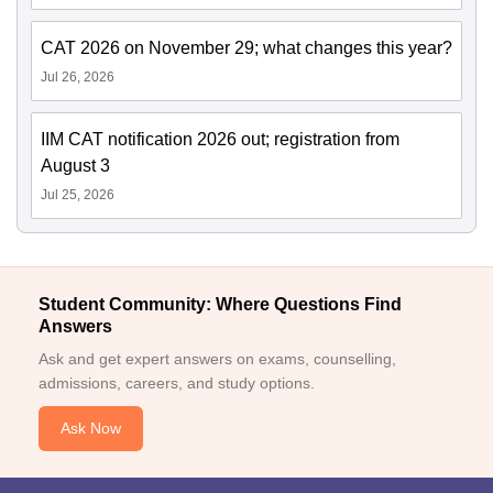
CAT 2026 on November 29; what changes this year?
Jul 26, 2026
IIM CAT notification 2026 out; registration from
August 3
Jul 25, 2026
Student Community: Where Questions Find
Answers
Ask and get expert answers on exams, counselling,
admissions, careers, and study options.
Ask Now