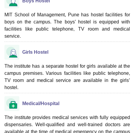
Boys Hostel
MIT School of Management, Pune has hostel facilities for
boys on the campus. The boys’ hostel is equipped with
facilities like public telephone, TV room and medical
service.
Girls Hostel
The institute has a separate hostel for girls available at the
campus premises. Various facilities like public telephone,
TV room and medical service are available in the girls’
hostel.
Medical/Hospital
The institute provides medical services with fully equipped
dispensaries. Well-qualified and well-trained doctors are
available at the time of medical emergency on the campus