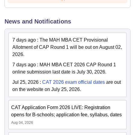
News and Notifications
7 days ago
:
The MAH MBA CET Provisional
Allotment of CAP Round 1 will be out on August 02,
2026.
7 days ago
:
MAH MBA CET 2026 CAP Round 1
online submission last date is July 30, 2026.
Jul 25, 2026
:
CAT 2026 exam official dates
are out
on the website on July 25, 2026.
CAT Application Form 2026 LIVE: Registration
opens for B-schools; application fee, syllabus, dates
Aug 04, 2026