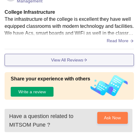
Management
College Infrastructure
The infrastructure of the college is excellent they have well
equipped classrooms with modern technology and facilities.
We have Acs, smart boards and WiFi as well in the classroo
m. Besides that, the building is well made and has the requi
Read More
red amenities. The campus of the college is quite large and
good. It has several laboratories, canteens, sports grounds
View All Reviews
and classrooms. It is good overall and well maintained
Share your experience with others
Write a review
Have a question related to
Ask Now
MITSOM Pune
?