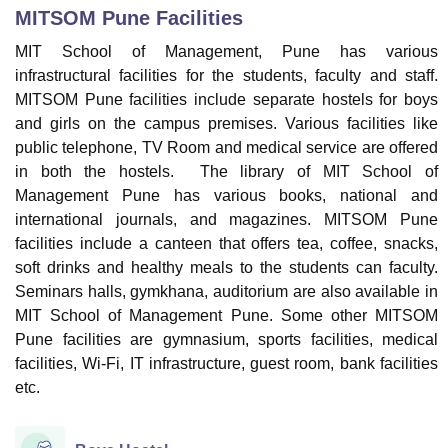
MITSOM Pune
Facilities
MIT School of Management, Pune has various
U Bhopal
infrastructural facilities for the students, faculty and staff.
MS Lucknow
KMC Manipal
King George Medical College Lucknow
MMC 
MITSOM Pune facilities include separate hostels for boys
u University
Calcutta University
Guru Gobind Singh Indraprastha Univer
and girls on the campus premises. Various facilities like
ni
UPES Dehradun
Amity University Noida
Lovely Professional University
public telephone, TV Room and medical service are offered
 Agricultural University, Anand
in both the hostels. The library of MIT School of
stitute of Fundamental Research, Mumbai
Indian Agricultural Research I
oimbatore
Vellore Institute of Technology, Vellore
SRM Institute of Scien
Management Pune has various books, national and
international journals, and magazines. MITSOM Pune
pital College Of Nursing, Mumbai
ICT Mumbai
ASMSOC Mumbai
facilities include a canteen that offers tea, coffee, snacks,
adras Christian College
Loyola College
Crescent College
HITS Chennai
soft drinks and healthy meals to the students can faculty.
n Centre, Kolkata
Guru Nanak Institute Of Hotel Management, Kolkata
J
Seminars halls, gymkhana, auditorium are also available in
ocial Sciences
Competition
Pharmacy
Animation and Design
MIT School of Management Pune. Some other MITSOM
Pune facilities are gymnasium, sports facilities, medical
iversity Reviews
Amrita Vishwa Vidyapeetham Reviews
IBS Hyderabad 
facilities, Wi-Fi, IT infrastructure, guest room, bank facilities
etc.