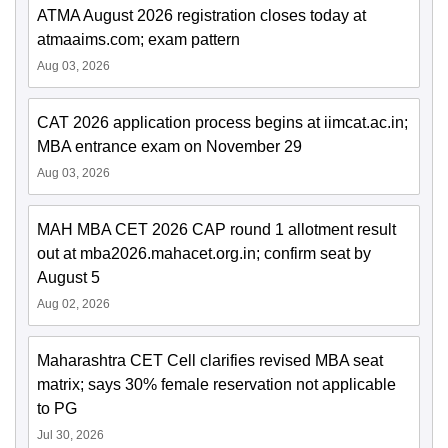
ATMA August 2026 registration closes today at
atmaaims.com; exam pattern
Aug 03, 2026
CAT 2026 application process begins at iimcat.ac.in;
MBA entrance exam on November 29
Aug 03, 2026
MAH MBA CET 2026 CAP round 1 allotment result
out at mba2026.mahacet.org.in; confirm seat by
August 5
Aug 02, 2026
Maharashtra CET Cell clarifies revised MBA seat
matrix; says 30% female reservation not applicable
to PG
Jul 30, 2026