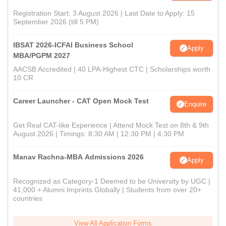
Registration Start: 3 August 2026 | Last Date to Apply: 15
September 2026 (till 5 PM)
IBSAT 2026-ICFAI Business School
Apply
MBA/PGPM 2027
AACSB Accredited | 40 LPA-Highest CTC | Scholarships worth
10 CR
Career Launcher - CAT Open Mock Test
Enquire
Get Real CAT-like Experience | Attend Mock Test on 8th & 9th
August 2026 | Timings: 8:30 AM | 12:30 PM | 4:30 PM
Manav Rachna-MBA Admissions 2026
Apply
Recognized as Category-1 Deemed to be University by UGC |
41,000 + Alumni Imprints Globally | Students from over 20+
countries
View All Application Forms