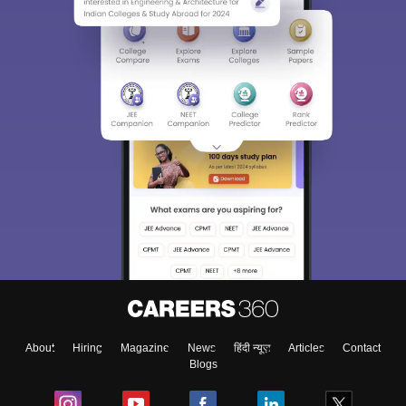
About
Hiring
Magazine
News
हिंदी न्यूज़
Articles
Contact
Blogs