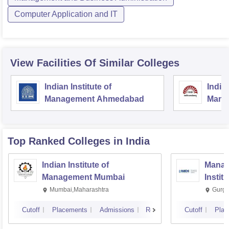
Computer Application and IT
View Facilities Of Similar Colleges
Indian Institute of
Indian
Management Ahmedabad
Mana
Top Ranked
Colleges
in India
Indian Institute of
Manag
Management Mumbai
Instit
Mumbai,Maharashtra
Gurga
Cutoff
Placements
Admissions
Reviews
Cutoff
Plac