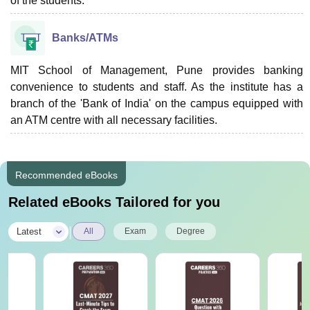
of the students.
Banks/ATMs
MIT School of Management, Pune provides banking
convenience to students and staff. As the institute has a
branch of the 'Bank of India' on the campus equipped with
an ATM centre with all necessary facilities.
Recommended eBooks
Related eBooks Tailored for you
|
Latest
All
Exam
Degree