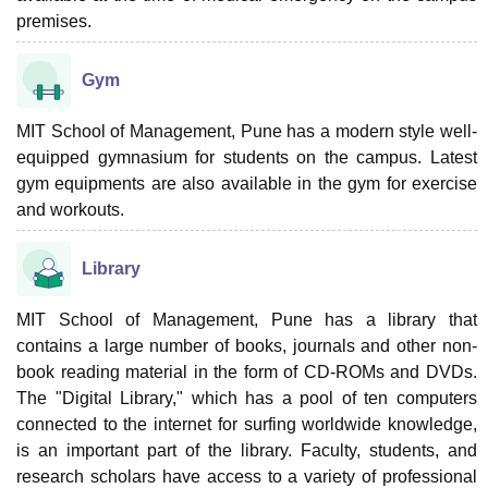
premises.
Gym
MIT School of Management, Pune has a modern style well-
equipped gymnasium for students on the campus. Latest
gym equipments are also available in the gym for exercise
and workouts.
Library
MIT School of Management, Pune has a library that
contains a large number of books, journals and other non-
book reading material in the form of CD-ROMs and DVDs.
The "Digital Library," which has a pool of ten computers
connected to the internet for surfing worldwide knowledge,
is an important part of the library. Faculty, students, and
research scholars have access to a variety of professional