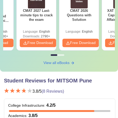
CMAT 2027 Last-
CMAT 2026
XAT 2
7:
minute tips to crack
Questions with
Capsu
 and
the exam
Solution
Affairs
ship:
 with
tions,
glish
Language:
English
Language:
English
Langu
s PDF
8080+
Downloads:
2790+
Down
nload
Free Download
Free Download
Fr
View all eBooks
Student Reviews for
MITSOM Pune
3.8
/5
(
8
Reviews)
4.2
/5
College Infrastructure
:
3.8
/5
Academics
: