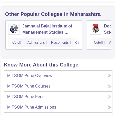
Other Popular
Colleges
in Maharashtra
Jamnalal Bajaj Institute of
Depa
Management Studies,
Scien
Mumbai
Pune 
Cutoff
Admissions
Placements
Reviews
Cutoff
Adm
Know More About this College
MITSOM Pune
Overview
MITSOM Pune
Courses
MITSOM Pune
Fees
MITSOM Pune
Admissions