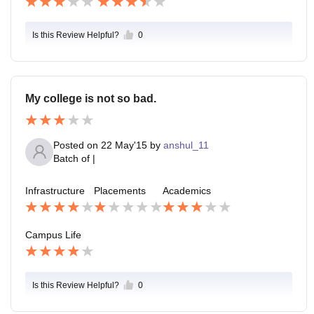
Is this Review Helpful?
0
My college is not so bad.
Posted on
22 May'15
by
anshul_11
Batch of
|
Infrastructure
Placements
Academics
Campus Life
Is this Review Helpful?
0