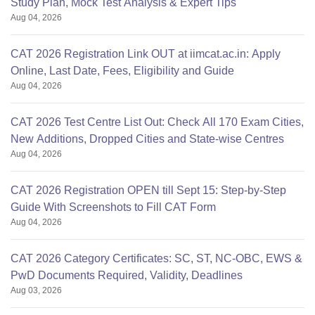
Study Plan, Mock Test Analysis & Expert Tips
Aug 04, 2026
CAT 2026 Registration Link OUT at iimcat.ac.in: Apply
Online, Last Date, Fees, Eligibility and Guide
Aug 04, 2026
CAT 2026 Test Centre List Out: Check All 170 Exam Cities,
New Additions, Dropped Cities and State-wise Centres
Aug 04, 2026
CAT 2026 Registration OPEN till Sept 15: Step-by-Step
Guide With Screenshots to Fill CAT Form
Aug 04, 2026
CAT 2026 Category Certificates: SC, ST, NC-OBC, EWS &
PwD Documents Required, Validity, Deadlines
Aug 03, 2026