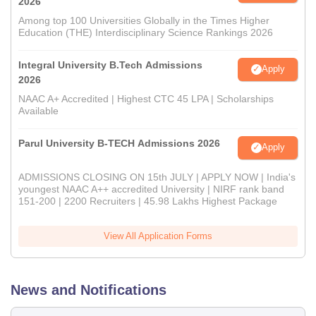
2026
Among top 100 Universities Globally in the Times Higher
Education (THE) Interdisciplinary Science Rankings 2026
Integral University B.Tech Admissions
Apply
2026
NAAC A+ Accredited | Highest CTC 45 LPA | Scholarships
Available
Parul University B-TECH Admissions 2026
Apply
ADMISSIONS CLOSING ON 15th JULY | APPLY NOW | India's
youngest NAAC A++ accredited University | NIRF rank band
151-200 | 2200 Recruiters | 45.98 Lakhs Highest Package
View All Application Forms
News and Notifications