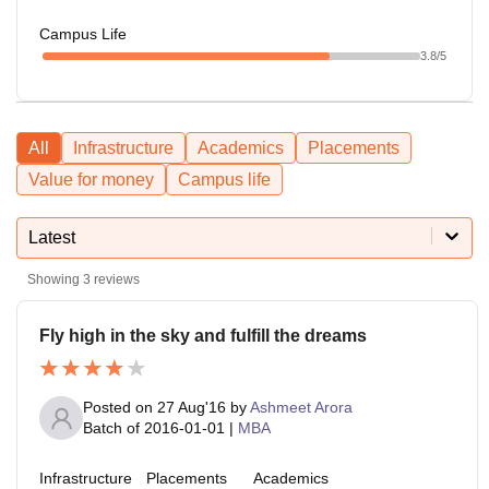
Campus Life
3.8
/5
All
Infrastructure
Academics
Placements
Value for money
Campus life
Latest
Showing
3
reviews
Fly high in the sky and fulfill the dreams
Posted on
27 Aug'16
by
Ashmeet Arora
Batch of
2016-01-01
|
MBA
Infrastructure
Placements
Academics