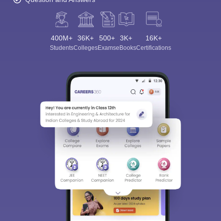
400M+
36K+
500+
3K+
16K+
Students
Colleges
Exams
eBooks
Certifications