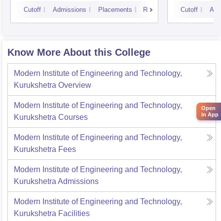
Kurukshetra University,
Cutoff
Admissions
Placements
Reviews
Cutoff
Adm
Kurukshetra
Know More About this College
Modern Institute of Engineering and Technology,
Kurukshetra
Overview
Modern Institute of Engineering and Technology,
Open
in App
Kurukshetra
Courses
Modern Institute of Engineering and Technology,
Kurukshetra
Fees
Modern Institute of Engineering and Technology,
Kurukshetra
Admissions
Modern Institute of Engineering and Technology,
Kurukshetra
Facilities