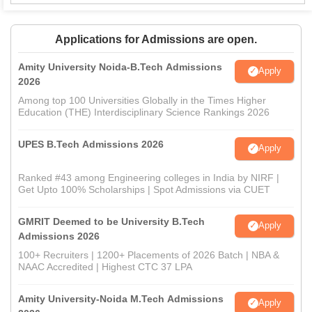
Applications for Admissions are open.
Amity University Noida-B.Tech Admissions
Apply
2026
Among top 100 Universities Globally in the Times Higher
Education (THE) Interdisciplinary Science Rankings 2026
UPES B.Tech Admissions 2026
Apply
Ranked #43 among Engineering colleges in India by NIRF |
Get Upto 100% Scholarships | Spot Admissions via CUET
GMRIT Deemed to be University B.Tech
Apply
Admissions 2026
100+ Recruiters | 1200+ Placements of 2026 Batch | NBA &
NAAC Accredited | Highest CTC 37 LPA
Amity University-Noida M.Tech Admissions
Apply