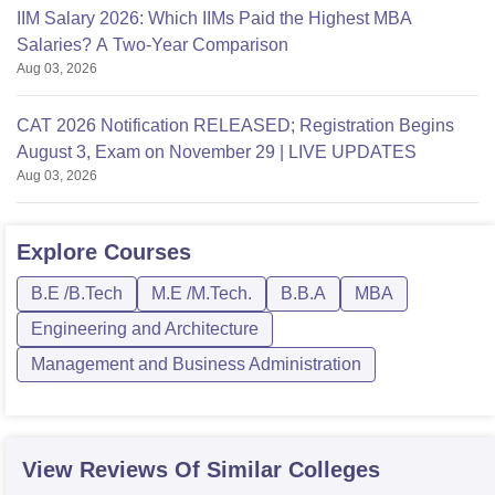
IIM Salary 2026: Which IIMs Paid the Highest MBA
Salaries? A Two-Year Comparison
Aug 03, 2026
CAT 2026 Notification RELEASED; Registration Begins
August 3, Exam on November 29 | LIVE UPDATES
Aug 03, 2026
Explore
Courses
B.E /B.Tech
M.E /M.Tech.
B.B.A
MBA
Engineering and Architecture
Management and Business Administration
View Reviews Of Similar Colleges