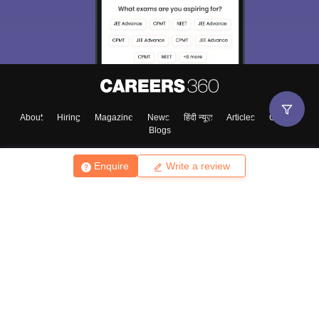
About
Hiring
Magazine
News
हिंदी न्यूज़
Articles
Contact
Blogs
Enquire
Write a review
Top Exams
College
Predictors & Ebooks