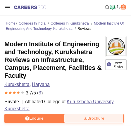
Home
Colleges In India
Colleges In Kurukshetra
Modern Institute Of
Engineering And Technology, Kurukshetra
Reviews
Modern Institute of Engineering
and Technology, Kurukshetra
Reviews on Infrastructure,
View
Campus, Placement, Facilities &
Photos
Faculty
Kurukshetra
,
Haryana
3.7
/5 (
3
)
Private
Affiliated College of
Kurukshetra University,
Kurukshetra
Enquire
Brochure