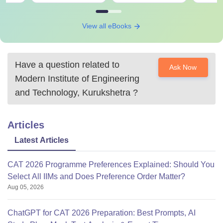
View all eBooks
Have a question related to
Ask Now
Modern Institute of Engineering
and Technology, Kurukshetra
?
Articles
Latest Articles
CAT 2026 Programme Preferences Explained: Should You
Select All IIMs and Does Preference Order Matter?
Aug 05, 2026
ChatGPT for CAT 2026 Preparation: Best Prompts, AI