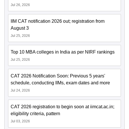
Jul 26, 2026
IIM CAT notification 2026 out; registration from
August 3
Jul 25, 2026
Top 10 MBA colleges in India as per NIRF rankings
Jul 25, 2026
CAT 2026 Notification Soon: Previous 5 years'
schedule, conducting IIMs, exam dates and more
Jul 24, 2026
CAT 2026 registration to begin soon at iimcat.ac.in;
eligibility criteria, pattern
Jul 03, 2026