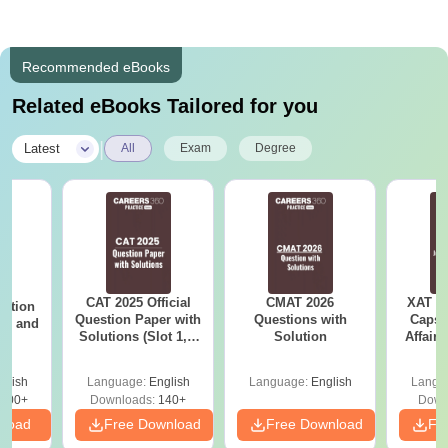
Recommended eBooks
Related eBooks Tailored for you
|
Latest
All
Exam
Degree
CAT 2025 Official
CMAT 2026
XAT 2
estion
Question Paper with
Questions with
Capsu
 2, and
Solutions (Slot 1, 2
Solution
Affairs
and 3)
glish
Language:
English
Language:
English
Langu
100+
Downloads:
140+
Down
nload
Free Download
Free Download
Fr