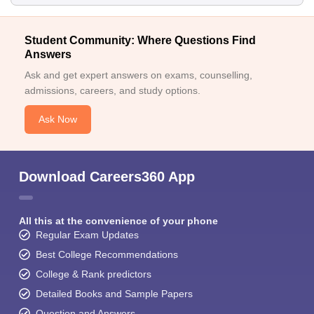
Student Community: Where Questions Find
Answers
Ask and get expert answers on exams, counselling,
admissions, careers, and study options.
Ask Now
Download Careers360 App
All this at the convenience of your phone
Regular Exam Updates
Best College Recommendations
College & Rank predictors
Detailed Books and Sample Papers
Question and Answers