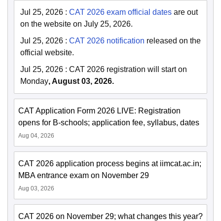
Jul 25, 2026
:
CAT 2026 exam official dates
are out
on the website on July 25, 2026.
Jul 25, 2026
:
CAT 2026 notification
released on the
official website.
Jul 25, 2026
:
CAT 2026 registration will start on
Monday
, August 03, 2026.
CAT Application Form 2026 LIVE: Registration
opens for B-schools; application fee, syllabus, dates
Aug 04, 2026
CAT 2026 application process begins at iimcat.ac.in;
MBA entrance exam on November 29
Aug 03, 2026
CAT 2026 on November 29; what changes this year?