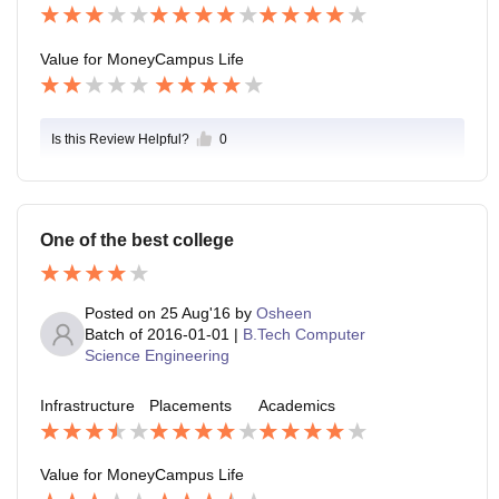
Value for Money
Campus Life
Is this Review Helpful?
0
One of the best college
Posted on
25 Aug'16
by
Osheen
Batch of
2016-01-01
|
B.Tech Computer
Science Engineering
Infrastructure
Placements
Academics
Value for Money
Campus Life