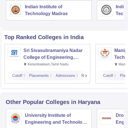
Indian Institute of
Indian
Technology Madras
Techn
Top Ranked
Colleges
in India
Sri Sivasubramaniya Nadar
Manipa
College of Engineering,
Techn
Kalavakkam
Kelambakkam,Tamil Nadu
Manip
Cutoff
Placements
Admissions
Reviews
Cutoff
Plac
Other Popular
Colleges
in Haryana
University Institute of
Drona
Engineering and Technology,
Engin