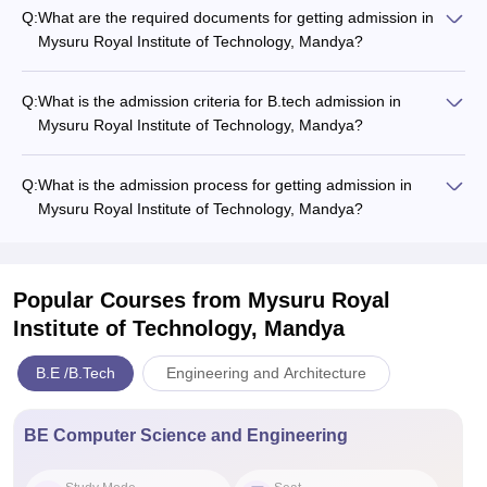
Q:
What are the required documents for getting admission in
Mysuru Royal Institute of Technology, Mandya?
Q:
What is the admission criteria for B.tech admission in
Mysuru Royal Institute of Technology, Mandya?
Q:
What is the admission process for getting admission in
Mysuru Royal Institute of Technology, Mandya?
Popular Courses
from Mysuru Royal
Institute of Technology, Mandya
B.E /B.Tech
Engineering and Architecture
BE Computer Science and Engineering