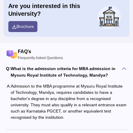
Are you interested in this
University?
Brochure
FAQ’s
Frequently Asked Questions
Q:
What is the admission criteria for MBA admission in
Mysuru Royal Institute of Technology, Mandya?
A:
Admission to the MBA programme at Mysuru Royal Institute
of Technology, Mandya, requires candidates to have a
bachelor's degree in any discipline from a recognised
university. They must also qualify in a relevant entrance exam
such as Karnataka PGCET, or another equivalent test
recognised by the institution.