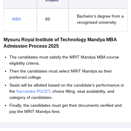
Bachelor's degree from a
MBA
60
recognised university.
Mysuru Royal Institute of Technology Mandya MBA
Admission Process 2025
The candidates must satisfy the MRIT Mandya MBA course
eligibility criteria.
Then the candidates must select MRIT Mandya as their
preferred college.
Seats will be allotted based on the candidate’s performance in
the
Karnataka PGCET
, choice filling, seat availability, and
category of candidates.
Finally, the candidates must get their documents verified and
pay the MRIT Mandya fees.