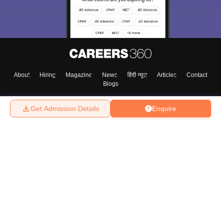
About
Hiring
Magazine
News
हिंदी न्यूज़
Articles
Contact
Blogs
Get Admission Details
Enquire
Top Exams
College
Predictors & Ebooks
Resources