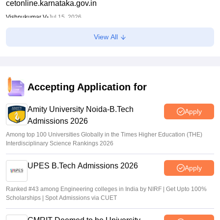
cetonline.karnataka.gov.in
Vishnukumar V
•
Jul 15, 2026
View All
KCET 2026 provisional cutoff list released
Sakshi Gupta
•
Jul 14, 2026
KCET round 1 provisional seat allotment result out at
keaonline.karnataka.gov.in
Accepting Application for
Ruchika Kumari
•
Jul 14, 2026
Amity University Noida-B.Tech
Apply
Admissions 2026
Among top 100 Universities Globally in the Times Higher Education (THE)
Interdisciplinary Science Rankings 2026
UPES B.Tech Admissions 2026
Apply
Ranked #43 among Engineering colleges in India by NIRF | Get Upto 100%
Scholarships | Spot Admissions via CUET