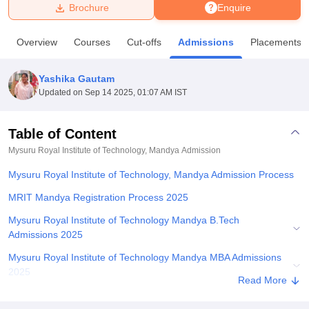
Brochure
Enquire
U Bhopal
Overview
Courses
Cut-offs
Admissions
Placements
MS Lucknow
KMC Manipal
King George Medical College Lucknow
MMC 
u University
Calcutta University
Guru Gobind Singh Indraprastha Univer
Yashika Gautam
ni
UPES Dehradun
Amity University Noida
Lovely Professional University
Updated on
Sep 14 2025, 01:07 AM IST
 Agricultural University, Anand
stitute of Fundamental Research, Mumbai
Indian Agricultural Research I
oimbatore
Vellore Institute of Technology, Vellore
SRM Institute of Scien
Table of Content
Mysuru Royal Institute of Technology, Mandya
Admission
pital College Of Nursing, Mumbai
ICT Mumbai
ASMSOC Mumbai
adras Christian College
Loyola College
Crescent College
HITS Chennai
Mysuru Royal Institute of Technology, Mandya Admission Process
n Centre, Kolkata
Guru Nanak Institute Of Hotel Management, Kolkata
J
ocial Sciences
Competition
Pharmacy
Animation and Design
MRIT Mandya Registration Process 2025
Mysuru Royal Institute of Technology Mandya B.Tech
iversity Reviews
Amrita Vishwa Vidyapeetham Reviews
IBS Hyderabad 
Admissions 2025
Mysuru Royal Institute of Technology Mandya MBA Admissions
2025
Read More
Mysuru Royal Institute of Technology Seat Intake