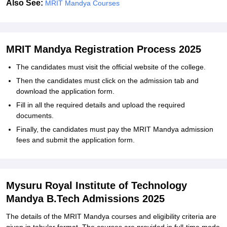
Also See:
MRIT Mandya Courses
MRIT Mandya Registration Process 2025
The candidates must visit the official website of the college.
Then the candidates must click on the admission tab and
download the application form.
Fill in all the required details and upload the required
documents.
Finally, the candidates must pay the MRIT Mandya admission
fees and submit the application form.
Mysuru Royal Institute of Technology
Mandya B.Tech Admissions 2025
The details of the MRIT Mandya courses and eligibility criteria are