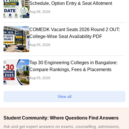
Schedule, Option Entry & Seat Allotment
Aug 06, 2026
COMEDK Vacant Seats 2026 Round 2 OUT:
College-Wise Seat Availability PDF
Aug 05, 2026
Top 30 Engineering Colleges in Bangalore:
Compare Rankings, Fees & Placements
Aug 05, 2026
View all
Student Community: Where Questions Find Answers
Ask and get expert answers on exams, counselling, admissions,