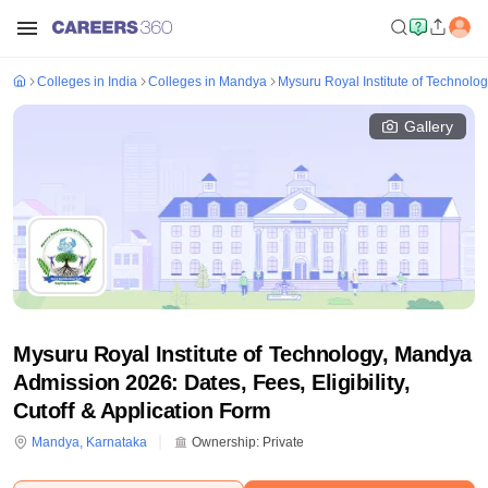
Colleges in India
Colleges in Mandya
Mysuru Royal Institute of Technolo
Gallery
Mysuru Royal Institute of Technology, Mandya
Admission 2026: Dates, Fees, Eligibility,
Cutoff & Application Form
Mandya
,
Karnataka
Ownership:
Private