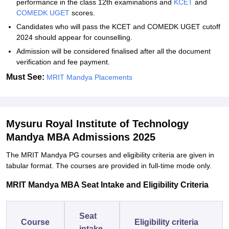
performance in the class 12th examinations and
KCET
and
COMEDK UGET
scores.
Candidates who will pass the KCET and COMEDK UGET cutoff
2024 should appear for counselling.
Admission will be considered finalised after all the document
verification and fee payment.
Must See:
MRIT Mandya Placements
Mysuru Royal Institute of Technology
Mandya MBA Admissions 2025
The MRIT Mandya PG courses and eligibility criteria are given in
tabular format. The courses are provided in full-time mode only.
MRIT Mandya MBA Seat Intake and Eligibility Criteria
Seat
Course
Eligibility criteria
intake