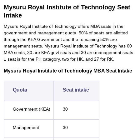
Mysuru Royal Institute of Technology Seat
Intake
Mysuru Royal Institute of Technology offers MBA seats in the
government and management quota. 50% of seats are allotted
through the KEA Government and the remaining 50% are
management seats. Mysuru Royal Institute of Technology has 60
MBA seats, 30 are KEA govt seats and 30 are management seats.
1 seat is for the PH category, two for HK, and 27 for RK.
Mysuru Royal Institute of Technology MBA Seat Intake
Quota
Seat intake
Government (KEA)
30
Management
30