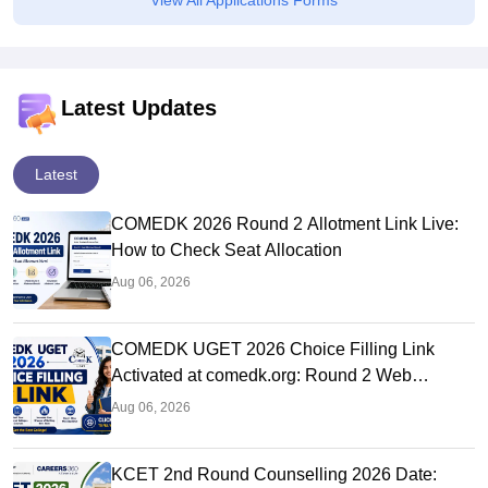
View All Applications Forms
Latest Updates
Latest
COMEDK 2026 Round 2 Allotment Link Live:
How to Check Seat Allocation
Aug 06, 2026
COMEDK UGET 2026 Choice Filling Link
Activated at comedk.org: Round 2 Web
Options Process
Aug 06, 2026
KCET 2nd Round Counselling 2026 Date: