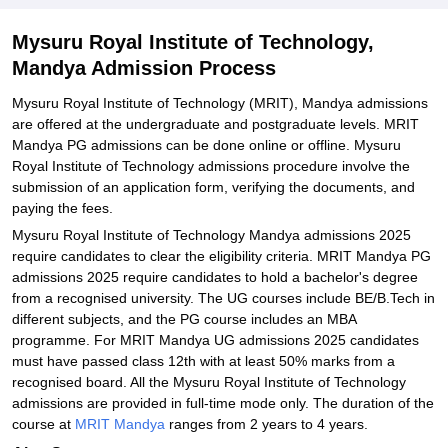
Documents Required for Mysuru Royal Institute of Technology
Admissions
Mysuru Royal Institute of Technology,
Mandya Admission Process
Related eBooks and Sample Papers for Mysuru Royal Institute of
Technology, Mandya
Mysuru Royal Institute of Technology (MRIT), Mandya admissions
Explore Admissions to Similar Colleges
are offered at the undergraduate and postgraduate levels. MRIT
Mandya PG admissions can be done online or offline. Mysuru
Royal Institute of Technology admissions procedure involve the
submission of an application form, verifying the documents, and
paying the fees.
Mysuru Royal Institute of Technology Mandya admissions 2025
require candidates to clear the eligibility criteria. MRIT Mandya PG
admissions 2025 require candidates to hold a bachelor's degree
from a recognised university. The UG courses include BE/B.Tech in
different subjects, and the PG course includes an MBA
programme. For MRIT Mandya UG admissions 2025 candidates
must have passed class 12th with at least 50% marks from a
recognised board. All the Mysuru Royal Institute of Technology
admissions are provided in full-time mode only. The duration of the
course at
MRIT Mandya
ranges from 2 years to 4 years.