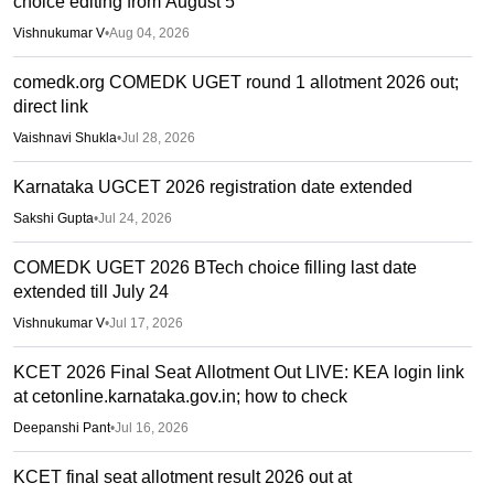
choice editing from August 5
Vishnukumar V
•
Aug 04, 2026
comedk.org COMEDK UGET round 1 allotment 2026 out;
direct link
Vaishnavi Shukla
•
Jul 28, 2026
Karnataka UGCET 2026 registration date extended
Sakshi Gupta
•
Jul 24, 2026
COMEDK UGET 2026 BTech choice filling last date
extended till July 24
Vishnukumar V
•
Jul 17, 2026
KCET 2026 Final Seat Allotment Out LIVE: KEA login link
at cetonline.karnataka.gov.in; how to check
Deepanshi Pant
•
Jul 16, 2026
KCET final seat allotment result 2026 out at