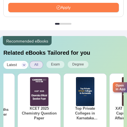
Available
Apply
Recommended eBooks
Related eBooks Tailored for you
|
Exam
Degree
Latest
All
Open
in App
KCET 2025
Top Private
XAT 2
Maths
Chemistry Question
Colleges in
Capsu
aper
Paper
Karnataka
Affairs
Accepting COMEDK