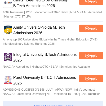
GMRIT Deemed to be University
Apply
B.Tech Admissions 2026
100+ Recruiters | 1200+ Placements of 2026 Batch | NBA & NAAC Accredited
| Highest CTC 37 LPA
Amity University-Noida M.Tech
Apply
Admissions 2026
Among top 100 Universities Globally in the Times Higher Education (THE)
Interdisciplinary Science Rankings 2026
Integral University B.Tech Admissions
Apply
2026
NAAC A+ Accredited | Highest CTC 45 LPA | Scholarships Available
Parul University B-TECH Admissions
Apply
2026
ADMISSIONS CLOSING ON 15th JULY | APPLY NOW | India's youngest
NAAC A++ accredited University | NIRF rank band 151-200 | 2200 Recruiters |
45.98 Lakhs Highest Package