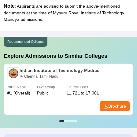
Note
: Aspirants are advised to submit the above-mentioned
documents at the time of Mysuru Royal Institute of Technology
Mandya admissions.
Recommended Colleges
Explore Admissions to Similar Colleges
Indian Institute of Technology Madras
Chennai,Tamil Nadu
NIRF Rank
Ownership
Course Fees
#
1
(Overall)
Public
11.72L to 17.00L
Brochure