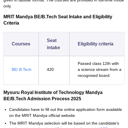
given in tabular format. The courses are provided in full-time mode
only.
MRIT Mandya BE/B.Tech Seat Intake and Eligibility
Criteria
Seat
Courses
Eligibility criteria
intake
Passed class 12th with
BE/ B.Tech
420
a science stream from a
recognised board.
Mysuru Royal Institute of Technology Mandya
BE/B.Tech Admission Process 2025
Candidates have to fill out the online application form available
on the MRIT Mandya official website.
The MRIT Mandya selection will be based on the candidate's