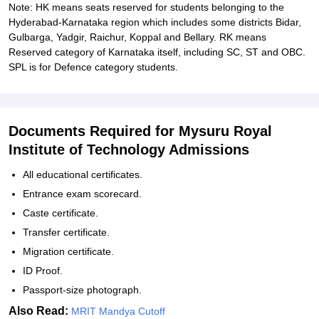
Note: HK means seats reserved for students belonging to the
Hyderabad-Karnataka region which includes some districts Bidar,
Gulbarga, Yadgir, Raichur, Koppal and Bellary. RK means
Reserved category of Karnataka itself, including SC, ST and OBC.
SPL is for Defence category students.
Documents Required for Mysuru Royal
Institute of Technology Admissions
All educational certificates.
Entrance exam scorecard.
Caste certificate.
Transfer certificate.
Migration certificate.
ID Proof.
Passport-size photograph.
Also Read:
MRIT Mandya Cutoff