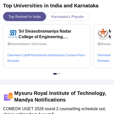
Top Universities in India and
Karnataka
Top Ranked In India
Karnataka's Popular
Sri Sivasubramaniya Nadar
Ma
College of Engineering,
Ma
Kalavakkam
Kelambakkam,Tamil Nadu
Manipal,
Overview
Cutoff
Placements
Admissions
Courses
Fees
Overview
C
Reviews
Reviews
Mysuru Royal Institute of Technology,
Mandya
Notifications
COMEDK UGET 2026 round 2 counselling schedule out;