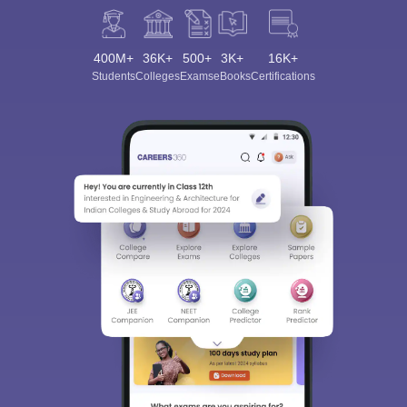
400M+
36K+
500+
3K+
16K+
Students
Colleges
Exams
eBooks
Certifications