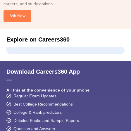
careers, and study options.
Ask Now
Explore on Careers360
Download Careers360 App
All this at the convenience of your phone
Regular Exam Updates
Best College Recommendations
College & Rank predictors
Detailed Books and Sample Papers
Question and Answers