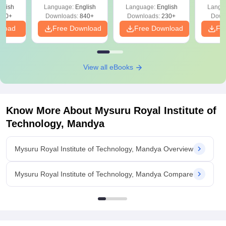
& KCET Ranks
glish
Language:
English
Language:
English
Langu
980+
Downloads:
840+
Downloads:
230+
Down
nload
Free Download
Free Download
Fr
View all eBooks
Know More About
Mysuru Royal Institute of
Technology, Mandya
Mysuru Royal Institute of Technology, Mandya Overview
Mysuru Royal Institute of Technology, Mandya Compare