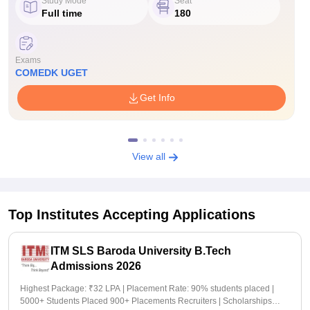
Study Mode
Seat
Full time
180
Exams
COMEDK UGET
Get Info
View all
Top Institutes Accepting Applications
ITM SLS Baroda University B.Tech
Admissions 2026
Highest Package: ₹32 LPA | Placement Rate: 90% students placed |
5000+ Students Placed 900+ Placements Recruiters | Scholarships