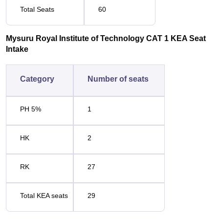
Total Seats
60
Mysuru Royal Institute of Technology CAT 1 KEA Seat
Intake
Category
Number of seats
PH 5%
1
HK
2
RK
27
Total KEA seats
29