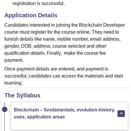
registration is successful.
Application Details
Candidates interested in joining the Blockchain Developer
course must register for the course online. They need to
furnish details like name, mobile number, email address,
gender, DOB, address, course selected and other
qualification details. Finally, make the course fee
payment.
Once payment details are entered, and payment is
successful, candidates can access the materials and start
learning.
The Syllabus
Blockchain – fundamentals, evolution-history,
uses, application areas