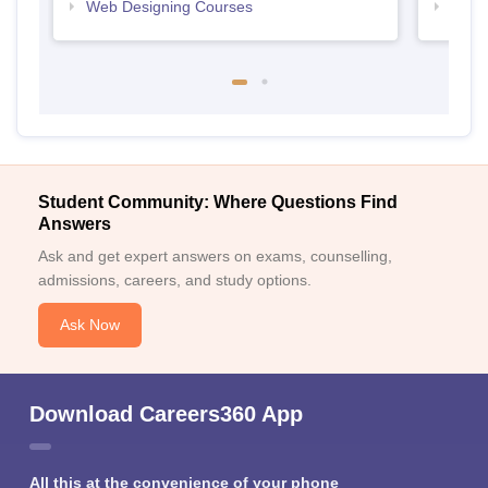
Web Designing Courses
Free
Student Community: Where Questions Find
Answers
Ask and get expert answers on exams, counselling,
admissions, careers, and study options.
Ask Now
Download Careers360 App
All this at the convenience of your phone