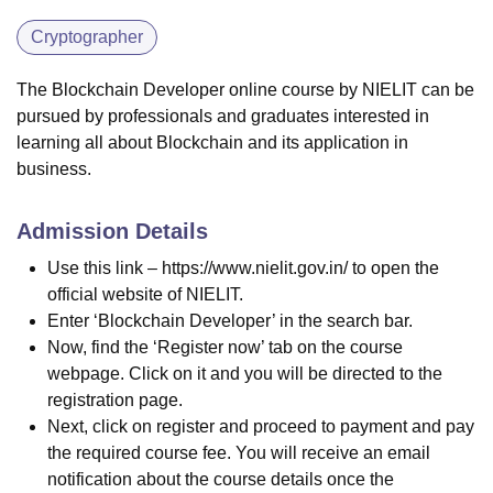
Cryptographer
The Blockchain Developer online course by NIELIT can be
pursued by professionals and graduates interested in
learning all about Blockchain and its application in
business.
Admission Details
Use this link – https://www.nielit.gov.in/ to open the
official website of NIELIT.
Enter ‘Blockchain Developer’ in the search bar.
Now, find the ‘Register now’ tab on the course
webpage. Click on it and you will be directed to the
registration page.
Next, click on register and proceed to payment and pay
the required course fee. You will receive an email
notification about the course details once the