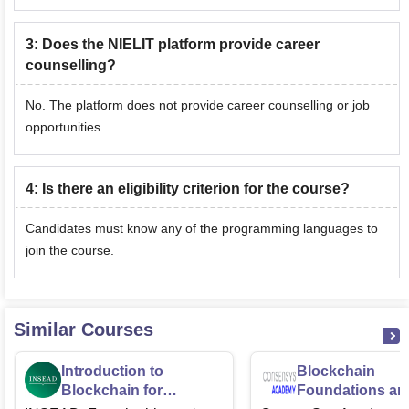
3
:
Does the NIELIT platform provide career
counselling?
No. The platform does not provide career counselling or job
opportunities.
4
:
Is there an eligibility criterion for the course?
Candidates must know any of the programming languages to
join the course.
Similar Courses
Introduction to
Blockchain
Blockchain for
Foundations an