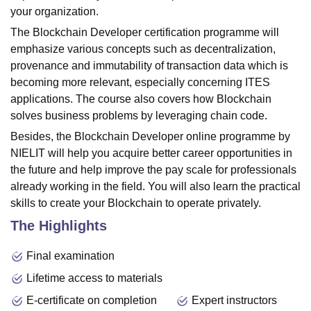
your organization.
The Blockchain Developer certification programme will
emphasize various concepts such as decentralization,
provenance and immutability of transaction data which is
becoming more relevant, especially concerning ITES
applications. The course also covers how Blockchain
solves business problems by leveraging chain code.
Besides, the Blockchain Developer online programme by
NIELIT will help you acquire better career opportunities in
the future and help improve the pay scale for professionals
already working in the field. You will also learn the practical
skills to create your Blockchain to operate privately.
The Highlights
Final examination
Lifetime access to materials
E-certificate on completion
Expert instructors