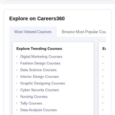
Explore on Careers360
Most Viewed Courses
Browse Most Popular Courses
Explore Trending Courses
Explor
Digital Marketing Courses
Free 
Fashion Design Courses
Free 
Data Science Courses
Free 
Interior Design Courses
Free 
Graphic Designing Courses
Free
Cyber Security Courses
Free
Nursing Courses
Free
Tally Courses
Free 
Data Analysis Courses
Free