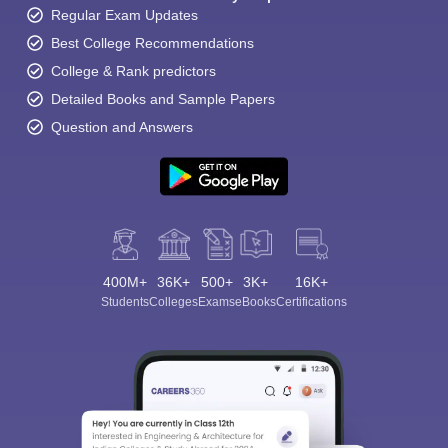
Regular Exam Updates
Best College Recommendations
College & Rank predictors
Detailed Books and Sample Papers
Question and Answers
400M+
36K+
500+
3K+
16K+
Students
Colleges
Exams
eBooks
Certifications