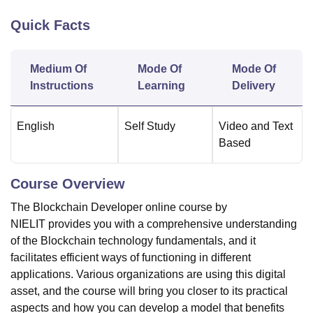
Quick Facts
U Bhopal
MS Lucknow
KMC Manipal
King George Medical College Lucknow
MMC 
Medium Of
Mode Of
Mode Of
u University
Calcutta University
Guru Gobind Singh Indraprastha Univer
Instructions
Learning
Delivery
ni
UPES Dehradun
Amity University Noida
Lovely Professional University
 Agricultural University, Anand
stitute of Fundamental Research, Mumbai
Indian Agricultural Research I
English
Self Study
Video and Text
oimbatore
Vellore Institute of Technology, Vellore
SRM Institute of Scien
Based
pital College Of Nursing, Mumbai
ICT Mumbai
ASMSOC Mumbai
adras Christian College
Loyola College
Crescent College
HITS Chennai
Course Overview
n Centre, Kolkata
Guru Nanak Institute Of Hotel Management, Kolkata
J
The Blockchain Developer online course by
ocial Sciences
Competition
Pharmacy
Animation and Design
NIELIT provides you with a comprehensive understanding
iversity Reviews
Amrita Vishwa Vidyapeetham Reviews
IBS Hyderabad 
of the Blockchain technology fundamentals, and it
facilitates efficient ways of functioning in different
applications. Various organizations are using this digital
asset, and the course will bring you closer to its practical
aspects and how you can develop a model that benefits