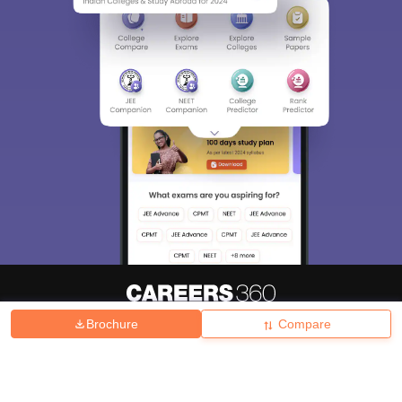
Brochure
Compare
About
Hiring
Magazine
News
हिंदी न्यूज़
Articles
Contact
Blogs