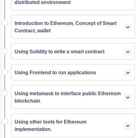
distributed environment
Introduction to Ethereum, Concept of Smart
Contract, wallet
Using Solidity to write a smart contract
Using Frontend to run applications
Using metamask to interface public Ethereum
blockchain
Using other tools for Ethereum
implementation.