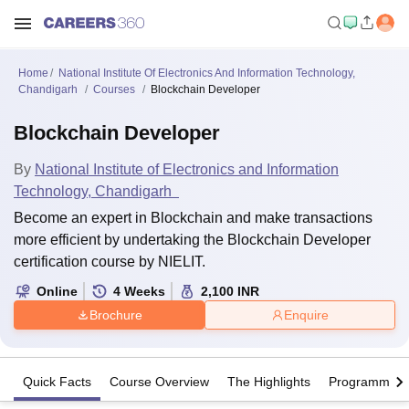
Home
National Institute Of Electronics And Information Technology,
Chandigarh
Courses
Blockchain Developer
Blockchain Developer
By
National Institute of Electronics and Information
Technology, Chandigarh
Become an expert in Blockchain and make transactions
more efficient by undertaking the Blockchain Developer
certification course by NIELIT.
Online
4
Weeks
2,100
INR
Brochure
Enquire
Quick Facts
Course Overview
The Highlights
Programme Of