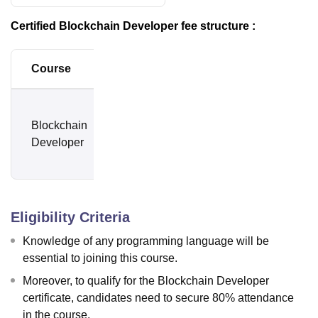
Certified Blockchain Developer fee structure :
Course
Amount
Rs.
Blockchain
2,100 +
Developer
18%
GST
Eligibility Criteria
Knowledge of any programming language will be
essential to joining this course.
Moreover, to qualify for the Blockchain Developer
certificate, candidates need to secure 80% attendance
in the course.