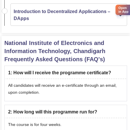
Open
Introduction to Decentralized Applications –
in App
DApps
National Institute of Electronics and
Information Technology, Chandigarh
Frequently Asked Questions (FAQ's)
1
:
How will I receive the programme certificate?
All candidates will receive an e-certificate through an email,
upon completion.
2
:
How long will this programme run for?
The course is for four weeks.