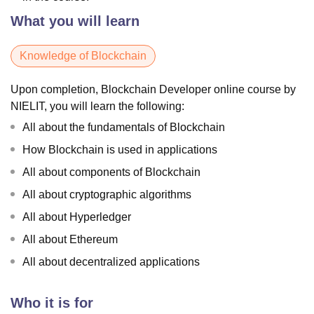
What you will learn
Knowledge of Blockchain
Upon completion, Blockchain Developer online course by
NIELIT, you will learn the following:
All about the fundamentals of Blockchain
How Blockchain is used in applications
All about components of Blockchain
All about cryptographic algorithms
All about Hyperledger
All about Ethereum
All about decentralized applications
Who it is for