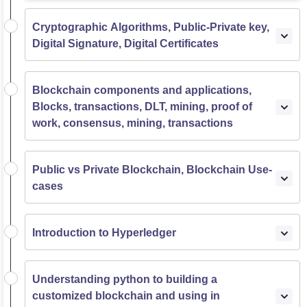
Cryptographic Algorithms, Public-Private key,
Digital Signature, Digital Certificates
Blockchain components and applications,
Blocks, transactions, DLT, mining, proof of
work, consensus, mining, transactions
Public vs Private Blockchain, Blockchain Use-
cases
Introduction to Hyperledger
Understanding python to building a
customized blockchain and using in