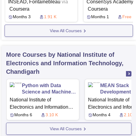
Financial Services
Cases
INSEAD, Fontainebleau
via
ConsenSys Academy
v
Coursera
Coursera
Months 3
1.91 K
Months 1
Free
View All Courses
More Courses by National Institute of
Electronics and Information Technology,
Chandigarh
Python with Data
MEAN Stack
Science and Machine
Development
Learning
National Institute of
National Institute of
Electronics and Information
Electronics and Inform
Technology, Chandigarh
Technology, Chandiga
Months 6
3.10 K
Months 4
2.10 
View All Courses