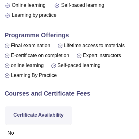
Online learning
Self-paced learning
Learning by practice
Programme Offerings
Final examination
Lifetime access to materials
E-certificate on completion
Expert instructors
online learning
Self-paced learning
Learning By Practice
Courses and Certificate Fees
Certificate Availability
No