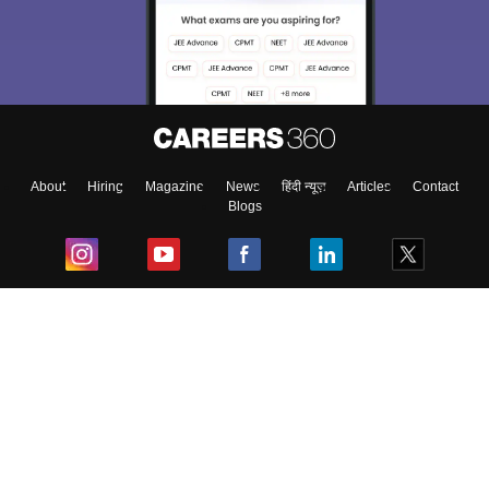
About
Hiring
Magazine
News
हिंदी न्यूज़
Articles
Contact
Blogs
Top Exams
College
Predictors & Ebooks