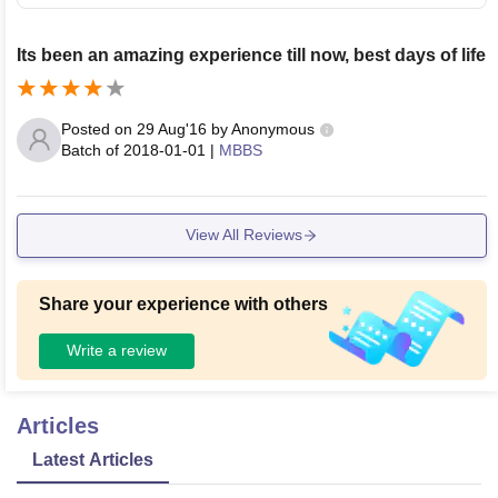
Its been an amazing experience till now, best days of life
Posted on
29 Aug'16
by
Anonymous
Batch of
2018-01-01
|
MBBS
View All Reviews
Share your experience with others
Write a review
Articles
Latest Articles