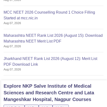
MCC NEET 2026 Counselling Round 1 Choice Filling
Started at mcc.nic.in
Aug 07, 2026
Maharashtra NEET Rank List 2026 (August 15): Download
Maharashtra NEET Merit List PDF
Aug 07, 2026
Jharkhand NEET Rank List 2026 (August 12): Merit List
PDF Download Link
Aug 07, 2026
Explore
NKP Salve Institute of Medical
Sciences and Research Centre and Lata
Mangeshkar Hospital, Nagpur
Courses