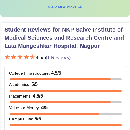
View all eBooks
Student Reviews for
NKP Salve Institute of
Medical Sciences and Research Centre and
Lata Mangeshkar Hospital, Nagpur
4.5
/5
(
1
Reviews)
4.5
/5
College Infrastructure
:
5
/5
Academics
:
4.5
/5
Placements
:
4
/5
Value for Money
:
5
/5
Campus Life
: