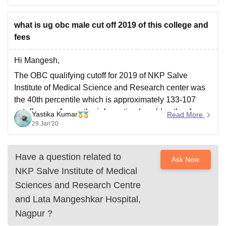
what is ug obc male cut off 2019 of this college and
fees
Hi Mangesh,
The OBC qualifying cutoff for 2019 of NKP Salve
Institute of Medical Science and Research center was
the 40th percentile which is approximately 133-107
cutoff score. As per the information I could gather for
Yastika Kumar
Read More
OBC candidate the fees is upto 3 to 4 lakhs per year.
29 Jan'20
Have a question related to
Ask Now
NKP Salve Institute of Medical
Sciences and Research Centre
and Lata Mangeshkar Hospital,
Nagpur
?