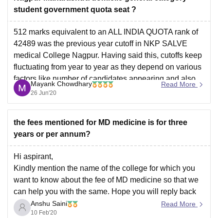
student government quota seat ?
512 marks equivalent to an ALL INDIA QUOTA rank of
42489 was the previous year cutoff in NKP SALVE
medical College Nagpur. Having said this, cutoffs keep
fluctuating from year to year as they depend on various
factors like number of candidates appearing and also
Mayank Chowdhary
Read More
the paper level difficulty, etc.
26 Jun'20
the fees mentioned for MD medicine is for three
years or per annum?
Hi aspirant,
Kindly mention the name of the college for which you
want to know about the fee of MD medicine so that we
can help you with the same. Hope you will reply back
Anshu Saini
Read More
10 Feb'20