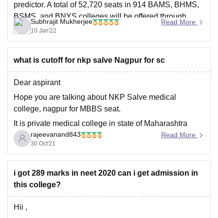
predictor. A total of 52,720 seats in 914 BAMS, BHMS,
BSMS, and BNYS colleges will be offered through
Subhrajit Mukherjee
Read More
NEET 2021 counselling. So
10 Jan'22
what is cutoff for nkp salve Nagpur for sc
Dear aspirant
Hope you are talking about NKP Salve medical
college, nagpur for MBBS seat.
It is private medical college in state of Maharashtra
rajeevanand843
state and its allotted through maharastra state NEET
Read More
30 Oct'21
counseling.
In NEET 2020 NKP Salve medical college was allotted
to SC category candidate upto
i got 289 marks in neet 2020 can i get admission in
Air 103765 and
this college?
Hii ,