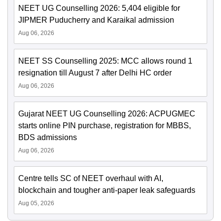
NEET UG Counselling 2026: 5,404 eligible for
JIPMER Puducherry and Karaikal admission
Aug 06, 2026
NEET SS Counselling 2025: MCC allows round 1
resignation till August 7 after Delhi HC order
Aug 06, 2026
Gujarat NEET UG Counselling 2026: ACPUGMEC
starts online PIN purchase, registration for MBBS,
BDS admissions
Aug 06, 2026
Centre tells SC of NEET overhaul with AI,
blockchain and tougher anti-paper leak safeguards
Aug 05, 2026