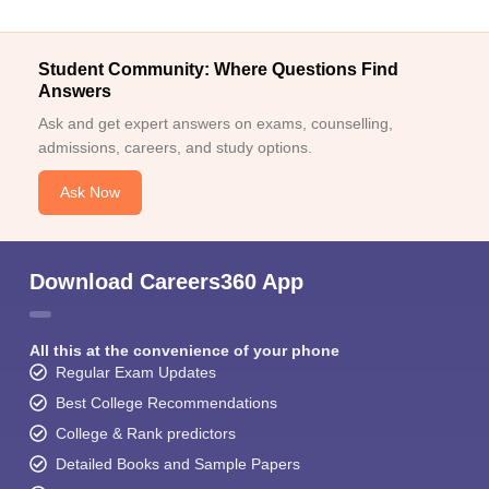
Student Community: Where Questions Find
Answers
Ask and get expert answers on exams, counselling,
admissions, careers, and study options.
Ask Now
Download Careers360 App
All this at the convenience of your phone
Regular Exam Updates
Best College Recommendations
College & Rank predictors
Detailed Books and Sample Papers