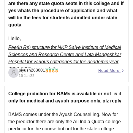
are there any state quota seats in this college and if
yes whats the procedure of application and what
will be the fees for students admitted under state
quota
Hello,
Fee(in Rs) structure for NKP Salve Institute of Medical
Sciences and Research Centre and Lata Mangeshkar
Hospital for various categories for the academic year
2020-2021 was as following -
piyush263001
Read More
16 Jan'22
-----
OPEN CATEGORY -
College pridiction for BAMs is available or not. is it
• Admission Fees - 1,500
only for medical and ayush purpose only. plz reply
• College Caution Money (Refundable) - 50,000
• self finance unit
BAMS comes under the Ayush Counselling. Now for
the predictor there are only the All India Quota college
predictor for the course but not for the state college