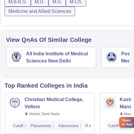
M.B.B.S.
M.D.
M.S.
M.Ch.
Medicine and Allied Sciences
View QnAs Of Similar College
All India Institute of Medical
Postg
Sciences New Delhi
Medic
Rese
Top Ranked
Colleges
in India
Christian Medical College,
Kastur
Vellore
Manip
Vellore,Tamil Nadu
Manip
Open
in App
Cutoff
Placements
Admissions
Reviews
Cutoff
Plac