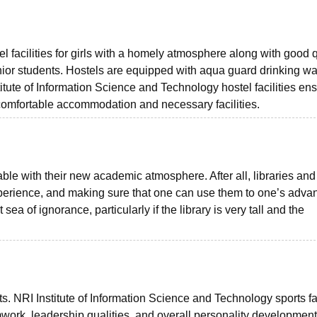
 facilities for girls with a homely atmosphere along with good q
unior students. Hostels are equipped with aqua guard drinking wa
stitute of Information Science and Technology hostel facilities en
 comfortable accommodation and necessary facilities.
ble with their new academic atmosphere. After all, libraries and 
xperience, and making sure that one can use them to one’s adva
t sea of ignorance, particularly if the library is very tall and the
nts. NRI Institute of Information Science and Technology sports fac
mwork, leadership qualities, and overall personality development