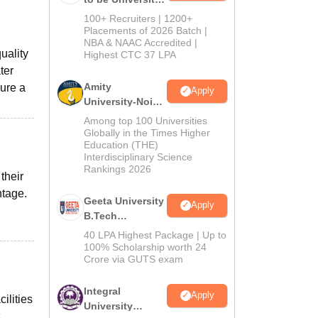
B.Tech
100+ Recruiters | 1200+
Admissions
Placements of 2026 Batch |
NBA & NAAC Accredited |
2026
uality
Highest CTC 37 LPA
ter
Amity
sure a
Apply
University-Noida
M.Tech
Among top 100 Universities
Admissions
Globally in the Times Higher
Education (THE)
2026
Interdisciplinary Science
Rankings 2026
their
ntage.
Geeta University
Apply
B.Tech
Admissions
40 LPA Highest Package | Up to
2026
100% Scholarship worth 24
Crore via GUTS exam
Integral
Apply
ilities
University
.