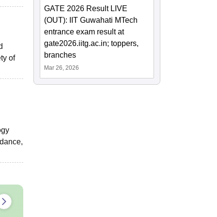
GATE 2026 Result LIVE
(OUT): IIT Guwahati MTech
entrance exam result at
gate2026.iitg.ac.in; toppers,
d
branches
ty of
Mar 26, 2026
ogy
idance,