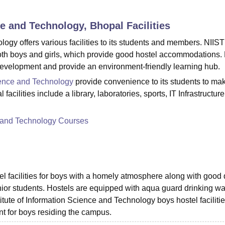
niversity Reviews
Chandigarh University Reviews
ICFAI university Revie
nce and Technology, Bhopal
Facilities
logy offers various facilities to its students and members. NIIST
 both boys and girls, which provide good hostel accommodations.
ll development and provide an environment-friendly learning hub.
cience and Technology
provide convenience to its students to mak
ilities include a library, laboratories, sports, IT Infrastructure
ce and Technology Courses
l facilities for boys with a homely atmosphere along with good 
unior students. Hostels are equipped with aqua guard drinking wa
titute of Information Science and Technology boys hostel facilitie
nt for boys residing the campus.