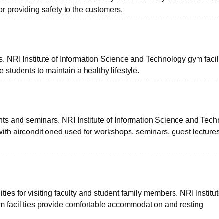
 providing safety to the customers.
s. NRI Institute of Information Science and Technology gym facili
students to maintain a healthy lifestyle.
ents and seminars. NRI Institute of Information Science and Tec
 with airconditioned used for workshops, seminars, guest lecture
ies for visiting faculty and student family members. NRI Institut
 facilities provide comfortable accommodation and resting