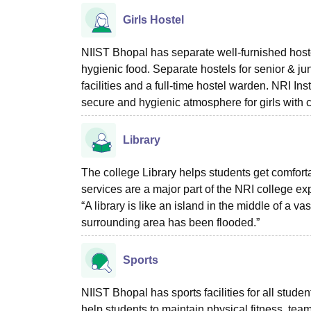
Girls Hostel
NIIST Bhopal has separate well-furnished hostel
hygienic food. Separate hostels for senior & j
facilities and a full-time hostel warden. NRI In
secure and hygienic atmosphere for girls with
Library
The college Library helps students get comforta
services are a major part of the NRI college e
“A library is like an island in the middle of a vas
surrounding area has been flooded.”
Sports
NIIST Bhopal has sports facilities for all stude
help students to maintain physical fitness, tea