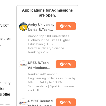
ws
Amrita Vishwa Vidyapeetham Reviews
IBS Hyderabad Reviews
KL Uni
Applications for Admissions
are open.
Amity University
 NIIST
Apply
Noida-B.Tech
Admissions
Among top 100 Universities
e their
2026
Globally in the Times Higher
,
Education (THE)
Interdisciplinary Science
Rankings 2026
UPES B.Tech
Apply
Admissions
2026
Ranked #43 among
Engineering colleges in India by
NIRF | Get Upto 100%
quality
Scholarships | Spot Admissions
ter
via CUET
s offer
GMRIT Deemed
Apply
to be University