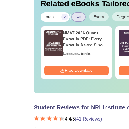
Related eBooks Tailored
|
Exam
Degre
Latest
All
ain 2027
NMAT 2026 Quant
ration Tips -
Formula PDF: Every
ete Strategy &
Formula Asked Since
 Plan
2016- Shortcuts &
age:
English
Language:
English
Tricks
ads:
73710+
Download
Free Download
Student Reviews for
NRI Institute
4.4
/5
(
41
Reviews)