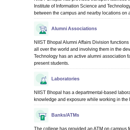
Institute of Information Science and Technology 
between the campus and nearby locations on a
Alumni Associations
NIIST Bhopal Alumni Affairs Division functions
all over the world and involving them in the de
Technology has an active alumni association fa
present students.
Laboratories
NIIST Bhopal has a departmental-based laborator
knowledge and exposure while working in the 
Banks/ATMs
The college has provided an ATM on campus for