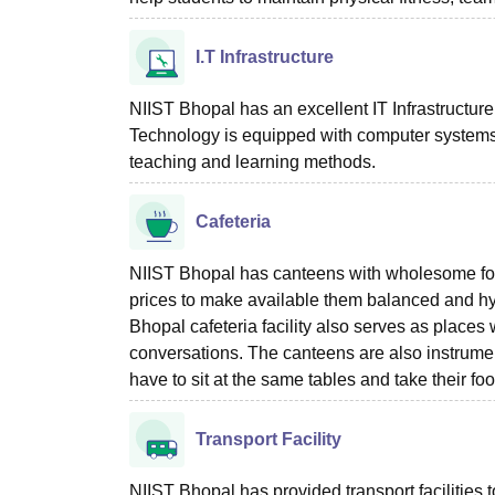
I.T Infrastructure
NIIST Bhopal has an excellent IT Infrastructure 
Technology is equipped with computer systems, 
teaching and learning methods.
Cafeteria
NIIST Bhopal has canteens with wholesome foo
prices to make available them balanced and hygi
Bhopal cafeteria facility also serves as place
conversations. The canteens are also instrument
have to sit at the same tables and take their foo
Transport Facility
NIIST Bhopal has provided transport facilities