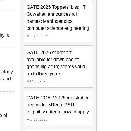
GATE 2026 Toppers' List: IIT
Guwahati announces all
names; Maninder tops
computer science engineering
ty is
Mar 28, 2026
GATE 2026 scorecard
available for download at
goaps.iitg.ac.in; scores valid
hnology
up to three years
s, and
Mar 27, 2026
GATE COAP 2026 registration
begins for MTech, PSU;
eligibility criteria, how to apply
e of
Mar 26, 2026