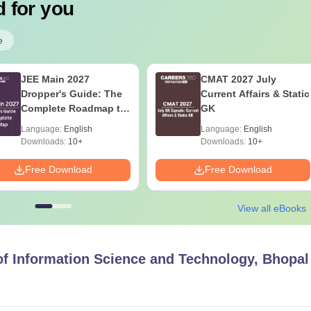
 for you
e
JEE Main 2027
CMAT 2027 July
Dropper's Guide: The
Current Affairs & Static
Complete Roadmap to
GK
99+ Percentile
Language:
English
Language:
English
Downloads:
10+
Downloads:
10+
Free Download
Free Download
View all eBooks
 of Information Science and Technology, Bhopal