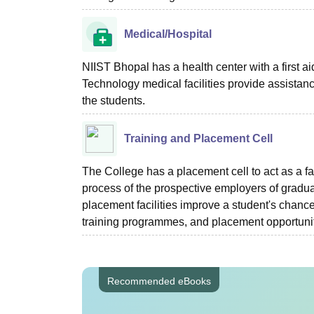
Medical/Hospital
NIIST Bhopal has a health center with a first aid
Technology medical facilities provide assistan
the students.
Training and Placement Cell
The College has a placement cell to act as a fa
process of the prospective employers of gradua
placement facilities improve a student's chance
training programmes, and placement opportuni
Recommended eBooks