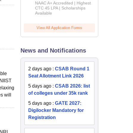
B.Tech
NAAC A+ Accredited | Highest
Admissions
CTC 45 LPA | Scholarships
Available
2026
View All Application Forms
News and Notifications
2 days ago
:
CSAB Round 1
able
Seat Allotment Link 2026
 NIIST
5 days ago
:
CSAB 2026: list
elaxing
of colleges under 35k rank
s will
5 days ago
:
GATE 2027:
Digilocker Mandatory for
Registration
 NRI