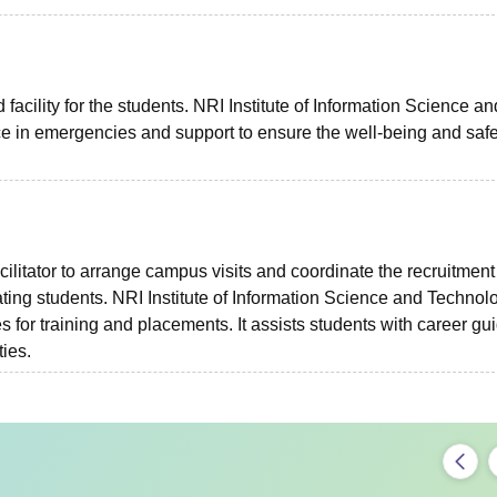
 facility for the students. NRI Institute of Information Science an
ce in emergencies and support to ensure the well-being and safe
cilitator to arrange campus visits and coordinate the recruitment
ting students. NRI Institute of Information Science and Technol
s for training and placements. It assists students with career gu
ties.