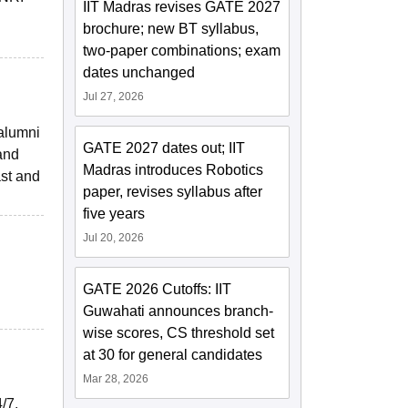
IIT Madras revises GATE 2027
brochure; new BT syllabus,
two-paper combinations; exam
dates unchanged
Jul 27, 2026
 alumni
GATE 2027 dates out; IIT
 and
Madras introduces Robotics
ast and
paper, revises syllabus after
five years
Jul 20, 2026
GATE 2026 Cutoffs: IIT
Guwahati announces branch-
wise scores, CS threshold set
at 30 for general candidates
Mar 28, 2026
/7.