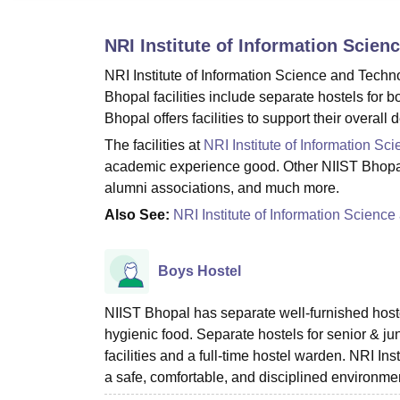
B.E /B.Tech
M.E /M.Tech
MBA
LLM
MBBS
M.D
M.S.
B.Des
M.Des
LPU Reviews
UPES Reviews
MIT Manipal Reviews
MAHE Reviews
VIT U
NRI Institute of Information Scie
NRI Institute of Information Science and Techno
Bhopal facilities include separate hostels for
Bhopal offers facilities to support their overa
The facilities at
NRI Institute of Information S
academic experience good. Other NIIST Bhopal fac
alumni associations, and much more.
Also See:
NRI Institute of Information Scien
Boys Hostel
NIIST Bhopal has separate well-furnished hoste
hygienic food. Separate hostels for senior & j
facilities and a full-time hostel warden. NRI Ins
a safe, comfortable, and disciplined environme