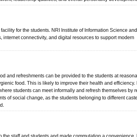
facility for the students. NRI Institute of Information Science and
internet connectivity, and digital resources to support modern
d and refreshments can be provided to the students at reason
enic food. This is likely to improve their health and efficiency.
s where students can meet informally and refresh themselves by r
s of social change, as the students belonging to different caste
d.
 to the staff and students and made commutation a convenience.