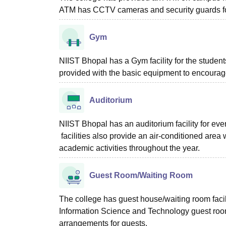
ATM has CCTV cameras and security guards for
Gym
NIIST Bhopal has a Gym facility for the student
provided with the basic equipment to encourage 
Auditorium
NIIST Bhopal has an auditorium facility for ev
facilities also provide an air-conditioned area
academic activities throughout the year.
Guest Room/Waiting Room
The college has guest house/waiting room facilit
Information Science and Technology guest room
arrangements for guests.