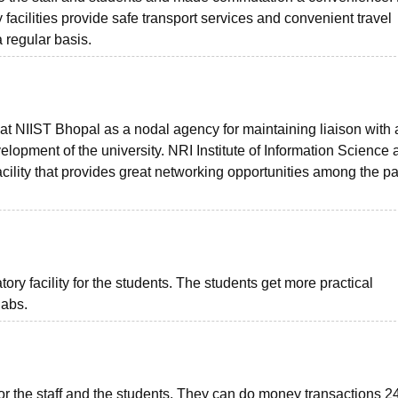
facilities provide safe transport services and convenient travel
 regular basis.
 at NIIST Bhopal as a nodal agency for maintaining liaison with
velopment of the university. NRI Institute of Information Science
cility that provides great networking opportunities among the p
y facility for the students. The students get more practical
labs.
 the staff and the students. They can do money transactions 24