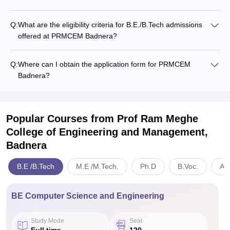
Q:
What are the eligibility criteria for B.E./B.Tech admissions
offered at PRMCEM Badnera?
Q:
Where can I obtain the application form for PRMCEM
Badnera?
Popular Courses
from Prof Ram Meghe
College of Engineering and Management,
Badnera
B.E /B.Tech
M.E /M.Tech.
Ph.D
B.Voc.
Art
BE Computer Science and Engineering
Study Mode
Seat
Full time
120