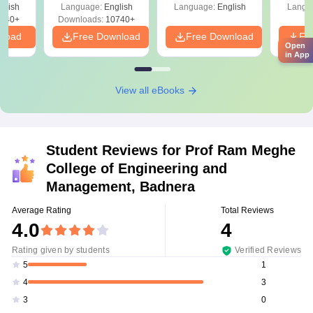
glish
Language:
English
Language:
English
Langu
540+
Downloads:
10740+
nload
Free Download
Free Download
Fr
Open
in App
View all eBooks
Student Reviews for
Prof Ram Meghe
College of Engineering and
Management, Badnera
Average Rating
Total Reviews
4.0
4
Rating given by students
Verified Reviews
1
5
3
4
0
3