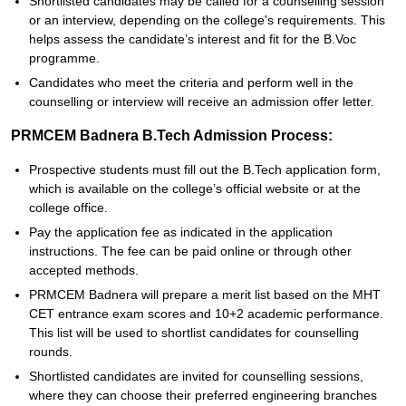
Shortlisted candidates may be called for a counselling session
or an interview, depending on the college's requirements. This
helps assess the candidate’s interest and fit for the B.Voc
programme.
Candidates who meet the criteria and perform well in the
counselling or interview will receive an admission offer letter.
PRMCEM Badnera B.Tech Admission Process:
Prospective students must fill out the B.Tech application form,
which is available on the college’s official website or at the
college office.
Pay the application fee as indicated in the application
instructions. The fee can be paid online or through other
accepted methods.
PRMCEM Badnera will prepare a merit list based on the MHT
CET entrance exam scores and 10+2 academic performance.
This list will be used to shortlist candidates for counselling
rounds.
Shortlisted candidates are invited for counselling sessions,
where they can choose their preferred engineering branches