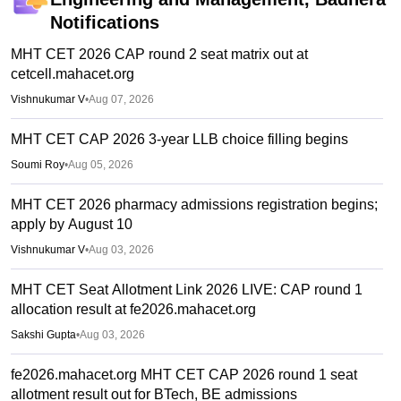
Notifications
MHT CET 2026 CAP round 2 seat matrix out at
cetcell.mahacet.org
Vishnukumar V
•
Aug 07, 2026
MHT CET CAP 2026 3-year LLB choice filling begins
Soumi Roy
•
Aug 05, 2026
MHT CET 2026 pharmacy admissions registration begins;
apply by August 10
Vishnukumar V
•
Aug 03, 2026
MHT CET Seat Allotment Link 2026 LIVE: CAP round 1
allocation result at fe2026.mahacet.org
Sakshi Gupta
•
Aug 03, 2026
fe2026.mahacet.org MHT CET CAP 2026 round 1 seat
allotment result out for BTech, BE admissions