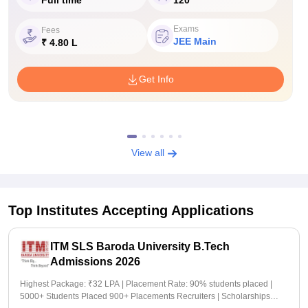
Exams
Fees
JEE Main
₹ 4.80 L
Get Info
View all
Top Institutes Accepting Applications
ITM SLS Baroda University B.Tech
Admissions 2026
Highest Package: ₹32 LPA | Placement Rate: 90% students placed |
5000+ Students Placed 900+ Placements Recruiters | Scholarships