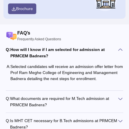
Brochure
FAQ’s
Frequently Asked Questions
Q:
How will I know if I am selected for admission at
PRMCEM Badnera?
A:
Selected candidates will receive an admission offer letter from
Prof Ram Meghe College of Engineering and Management
Badnera detailing the next steps for enrollment.
Q:
What documents are required for M.Tech admission at
PRMCEM Badnera?
Q:
Is MHT CET necessary for B.Tech admissions at PRMCEM
Badnera?