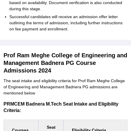
based on availability. Document verification is also conducted
during this stage.
Successful candidates will receive an admission offer letter
outlining the terms of admission, including further instructions
on fee payment and enrollment.
Prof Ram Meghe College of Engineering and
Management Badnera PG Course
Admissions 2024
The seat intake and eligibility criteria for Prof Ram Meghe College
of Engineering and Management Badnera PG admissions are
mentioned below
PRMCEM Badnera M.Tech Seat Intake and Eligibility
Criteria:
Seat
Courses
Eligibility Criteria