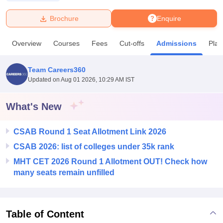
Brochure
Enquire
U Bhopal
MS Lucknow
KMC Manipal
King George Medical College Lucknow
MMC 
Overview
Courses
Fees
Cut-offs
Admissions
Pla
u University
Calcutta University
Guru Gobind Singh Indraprastha Univer
ni
UPES Dehradun
Amity University Noida
Lovely Professional University
 Agricultural University, Anand
Team Careers360
stitute of Fundamental Research, Mumbai
Indian Agricultural Research I
Updated on
Aug 01 2026, 10:29 AM IST
oimbatore
Vellore Institute of Technology, Vellore
SRM Institute of Scien
What's New
pital College Of Nursing, Mumbai
ICT Mumbai
ASMSOC Mumbai
adras Christian College
Loyola College
Crescent College
HITS Chennai
n Centre, Kolkata
Guru Nanak Institute Of Hotel Management, Kolkata
J
CSAB Round 1 Seat Allotment Link 2026
ocial Sciences
Competition
Pharmacy
Animation and Design
CSAB 2026: list of colleges under 35k rank
MHT CET 2026 Round 1 Allotment OUT! Check how
iversity Reviews
Amrita Vishwa Vidyapeetham Reviews
IBS Hyderabad 
many seats remain unfilled
Table of Content