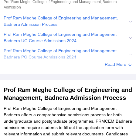
Prof Ram Meghe College of Engineering and Management, Badnera
Admission
Prof Ram Meghe College of Engineering and Management,
Badnera Admission Process
Prof Ram Meghe College of Engineering and Management
Badnera UG Course Admissions 2024
Prof Ram Meghe College of Engineering and Management
Badnera PG Course Admissions 2024
Read More
Related eBooks and Sample Papers for Prof Ram Meghe College
of Engineering and Management, Badnera
Explore Admissions to Similar Colleges
Prof Ram Meghe College of Engineering and
Student Reviews for Prof Ram Meghe College of Engineering and
Management, Badnera Admission Process
Management, Badnera
Prof Ram Meghe College of Engineering and Management
Badnera offers a comprehensive admissions process for both
undergraduate and postgraduate programmes. PRMCEM Badnera
admissions require students to fill out the application form with
relevant information and submit relevant documents. Candidates