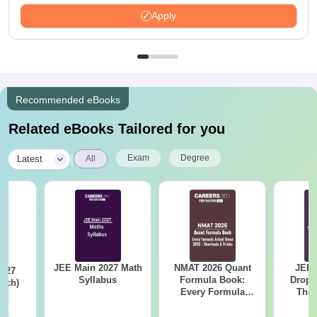
Available
Apply
Recommended eBooks
Related eBooks Tailored for you
|
Exam
Degree
Latest
All
JEE Main 2027 Math
NMAT 2026 Quant
JEE 
Syllabus
Formula Book:
Dropp
Arch)
Every Formula
The 
s
Asked Since 2016 +
Roadm
Shortcuts & Tricks
Pe