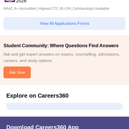
2026
NAAC A+ Accredited | Highest CTC 45 LPA | Scholarships Available
View All Applications Forms
Student Community: Where Questions Find Answers
Ask and get expert answers on exams, counselling, admissions,
careers, and study options.
Ask Now
Explore on Careers360
Download Careers360 App