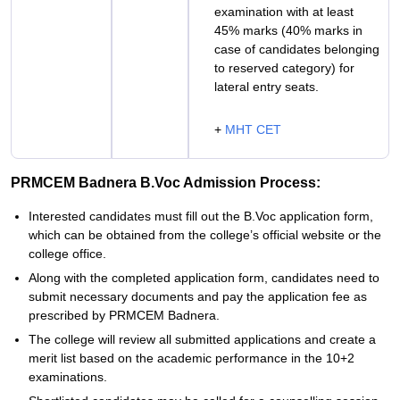
examination with at least
45% marks (40% marks in
case of candidates belonging
to reserved category) for
lateral entry seats.
+
MHT CET
PRMCEM Badnera B.Voc Admission Process:
Interested candidates must fill out the B.Voc application form,
which can be obtained from the college’s official website or the
college office.
Along with the completed application form, candidates need to
submit necessary documents and pay the application fee as
prescribed by PRMCEM Badnera.
The college will review all submitted applications and create a
merit list based on the academic performance in the 10+2
examinations.