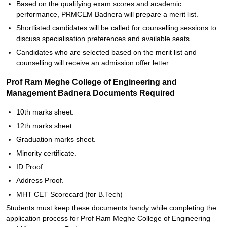
Based on the qualifying exam scores and academic
performance, PRMCEM Badnera will prepare a merit list.
Shortlisted candidates will be called for counselling sessions to
discuss specialisation preferences and available seats.
Candidates who are selected based on the merit list and
counselling will receive an admission offer letter.
Prof Ram Meghe College of Engineering and
Management Badnera Documents Required
10th marks sheet.
12th marks sheet.
Graduation marks sheet.
Minority certificate.
ID Proof.
Address Proof.
MHT CET Scorecard (for B.Tech)
Students must keep these documents handy while completing the
application process for Prof Ram Meghe College of Engineering