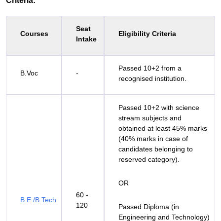
Criteria:
Seat
Courses
Eligibility Criteria
Intake
Passed 10+2 from a
B.Voc
-
recognised institution.
Passed 10+2 with science
stream subjects and
obtained at least 45% marks
(40% marks in case of
candidates belonging to
reserved category).
OR
60 -
B.E./B.Tech
120
Passed Diploma (in
Engineering and Technology)