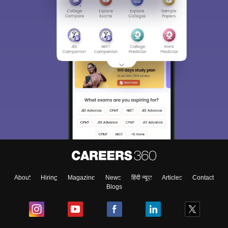
About
Hiring
Magazine
News
हिंदी न्यूज़
Articles
Contact
Blogs