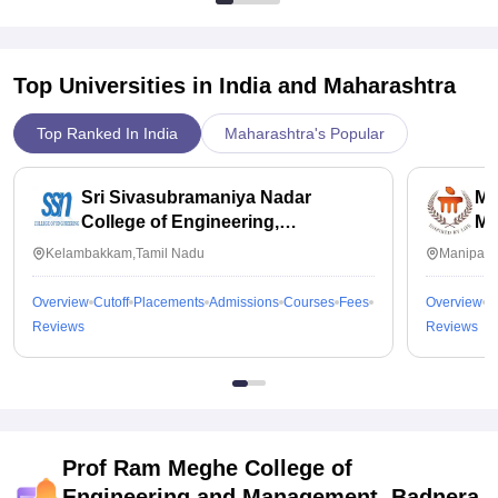
Top Universities in India and
Maharashtra
Top Ranked In India
Maharashtra's Popular
Sri Sivasubramaniya Nadar
Ma
College of Engineering,
Ma
Kalavakkam
Kelambakkam,Tamil Nadu
Manipal,
Overview
Cutoff
Placements
Admissions
Courses
Fees
Overview
C
Reviews
Reviews
Prof Ram Meghe College of
Engineering and Management, Badnera