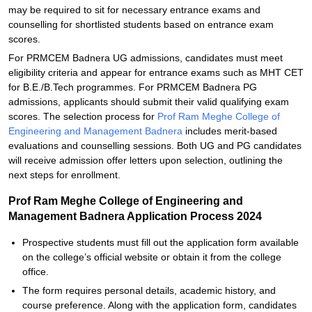
may be required to sit for necessary entrance exams and
counselling for shortlisted students based on entrance exam
scores.
For PRMCEM Badnera UG admissions, candidates must meet
eligibility criteria and appear for entrance exams such as MHT CET
for B.E./B.Tech programmes. For PRMCEM Badnera PG
admissions, applicants should submit their valid qualifying exam
scores. The selection process for
Prof Ram Meghe College of
Engineering and Management Badnera
includes merit-based
evaluations and counselling sessions. Both UG and PG candidates
will receive admission offer letters upon selection, outlining the
next steps for enrollment.
Prof Ram Meghe College of Engineering and
Management Badnera Application Process 2024
Prospective students must fill out the application form available
on the college’s official website or obtain it from the college
office.
The form requires personal details, academic history, and
course preference. Along with the application form, candidates