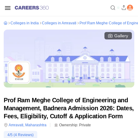
Colleges in India
Colleges in Amravati
Prof Ram Meghe College of Engin
Gallery
Prof Ram Meghe College of Engineering and
Management, Badnera Admission 2026: Dates,
Fees, Eligibility, Cutoff & Application Form
Amravati
,
Maharashtra
Ownership:
Private
4
/5 (
4
Reviews)