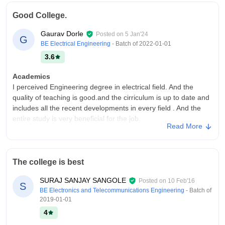
college. The college's infrastructure is good and have all the
Good College.
facilities. The college campus is not too big but have all the
necessary aminities.
Gaurav Dorle
Posted on
5 Jan'24
G
Placements
BE Electrical Engineering
- Batch of
2022-01-01
Placement was there but for very few fields. The post graduate
3.6
students mostly gets more opportunities. The internships were
also provided by the college. The trainings and skills classes
Academics
were also provided.
I perceived Engineering degree in electrical field. And the
quality of teaching is good.and the cirriculum is up to date and
includes all the recent developments in every field . And the
entire study is very beneficial for the job.
Read More
College Infra
Overall the college infrastructure is ver good and amazing.
There are all the necessary facilities which are required and
The college is best
also there are good library,sports area, computer labs etc. And
the atmosphere is very good and clean.
SURAJ SANJAY SANGOLE
Posted on
10 Feb'16
S
Campus Life
BE Electronics and Telecommunications Engineering
- Batch of
2019-01-01
Overall the college's extra curricular activities are very good
such as cultural programs, sports, events, etc. And the faculty
4
members are very supportive and shows kind behaviour with