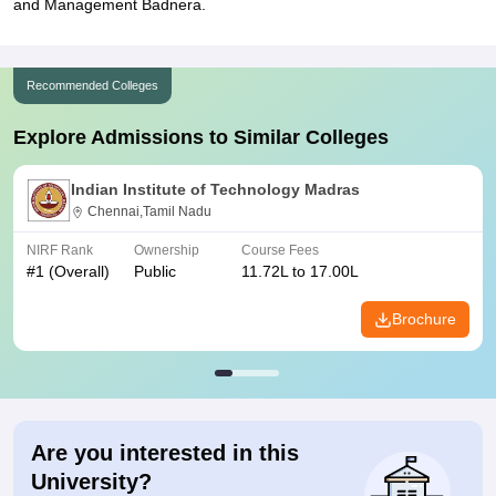
and Management Badnera.
Recommended Colleges
Explore Admissions to Similar Colleges
Indian Institute of Technology Madras
Chennai,Tamil Nadu
NIRF Rank
Ownership
Course Fees
#
1
(Overall)
Public
11.72L to 17.00L
Brochure
Are you interested in this
University?