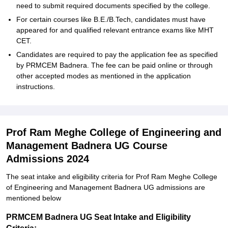
need to submit required documents specified by the college.
For certain courses like B.E./B.Tech, candidates must have
appeared for and qualified relevant entrance exams like MHT
CET.
Candidates are required to pay the application fee as specified
by PRMCEM Badnera. The fee can be paid online or through
other accepted modes as mentioned in the application
instructions.
Prof Ram Meghe College of Engineering and
Management Badnera UG Course
Admissions 2024
The seat intake and eligibility criteria for Prof Ram Meghe College
of Engineering and Management Badnera UG admissions are
mentioned below
PRMCEM Badnera UG Seat Intake and Eligibility