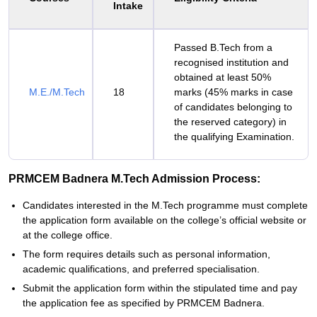
Intake
Passed B.Tech from a
recognised institution and
obtained at least 50%
M.E./M.Tech
18
marks (45% marks in case
of candidates belonging to
the reserved category) in
the qualifying Examination.
PRMCEM Badnera M.Tech Admission Process:
Candidates interested in the M.Tech programme must complete
the application form available on the college’s official website or
at the college office.
The form requires details such as personal information,
academic qualifications, and preferred specialisation.
Submit the application form within the stipulated time and pay
the application fee as specified by PRMCEM Badnera.