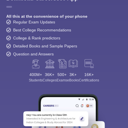
All this at the convenience of your phone
Regular Exam Updates
Best College Recommendations
College & Rank predictors
Detailed Books and Sample Papers
Question and Answers
400M+
36K+
500+
3K+
16K+
Students
Colleges
Exams
eBooks
Certifications