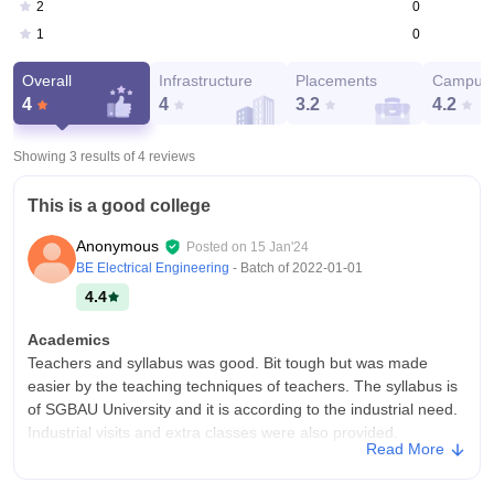
0
2
0
1
Overall
Infrastructure
Placements
Campus 
4
4
3.2
4.2
Showing 3 results of
4
reviews
This is a good college
Anonymous
Posted on
15 Jan'24
BE Electrical Engineering
- Batch of
2022-01-01
4.4
Academics
Teachers and syllabus was good. Bit tough but was made
easier by the teaching techniques of teachers. The syllabus is
of SGBAU University and it is according to the industrial need.
Industrial visits and extra classes were also provided.
Read More
College Infra
I have completed my bachelor's in engineering from this