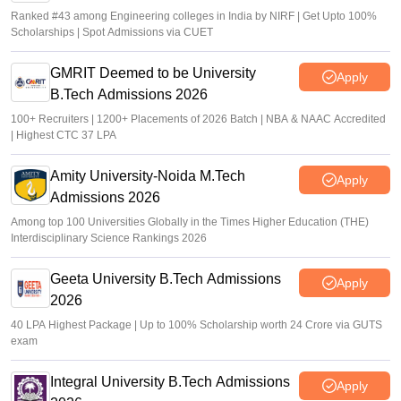
Ranked #43 among Engineering colleges in India by NIRF | Get Upto 100%
Scholarships | Spot Admissions via CUET
GMRIT Deemed to be University
Apply
B.Tech Admissions 2026
100+ Recruiters | 1200+ Placements of 2026 Batch | NBA & NAAC Accredited
| Highest CTC 37 LPA
Amity University-Noida M.Tech
Apply
Admissions 2026
Among top 100 Universities Globally in the Times Higher Education (THE)
Interdisciplinary Science Rankings 2026
Geeta University B.Tech Admissions
Apply
2026
40 LPA Highest Package | Up to 100% Scholarship worth 24 Crore via GUTS
exam
Integral University B.Tech Admissions
Apply