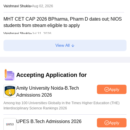
Vaishnavi Shukla
•
Aug 02, 2026
MHT CET CAP 2026 BPharma, Pharm D dates out; NIOS
students from stream eligible to apply
Vaishnavi Shukla
•
Jul 31, 2026
View All
Maharashtra DSE lateral entry final merit list released
Sakshi Gupta
•
Jul 31, 2026
MHT CET CAP 2026 BTech seat matrix out; seats rise to
2.16 lakh
Accepting Application for
Vaishnavi Shukla
•
Jul 29, 2026
Amity University Noida-B.Tech
Apply
Admissions 2026
Among top 100 Universities Globally in the Times Higher Education (THE)
Interdisciplinary Science Rankings 2026
UPES B.Tech Admissions 2026
Apply