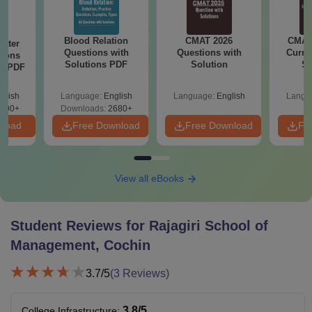
Blood Relation
CMAT 2026
CMAT 
Water
Questions with
Questions with
Curren
tions
Solutions PDF
Solution
St
ns PDF
glish
Language:
English
Language:
English
Langu
000+
Downloads:
2680+
nload
Free Download
Free Download
Fr
View all eBooks
Student Reviews for
Rajagiri School of
Management, Cochin
3.7
/5
(
3
Reviews)
3.8
/5
College Infrastructure
: