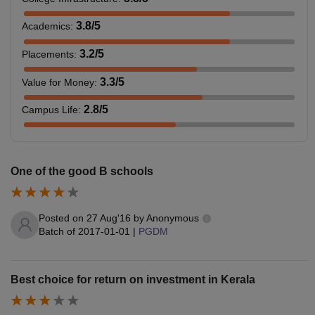
3.8
/5
Academics
:
3.2
/5
Placements
:
3.3
/5
Value for Money
:
2.8
/5
Campus Life
:
One of the good B schools
Posted on
27 Aug'16
by
Anonymous
Batch of
2017-01-01
|
PGDM
Best choice for return on investment in Kerala