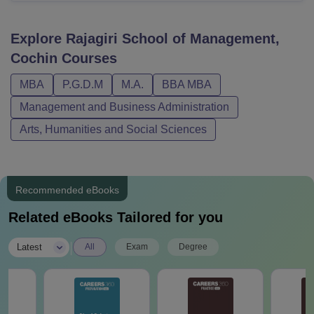
Explore
Rajagiri School of Management,
Cochin
Courses
MBA
P.G.D.M
M.A.
BBA MBA
Management and Business Administration
Arts, Humanities and Social Sciences
Recommended eBooks
Related eBooks Tailored for you
|
Latest
All
Exam
Degree