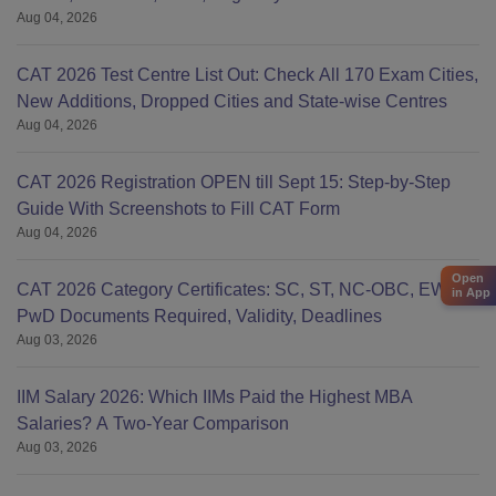
Aug 04, 2026
CAT 2026 Test Centre List Out: Check All 170 Exam Cities,
New Additions, Dropped Cities and State-wise Centres
Aug 04, 2026
CAT 2026 Registration OPEN till Sept 15: Step-by-Step
Guide With Screenshots to Fill CAT Form
Aug 04, 2026
Open
CAT 2026 Category Certificates: SC, ST, NC-OBC, EWS &
in App
PwD Documents Required, Validity, Deadlines
Aug 03, 2026
IIM Salary 2026: Which IIMs Paid the Highest MBA
Salaries? A Two-Year Comparison
Aug 03, 2026