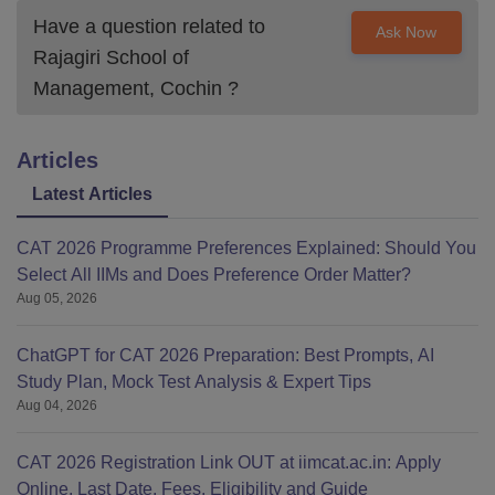
Have a question related to
Ask Now
Rajagiri School of
Management, Cochin
?
Articles
Latest Articles
CAT 2026 Programme Preferences Explained: Should You
Select All IIMs and Does Preference Order Matter?
Aug 05, 2026
ChatGPT for CAT 2026 Preparation: Best Prompts, AI
Study Plan, Mock Test Analysis & Expert Tips
Aug 04, 2026
CAT 2026 Registration Link OUT at iimcat.ac.in: Apply
Online, Last Date, Fees, Eligibility and Guide