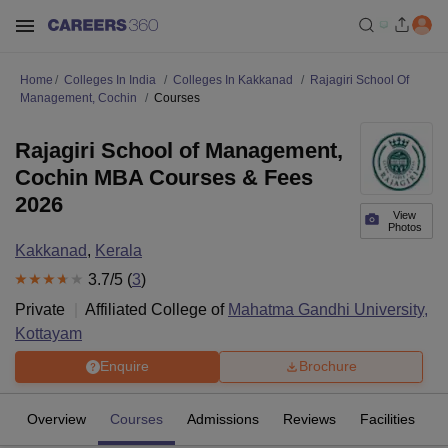
Home
Colleges In India
Colleges In Kakkanad
Rajagiri School Of
Management, Cochin
Courses
Rajagiri School of Management,
Cochin MBA Courses & Fees
2026
View
Photos
Kakkanad
,
Kerala
3.7
/5 (
3
)
Private
Affiliated College of
Mahatma Gandhi University,
Kottayam
Enquire
Brochure
Overview
Courses
Admissions
Reviews
Facilities