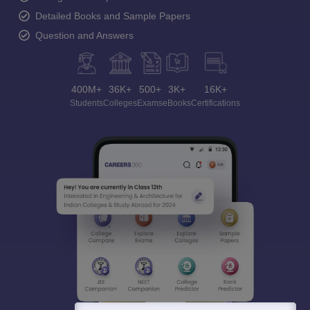
Detailed Books and Sample Papers
Question and Answers
400M+
36K+
500+
3K+
16K+
Students
Colleges
Exams
eBooks
Certifications