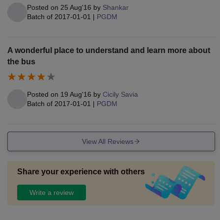
Posted on
25 Aug'16
by
Shankar
Batch of
2017-01-01
|
PGDM
A wonderful place to understand and learn more about
the bus
Posted on
19 Aug'16
by
Cicily Savia
Batch of
2017-01-01
|
PGDM
View All Reviews
Share your experience with others
Write a review