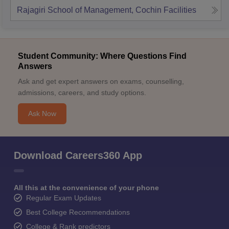
Rajagiri School of Management, Cochin
Facilities
Student Community: Where Questions Find
Answers
Ask and get expert answers on exams, counselling,
admissions, careers, and study options.
Ask Now
Download Careers360 App
All this at the convenience of your phone
Regular Exam Updates
Best College Recommendations
College & Rank predictors