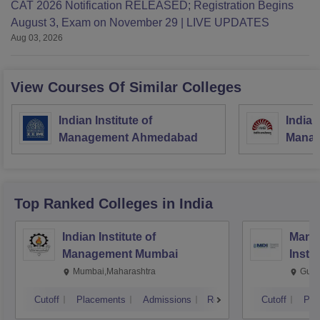
CAT 2026 Notification RELEASED; Registration Begins
August 3, Exam on November 29 | LIVE UPDATES
Aug 03, 2026
View Courses Of Similar Colleges
Indian Institute of
Indian
Management Ahmedabad
Manag
Top Ranked
Colleges
in India
Indian Institute of
Mana
Management Mumbai
Insti
Mumbai,Maharashtra
Gurg
Cutoff
Placements
Admissions
Reviews
Cutoff
Pla