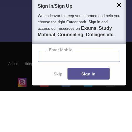
Sign In/Sign Up
We endeavor to keep you informed and help you
choose the right Career path. Sign in and
Exams, Study
access our resources on
Material, Counseling, Colleges etc.
Enter Mobile
About
Hiring
Magazine
News
हिंदी न्यूज़
Articles
Contact
Blogs
Skip
Sign In
Top Exams
College