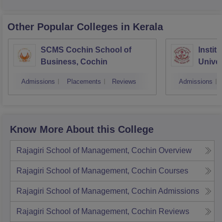
Other Popular
Colleges
in Kerala
SCMS Cochin School of
Instit
Business, Cochin
Univer
Triva
Admissions
Placements
Reviews
Admissions
Know More About this College
Rajagiri School of Management, Cochin
Overview
Rajagiri School of Management, Cochin
Courses
Rajagiri School of Management, Cochin
Admissions
Rajagiri School of Management, Cochin
Reviews