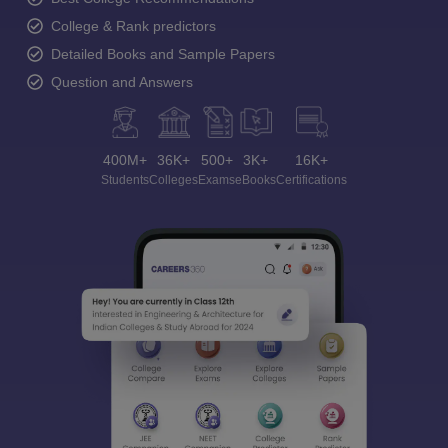
College & Rank predictors
Detailed Books and Sample Papers
Question and Answers
400M+
36K+
500+
3K+
16K+
Students
Colleges
Exams
eBooks
Certifications