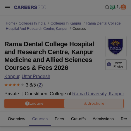
Home
Colleges In India
Colleges In Kanpur
Rama Dental College
Hospital And Research Centre, Kanpur
Courses
Rama Dental College Hospital
and Research Centre, Kanpur
Medicine and Allied Sciences
View
Courses & Fees 2026
Photos
Kanpur
,
Uttar Pradesh
3.8
/5 (
2
)
Private
Constituent College of
Rama University, Kanpur
Enquire
Brochure
Overview
Courses
Fees
Cut-offs
Admissions
Revi