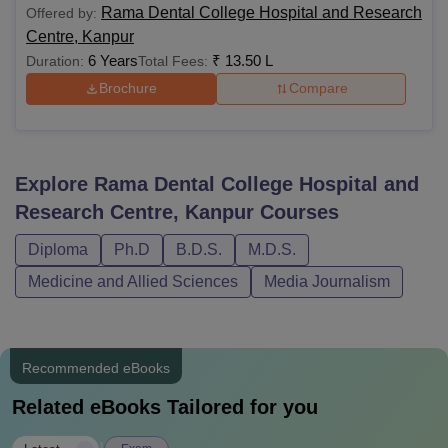
Rama Dental College Hospital and Research
Offered by:
Centre, Kanpur
6 Years
₹
13.50 L
Duration:
Total Fees:
Brochure
Compare
Explore
Rama Dental College Hospital and
Research Centre, Kanpur
Courses
Diploma
Ph.D
B.D.S.
M.D.S.
Medicine and Allied Sciences
Media Journalism
Recommended eBooks
Related eBooks Tailored for you