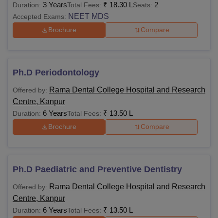
3 Years
₹
18.30 L
2
Duration:
Total Fees:
Seats:
NEET MDS
Accepted Exams:
Brochure
Compare
Ph.D Periodontology
Rama Dental College Hospital and Research
Offered by:
Centre, Kanpur
6 Years
₹
13.50 L
Duration:
Total Fees:
Brochure
Compare
Ph.D Paediatric and Preventive Dentistry
Rama Dental College Hospital and Research
Offered by:
Centre, Kanpur
6 Years
₹
13.50 L
Duration:
Total Fees: