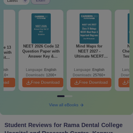
|
Latest
Exam
NEET 2026 Code 12
Mind Maps for
NE
ode 13
Question Paper with
NEET 2027 -
Chemi
r with
Answer Key &
Ultimate NCERT
Test 
 with
Solutions PDF –
Class 11 Mind Maps
Downlo
DF –
Download for Re-
& Diagrams
Pap
T
glish
Language:
English
Language:
English
Langu
NEET Prep
Revision Guide PDF
So
on
910+
Downloads:
1200+
Downloads:
25760+
Downlo
nload
Free Download
Free Download
Fr
View all eBooks
Student Reviews for
Rama Dental College