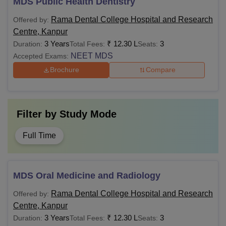
MDS Public Health Dentistry
Rama Dental College Hospital and Research
Offered by:
Centre, Kanpur
3 Years
₹
12.30 L
3
Duration:
Total Fees:
Seats:
NEET MDS
Accepted Exams:
Brochure
Compare
Filter by
Study Mode
Full Time
MDS Oral Medicine and Radiology
Rama Dental College Hospital and Research
Offered by:
Centre, Kanpur
3 Years
₹
12.30 L
3
Duration:
Total Fees:
Seats: