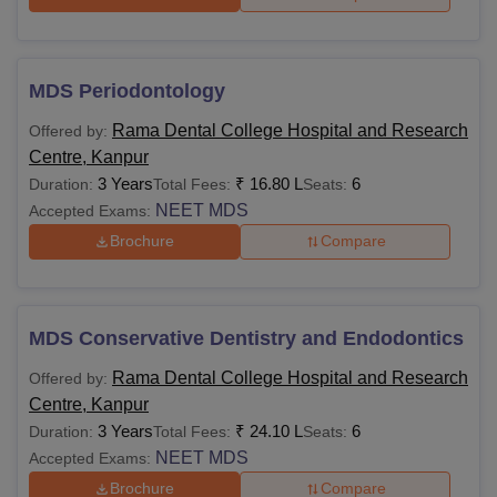
MDS Periodontology
Rama Dental College Hospital and Research
Offered by:
Centre, Kanpur
3 Years
₹
16.80 L
6
Duration:
Total Fees:
Seats:
NEET MDS
Accepted Exams:
Brochure
Compare
MDS Conservative Dentistry and Endodontics
Rama Dental College Hospital and Research
Offered by:
Centre, Kanpur
3 Years
₹
24.10 L
6
Duration:
Total Fees:
Seats:
NEET MDS
Accepted Exams:
Brochure
Compare