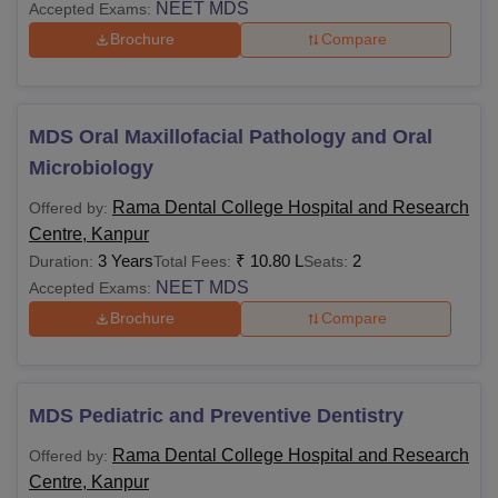
NEET MDS
Accepted Exams:
Brochure
Compare
MDS Oral Maxillofacial Pathology and Oral
Microbiology
Rama Dental College Hospital and Research
Offered by:
Centre, Kanpur
3 Years
₹
10.80 L
2
Duration:
Total Fees:
Seats:
NEET MDS
Accepted Exams:
Brochure
Compare
MDS Pediatric and Preventive Dentistry
Rama Dental College Hospital and Research
Offered by:
Centre, Kanpur