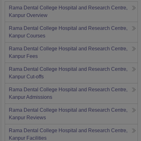
Rama Dental College Hospital and Research Centre,
Kanpur
Overview
Rama Dental College Hospital and Research Centre,
Kanpur
Courses
Rama Dental College Hospital and Research Centre,
Kanpur
Fees
Rama Dental College Hospital and Research Centre,
Kanpur
Cut-offs
Rama Dental College Hospital and Research Centre,
Kanpur
Admissions
Rama Dental College Hospital and Research Centre,
Kanpur
Reviews
Rama Dental College Hospital and Research Centre,
Kanpur
Facilities