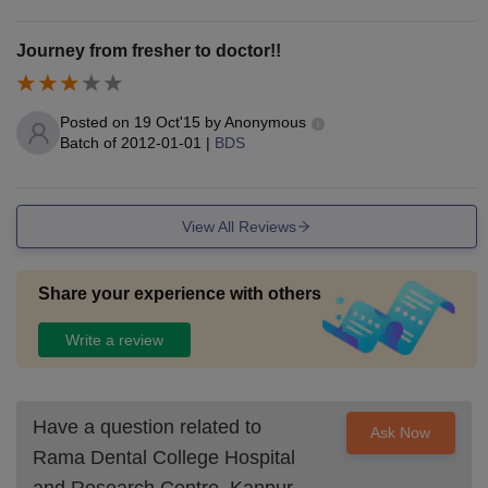
Journey from fresher to doctor!!
Posted on
19 Oct'15
by
Anonymous
Batch of
2012-01-01
|
BDS
View All Reviews
Share your experience with others
Write a review
Have a question related to
Ask Now
Rama Dental College Hospital