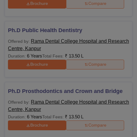
Brochure
Compare
Ph.D Public Health Dentistry
Rama Dental College Hospital and Research
Offered by:
Centre, Kanpur
6 Years
₹
13.50 L
Duration:
Total Fees:
Brochure
Compare
Ph.D Prosthodontics and Crown and Bridge
Rama Dental College Hospital and Research
Offered by:
Centre, Kanpur
6 Years
₹
13.50 L
Duration:
Total Fees:
Brochure
Compare