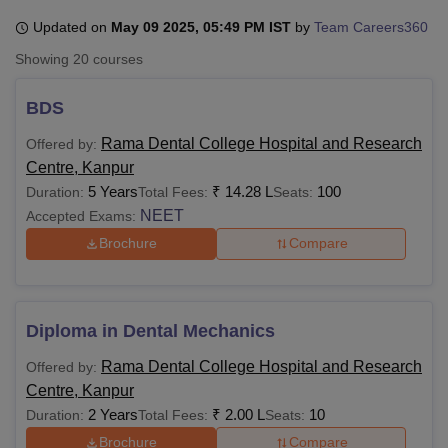
Updated on
May 09 2025, 05:49 PM IST
by
Team Careers360
Showing
20
courses
U Bhopal
MS Lucknow
KMC Manipal
King George Medical College Lucknow
MMC 
BDS
u University
Calcutta University
Guru Gobind Singh Indraprastha Univer
ni
UPES Dehradun
Amity University Noida
Lovely Professional University
Rama Dental College Hospital and Research
Offered by:
 Agricultural University, Anand
Centre, Kanpur
stitute of Fundamental Research, Mumbai
Indian Agricultural Research I
5 Years
₹
14.28 L
100
Duration:
Total Fees:
Seats:
oimbatore
Vellore Institute of Technology, Vellore
SRM Institute of Scien
NEET
Accepted Exams:
pital College Of Nursing, Mumbai
ICT Mumbai
ASMSOC Mumbai
Brochure
Compare
adras Christian College
Loyola College
Crescent College
HITS Chennai
n Centre, Kolkata
Guru Nanak Institute Of Hotel Management, Kolkata
J
ocial Sciences
Competition
Pharmacy
Animation and Design
Diploma in Dental Mechanics
iversity Reviews
Amrita Vishwa Vidyapeetham Reviews
IBS Hyderabad 
Rama Dental College Hospital and Research
Offered by:
Centre, Kanpur
2 Years
₹
2.00 L
10
Duration:
Total Fees:
Seats:
Brochure
Compare