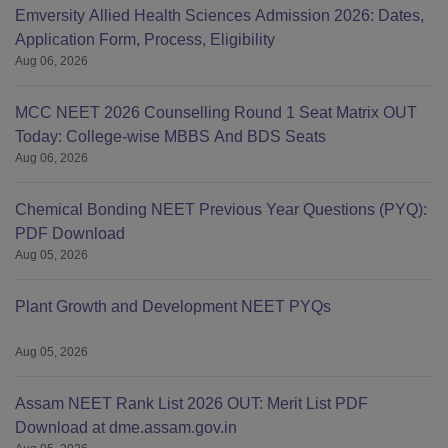
Emversity Allied Health Sciences Admission 2026: Dates,
Application Form, Process, Eligibility
Aug 06, 2026
MCC NEET 2026 Counselling Round 1 Seat Matrix OUT
Today: College-wise MBBS And BDS Seats
Aug 06, 2026
Chemical Bonding NEET Previous Year Questions (PYQ):
PDF Download
Aug 05, 2026
Plant Growth and Development NEET PYQs
Aug 05, 2026
Assam NEET Rank List 2026 OUT: Merit List PDF
Download at dme.assam.gov.in