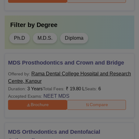
Filter by
Degree
Ph.D
M.D.S.
Diploma
MDS Prosthodontics and Crown and Bridge
Rama Dental College Hospital and Research
Offered by:
Centre, Kanpur
3 Years
₹
19.80 L
6
Duration:
Total Fees:
Seats:
NEET MDS
Accepted Exams:
Brochure
Compare
MDS Orthodontics and Dentofacial