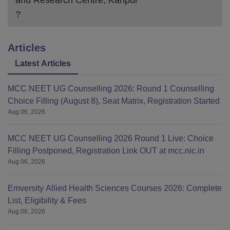
and Research Centre, Kanpur
?
Articles
Latest Articles
MCC NEET UG Counselling 2026: Round 1 Counselling
Choice Filling (August 8), Seat Matrix, Registration Started
Aug 06, 2026
MCC NEET UG Counselling 2026 Round 1 Live: Choice
Filling Postponed, Registration Link OUT at mcc.nic.in
Aug 06, 2026
Emversity Allied Health Sciences Courses 2026: Complete
List, Eligibility & Fees
Aug 06, 2026