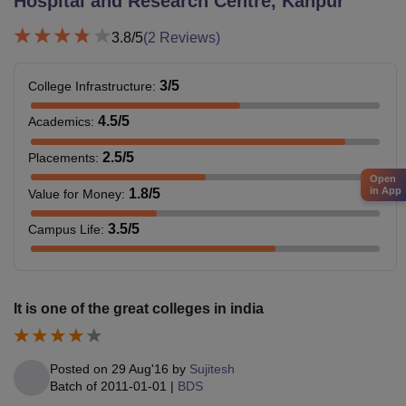
Hospital and Research Centre, Kanpur
3.8
/5
(
2
Reviews)
3
/5
College Infrastructure
:
4.5
/5
Academics
:
2.5
/5
Placements
:
Open
in App
1.8
/5
Value for Money
:
3.5
/5
Campus Life
:
It is one of the great colleges in india
Posted on
29 Aug'16
by
Sujitesh
Batch of
2011-01-01
|
BDS