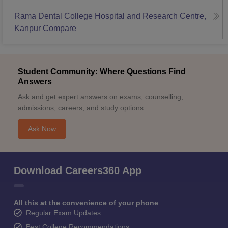
Rama Dental College Hospital and Research Centre,
Kanpur
Compare
Student Community: Where Questions Find
Answers
Ask and get expert answers on exams, counselling,
admissions, careers, and study options.
Ask Now
Download Careers360 App
All this at the convenience of your phone
Regular Exam Updates
Best College Recommendations