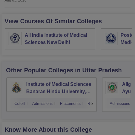
Aug 05, 2026
View Courses Of Similar Colleges
All India Institute of Medical
Postgr
Sciences New Delhi
Medic
Resea
Other Popular
Colleges
in Uttar Pradesh
Institute of Medical Sciences
Aliga
Banaras Hindu University,
Ayurv
Varanasi
Aliga
Cutoff
Admissions
Placements
Reviews
Admissions
Know More About this College