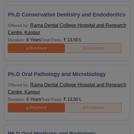
Ph.D Conservative Dentistry and Endodontics
Rama Dental College Hospital and Research
Offered by:
Centre, Kanpur
6 Years
₹
13.50 L
Duration:
Total Fees:
Brochure
Compare
Ph.D Oral Pathology and Microbiology
Rama Dental College Hospital and Research
Offered by:
Centre, Kanpur
6 Years
₹
13.50 L
Duration:
Total Fees:
Brochure
Compare
Ph.D Oral Medicine and Radiology