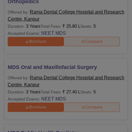
Orthopedics
Rama Dental College Hospital and Research
Offered by:
Centre, Kanpur
3 Years
₹
25.80 L
5
Duration:
Total Fees:
Seats:
NEET MDS
Accepted Exams:
Brochure
Compare
MDS Oral and Maxillofacial Surgery
Rama Dental College Hospital and Research
Offered by:
Centre, Kanpur
3 Years
₹
27.40 L
5
Duration:
Total Fees:
Seats:
NEET MDS
Accepted Exams:
Brochure
Compare