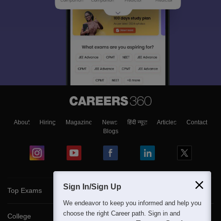
About
Hiring
Magazine
News
हिंदी न्यूज़
Articles
Contact
Blogs
Sign In/Sign Up
Top Exams
We endeavor to keep you informed and help you
choose the right Career path. Sign in and
College