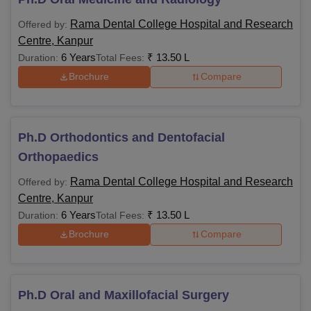
Rama Dental College Hospital and Research
Offered by:
Centre, Kanpur
6 Years
₹
13.50 L
Duration:
Total Fees:
Brochure
Compare
Ph.D Orthodontics and Dentofacial
Orthopaedics
Rama Dental College Hospital and Research
Offered by:
Centre, Kanpur
6 Years
₹
13.50 L
Duration:
Total Fees:
Brochure
Compare
Ph.D Oral and Maxillofacial Surgery