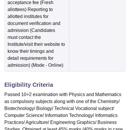
acceptance fee (Fresh
allottees) Reporting to
allotted institutes for
document verification and
admission (Candidates
must contact the
Institute/visit their website to
know their timings and
detail requirements for
admission)
(Mode -
Online
)
Eligibility Criteria
Passed 10+2 examination with Physics and Mathematics
as compulsory subjects along with one of the Chemistry/
Biotechnology/ Biology/ Technical Vocational subject/
Computer Science/ Information Technology/ Informatics
Practices/ Agriculture/ Engineering Graphics/ Business
Studies. Obtained at least 45% marks (40% marks in case