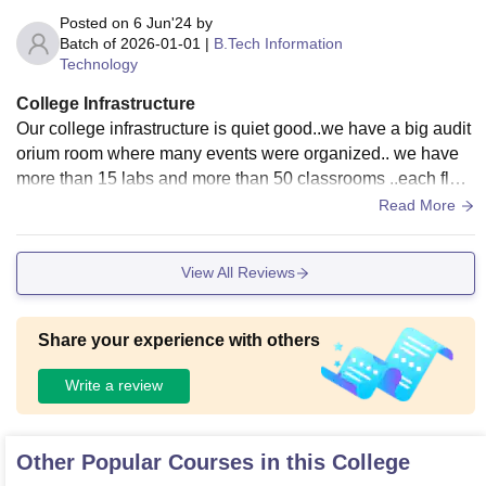
Posted on
6 Jun'24
by
Batch of
2026-01-01
|
B.Tech Information
Technology
College Infrastructure
Our college infrastructure is quiet good..we have a big audit
orium room where many events were organized.. we have
more than 15 labs and more than 50 classrooms ..each floor
contain min 10 classrooms. We have one big library and sm
Read More
all 3 libraries..
View All Reviews
Share your experience with others
Write a review
Other Popular Courses in this College