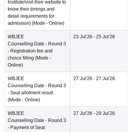
Institute/visit their website to
know their timings and
detail requirements for
admission)
(Mode -
Online
)
WBJEE
23 Jul'26
- 25 Jul'26
Counselling Date
- Round 3
- Registration fee and
choice filling
(Mode -
Online
)
WBJEE
27 Jul'26
- 27 Jul'26
Counselling Date
- Round 3
- Seat allotment result
(Mode -
Online
)
WBJEE
27 Jul'26
- 29 Jul'26
Counselling Date
- Round 3
- Payment of Seat