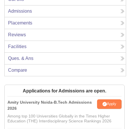
Admissions
Placements
Reviews
Facilities
Ques. & Ans
Compare
Applications for Admissions are open.
Amity University Noida-B.Tech Admissions
Apply
2026
Among top 100 Universities Globally in the Times Higher
Education (THE) Interdisciplinary Science Rankings 2026