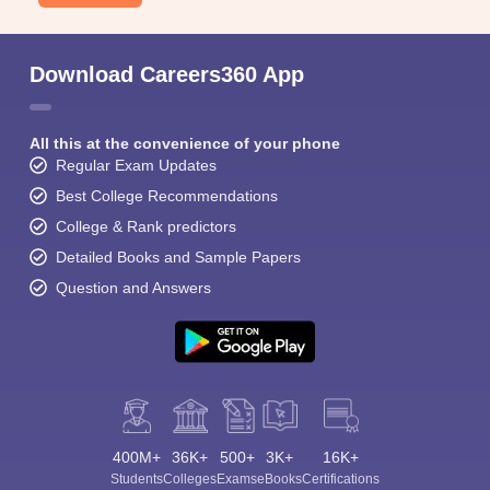
Download Careers360 App
All this at the convenience of your phone
Regular Exam Updates
Best College Recommendations
College & Rank predictors
Detailed Books and Sample Papers
Question and Answers
400M+
36K+
500+
3K+
16K+
Students
Colleges
Exams
eBooks
Certifications