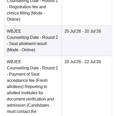
Counselling Date
- Round 2
- Registration fee and
choice filling
(Mode -
Online
)
WBJEE
20 Jul'26
- 20 Jul'26
Counselling Date
- Round 2
- Seat allotment result
(Mode -
Online
)
WBJEE
20 Jul'26
- 22 Jul'26
Counselling Date
- Round 2
- Payment of Seat
acceptance fee (Fresh
allottees) Reporting to
allotted institutes for
document verification and
admission (Candidates
must contact the