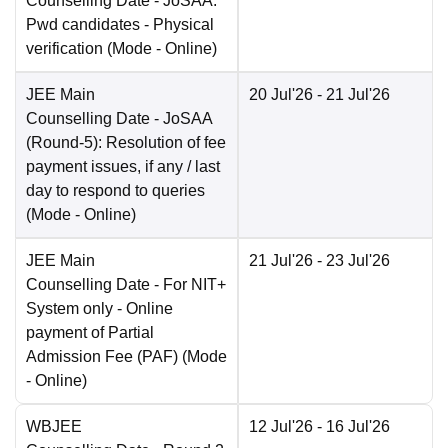
Counselling Date
- JoSAA:
Pwd candidates - Physical
verification
(Mode -
Online
)
JEE Main
20 Jul'26
- 21 Jul'26
Counselling Date
- JoSAA
(Round-5): Resolution of fee
payment issues, if any / last
day to respond to queries
(Mode -
Online
)
JEE Main
21 Jul'26
- 23 Jul'26
Counselling Date
- For NIT+
System only - Online
payment of Partial
Admission Fee (PAF)
(Mode
-
Online
)
WBJEE
12 Jul'26
- 16 Jul'26