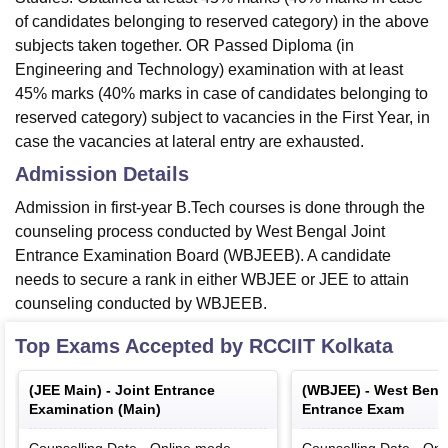
of candidates belonging to reserved category) in the above
subjects taken together. OR Passed Diploma (in
Engineering and Technology) examination with at least
45% marks (40% marks in case of candidates belonging to
reserved category) subject to vacancies in the First Year, in
case the vacancies at lateral entry are exhausted.
Admission Details
Admission in first-year B.Tech courses is done through the
counseling process conducted by West Bengal Joint
Entrance Examination Board (WBJEEB). A candidate
needs to secure a rank in either WBJEE or JEE to attain
counseling conducted by WBJEEB.
Top Exams Accepted by
RCCIIT Kolkata
(
JEE Main
) -
Joint Entrance
(
WBJEE
) -
West Benga
Examination (Main)
Entrance Exam