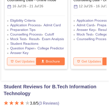
Counselling Date
-
Online
mode
Counselling Date
-
Onl
16 Jul'26
-
21 Jul'26
12 Jul'26
-
16 Jul'2
Eligibility Criteria
Application Process
Application Process
Admit Card
Admit Card
Prepara
Preparation Tips
Answer Key
Result
Counselling Process
Cutoff
Mock Test
College 
Mock Test
Result
Exam Analysis
Counselling Process
Student Reactions
Question Paper
College Predictor
Answer Key
Get Updates
Brochure
Get Updates
Student Reviews for
B.Tech Information
Technology
3.8
/5
(
3
Reviews)