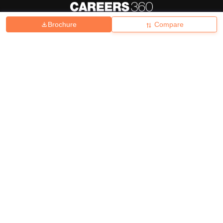
Brochure
Compare
About
Hiring
Magazine
News
हिंदी न्यूज़
Articles
Contact
Blogs
Top Exams
College
Predictors & Ebooks
Resources
Sitemap
Terms & Conditions
Privacy Policy
Grievance Redressal
Copyright ©
2026
Pathfinder Publishing Pvt Ltd.