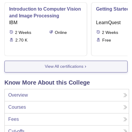
Introduction to Computer Vision
Getting Started 
and Image Processing
IBM
LearnQuest
2
Weeks
Online
2
Weeks
2.70 K
Free
View All certifications
Know More About this College
Overview
Courses
Fees
Cut-offs