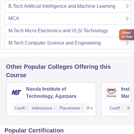
B.Tech Artificial Intelligence and Machine Learning
MCA
M.Tech Micro Electronics and VLSI Technology
Open
in App
M.Tech Computer Science and Engineering
Other Popular
Colleges
Offering this
Course
Narula Institute of
Insti
Technology, Agarpara
Mana
Cutoff
Admissions
Placements
Reviews
Cutoff
Adm
Popular Certification