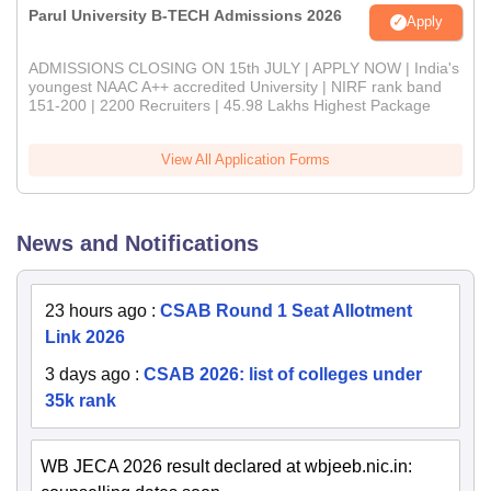
Parul University B-TECH Admissions 2026
Apply
ADMISSIONS CLOSING ON 15th JULY | APPLY NOW | India's
youngest NAAC A++ accredited University | NIRF rank band
151-200 | 2200 Recruiters | 45.98 Lakhs Highest Package
View All Application Forms
News and Notifications
23 hours ago
:
CSAB Round 1 Seat Allotment
Link 2026
3 days ago
:
CSAB 2026: list of colleges under
35k rank
WB JECA 2026 result declared at wbjeeb.nic.in: