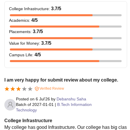
3.7
/5
College Infrastructure
:
4
/5
Academics
:
3.7
/5
Placements
:
3.7
/5
Value for Money
:
4
/5
Campus Life
:
I am very happy for submit review about my college.
Verified Review
Posted on
6 Jul'26
by
Debanshu Saha
Batch of
2027-01-01
|
B.Tech Information
Technology
College Infrastructure
My college has good Infrastructure. Our college has big clas