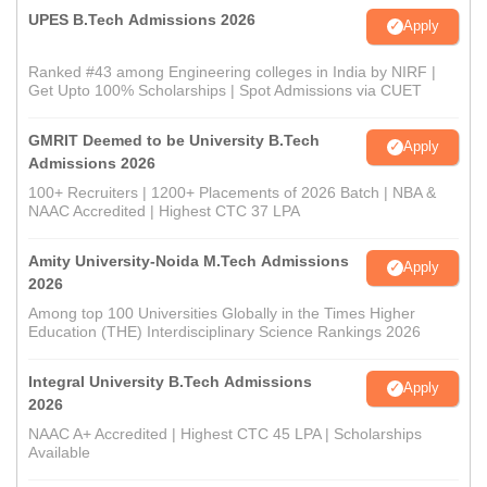
UPES B.Tech Admissions 2026
Apply
Ranked #43 among Engineering colleges in India by NIRF |
Get Upto 100% Scholarships | Spot Admissions via CUET
GMRIT Deemed to be University B.Tech
Apply
Admissions 2026
100+ Recruiters | 1200+ Placements of 2026 Batch | NBA &
NAAC Accredited | Highest CTC 37 LPA
Amity University-Noida M.Tech Admissions
Apply
2026
Among top 100 Universities Globally in the Times Higher
Education (THE) Interdisciplinary Science Rankings 2026
Integral University B.Tech Admissions
Apply
2026
NAAC A+ Accredited | Highest CTC 45 LPA | Scholarships
Available