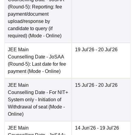
(Round-5): Reporting: fee
payment/document
upload/response by
candidate to query (if
required)
(Mode -
Online
)
JEE Main
19 Jul'26
- 20 Jul'26
Counselling Date
- JoSAA
(Round-5): Last date for fee
payment
(Mode -
Online
)
JEE Main
15 Jul'26
- 20 Jul'26
Counselling Date
- For NIT+
System only - Initiation of
Withdrawal of seat
(Mode -
Online
)
JEE Main
14 Jun'26
- 19 Jul'26