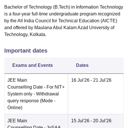
Bachelor of Technology (B.Tech) in Information Technology
is a four-year full-time undergraduate program recognized
by the All India Council for Technical Education (AICTE)
and offered by Maulana Abul Kalam Azad University of
Technology, Kolkata.
Important dates
Exams and Events
Dates
JEE Main
16 Jul'26
- 21 Jul'26
Counselling Date
- For NIT+
System only - Withdrawal
query response
(Mode -
Online
)
JEE Main
15 Jul'26
- 20 Jul'26
Counselling Date
- JoSAA