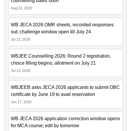
counselling dates soon
Aug 03, 2026
WB JECA 2026 OMR sheets, recorded responses
out; challenge window open till July 24
Jul 22, 2026
WBJEE Counselling 2026: Round 2 registration,
choice filling begins; allotment on July 21
Jul 13, 2026
WBJEEB asks JECA 2026 applicants to submit OBC
certificate by June 19 to avail reservation
Jun 17, 2026
WB JECA 2026 application correction window opens
for MCA course; edit by tomorrow