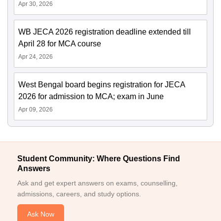
Apr 30, 2026
WB JECA 2026 registration deadline extended till
April 28 for MCA course
Apr 24, 2026
West Bengal board begins registration for JECA
2026 for admission to MCA; exam in June
Apr 09, 2026
Student Community: Where Questions Find
Answers
Ask and get expert answers on exams, counselling,
admissions, careers, and study options.
Ask Now