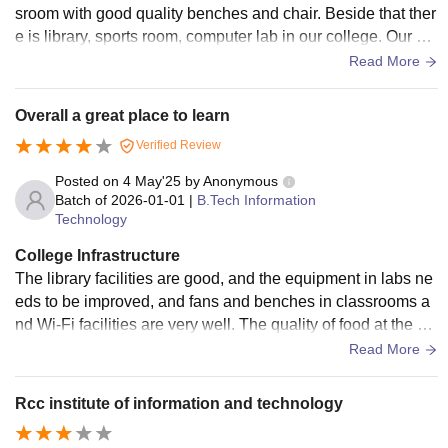
sroom with good quality benches and chair. Beside that ther
e is library, sports room, computer lab in our college. Our col
lege is very clean.
Read More
Overall a great place to learn
Verified Review
Posted on
4 May'25
by
Anonymous
Batch of
2026-01-01
|
B.Tech Information
Technology
College Infrastructure
The library facilities are good, and the equipment in labs ne
eds to be improved, and fans and benches in classrooms a
nd Wi-Fi facilities are very well. The quality of food at the ho
stel mess and canteen is acceptable. The medical facilities
Read More
are average, and the sports facilities are Good and every ye
ar sports events are conducted.
Rcc institute of information and technology