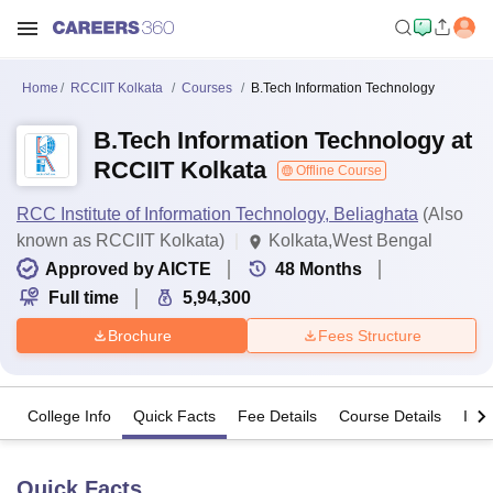
Home
RCCIIT Kolkata
Courses
B.Tech Information Technology
B.Tech Information Technology at
RCCIIT Kolkata
Offline Course
RCC Institute of Information Technology, Beliaghata
(Also
known as RCCIIT Kolkata)
Kolkata,West Bengal
Approved by AICTE
48
Months
Full time
5,94,300
Brochure
Fees Structure
College Info
Quick Facts
Fee Details
Course Details
Imp
Quick Facts