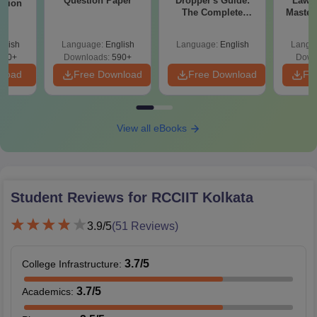
Question Paper
Dropper's Guide:
Laws 
stion
The Complete
Master
Roadmap to 99+
with 1
Percentile
Qu
glish
Language:
English
Language:
English
Langu
380+
Downloads:
590+
Down
nload
Free Download
Free Download
Fr
View all eBooks
Student Reviews for
RCCIIT Kolkata
3.9
/5
(
51
Reviews)
3.7
/5
College Infrastructure
:
3.7
/5
Academics
: