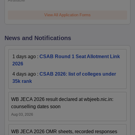
Available
View All Application Forms
News and Notifications
1 days ago
:
CSAB Round 1 Seat Allotment Link
2026
4 days ago
:
CSAB 2026: list of colleges under
35k rank
WB JECA 2026 result declared at wbjeeb.nic.in:
counselling dates soon
Aug 03, 2026
WB JECA 2026 OMR sheets, recorded responses