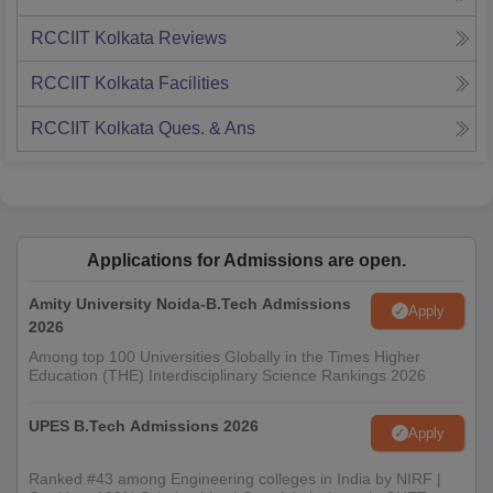
RCCIIT Kolkata
Reviews
RCCIIT Kolkata
Facilities
RCCIIT Kolkata
Ques. & Ans
Applications for Admissions are open.
Amity University Noida-B.Tech Admissions
Apply
2026
Among top 100 Universities Globally in the Times Higher
Education (THE) Interdisciplinary Science Rankings 2026
UPES B.Tech Admissions 2026
Apply
Ranked #43 among Engineering colleges in India by NIRF |