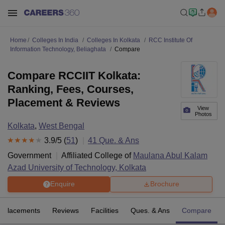
Home
Colleges In India
Colleges In Kolkata
RCC Institute Of
Information Technology, Beliaghata
Compare
Compare RCCIIT Kolkata:
Ranking, Fees, Courses,
Placement & Reviews
View
Photos
Kolkata
,
West Bengal
3.9
/5 (
51
)
41
Que. & Ans
Government
Affiliated College of
Maulana Abul Kalam
Azad University of Technology, Kolkata
Enquire
Brochure
Placements
Reviews
Facilities
Ques. & Ans
Compare