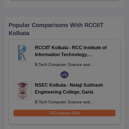
Popular Comparisons With
RCCIIT
Kolkata
RCCIIT Kolkata - RCC Institute of
Information Technology,
Beliaghata
B.Tech Computer Science and
Engineering
v/s
NSEC Kolkata - Netaji Subhash
Engineering College, Garia
B.Tech Computer Science and
Engineering
Compare Now