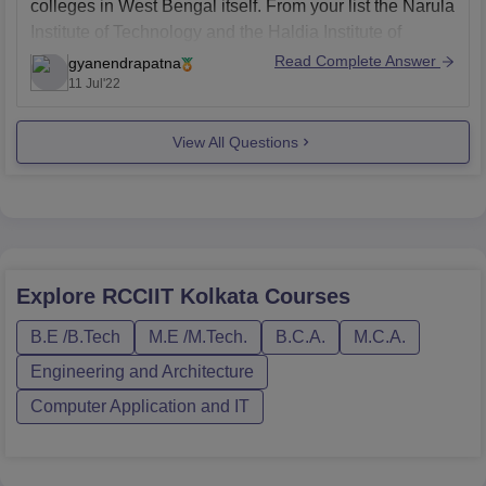
colleges in West Bengal itself. From your list the Narula
Institute of Technology and the Haldia Institute of
Technology are two of the best colleges out there.
Read Complete Answer
gyanendrapatna
11 Jul'22
For some more better college options you can go
through the
View All Questions
Explore
RCCIIT Kolkata
Courses
B.E /B.Tech
M.E /M.Tech.
B.C.A.
M.C.A.
Engineering and Architecture
Computer Application and IT