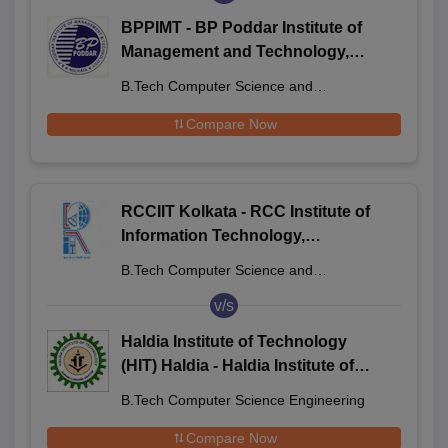
BPPIMT - BP Poddar Institute of
Management and Technology,
Kolkata
B.Tech Computer Science and
Engineering
Compare Now
RCCIIT Kolkata - RCC Institute of
Information Technology,
Beliaghata
B.Tech Computer Science and
Engineering
v/s
Haldia Institute of Technology
(HIT) Haldia - Haldia Institute of
Technology, Haldia
B.Tech Computer Science Engineering
Compare Now