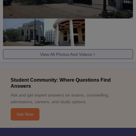
View All Photos And Videos
Student Community: Where Questions Find
Answers
Ask and get expert answers on exams, counselling,
admissions, careers, and study options.
Ask Now