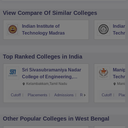
View Compare Of Similar Colleges
Indian Institute of
Indian 
Technology Madras
Techno
Top Ranked
Colleges
in India
Sri Sivasubramaniya Nadar
Manipal
College of Engineering,
Techno
Kalavakkam
Kelambakkam,Tamil Nadu
Manipa
Cutoff
Placements
Admissions
Reviews
Cutoff
Plac
Other Popular
Colleges
in West Bengal