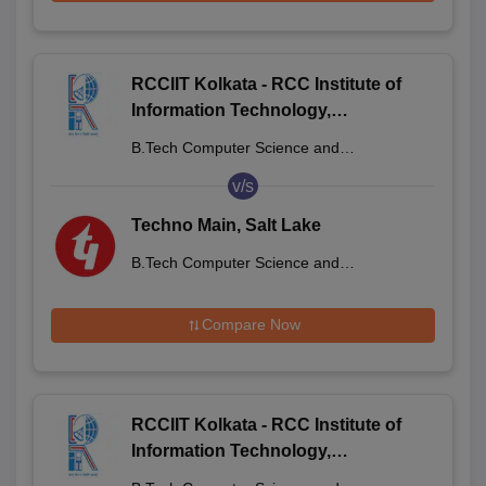
RCCIIT Kolkata - RCC Institute of
Information Technology,
Beliaghata
B.Tech Computer Science and
Engineering
v/s
Techno Main, Salt Lake
B.Tech Computer Science and
Engineering
Compare Now
RCCIIT Kolkata - RCC Institute of
Information Technology,
Beliaghata