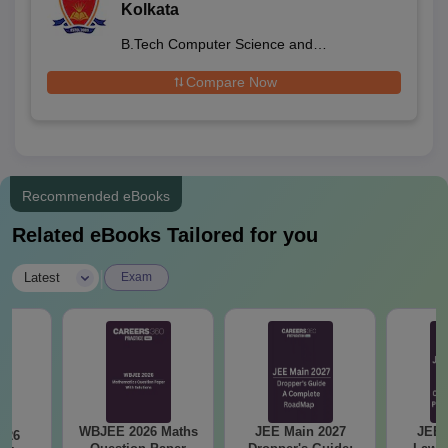
Kolkata
B.Tech Computer Science and
Engineering
Compare Now
Recommended eBooks
Related eBooks Tailored for you
|
Latest
Exam
WBJEE 2026 Maths
JEE Main 2027
JEE 
026