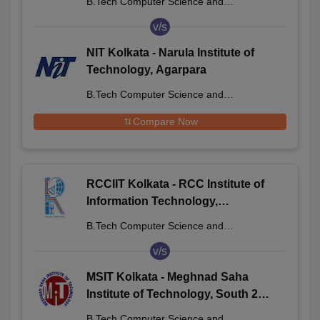
B.Tech Computer Science and
Engineering
v/s
NIT Kolkata - Narula Institute of
Technology, Agarpara
B.Tech Computer Science and
Engineering
Compare Now
RCCIIT Kolkata - RCC Institute of
Information Technology,
Beliaghata
B.Tech Computer Science and
Engineering
v/s
MSIT Kolkata - Meghnad Saha
Institute of Technology, South 24
Parganas
B.Tech Computer Science and