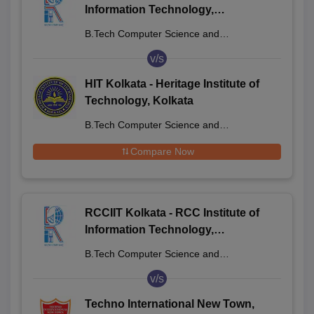
Information Technology,
Beliaghata
B.Tech Computer Science and
Engineering
v/s
HIT Kolkata - Heritage Institute of
Technology, Kolkata
B.Tech Computer Science and
Engineering
Compare Now
RCCIIT Kolkata - RCC Institute of
Information Technology,
Beliaghata
B.Tech Computer Science and
Engineering
v/s
Techno International New Town,