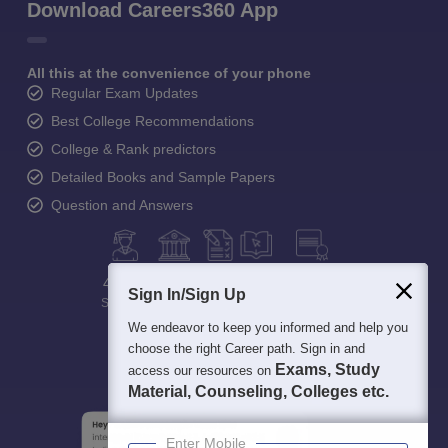
Download Careers360 App
All this at the convenience of your phone
Regular Exam Updates
Best College Recommendations
College & Rank predictors
Detailed Books and Sample Papers
Question and Answers
400M+
36K+
500+
3K+
16K+
Sign In/Sign Up
Students
Colleges
Exams
eBooks
Certifications
We endeavor to keep you informed and help you
choose the right Career path. Sign in and
Exams, Study
access our resources on
Material, Counseling, Colleges etc.
Enter Mobile