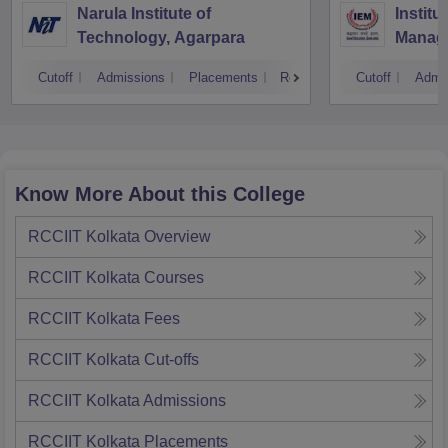
Narula Institute of
Institu
Technology, Agarpara
Manage
Cutoff
Admissions
Placements
Reviews
Cutoff
Admi
Know More About this College
RCCIIT Kolkata
Overview
RCCIIT Kolkata
Courses
RCCIIT Kolkata
Fees
RCCIIT Kolkata
Cut-offs
RCCIIT Kolkata
Admissions
RCCIIT Kolkata
Placements