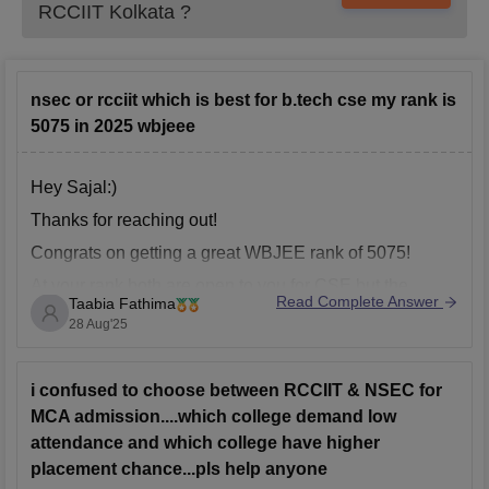
RCCIIT Kolkata
?
nsec or rcciit which is best for b.tech cse my rank is
5075 in 2025 wbjeee
Hey Sajal:)
Thanks for reaching out!
Congrats on getting a great WBJEE rank of 5075!
At your rank both are open to you for CSE,but the
Read Complete Answer
Taabia Fathima
choice depends on what you value more.NSEC is
28 Aug'25
know for its placement record. Top recruiters visit,the
average package is higher, and it has stong
i confused to choose between RCCIIT & NSEC for
MCA admission....which college demand low
attendance and which college have higher
placement chance...pls help anyone