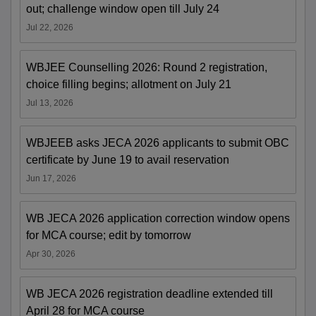
out; challenge window open till July 24
Jul 22, 2026
WBJEE Counselling 2026: Round 2 registration,
choice filling begins; allotment on July 21
Jul 13, 2026
WBJEEB asks JECA 2026 applicants to submit OBC
certificate by June 19 to avail reservation
Jun 17, 2026
WB JECA 2026 application correction window opens
for MCA course; edit by tomorrow
Apr 30, 2026
WB JECA 2026 registration deadline extended till
April 28 for MCA course