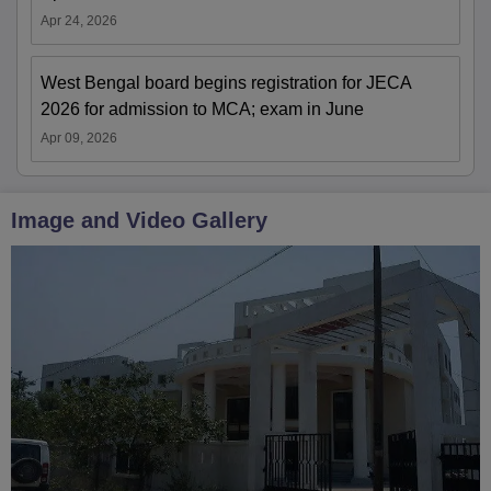
Apr 24, 2026
West Bengal board begins registration for JECA
2026 for admission to MCA; exam in June
Apr 09, 2026
Image and Video Gallery