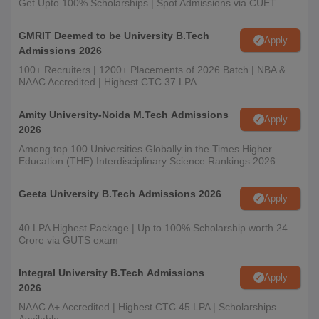
Get Upto 100% Scholarships | Spot Admissions via CUET
GMRIT Deemed to be University B.Tech
Apply
Admissions 2026
100+ Recruiters | 1200+ Placements of 2026 Batch | NBA &
NAAC Accredited | Highest CTC 37 LPA
Amity University-Noida M.Tech Admissions
Apply
2026
Among top 100 Universities Globally in the Times Higher
Education (THE) Interdisciplinary Science Rankings 2026
Geeta University B.Tech Admissions 2026
Apply
40 LPA Highest Package | Up to 100% Scholarship worth 24
Crore via GUTS exam
Integral University B.Tech Admissions
Apply
2026
NAAC A+ Accredited | Highest CTC 45 LPA | Scholarships