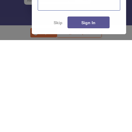
Skip
Sign In
Enquire
Compare
About
Hiring
Magazine
News
हिंदी न्यूज़
Articles
Contact
Blogs