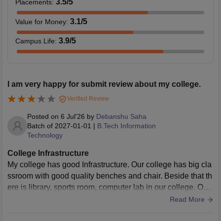
3.5
/5
Placements
:
3.1
/5
Value for Money
:
3.9
/5
Campus Life
:
I am very happy for submit review about my college.
Verified Review
Posted on
6 Jul'26
by
Debanshu Saha
Batch of
2027-01-01
|
B.Tech Information
Technology
College Infrastructure
My college has good Infrastructure. Our college has big cla
ssroom with good quality benches and chair. Beside that th
ere is library, sports room, computer lab in our college. Our
college is very clean.
Read More