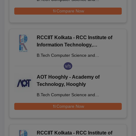
Engineering
Compare Now
RCCIIT Kolkata - RCC Institute of
Information Technology,
Beliaghata
B.Tech Computer Science and
Engineering
v/s
AOT Hooghly - Academy of
Technology, Hooghly
B.Tech Computer Science and
Engineering
Compare Now
RCCIIT Kolkata - RCC Institute of