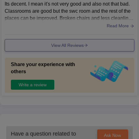
Its decent. I mean it's not very good and also not that bad.
Classrooms are good but the swc room and the rest of the
places can be improved. Broken chairs and less cleanlines
s, and definitely need to improve.
Read More
View All Reviews
Share your experience with
others
Write a review
Have a question related to
Ask Now