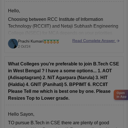
Hello,
Choosing between RCC Institute of Information
Technology (RCCIIT) and Netaji Subhash Engineering
College (NSEC) for MCA depends on your priorities
regarding attendance and placements.
Read Complete Answer
Prachi Kumari
2 Oct'24
1. Attendance:
While official policies at both institutions generally
require 75% attendance, NSEC is typically perceived
What Colleges you're preferable to join B.Tech CSE
as being more lenient with attendance enforcement.
in West Bengal ? I have a some options... 1. AOT
This leniency
(Adisaptagram) 2. NiT Agarpara (Narula) 3. HIT
(Haldia) 4. GNIT (Panihati) 5. BPPIMT 6. RCCIIT
Please Tell me which is best one by one. Please
Open
in App
Resizes Top to Lower grade.
Hello Sayon,
TO pursue B.Tech in CSE there are plenty of good