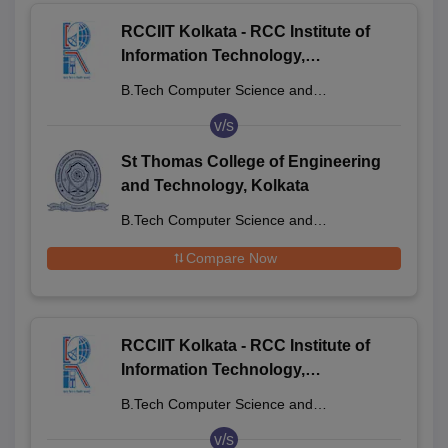
RCCIIT Kolkata - RCC Institute of
Information Technology,
Beliaghata
B.Tech Computer Science and
Engineering
v/s
St Thomas College of Engineering
and Technology, Kolkata
B.Tech Computer Science and
Engineering
Compare Now
RCCIIT Kolkata - RCC Institute of
Information Technology,
Beliaghata
B.Tech Computer Science and
Engineering
v/s