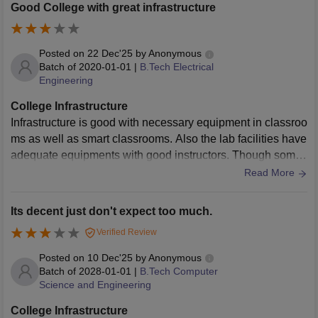
Good College with great infrastructure
Posted on
22 Dec'25
by
Anonymous
Batch of
2020-01-01
|
B.Tech Electrical
Engineering
College Infrastructure
Infrastructure is good with necessary equipment in classroo
ms as well as smart classrooms. Also the lab facilities have
adequate equipments with good instructors. Though some
of the lab equipment needs some upgradation.
Read More
Its decent just don't expect too much.
Verified Review
Posted on
10 Dec'25
by
Anonymous
Batch of
2028-01-01
|
B.Tech Computer
Science and Engineering
College Infrastructure