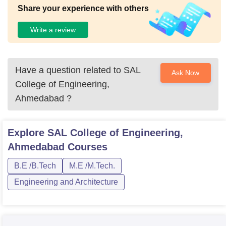
Share your experience with others
Write a review
Have a question related to
SAL
Ask Now
College of Engineering,
Ahmedabad
?
Explore
SAL College of Engineering,
Ahmedabad
Courses
B.E /B.Tech
M.E /M.Tech.
Engineering and Architecture