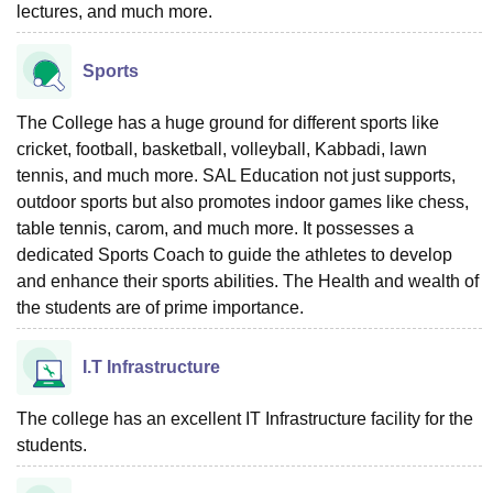
lectures, and much more.
Sports
The College has a huge ground for different sports like
cricket, football, basketball, volleyball, Kabbadi, lawn
tennis, and much more. SAL Education not just supports,
outdoor sports but also promotes indoor games like chess,
table tennis, carom, and much more. It possesses a
dedicated Sports Coach to guide the athletes to develop
and enhance their sports abilities. The Health and wealth of
the students are of prime importance.
I.T Infrastructure
The college has an excellent IT Infrastructure facility for the
students.