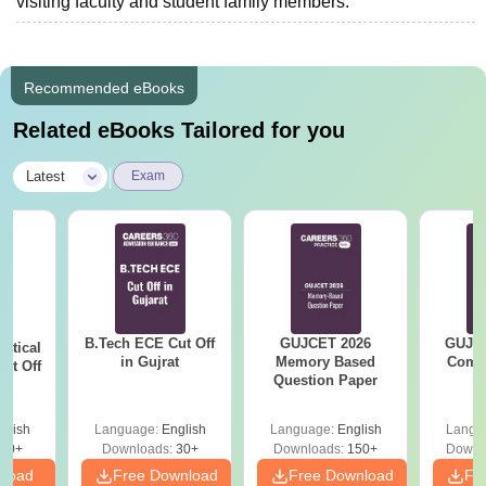
visiting faculty and student family members.
Recommended eBooks
Related eBooks Tailored for you
|
Latest
Exam
B.Tech ECE Cut Off
GUJCET 2026
GUJCE
utical
in Gujrat
Memory Based
Compl
ut Off
Question Paper
at
glish
Language:
English
Language:
English
Langu
40+
Downloads:
30+
Downloads:
150+
Downl
nload
Free Download
Free Download
Fr