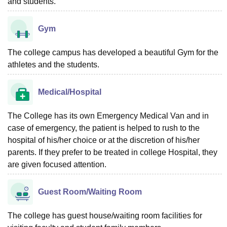
and students.
Gym
The college campus has developed a beautiful Gym for the
athletes and the students.
Medical/Hospital
The College has its own Emergency Medical Van and in
case of emergency, the patient is helped to rush to the
hospital of his/her choice or at the discretion of his/her
parents. If they prefer to be treated in college Hospital, they
are given focused attention.
Guest Room/Waiting Room
The college has guest house/waiting room facilities for