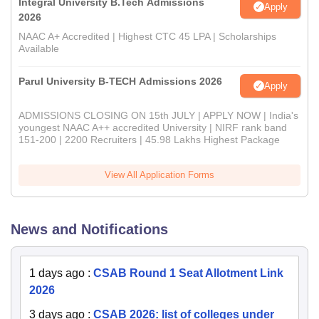
Integral University B.Tech Admissions
Apply
2026
NAAC A+ Accredited | Highest CTC 45 LPA | Scholarships
Available
Parul University B-TECH Admissions 2026
Apply
ADMISSIONS CLOSING ON 15th JULY | APPLY NOW | India's
youngest NAAC A++ accredited University | NIRF rank band
151-200 | 2200 Recruiters | 45.98 Lakhs Highest Package
View All Application Forms
News and Notifications
1 days ago
:
CSAB Round 1 Seat Allotment Link
2026
3 days ago
:
CSAB 2026: list of colleges under