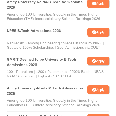
Amity University Noida-B.Tech Admissions
Apply
2026
Among top 100 Universities Globally in the Times Higher
Education (THE) Interdisciplinary Science Rankings 2026
UPES B.Tech Admissions 2026
Apply
Ranked #43 among Engineering colleges in India by NIRF |
Get Upto 100% Scholarships | Spot Admissions via CUET
GMRIT Deemed to be University B.Tech
Apply
Admissions 2026
100+ Recruiters | 1200+ Placements of 2026 Batch | NBA &
NAAC Accredited | Highest CTC 37 LPA
Amity University-Noida M.Tech Admissions
Apply
2026
Among top 100 Universities Globally in the Times Higher
Education (THE) Interdisciplinary Science Rankings 2026