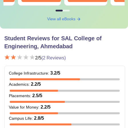
View all eBooks
Student Reviews for
SAL College of
Engineering, Ahmedabad
2
/5
(
2
Reviews)
3.2
/5
College Infrastructure
:
2.2
/5
Academics
:
2.5
/5
Placements
:
2.2
/5
Value for Money
:
2.8
/5
Campus Life
: