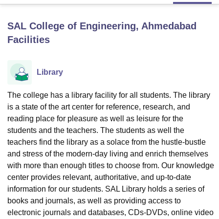
SAL College of Engineering, Ahmedabad
U Bhopal
Facilities
MS Lucknow
KMC Manipal
King George Medical College Lucknow
MMC 
u University
Calcutta University
Guru Gobind Singh Indraprastha Univer
ni
UPES Dehradun
Amity University Noida
Lovely Professional University
Library
 Agricultural University, Anand
stitute of Fundamental Research, Mumbai
Indian Agricultural Research I
oimbatore
Vellore Institute of Technology, Vellore
SRM Institute of Scien
The college has a library facility for all students. The library
is a state of the art center for reference, research, and
pital College Of Nursing, Mumbai
ICT Mumbai
ASMSOC Mumbai
reading place for pleasure as well as leisure for the
adras Christian College
Loyola College
Crescent College
HITS Chennai
students and the teachers. The students as well the
n Centre, Kolkata
Guru Nanak Institute Of Hotel Management, Kolkata
J
teachers find the library as a solace from the hustle-bustle
ocial Sciences
Competition
Pharmacy
Animation and Design
and stress of the modern-day living and enrich themselves
with more than enough titles to choose from. Our knowledge
iversity Reviews
Amrita Vishwa Vidyapeetham Reviews
IBS Hyderabad 
center provides relevant, authoritative, and up-to-date
information for our students. SAL Library holds a series of
books and journals, as well as providing access to
electronic journals and databases, CDs-DVDs, online video