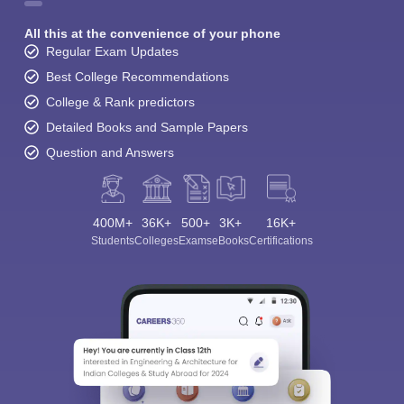
All this at the convenience of your phone
Regular Exam Updates
Best College Recommendations
College & Rank predictors
Detailed Books and Sample Papers
Question and Answers
400M+
36K+
500+
3K+
16K+
Students
Colleges
Exams
eBooks
Certifications