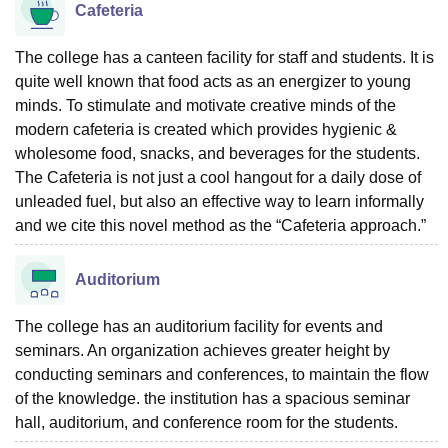
Cafeteria
The college has a canteen facility for staff and students. It is
quite well known that food acts as an energizer to young
minds. To stimulate and motivate creative minds of the
modern cafeteria is created which provides hygienic &
wholesome food, snacks, and beverages for the students.
The Cafeteria is not just a cool hangout for a daily dose of
unleaded fuel, but also an effective way to learn informally
and we cite this novel method as the “Cafeteria approach.”
Auditorium
The college has an auditorium facility for events and
seminars. An organization achieves greater height by
conducting seminars and conferences, to maintain the flow
of the knowledge. the institution has a spacious seminar
hall, auditorium, and conference room for the students.