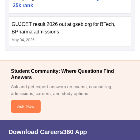
35k rank
GUJCET result 2026 out at gseb.org for BTech,
BPharma admissions
May 04, 2026
Student Community: Where Questions Find
Answers
Ask and get expert answers on exams, counselling,
admissions, careers, and study options.
Ask Now
Download Careers360 App