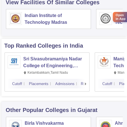
View Facilities Of Similar Colleges
Indian Institute of
Indian
Open
in App
Technology Madras
Techn
Top Ranked
Colleges
in India
Sri Sivasubramaniya Nadar
Manipa
College of Engineering,
Techn
Kalavakkam
Kelambakkam,Tamil Nadu
Manip
Cutoff
Placements
Admissions
Reviews
Cutoff
Plac
Other Popular
Colleges
in Gujarat
Birla Vishvakarma
Ahmed