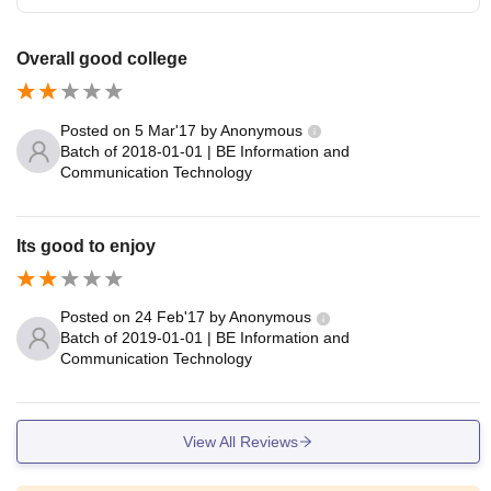
Overall good college
Posted on
5 Mar'17
by
Anonymous
Batch of
2018-01-01
|
BE Information and
Communication Technology
Its good to enjoy
Posted on
24 Feb'17
by
Anonymous
Batch of
2019-01-01
|
BE Information and
Communication Technology
View All Reviews