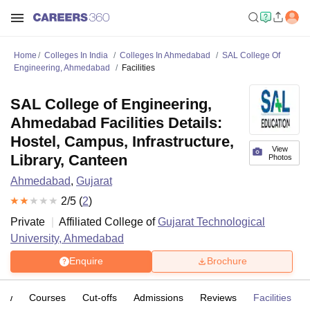
Home
Colleges In India
Colleges In Ahmedabad
SAL College Of
Engineering, Ahmedabad
Facilities
SAL College of Engineering,
Ahmedabad Facilities Details:
Hostel, Campus, Infrastructure,
View
Library, Canteen
Photos
Ahmedabad
,
Gujarat
2
/5 (
2
)
Private
Affiliated College of
Gujarat Technological
University, Ahmedabad
Enquire
Brochure
iew
Courses
Cut-offs
Admissions
Reviews
Facilities