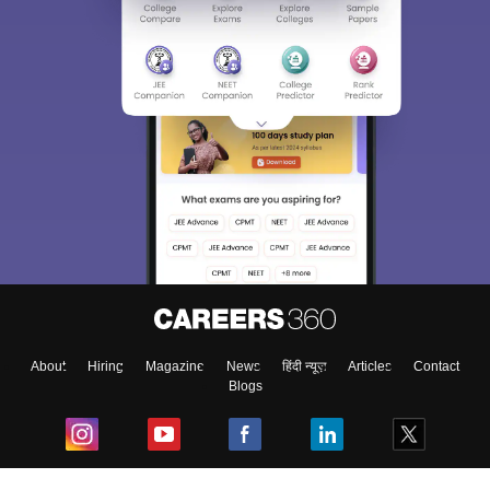
About
Hiring
Magazine
News
हिंदी न्यूज़
Articles
Contact
Blogs