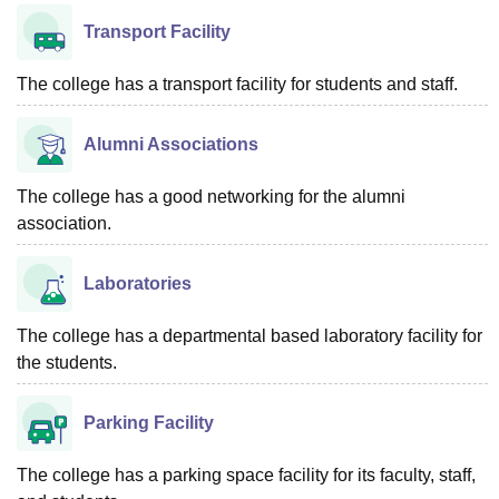
Transport Facility
The college has a transport facility for students and staff.
Alumni Associations
The college has a good networking for the alumni
association.
Laboratories
The college has a departmental based laboratory facility for
the students.
Parking Facility
The college has a parking space facility for its faculty, staff,