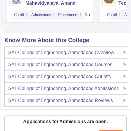
Mahavidyalaya, Anand
Tech
Cutoff
Admissions
Placements
Reviews
Cutoff
Adm
Know More About this College
SAL College of Engineering, Ahmedabad
Overview
SAL College of Engineering, Ahmedabad
Courses
SAL College of Engineering, Ahmedabad
Cut-offs
SAL College of Engineering, Ahmedabad
Admissions
SAL College of Engineering, Ahmedabad
Reviews
Applications for Admissions are open.