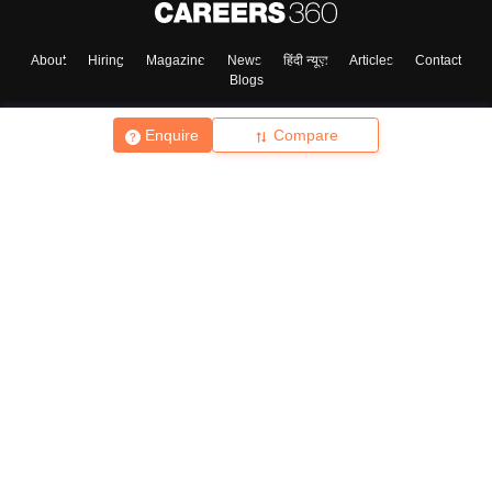
About
Hiring
Magazine
News
हिंदी न्यूज़
Articles
Contact
Blogs
Enquire
Compare
Top Exams
College
Predictors & Ebooks
Resources
Sitemap
Terms & Conditions
Privacy Policy
Grievance Redressal
Copyright ©
2026
Pathfinder Publishing Pvt Ltd.