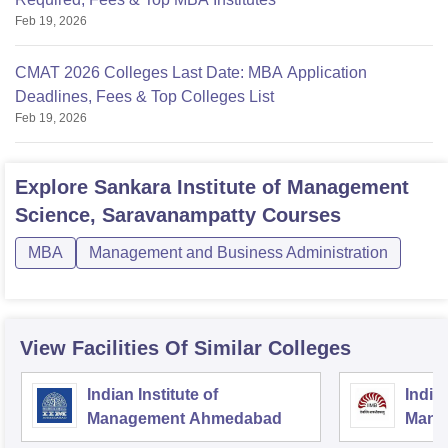
Feb 19, 2026
CMAT 2026 Colleges Last Date: MBA Application
Deadlines, Fees & Top Colleges List
Feb 19, 2026
Explore
Sankara Institute of Management
Science, Saravanampatty
Courses
MBA
Management and Business Administration
View Facilities Of Similar Colleges
Indian Institute of
Indian
Management Ahmedabad
Mana