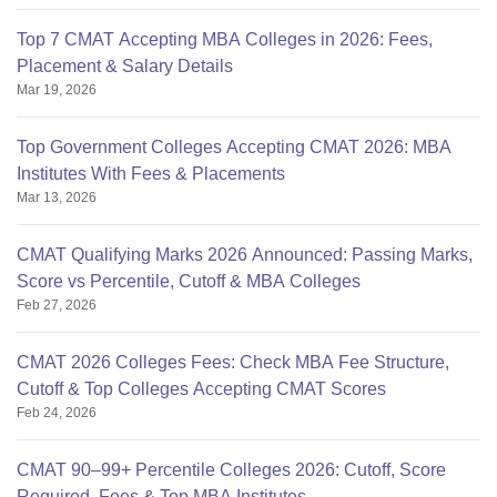
Top 7 CMAT Accepting MBA Colleges in 2026: Fees,
Placement & Salary Details
Mar 19, 2026
Top Government Colleges Accepting CMAT 2026: MBA
Institutes With Fees & Placements
Mar 13, 2026
CMAT Qualifying Marks 2026 Announced: Passing Marks,
Score vs Percentile, Cutoff & MBA Colleges
Feb 27, 2026
CMAT 2026 Colleges Fees: Check MBA Fee Structure,
Cutoff & Top Colleges Accepting CMAT Scores
Feb 24, 2026
CMAT 90–99+ Percentile Colleges 2026: Cutoff, Score
Required, Fees & Top MBA Institutes