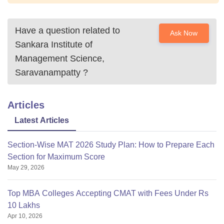
Have a question related to
Ask Now
Sankara Institute of
Management Science,
Saravanampatty
?
Articles
Latest Articles
Section-Wise MAT 2026 Study Plan: How to Prepare Each
Section for Maximum Score
May 29, 2026
Top MBA Colleges Accepting CMAT with Fees Under Rs
10 Lakhs
Apr 10, 2026