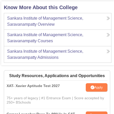
Know More About this College
Sankara Institute of Management Science,
Saravanampatty
Overview
Sankara Institute of Management Science,
Saravanampatty
Courses
Sankara Institute of Management Science,
Saravanampatty
Admissions
Study Resources, Applications and Opportunities
XAT- Xavier Aptitude Test 2027
Apply
75+ years of legacy | #1 Entrance Exam | Score accepted by
250+ BSchools