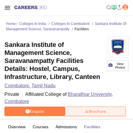
Home
Colleges In India
Colleges In Coimbatore
Sankara Institute Of
Management Science, Saravanampatty
Facilities
Sankara Institute of
Management Science,
Saravanampatty Facilities
View
Details: Hostel, Campus,
Photos
Infrastructure, Library, Canteen
Coimbatore
,
Tamil Nadu
Private
Affiliated College of
Bharathiar University,
Coimbatore
Enquire
Brochure
Overview
Courses
Admissions
Facilities