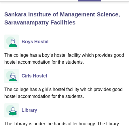
Sankara Institute of Management Science,
U Bhopal
Saravanampatty
Facilities
MS Lucknow
KMC Manipal
King George Medical College Lucknow
MMC 
u University
Calcutta University
Guru Gobind Singh Indraprastha Univer
ni
UPES Dehradun
Amity University Noida
Lovely Professional University
Boys Hostel
 Agricultural University, Anand
stitute of Fundamental Research, Mumbai
Indian Agricultural Research I
The college has a boy’s hostel facility which provides good
oimbatore
Vellore Institute of Technology, Vellore
SRM Institute of Scien
hostel accommodation for the students.
pital College Of Nursing, Mumbai
ICT Mumbai
ASMSOC Mumbai
adras Christian College
Loyola College
Crescent College
HITS Chennai
Girls Hostel
n Centre, Kolkata
Guru Nanak Institute Of Hotel Management, Kolkata
J
ocial Sciences
Competition
Pharmacy
Animation and Design
The college has a girl's hostel facility which provides good
hostel accommodation for the students.
iversity Reviews
Amrita Vishwa Vidyapeetham Reviews
IBS Hyderabad 
Library
The Library is under the hands of technology. The library