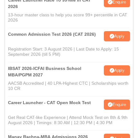
Career Launcher Race To 99%ile In CAT
Enquire
2026
13-hour master class to help you score 99+ percentile in CAT
2026
Common Admission Test 2026 (CAT 2026)
Apply
Registration Start: 3 August 2026 | Last Date to Apply: 15
September 2026 (till 5 PM)
IBSAT 2026-ICFAI Business School
Apply
MBA/PGPM 2027
AACSB Accredited | 40 LPA-Highest CTC | Scholarships worth
10 CR
Career Launcher - CAT Open Mock Test
Enquire
Get Real CAT-like Experience | Attend Mock Test on 8th & 9th
August 2026 | Timings: 8:30 AM | 12:30 PM | 4:30 PM
Manav Rachna-MBA Admissions 2026