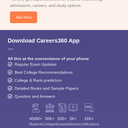
admissions, careers, and study options.
Ask Now
Download Careers360 App
All this at the convenience of your phone
Regular Exam Updates
Best College Recommendations
College & Rank predictors
Detailed Books and Sample Papers
Question and Answers
400M+
36K+
500+
3K+
16K+
Students
Colleges
Exams
eBooks
Certifications