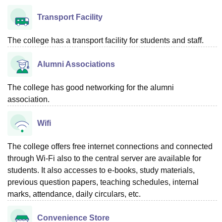
Transport Facility
The college has a transport facility for students and staff.
Alumni Associations
The college has good networking for the alumni
association.
Wifi
The college offers free internet connections and connected
through Wi-Fi also to the central server are available for
students. It also accesses to e-books, study materials,
previous question papers, teaching schedules, internal
marks, attendance, daily circulars, etc.
Convenience Store