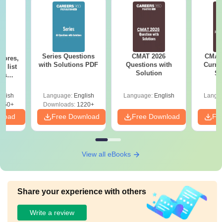
Series Questions
CMAT 2026
CMAT 
cores,
with Solutions PDF
Questions with
Curren
d list
Solution
St
ols
to 90+
le
glish
Language:
English
Language:
English
Langu
150+
Downloads:
1220+
nload
Free Download
Free Download
Fr
View all eBooks
Share your experience with others
Write a review