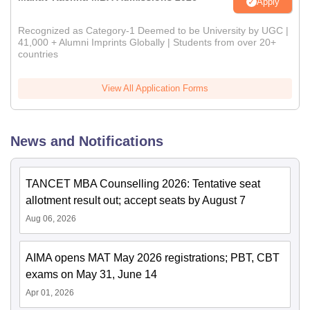
Apply
Recognized as Category-1 Deemed to be University by UGC |
41,000 + Alumni Imprints Globally | Students from over 20+
countries
View All Application Forms
News and Notifications
TANCET MBA Counselling 2026: Tentative seat
allotment result out; accept seats by August 7
Aug 06, 2026
AIMA opens MAT May 2026 registrations; PBT, CBT
exams on May 31, June 14
Apr 01, 2026