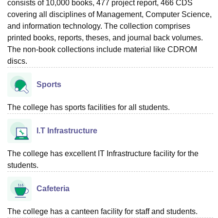
consists of 10,000 books, 477 project report, 466 CDS
covering all disciplines of Management, Computer Science,
and information technology. The collection comprises
printed books, reports, theses, and journal back volumes.
The non-book collections include material like CDROM
discs.
Sports
The college has sports facilities for all students.
I.T Infrastructure
The college has excellent IT Infrastructure facility for the
students.
Cafeteria
The college has a canteen facility for staff and students.