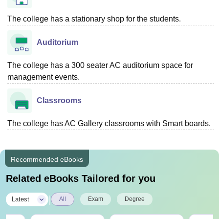
The college has a stationary shop for the students.
Auditorium
The college has a 300 seater AC auditorium space for
management events.
Classrooms
The college has AC Gallery classrooms with Smart boards.
Recommended eBooks
Related eBooks Tailored for you
|
Latest
All
Exam
Degree