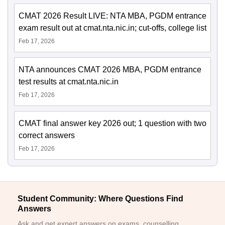
CMAT 2026 Result LIVE: NTA MBA, PGDM entrance
exam result out at cmat.nta.nic.in; cut-offs, college list
Feb 17, 2026
NTA announces CMAT 2026 MBA, PGDM entrance
test results at cmat.nta.nic.in
Feb 17, 2026
CMAT final answer key 2026 out; 1 question with two
correct answers
Feb 17, 2026
Student Community: Where Questions Find
Answers
Ask and get expert answers on exams, counselling,