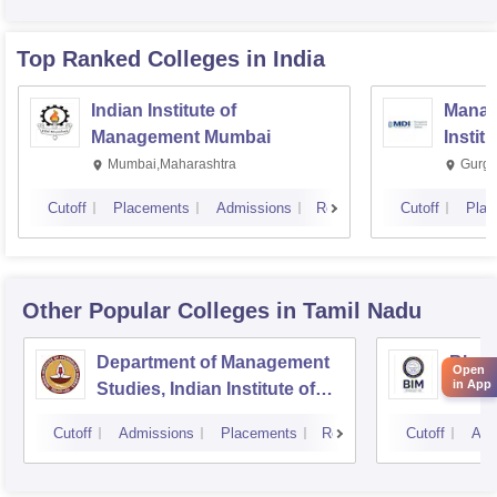
Top Ranked
Colleges
in India
Indian Institute of
Manag
Management Mumbai
Instit
Mumbai,Maharashtra
Gurga
Cutoff
Placements
Admissions
Reviews
Cutoff
Plac
Other Popular
Colleges
in Tamil Nadu
Department of Management
Bhara
Open
in App
Studies, Indian Institute of
Manag
Technology, Madras
Cutoff
Admissions
Placements
Reviews
Cutoff
Adm