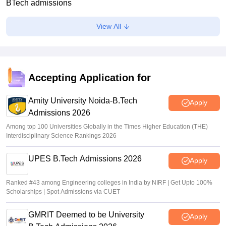
BTech admissions
Suviral Shukla
•
Jul 20, 2026
View All
TANCET rank list 2026 PDF out on tn-mbamca.com
Vaishnavi Shukla
•
Jul 16, 2026
TNEA 2026 rank list out at tneaonline.org; candidates can
Accepting Application for
check merit position online
Amity University Noida-B.Tech
Vishnukumar V
•
Jul 01, 2026
Apply
Admissions 2026
Among top 100 Universities Globally in the Times Higher Education (THE)
Interdisciplinary Science Rankings 2026
UPES B.Tech Admissions 2026
Apply
Ranked #43 among Engineering colleges in India by NIRF | Get Upto 100%
Scholarships | Spot Admissions via CUET
GMRIT Deemed to be University
Apply