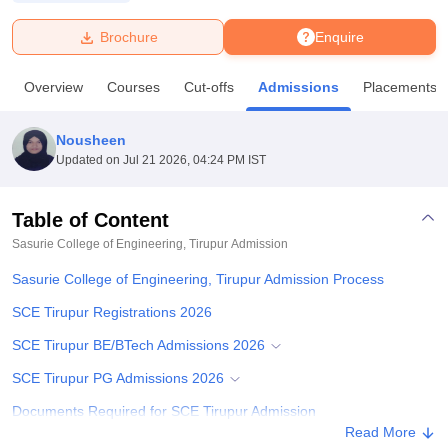
Brochure
Enquire
U Bhopal
MS Lucknow
KMC Manipal
King George Medical College Lucknow
MMC 
Overview
Courses
Cut-offs
Admissions
Placements
u University
Calcutta University
Guru Gobind Singh Indraprastha Univer
ni
UPES Dehradun
Amity University Noida
Lovely Professional University
 Agricultural University, Anand
Nousheen
stitute of Fundamental Research, Mumbai
Indian Agricultural Research I
Updated on
Jul 21 2026, 04:24 PM IST
oimbatore
Vellore Institute of Technology, Vellore
SRM Institute of Scien
Table of Content
pital College Of Nursing, Mumbai
ICT Mumbai
ASMSOC Mumbai
adras Christian College
Loyola College
Crescent College
HITS Chennai
Sasurie College of Engineering, Tirupur
Admission
n Centre, Kolkata
Guru Nanak Institute Of Hotel Management, Kolkata
J
Sasurie College of Engineering, Tirupur Admission Process
ocial Sciences
Competition
Pharmacy
Animation and Design
SCE Tirupur Registrations 2026
iversity Reviews
Amrita Vishwa Vidyapeetham Reviews
IBS Hyderabad 
SCE Tirupur BE/BTech Admissions 2026
SCE Tirupur PG Admissions 2026
Documents Required for SCE Tirupur Admission
Read More
Related eBooks and Sample Papers for Sasurie College of