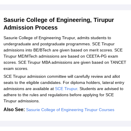
Engineering, Tirupur
Explore Admissions to Similar Colleges
Sasurie College of Engineering, Tirupur
Student Reviews for Sasurie College of Engineering, Tirupur
Admission Process
Sasurie College of Engineering Tirupur, admits students to
undergraduate and postgraduate programmes. SCE Tirupur
admissions into BE/BTech are given based on merit scores. SCE
Tirupur ME/MTech admissions are based on CEETA-PG exam
scores. SCE Tirupur MBA admissions are given based on TANCET
exam scores.
SCE Tirupur admission committee will carefully review and allot
seats to the eligible candidates. For diploma holders, lateral entry
admissions are available at
SCE Tirupur
. Students are advised to
adhere to the rules and regulations before applying for SCE
Tirupur admissions.
Also See:
Sasurie College of Engineering Tirupur Courses