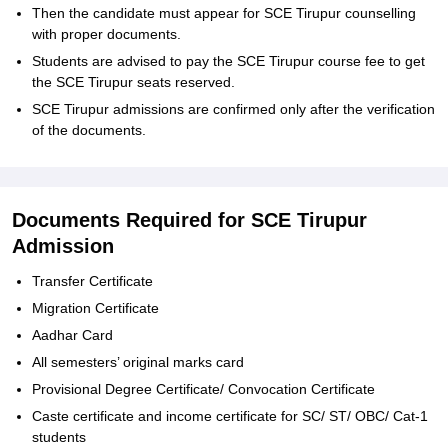
Then the candidate must appear for SCE Tirupur counselling
with proper documents.
Students are advised to pay the SCE Tirupur course fee to get
the SCE Tirupur seats reserved.
SCE Tirupur admissions are confirmed only after the verification
of the documents.
Documents Required for SCE Tirupur
Admission
Transfer Certificate
Migration Certificate
Aadhar Card
All semesters’ original marks card
Provisional Degree Certificate/ Convocation Certificate
Caste certificate and income certificate for SC/ ST/ OBC/ Cat-1
students