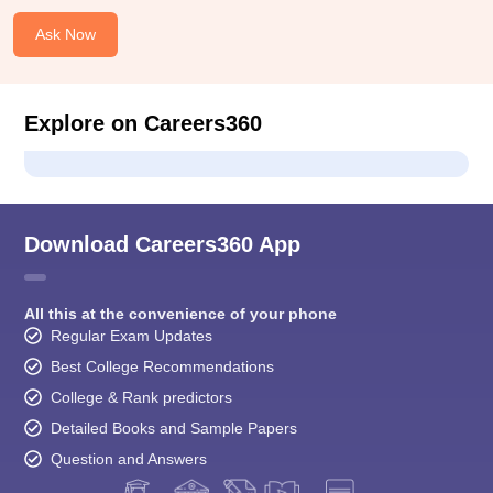
Ask Now
Explore on Careers360
Download Careers360 App
All this at the convenience of your phone
Regular Exam Updates
Best College Recommendations
College & Rank predictors
Detailed Books and Sample Papers
Question and Answers