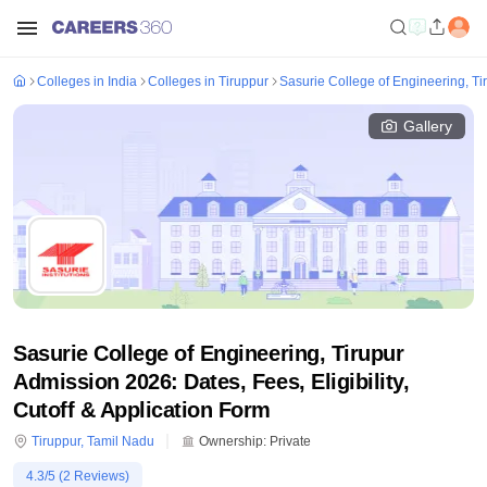
Colleges in India
Colleges in Tiruppur
Sasurie College of Engineering, Ti
Gallery
Sasurie College of Engineering, Tirupur
Admission 2026: Dates, Fees, Eligibility,
Cutoff & Application Form
Tiruppur
,
Tamil Nadu
Ownership:
Private
4.3
/5 (
2
Reviews)