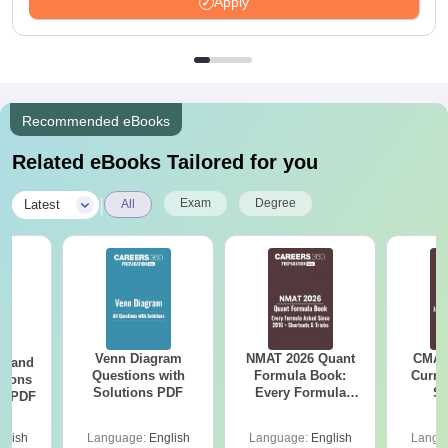
Apply
Recommended eBooks
Related eBooks Tailored for you
|
Exam
Degree
Latest
All
Venn Diagram
NMAT 2026 Quant
CMAT 
g and
Questions with
Formula Book:
Curren
tions
Solutions PDF
Every Formula
St
ns PDF
Asked Since 2016 +
Shortcuts & Tricks
glish
Language:
English
Language:
English
Langu