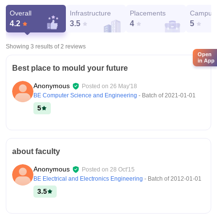
Overall
Infrastructure
Placements
Campus 
4.2
3.5
4
5
Showing 3 results of
2
reviews
Open
in App
Best place to mould your future
Anonymous
Posted on
26 May'18
BE Computer Science and Engineering
- Batch of
2021-01-01
5
about faculty
Anonymous
Posted on
28 Oct'15
BE Electrical and Electronics Engineering
- Batch of
2012-01-01
3.5