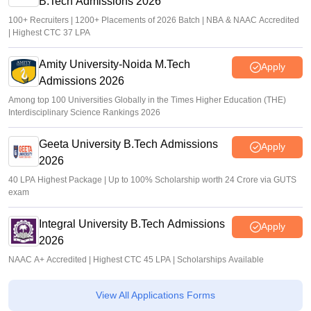
B.Tech Admissions 2026
100+ Recruiters | 1200+ Placements of 2026 Batch | NBA & NAAC Accredited
| Highest CTC 37 LPA
Amity University-Noida M.Tech
Apply
Admissions 2026
Among top 100 Universities Globally in the Times Higher Education (THE)
Interdisciplinary Science Rankings 2026
Geeta University B.Tech Admissions
Apply
2026
40 LPA Highest Package | Up to 100% Scholarship worth 24 Crore via GUTS
exam
Integral University B.Tech Admissions
Apply
2026
NAAC A+ Accredited | Highest CTC 45 LPA | Scholarships Available
View All Applications Forms