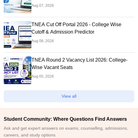
Aug 07, 2026
TNEA Cut Off Portal 2026 - College Wise
Cutoff & Admission Predictor
Aug 06, 2026
TNEA Round 2 Vacancy List 2026: College-
Wise Vacant Seats
Aug 05, 2026
View all
Student Community: Where Questions Find Answers
Ask and get expert answers on exams, counselling, admissions,
careers, and study options.