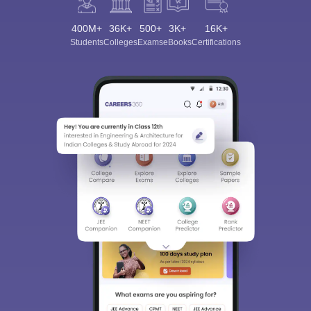
400M+
36K+
500+
3K+
16K+
Students
Colleges
Exams
eBooks
Certifications
Sign In/Sign Up
We endeavor to keep you informed and help you
choose the right Career path. Sign in and