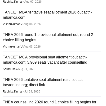
Ruchika Kumari
•
Aug 07, 2026
TANCET MBA tentative seat allotment 2026 out at tn-
mbamca.com
Vishnukumar V
•
Aug 06, 2026
TNEA 2026 round 1 provisional allotment out; round 2
choice filling begins
Vishnukumar V
•
Aug 03, 2026
TANCET MCA provisional seat allotment out at tn-
mbamca.com; 3,909 seats vacant after counselling
Soumi Roy
•
Aug 01, 2026
TNEA 2026 tentative seat allotment result out at
tneaonline.org; direct link
Ruchika Kumari
•
Jul 24, 2026
TNEA counselling 2026 round 1 choice filling begins for