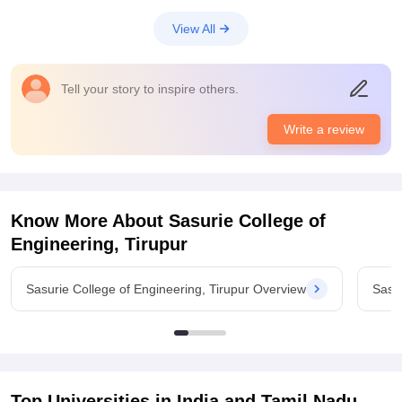
View All
Tell your story to inspire others.
Write a review
Know More About
Sasurie College of
Engineering, Tirupur
Sasurie College of Engineering, Tirupur Overview
Sasur
Top Universities in India and
Tamil Nadu