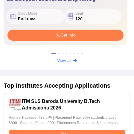
Study Mode
Seat
Full time
120
Get Info
View all
Top Institutes Accepting Applications
ITM SLS Baroda University B.Tech
Admissions 2026
Highest Package: ₹32 LPA | Placement Rate: 90% students placed |
5000+ Students Placed 900+ Placements Recruiters | Scholarships
Available