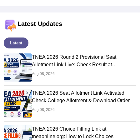
Latest Updates
Latest
TNEA 2026 Round 2 Provisional Seat
Allotment Link Live: Check Result at
tneaonline.org
Aug 08, 2026
TNEA 2026 Seat Allotment Link Activated:
Check College Allotment & Download Order
Aug 08, 2026
TNEA 2026 Choice Filling Link at
tneaonline.org: How to Lock Choices