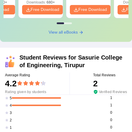
440+
Downloads:
680+
Down
nload
Free Download
Free Download
Fr
View all eBooks
Student Reviews for
Sasurie College
of Engineering, Tirupur
Average Rating
Total Reviews
4.2
2
Rating given by students
Verified Reviews
1
5
1
4
0
3
0
2
0
1