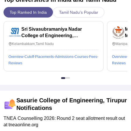
Top Ranked In India
Tamil Nadu's Popular
Sri Sivasubramaniya Nadar
Ma
College of Engineering,
Ma
Kalavakkam
Kelambakkam,Tamil Nadu
Manipal,
Overview
Cutoff
Placements
Admissions
Courses
Fees
Overview
C
Reviews
Reviews
Sasurie College of Engineering, Tirupur
Notifications
TNEA Counselling 2026: Round 2 seat allotment result out
at tneaonline.org