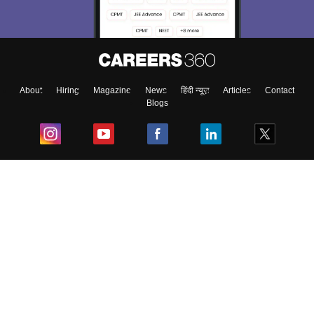
Exams, Study
access our resources on
Material, Counseling, Colleges etc.
Enter Mobile
About
Hiring
Magazine
News
हिंदी न्यूज़
Articles
Contact
Blogs
Skip
Sign In
Top Exams
College
Predictors & Ebooks
Resources