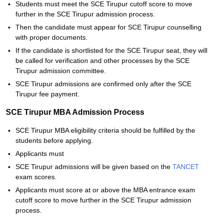
Students must meet the SCE Tirupur cutoff score to move
further in the SCE Tirupur admission process.
Then the candidate must appear for SCE Tirupur counselling
with proper documents.
If the candidate is shortlisted for the SCE Tirupur seat, they will
be called for verification and other processes by the SCE
Tirupur admission committee.
SCE Tirupur admissions are confirmed only after the SCE
Tirupur fee payment.
SCE Tirupur MBA Admission Process
SCE Tirupur MBA eligibility criteria should be fulfilled by the
students before applying.
Applicants must
SCE Tirupur admissions will be given based on the
TANCET
exam scores.
Applicants must score at or above the MBA entrance exam
cutoff score to move further in the SCE Tirupur admission
process.