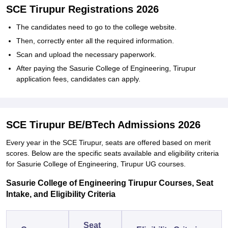
SCE Tirupur Registrations 2026
The candidates need to go to the college website.
Then, correctly enter all the required information.
Scan and upload the necessary paperwork.
After paying the Sasurie College of Engineering, Tirupur
application fees, candidates can apply.
SCE Tirupur BE/BTech Admissions 2026
Every year in the SCE Tirupur, seats are offered based on merit
scores. Below are the specific seats available and eligibility criteria
for Sasurie College of Engineering, Tirupur UG courses.
Sasurie College of Engineering Tirupur Courses, Seat
Intake, and Eligibility Criteria
Seat