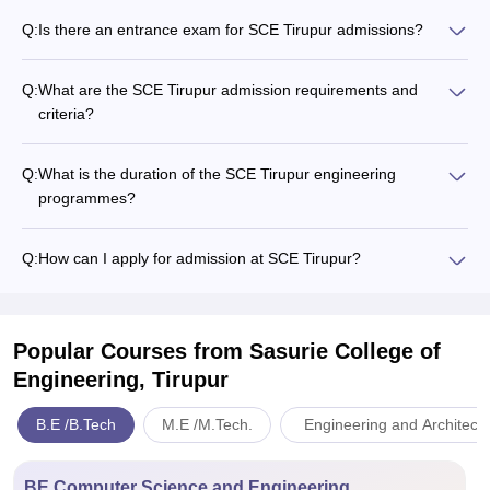
Q:
Is there an entrance exam for SCE Tirupur admissions?
Q:
What are the SCE Tirupur admission requirements and
criteria?
Q:
What is the duration of the SCE Tirupur engineering
programmes?
Q:
How can I apply for admission at SCE Tirupur?
Popular Courses
from Sasurie College of
Engineering, Tirupur
B.E /B.Tech
M.E /M.Tech.
Engineering and Architect
BE Computer Science and Engineering