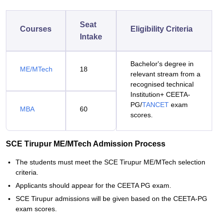
Seat
Courses
Eligibility Criteria
Intake
Bachelor's degree in
ME/MTech
18
relevant stream from a
recognised technical
Institution+ CEETA-
PG/
TANCET
exam
MBA
60
scores.
SCE Tirupur ME/MTech Admission Process
The students must meet the SCE Tirupur ME/MTech selection
criteria.
Applicants should appear for the CEETA PG exam.
SCE Tirupur admissions will be given based on the CEETA-PG
exam scores.