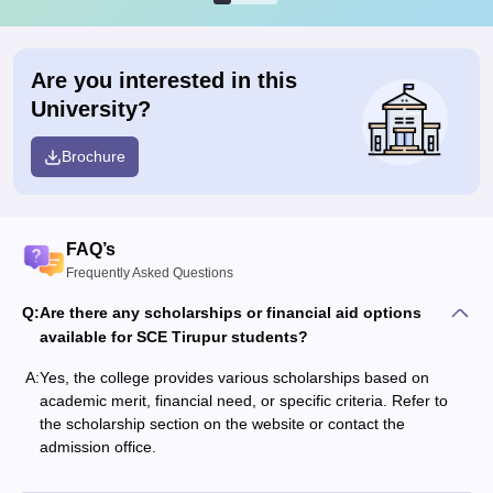
Are you interested in this
University?
Brochure
FAQ’s
Frequently Asked Questions
Q:
Are there any scholarships or financial aid options
available for SCE Tirupur students?
A:
Yes, the college provides various scholarships based on
academic merit, financial need, or specific criteria. Refer to
the scholarship section on the website or contact the
admission office.