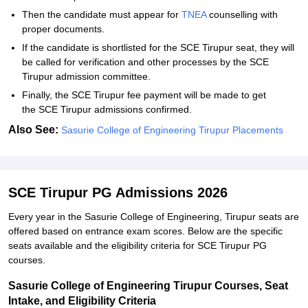
Then the candidate must appear for
TNEA
counselling with
proper documents.
If the candidate is shortlisted for the SCE Tirupur seat, they will
be called for verification and other processes by the SCE
Tirupur admission committee.
Finally, the SCE Tirupur fee payment will be made to get
the SCE Tirupur admissions confirmed.
Also See:
Sasurie College of Engineering Tirupur Placements
SCE Tirupur PG Admissions 2026
Every year in the Sasurie College of Engineering, Tirupur seats are
offered based on entrance exam scores. Below are the specific
seats available and the eligibility criteria for SCE Tirupur PG
courses.
Sasurie College of Engineering Tirupur Courses, Seat
Intake, and Eligibility Criteria