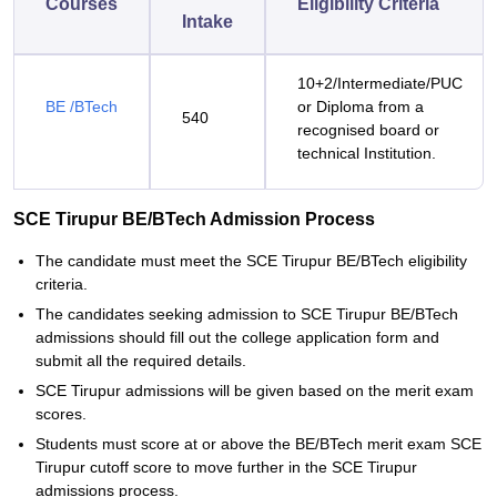
Courses
Eligibility Criteria
Intake
10+2/Intermediate/PUC
BE /BTech
or Diploma from a
540
recognised board or
technical Institution.
SCE Tirupur BE/BTech Admission Process
The candidate must meet the SCE Tirupur BE/BTech eligibility
criteria.
The candidates seeking admission to SCE Tirupur BE/BTech
admissions should fill out the college application form and
submit all the required details.
SCE Tirupur admissions will be given based on the merit exam
scores.
Students must score at or above the BE/BTech merit exam SCE
Tirupur cutoff score to move further in the SCE Tirupur
admissions process.