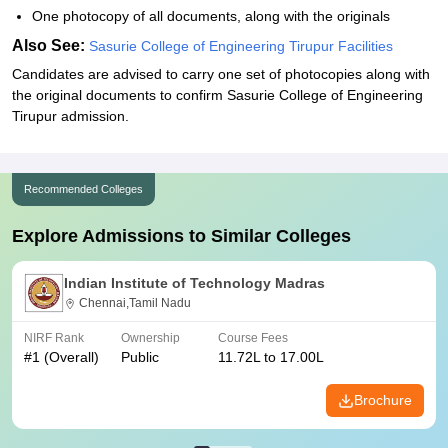
One photocopy of all documents, along with the originals
Also See:
Sasurie College of Engineering Tirupur Facilities
Candidates are advised to carry one set of photocopies along with
the original documents to confirm Sasurie College of Engineering
Tirupur admission.
Recommended Colleges
Explore Admissions to Similar Colleges
Indian Institute of Technology Madras
Chennai,Tamil Nadu
NIRF Rank
Ownership
Course Fees
#
1
(Overall)
Public
11.72L to 17.00L
Brochure