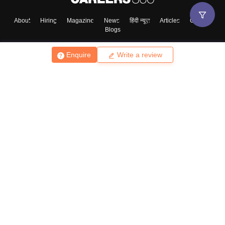
About
Hiring
Magazine
News
हिंदी न्यूज़
Articles
Contact
Blogs
Enquire
Write a review
Top Exams
College
Predictors & Ebooks
Resources
Sitemap
Terms & Conditions
Privacy Policy
Grievance Redressal
Copyright ©
2026
Pathfinder Publishing Pvt Ltd.