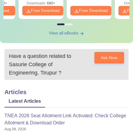
440+
Downloads:
680+
Down
nload
Free Download
Free Download
Fr
View all eBooks
Have a question related to
Ask Now
Sasurie College of
Engineering, Tirupur
?
Articles
Latest Articles
TNEA 2026 Seat Allotment Link Activated: Check College
Allotment & Download Order
Aug 09, 2026