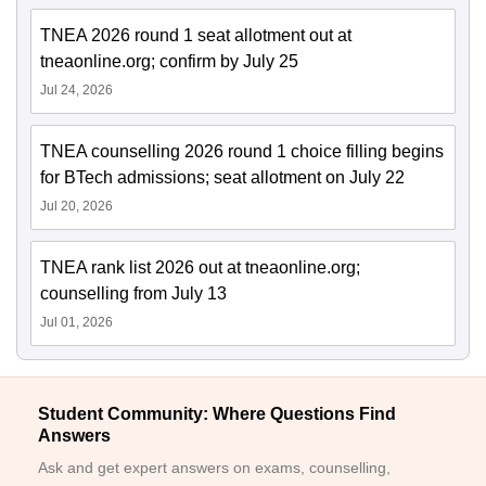
TNEA 2026 round 1 seat allotment out at
tneaonline.org; confirm by July 25
Jul 24, 2026
TNEA counselling 2026 round 1 choice filling begins
for BTech admissions; seat allotment on July 22
Jul 20, 2026
TNEA rank list 2026 out at tneaonline.org;
counselling from July 13
Jul 01, 2026
Student Community: Where Questions Find
Answers
Ask and get expert answers on exams, counselling,