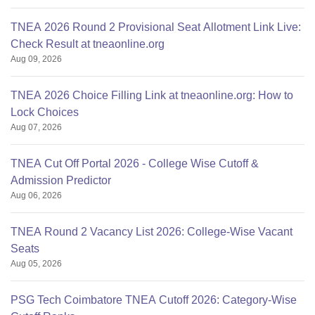
TNEA 2026 Round 2 Provisional Seat Allotment Link Live:
Check Result at tneaonline.org
Aug 09, 2026
TNEA 2026 Choice Filling Link at tneaonline.org: How to
Lock Choices
Aug 07, 2026
TNEA Cut Off Portal 2026 - College Wise Cutoff &
Admission Predictor
Aug 06, 2026
TNEA Round 2 Vacancy List 2026: College-Wise Vacant
Seats
Aug 05, 2026
PSG Tech Coimbatore TNEA Cutoff 2026: Category-Wise