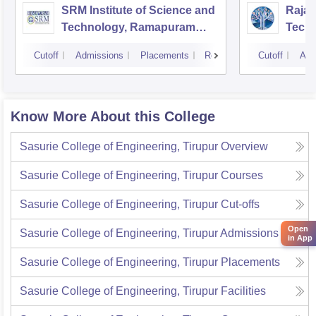
SRM Institute of Science and
Rajal
Technology, Ramapuram
Techn
Campus
Cutoff
Admissions
Placements
Reviews
Cutoff
Adm
Know More About this College
Sasurie College of Engineering, Tirupur
Overview
Sasurie College of Engineering, Tirupur
Courses
Sasurie College of Engineering, Tirupur
Cut-offs
Open
Sasurie College of Engineering, Tirupur
Admissions
in App
Sasurie College of Engineering, Tirupur
Placements
Sasurie College of Engineering, Tirupur
Facilities