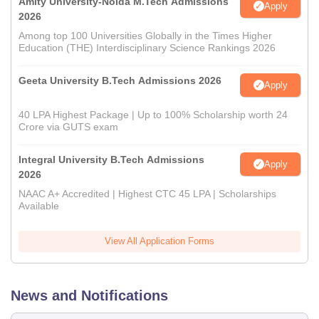
Amity University-Noida M.Tech Admissions
Apply
2026
Among top 100 Universities Globally in the Times Higher
Education (THE) Interdisciplinary Science Rankings 2026
Geeta University B.Tech Admissions 2026
Apply
40 LPA Highest Package | Up to 100% Scholarship worth 24
Crore via GUTS exam
Integral University B.Tech Admissions
Apply
2026
NAAC A+ Accredited | Highest CTC 45 LPA | Scholarships
Available
View All Application Forms
News and Notifications