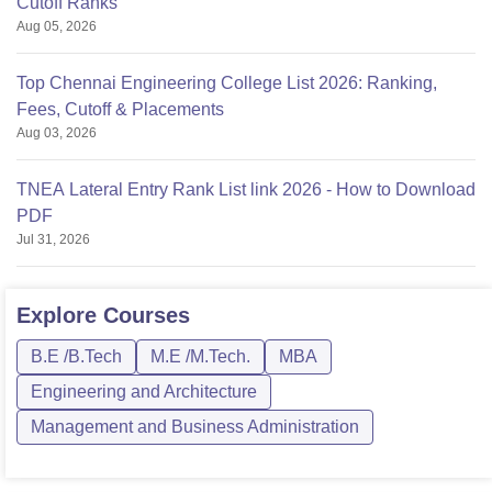
Cutoff Ranks
Aug 05, 2026
Top Chennai Engineering College List 2026: Ranking,
Fees, Cutoff & Placements
Aug 03, 2026
TNEA Lateral Entry Rank List link 2026 - How to Download
PDF
Jul 31, 2026
Explore
Courses
B.E /B.Tech
M.E /M.Tech.
MBA
Engineering and Architecture
Management and Business Administration