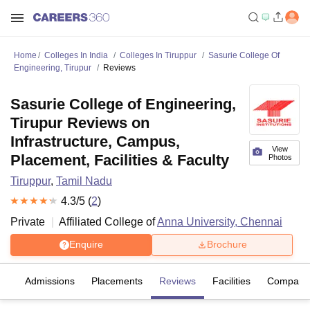
Home
Colleges In India
Colleges In Tiruppur
Sasurie College Of
Engineering, Tirupur
Reviews
Sasurie College of Engineering,
Tirupur Reviews on
Infrastructure, Campus,
View
Placement, Facilities & Faculty
Photos
Tiruppur
,
Tamil Nadu
4.3
/5 (
2
)
Private
Affiliated College of
Anna University, Chennai
Enquire
Brochure
fs
Admissions
Placements
Reviews
Facilities
Compare