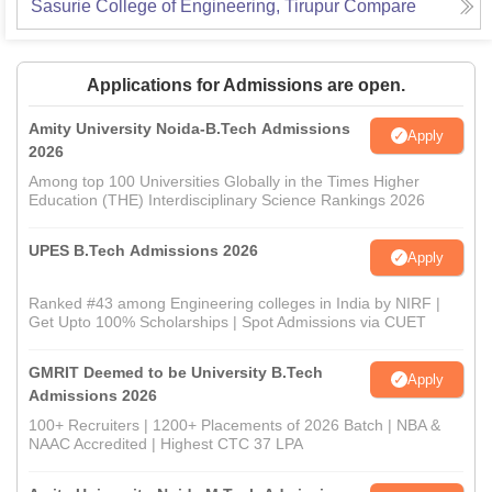
Sasurie College of Engineering, Tirupur
Compare
Applications for Admissions are open.
Amity University Noida-B.Tech Admissions
Apply
2026
Among top 100 Universities Globally in the Times Higher
Education (THE) Interdisciplinary Science Rankings 2026
UPES B.Tech Admissions 2026
Apply
Ranked #43 among Engineering colleges in India by NIRF |
Get Upto 100% Scholarships | Spot Admissions via CUET
GMRIT Deemed to be University B.Tech
Apply
Admissions 2026
100+ Recruiters | 1200+ Placements of 2026 Batch | NBA &
NAAC Accredited | Highest CTC 37 LPA