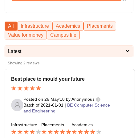
All
Infrastructure
Academics
Placements
Value for money
Campus life
Latest
Showing
2
reviews
Best place to mould your future
Posted on
26 May'18
by
Anonymous
Batch of
2021-01-01
|
BE Computer Science
and Engineering
Infrastructure
Placements
Academics