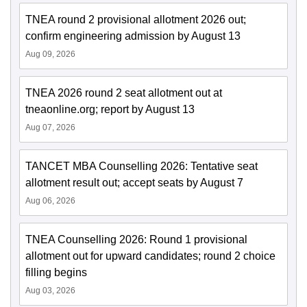
TNEA round 2 provisional allotment 2026 out;
confirm engineering admission by August 13
Aug 09, 2026
TNEA 2026 round 2 seat allotment out at
tneaonline.org; report by August 13
Aug 07, 2026
TANCET MBA Counselling 2026: Tentative seat
allotment result out; accept seats by August 7
Aug 06, 2026
TNEA Counselling 2026: Round 1 provisional
allotment out for upward candidates; round 2 choice
filling begins
Aug 03, 2026