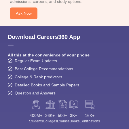
admissions, careers, and study options.
Ask Now
Download Careers360 App
All this at the convenience of your phone
Regular Exam Updates
Best College Recommendations
College & Rank predictors
Detailed Books and Sample Papers
Question and Answers
400M+
36K+
500+
3K+
16K+
Students
Colleges
Exams
eBooks
Certifications