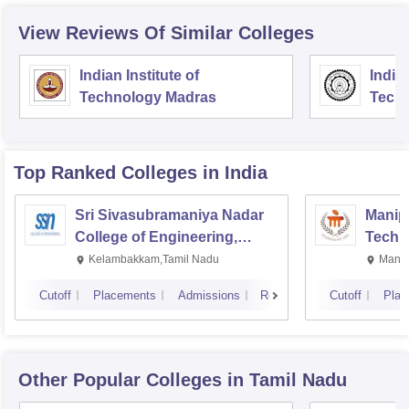
View Reviews Of Similar Colleges
Indian Institute of
Indian
Technology Madras
Techn
Top Ranked
Colleges
in India
Sri Sivasubramaniya Nadar
Manipa
College of Engineering,
Techn
Kalavakkam
Kelambakkam,Tamil Nadu
Manip
Cutoff
Placements
Admissions
Reviews
Cutoff
Plac
Other Popular
Colleges
in Tamil Nadu