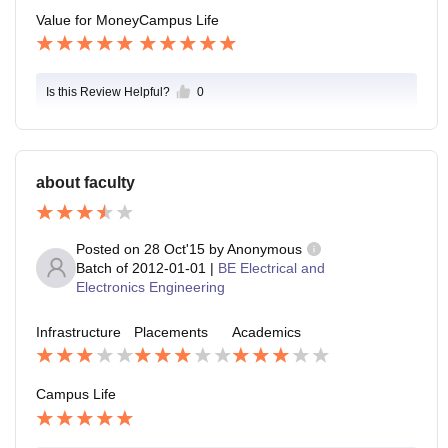
Value for Money
Campus Life
Is this Review Helpful?
0
about faculty
Posted on
28 Oct'15
by
Anonymous
Batch of
2012-01-01
|
BE Electrical and
Electronics Engineering
Infrastructure
Placements
Academics
Campus Life