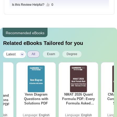
Is this Review Helpful?
0
Recommended eBooks
Related eBooks Tailored for you
|
Latest
All
Exam
Degree
Venn Diagram
NMAT 2026 Quant
CMAT 
g and
Questions with
Formula PDF: Every
Curren
tions
Solutions PDF
Formula Asked
St
ns PDF
Since 2016-
Shortcuts & Tricks
glish
Language:
English
Language:
English
Langu