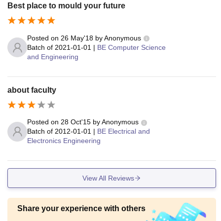
Best place to mould your future
Posted on
26 May'18
by
Anonymous
Batch of
2021-01-01
|
BE Computer Science
and Engineering
about faculty
Posted on
28 Oct'15
by
Anonymous
Batch of
2012-01-01
|
BE Electrical and
Electronics Engineering
View All Reviews
Share your experience with others