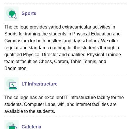
Sports
The college provides varied extracurricular activities in
Sports for training the students in Physical Education and
Gymnasium for both hostlers and day-scholars. We offer
regular and standard coaching for the students through a
qualified Physical Director and qualified Physical Trainee
team of faculties Chess, Carom, Table Tennis, and
Badminton.
I.T Infrastructure
The college has an excellent IT Infrastructure facility for the
students. Computer Labs, wifi, and internet facilities are
available to the students.
Cafeteria