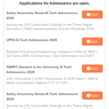
Applications for Admissions are open.
Amity University Noida-B.Tech Admissions
Apply
2026
Among top 100 Universities Globally in the Times Higher
Education (THE) Interdisciplinary Science Rankings 2026
UPES B.Tech Admissions 2026
Apply
Ranked #43 among Engineering colleges in India by NIRF |
Get Upto 100% Scholarships | Spot Admissions via CUET
GMRIT Deemed to be University B.Tech
Apply
Admissions 2026
100+ Recruiters | 1200+ Placements of 2026 Batch | NBA &
NAAC Accredited | Highest CTC 37 LPA
Amity University-Noida M.Tech Admissions
Apply
2026
Among top 100 Universities Globally in the Times Higher