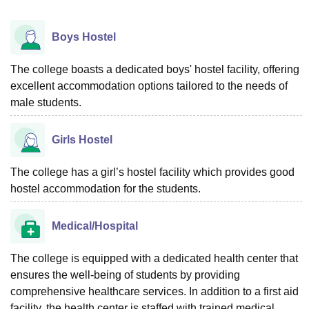
Boys Hostel
The college boasts a dedicated boys' hostel facility, offering
excellent accommodation options tailored to the needs of
male students.
Girls Hostel
The college has a girl’s hostel facility which provides good
hostel accommodation for the students.
Medical/Hospital
The college is equipped with a dedicated health center that
ensures the well-being of students by providing
comprehensive healthcare services. In addition to a first aid
facility, the health center is staffed with trained medical