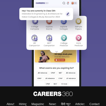
About
Hiring
Magazine
News
हिंदी न्यूज़
Articles
Contact