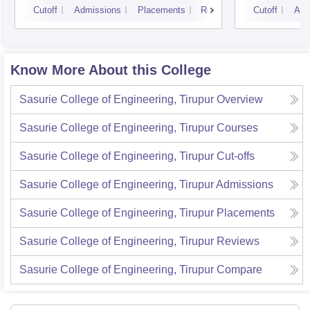
Cutoff
Admissions
Placements
Reviews
Cutoff
Adm
Know More About this College
Sasurie College of Engineering, Tirupur
Overview
Sasurie College of Engineering, Tirupur
Courses
Sasurie College of Engineering, Tirupur
Cut-offs
Sasurie College of Engineering, Tirupur
Admissions
Sasurie College of Engineering, Tirupur
Placements
Sasurie College of Engineering, Tirupur
Reviews
Sasurie College of Engineering, Tirupur
Compare