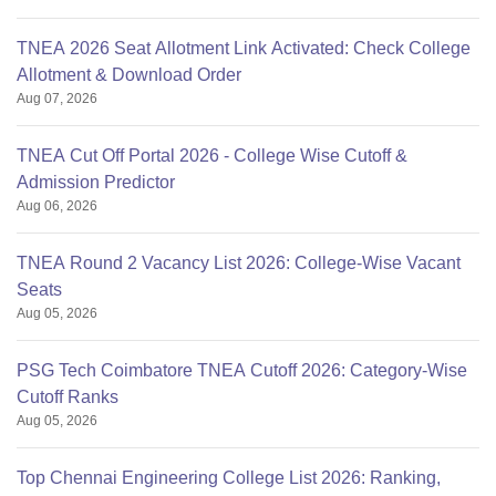
TNEA 2026 Seat Allotment Link Activated: Check College
Allotment & Download Order
Aug 07, 2026
TNEA Cut Off Portal 2026 - College Wise Cutoff &
Admission Predictor
Aug 06, 2026
TNEA Round 2 Vacancy List 2026: College-Wise Vacant
Seats
Aug 05, 2026
PSG Tech Coimbatore TNEA Cutoff 2026: Category-Wise
Cutoff Ranks
Aug 05, 2026
Top Chennai Engineering College List 2026: Ranking,