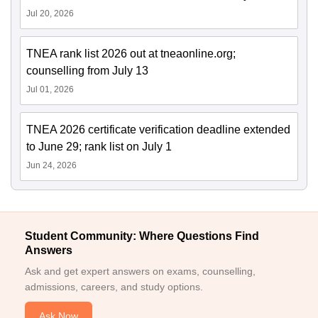
Jul 20, 2026
TNEA rank list 2026 out at tneaonline.org;
counselling from July 13
Jul 01, 2026
TNEA 2026 certificate verification deadline extended
to June 29; rank list on July 1
Jun 24, 2026
Student Community: Where Questions Find
Answers
Ask and get expert answers on exams, counselling,
admissions, careers, and study options.
Ask Now