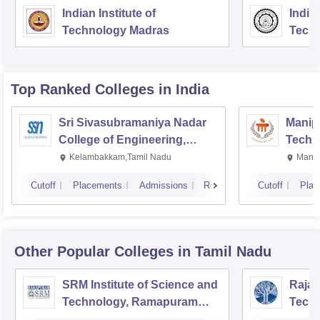
Indian Institute of
Indian
Technology Madras
Techn
Top Ranked
Colleges
in India
Sri Sivasubramaniya Nadar
Manipa
College of Engineering,
Techn
Kalavakkam
Kelambakkam,Tamil Nadu
Manip
Cutoff
Placements
Admissions
Reviews
Cutoff
Plac
Other Popular
Colleges
in Tamil Nadu
SRM Institute of Science and
Rajal
Technology, Ramapuram
Techn
Campus