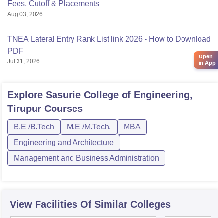
Fees, Cutoff & Placements
Aug 03, 2026
TNEA Lateral Entry Rank List link 2026 - How to Download
PDF
Open
Jul 31, 2026
in App
Explore
Sasurie College of Engineering,
Tirupur
Courses
B.E /B.Tech
M.E /M.Tech.
MBA
Engineering and Architecture
Management and Business Administration
View Facilities Of Similar Colleges