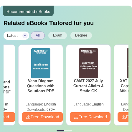
Recommended eBooks
Related eBooks Tailored for you
|
Latest
All
Exam
Degree
Venn Diagram
CMAT 2027 July
XAT 2
g and
Questions with
Current Affairs &
Capsu
tions
Solutions PDF
Static GK
Affairs
ns PDF
glish
Language:
English
Language:
English
Langu
440+
Downloads:
680+
Down
nload
Free Download
Free Download
Fr