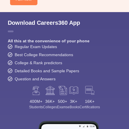
Download Careers360 App
All this at the convenience of your phone
Regular Exam Updates
Best College Recommendations
College & Rank predictors
Detailed Books and Sample Papers
Question and Answers
400M+
36K+
500+
3K+
16K+
Students
Colleges
Exams
eBooks
Certifications