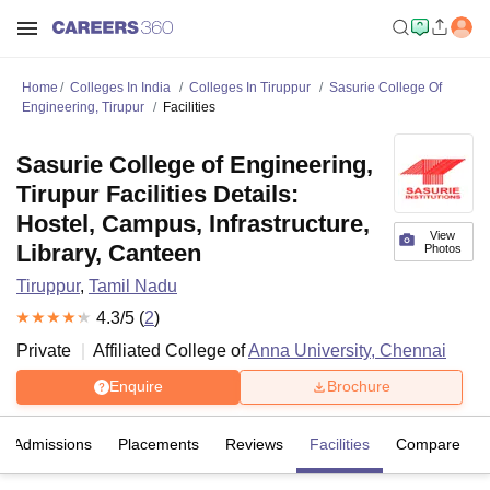
Home
Colleges In India
Colleges In Tiruppur
Sasurie College Of
Engineering, Tirupur
Facilities
Sasurie College of Engineering,
Tirupur Facilities Details:
Hostel, Campus, Infrastructure,
View
Library, Canteen
Photos
Tiruppur
,
Tamil Nadu
4.3
/5 (
2
)
Private
Affiliated College of
Anna University, Chennai
Enquire
Brochure
Admissions
Placements
Reviews
Facilities
Compare