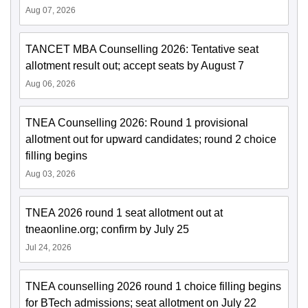
Aug 07, 2026
TANCET MBA Counselling 2026: Tentative seat
allotment result out; accept seats by August 7
Aug 06, 2026
TNEA Counselling 2026: Round 1 provisional
allotment out for upward candidates; round 2 choice
filling begins
Aug 03, 2026
TNEA 2026 round 1 seat allotment out at
tneaonline.org; confirm by July 25
Jul 24, 2026
TNEA counselling 2026 round 1 choice filling begins
for BTech admissions; seat allotment on July 22