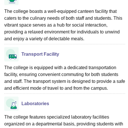
The college boasts a well-equipped canteen facility that
caters to the culinary needs of both staff and students. This
vibrant space serves as a hub for social interaction,
providing a relaxed environment for individuals to unwind
and enjoy a variety of delectable meals.
Transport Facility
The college is equipped with a dedicated transportation
facility, ensuring convenient commuting for both students
and staff. The transport system is designed to provide a safe
and efficient mode of travel to and from the campus.
Laboratories
The college features specialized laboratory facilities
organized on a departmental basis, providing students with