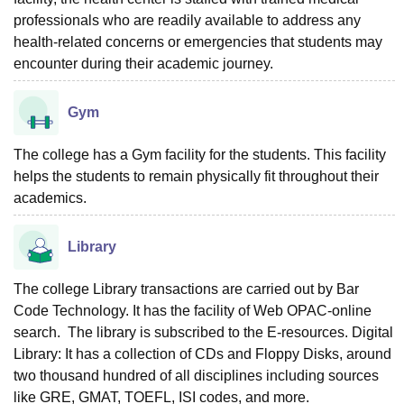
professionals who are readily available to address any
health-related concerns or emergencies that students may
encounter during their academic journey.
Gym
The college has a Gym facility for the students. This facility
helps the students to remain physically fit throughout their
academics.
Library
The college Library transactions are carried out by Bar
Code Technology. It has the facility of Web OPAC-online
search. The library is subscribed to the E-resources. Digital
Library: It has a collection of CDs and Floppy Disks, around
two thousand hundred of all disciplines including sources
like GRE, GMAT, TOEFL, ISI codes, and more.