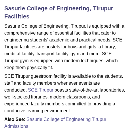
Sasurie College of Engineering, Tirupur
Facilities
U Bhopal
MS Lucknow
KMC Manipal
King George Medical College Lucknow
MMC 
Sasurie College of Engineering, Tirupur, is equipped with a
u University
Calcutta University
Guru Gobind Singh Indraprastha Univer
comprehensive range of essential facilities that cater to
ni
UPES Dehradun
Amity University Noida
Lovely Professional University
engineering students' academic and practical needs. SCE
 Agricultural University, Anand
Tirupur facilities are hostels for boys and girls, a library,
stitute of Fundamental Research, Mumbai
Indian Agricultural Research I
medical facility, transport facility, gym and more. SCE
oimbatore
Vellore Institute of Technology, Vellore
SRM Institute of Scien
Tirupur gym is equipped with modern techniques, which
keep them physically fit.
pital College Of Nursing, Mumbai
ICT Mumbai
ASMSOC Mumbai
adras Christian College
Loyola College
Crescent College
HITS Chennai
SCE Tirupur guestroom facility is available to the students,
n Centre, Kolkata
Guru Nanak Institute Of Hotel Management, Kolkata
J
staff and faculty members whenever events are
ocial Sciences
Competition
Pharmacy
Animation and Design
conducted.
SCE Tirupur
boasts state-of-the-art laboratories,
well-stocked libraries, modern classrooms, and
iversity Reviews
Amrita Vishwa Vidyapeetham Reviews
IBS Hyderabad 
experienced faculty members committed to providing a
conducive learning environment.
Also See:
Sasurie College of Engineering Tirupur
Admissions