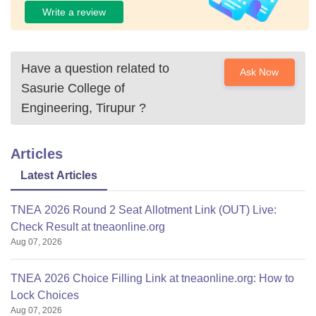
Write a review
Have a question related to
Ask Now
Sasurie College of
Engineering, Tirupur
?
Articles
Latest Articles
TNEA 2026 Round 2 Seat Allotment Link (OUT) Live:
Check Result at tneaonline.org
Aug 07, 2026
TNEA 2026 Choice Filling Link at tneaonline.org: How to
Lock Choices
Aug 07, 2026