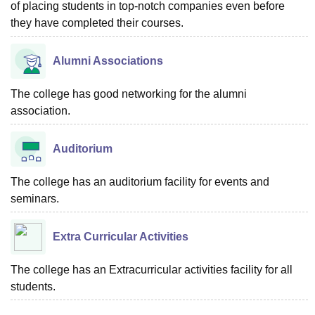
of placing students in top-notch companies even before
they have completed their courses.
Alumni Associations
The college has good networking for the alumni
association.
Auditorium
The college has an auditorium facility for events and
seminars.
Extra Curricular Activities
The college has an Extracurricular activities facility for all
students.