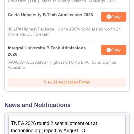
Education (THE) Interdisciplinary Science Rankings 2026
Geeta University B.Tech Admissions 2026
Apply
40 LPA Highest Package | Up to 100% Scholarship worth 24
Crore via GUTS exam
Integral University B.Tech Admissions
Apply
2026
NAAC A+ Accredited | Highest CTC 45 LPA | Scholarships
Available
View All Application Forms
News and Notifications
TNEA 2026 round 2 seat allotment out at
tneaonline.org; report by August 13