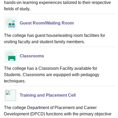
hands-on learning experiences tailored to their respective
fields of study.
Guest Room/Waiting Room
The college has guest house/waiting room facilities for
visiting faculty and student family members.
Classrooms
The college has a Classroom Facility available for
Students. Classrooms are equipped with pedagogy
techniques.
Training and Placement Cell
The college Department of Placement and Career
Development (DPCD) functions with the primary objective