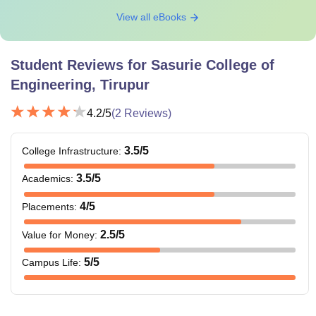
View all eBooks
Student Reviews for
Sasurie College of
Engineering, Tirupur
4.2
/5
(
2
Reviews)
3.5
/5
College Infrastructure
:
3.5
/5
Academics
:
4
/5
Placements
:
2.5
/5
Value for Money
:
5
/5
Campus Life
: