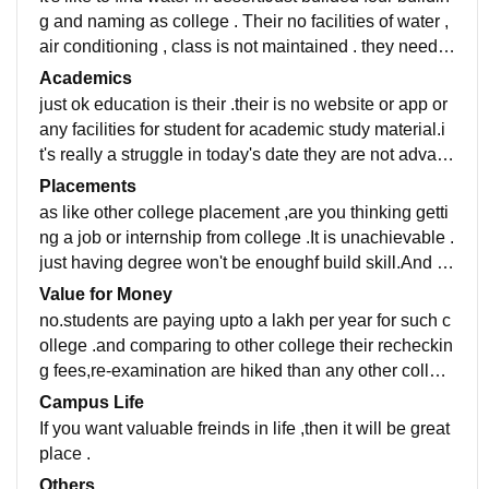
g and naming as college . Their no facilities of water ,
air conditioning , class is not maintained . they need i
mprovement in infrastructure
Academics
just ok education is their .their is no website or app or
any facilities for student for academic study material.i
t's really a struggle in today's date they are not advanc
e.just come to have degree...
Placements
as like other college placement ,are you thinking getti
ng a job or internship from college .It is unachievable .
just having degree won't be enoughf build skill.And b
e capable of handling ahead pressure.
Value for Money
no.students are paying upto a lakh per year for such c
ollege .and comparing to other college their recheckin
g fees,re-examination are hiked than any other colleg
e.
Campus Life
If you want valuable freinds in life ,then it will be great
place .
Others