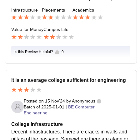
are biased at times. These things can improve
Infrastructure
Placements
Academics
Value for Money
Campus Life
Is this Review Helpful?
0
It is an average college sufficient for engineering
Posted on
15 Nov'24
by
Anonymous
Batch of
2025-01-01
|
BE Computer
Engineering
College Infrastructure
Decent infrastructures. There are cracks in walls and
pillars of the passage. Somewhere there are alage gr