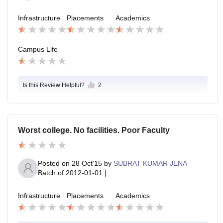
Infrastructure
Placements
Academics
Campus Life
Is this Review Helpful?
2
Worst college. No facilities. Poor Faculty
Posted on
28 Oct'15
by
SUBRAT KUMAR JENA
Batch of
2012-01-01
|
Infrastructure
Placements
Academics