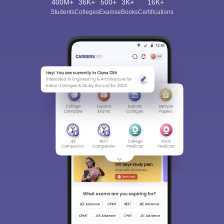
400M+
36K+
500+
3K+
16K+
Students
Colleges
Exams
eBooks
Certifications