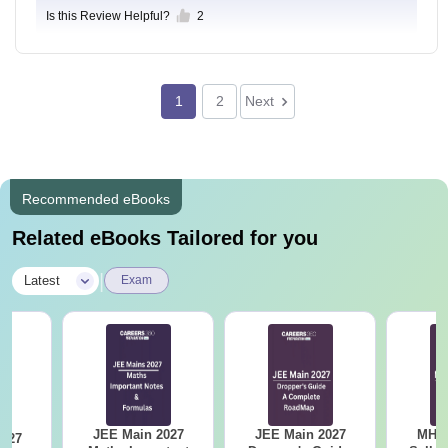
Is this Review Helpful?
2
1
2
Next
Recommended eBooks
Related eBooks Tailored for you
|
Latest
Exam
JEE Main 2027
JEE Main 2027
MHT CE
2027