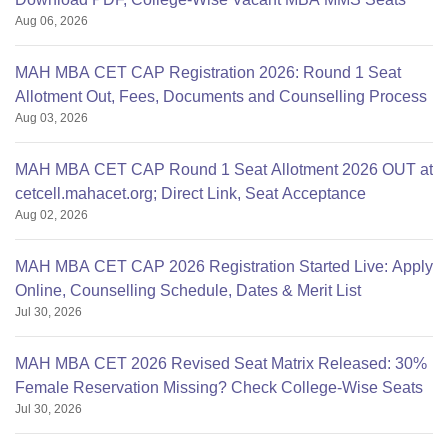
Aug 06, 2026
MAH MBA CET CAP Registration 2026: Round 1 Seat
Allotment Out, Fees, Documents and Counselling Process
Aug 03, 2026
MAH MBA CET CAP Round 1 Seat Allotment 2026 OUT at
cetcell.mahacet.org; Direct Link, Seat Acceptance
Aug 02, 2026
MAH MBA CET CAP 2026 Registration Started Live: Apply
Online, Counselling Schedule, Dates & Merit List
Jul 30, 2026
MAH MBA CET 2026 Revised Seat Matrix Released: 30%
Female Reservation Missing? Check College-Wise Seats
Jul 30, 2026