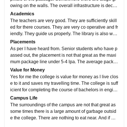
owing on the walls. The overall infrastructure is decen
t. Some classroom are getting air conditioning now
Academics
The teachers are very good. They are sufficiently skill
ed for there courses. They are very co operative and fr
iendly. They guide us properly. The library is also well
equipped with proper books required
Placements
As per I have heard from. Senior students who have p
assed out, the placement is not that great as the maxi
mum package line under 5-4 lpa. The average packa
ge lies arround 3 lakhs per annum. There are student
Value for Money
s who grabbed more than 6-7 lpa
Yes for me the college is value for money as I live clos
e to it and saves my travelling time. The college is suff
icient for completing the course of bachelors in engine
ering with appropriate guidance
Campus Life
The surroundings of the campus are not that great as
some times there is a large amount of garbage outsid
e the college. There are nothing to eat near. And if we
don't get other passengers in auto of the same college