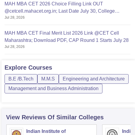
MAH MBA CET 2026 Choice Filling Link OUT
@cetcell.mahacet.org.in; Last Date July 30, College
Jul 28, 2026
Options Filling
MAH MBA CET Final Merit List 2026 Link @CET Cell
Maharashtra; Download PDF, CAP Round 1 Starts July 28
Jul 28, 2026
Explore
Courses
B.E /B.Tech
M.M.S
Engineering and Architecture
Management and Business Administration
View Reviews Of Similar Colleges
Indian Institute of
Indian