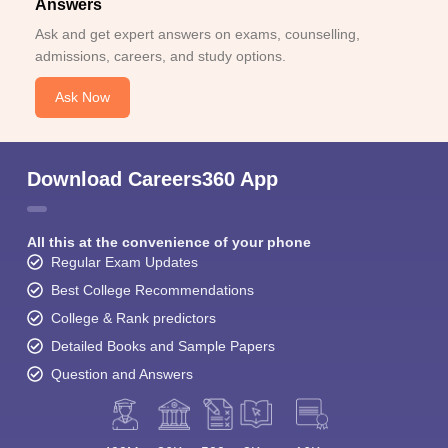
Answers
Ask and get expert answers on exams, counselling,
admissions, careers, and study options.
Ask Now
Download Careers360 App
All this at the convenience of your phone
Regular Exam Updates
Best College Recommendations
College & Rank predictors
Detailed Books and Sample Papers
Question and Answers