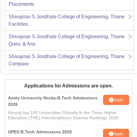
Placements
Shivajirao S Jondhale College of Engineering, Thane
Facilities
Shivajirao S Jondhale College of Engineering, Thane
Ques. & Ans
Shivajirao S Jondhale College of Engineering, Thane
Compare
Applications for Admissions are open.
Amity University Noida-B.Tech Admissions
Apply
2026
Among top 100 Universities Globally in the Times Higher
Education (THE) Interdisciplinary Science Rankings 2026
UPES B.Tech Admissions 2026
Apply