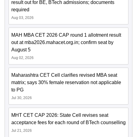
result out for BE, BTech admissions; documents
required
Aug 03, 2026
MAH MBA CET 2026 CAP round 1 allotment result
out at mba2026.mahacet.org.in; confirm seat by
August 5
Aug 02, 2026
Maharashtra CET Cell clarifies revised MBA seat
matrix; says 30% female reservation not applicable
to PG
Jul 30, 2026
MHT CET CAP 2026: State Cell revises seat
acceptance fees for each round of BTech counselling
Jul 21, 2026