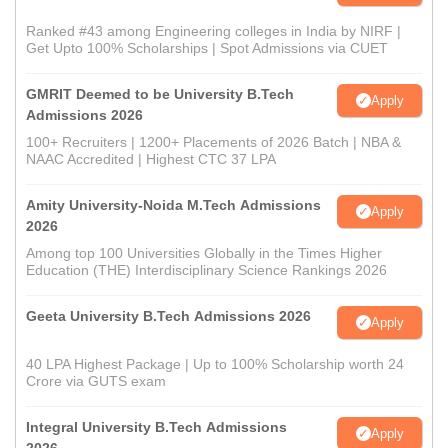
Ranked #43 among Engineering colleges in India by NIRF |
Get Upto 100% Scholarships | Spot Admissions via CUET
GMRIT Deemed to be University B.Tech
Apply
Admissions 2026
100+ Recruiters | 1200+ Placements of 2026 Batch | NBA &
NAAC Accredited | Highest CTC 37 LPA
Amity University-Noida M.Tech Admissions
Apply
2026
Among top 100 Universities Globally in the Times Higher
Education (THE) Interdisciplinary Science Rankings 2026
Geeta University B.Tech Admissions 2026
Apply
40 LPA Highest Package | Up to 100% Scholarship worth 24
Crore via GUTS exam
Integral University B.Tech Admissions
Apply