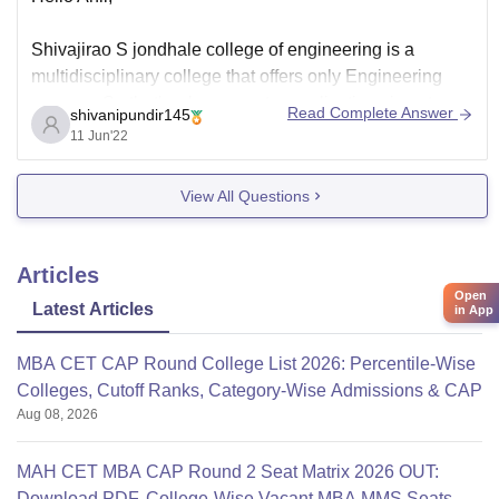
Shivajirao S jondhale college of engineering is a
multidisciplinary college that offers only Engineering
courses. So that's why computer applications is not a
Read Complete Answer
shivanipundir145
part of it.
11 Jun'22
But it has computer engineering.
View All Questions
This subject differs from course in computer applications
in terms of greater knowledge of programming,
informatics, logic,
Articles
Open
Latest Articles
in App
MBA CET CAP Round College List 2026: Percentile-Wise
Colleges, Cutoff Ranks, Category-Wise Admissions & CAP
Aug 08, 2026
MAH CET MBA CAP Round 2 Seat Matrix 2026 OUT:
Download PDF, College-Wise Vacant MBA MMS Seats