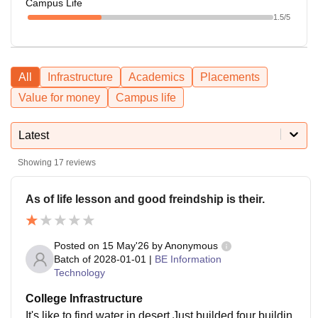
Campus Life
1.5
/5
All
Infrastructure
Academics
Placements
Value for money
Campus life
Latest
Showing
17
reviews
As of life lesson and good freindship is their.
Posted on
15 May'26
by
Anonymous
Batch of
2028-01-01
|
BE Information
Technology
College Infrastructure
It's like to find water in desert.Just builded four buildin