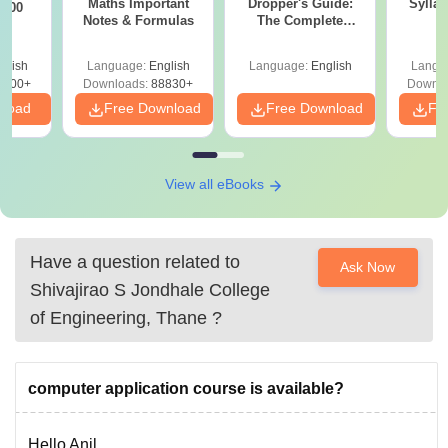
Maths Important
Dropper's Guide:
Sylla
 100
Notes & Formulas
The Complete
P
Roadmap to 99+
Percentile
glish
Language:
English
Language:
English
Langu
8300+
Downloads:
88830+
Downlo
nload
Free Download
Free Download
Fr
View all eBooks
Have a question related to
Ask Now
Shivajirao S Jondhale College
of Engineering, Thane
?
computer application course is available?
Hello Anil,