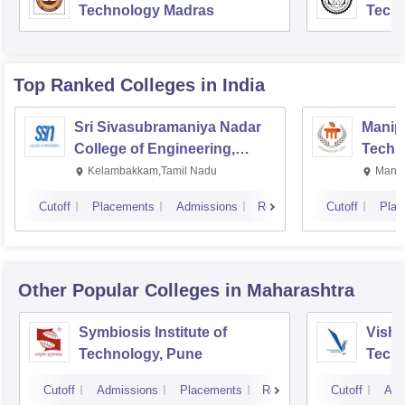
Technology Madras
Techn
Top Ranked
Colleges
in India
Sri Sivasubramaniya Nadar
Manipa
College of Engineering,
Techn
Kalavakkam
Kelambakkam,Tamil Nadu
Manip
Cutoff
Placements
Admissions
Reviews
Cutoff
Plac
Other Popular
Colleges
in Maharashtra
Symbiosis Institute of
Vishw
Technology, Pune
Techn
Cutoff
Admissions
Placements
Reviews
Cutoff
Adm