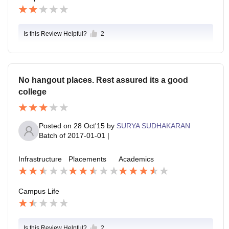
Is this Review Helpful?
2
No hangout places. Rest assured its a good
college
Posted on
28 Oct'15
by
SURYA SUDHAKARAN
Batch of
2017-01-01
|
Infrastructure
Placements
Academics
Campus Life
Is this Review Helpful?
2