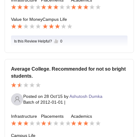
Infrastructure
Placements
Academics
t then too which we students feel atleast this much is
also happening in our college so we students are little
bit lucky.
Value for Money
Campus Life
Is this Review Helpful?
0
Average College. Recommended for not so bright
students.
Posted on
28 Oct'15
by
Ashutosh Dumka
Batch of
2012-01-01
|
Infrastructure
Placements
Academics
Campus Life