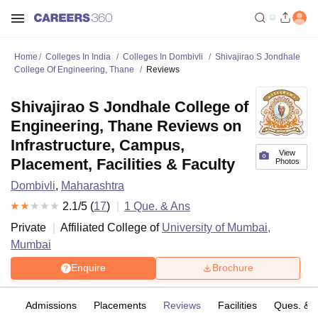
Home
Colleges In India
Colleges In Dombivli
Shivajirao S Jondhale
College Of Engineering, Thane
Reviews
Shivajirao S Jondhale College of
Engineering, Thane Reviews on
Infrastructure, Campus,
View
Placement, Facilities & Faculty
Photos
Dombivli
,
Maharashtra
2.1
/5 (
17
)
1
Que. & Ans
Private
Affiliated College of
University of Mumbai,
Mumbai
Enquire
Brochure
fs
Admissions
Placements
Reviews
Facilities
Ques. & 