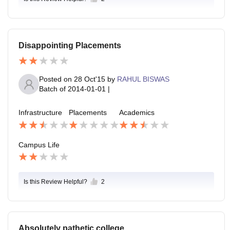
Disappointing Placements
Posted on
28 Oct'15
by
RAHUL BISWAS
Batch of
2014-01-01
|
Infrastructure
Placements
Academics
Campus Life
Is this Review Helpful?
2
Absolutely pathetic college.