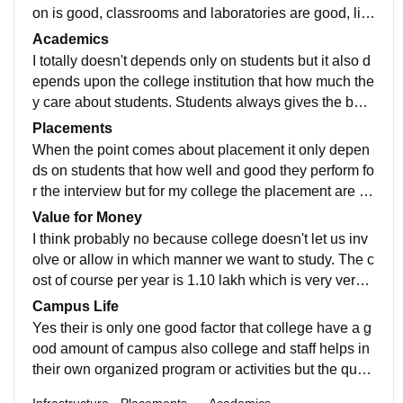
on is good, classrooms and laboratories are good, libr
ary contains of highly recommended books told by tea
Academics
chers.
I totally doesn't depends only on students but it also d
epends upon the college institution that how much the
y care about students. Students always gives the best
in everything but sometimes college doesn't let allow t
Placements
o do the work which students want they do not suppor
When the point comes about placement it only depen
t students extracurricular activities about their learning
ds on students that how well and good they perform fo
field or stream carrier. Also college doesn't invest mon
r the interview but for my college the placement are gi
ey on innovation and the research done by students.
ven only to toppers not the good or average one even
Value for Money
though they have more skills then the toppers.Talente
I think probably no because college doesn't let us inv
d students are everyone but selection should be happ
olve or allow in which manner we want to study. The c
en according to skills, leadership and those who had
ost of course per year is 1.10 lakh which is very very h
done internship but in reality they select only toppers t
igh for middle class people and I think the money whi
Campus Life
hat highest of 4 lakh salary they don't care about other
ch students pay to college it is not worth to them.
Yes their is only one good factor that college have a g
students.
ood amount of campus also college and staff helps in
their own organized program or activities but the quali
ty of program they organized is not at all good level bu