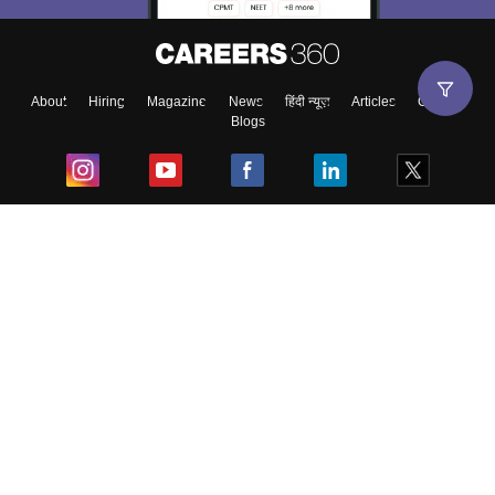
About
Hiring
Magazine
News
हिंदी न्यूज़
Articles
Contact
Blogs
Top Exams
College
Predictors & Ebooks
Resources
Sitemap
Terms & Conditions
Privacy Policy
Grievance Redressal