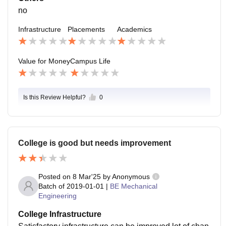
no
Infrastructure
Placements
Academics
Value for Money
Campus Life
Is this Review Helpful?
0
College is good but needs improvement
Posted on
8 Mar'25
by
Anonymous
Batch of
2019-01-01
|
BE Mechanical
Engineering
College Infrastructure