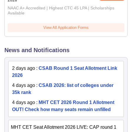
2026
NAAC A+ Accredited | Highest CTC 45 LPA | Scholarships
Available
View All Application Forms
News and Notifications
2 days ago
:
CSAB Round 1 Seat Allotment Link
2026
4 days ago
:
CSAB 2026: list of colleges under
35k rank
4 days ago
:
MHT CET 2026 Round 1 Allotment
OUT! Check how many seats remain unfilled
MHT CET Seat Allotment 2026 LIVE: CAP round 1