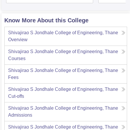
Know More About this College
Shivajirao S Jondhale College of Engineering, Thane
Overview
Shivajirao S Jondhale College of Engineering, Thane
Courses
Shivajirao S Jondhale College of Engineering, Thane
Fees
Shivajirao S Jondhale College of Engineering, Thane
Cut-offs
Shivajirao S Jondhale College of Engineering, Thane
Admissions
Shivajirao S Jondhale College of Engineering, Thane