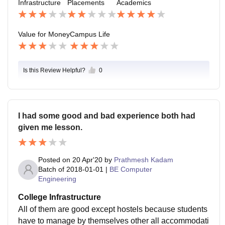
Infrastructure
Placements
Academics
there is a walk involved on open road which causes tr
ouble in summers
Value for Money
Campus Life
Is this Review Helpful?
0
I had some good and bad experience both had
given me lesson.
Posted on
20 Apr'20
by
Prathmesh Kadam
Batch of
2018-01-01
|
BE Computer
Engineering
College Infrastructure
All of them are good except hostels because students
have to manage by themselves other all accommodati