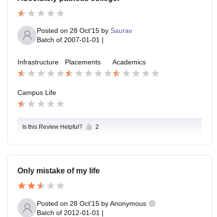
Posted on
28 Oct'15
by
Saurav
Batch of
2007-01-01
|
Infrastructure
Placements
Academics
Campus Life
Is this Review Helpful?
2
Only mistake of my life
Posted on
28 Oct'15
by
Anonymous
Batch of
2012-01-01
|