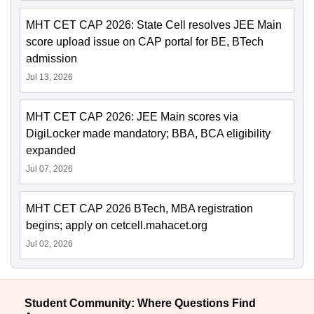
MHT CET CAP 2026: State Cell resolves JEE Main
score upload issue on CAP portal for BE, BTech
admission
Jul 13, 2026
MHT CET CAP 2026: JEE Main scores via
DigiLocker made mandatory; BBA, BCA eligibility
expanded
Jul 07, 2026
MHT CET CAP 2026 BTech, MBA registration
begins; apply on cetcell.mahacet.org
Jul 02, 2026
Student Community: Where Questions Find