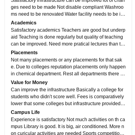
Satisfactory infrastructure can be improved lot of chan
ges need to be made Not disable compliant Washroo
ms need to be renovated Water facility needs to be im
proved Paid buses can be arranged for students as co
Academics
llege is far from station
Satisfactory academics Teachers are good but underp
aid Teaching is done regularly but quality of teaching
can be improved. Need more pratical lectures than th
eoretical. With more pay to teachers such things might
Placements
improve
Not many placements or any placements for that sak
e. Due to colleges reputation placements only happen
in chemical department. Rest all departments there ar
e hardly any placements. Placement cell is very slow
Value for Money
Can improve the infrastructure Basically a college for
students who didn't score well. Fees is comparatively
lower that some colleges but infrastructure provided is
also as per that. Can be improved.
Campus Life
Experience is satisfactory Not much activities on th ca
mpus Library is good. It is big, air conditioned. More n
on curicular activities are needed Sports competitions