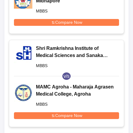
Midnapore
MBBS
Compare Now
Shri Ramkrishna Institute of
Medical Sciences and Sanaka
Hospitals, Durgapur
MBBS
v/s
MAMC Agroha - Maharaja Agrasen
Medical College, Agroha
MBBS
Compare Now