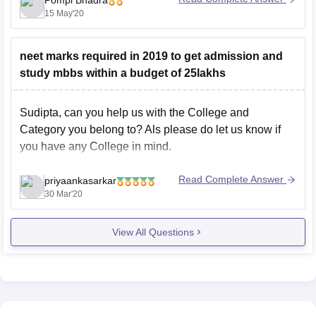
Pompi Bhadra
Physics, Chemistry, Biology/Biotechnology and English
15 May'20
as core subjects in both Classes 11 and 12 from a
recognised
neet marks required in 2019 to get admission and
study mbbs within a budget of 25lakhs
Sudipta, can you help us with the College and
Category you belong to? Als please do let us know if
you have any College in mind.
Read Complete Answer
priyaankasarkar
30 Mar'20
View All Questions