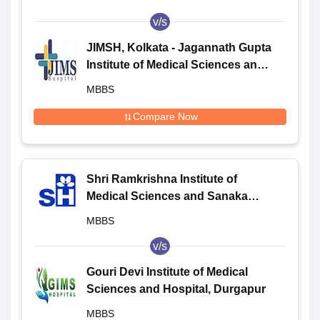
v/s
JIMSH, Kolkata - Jagannath Gupta
Institute of Medical Sciences and
Hospital, Kolkata
MBBS
Compare Now
Shri Ramkrishna Institute of
Medical Sciences and Sanaka
Hospitals, Durgapur
MBBS
v/s
Gouri Devi Institute of Medical
Sciences and Hospital, Durgapur
MBBS