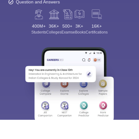
Question and Answers
400M+
36K+
500+
3K+
16K+
Students
Colleges
Exams
eBooks
Certifications