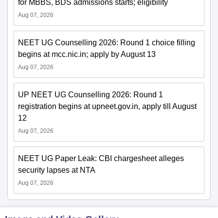
for MBBS, BDS admissions starts; eligibility
Aug 07, 2026
NEET UG Counselling 2026: Round 1 choice filling
begins at mcc.nic.in; apply by August 13
Aug 07, 2026
UP NEET UG Counselling 2026: Round 1
registration begins at upneet.gov.in, apply till August
12
Aug 07, 2026
NEET UG Paper Leak: CBI chargesheet alleges
security lapses at NTA
Aug 07, 2026