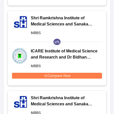
Shri Ramkrishna Institute of
Medical Sciences and Sanaka
Hospitals, Durgapur
MBBS
v/s
ICARE Institute of Medical Science
and Research and Dr Bidhan
Chandra Roy Hospital, Haldia
MBBS
Compare Now
Shri Ramkrishna Institute of
Medical Sciences and Sanaka
Hospitals, Durgapur
MBBS