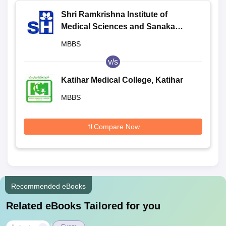
Shri Ramkrishna Institute of
Medical Sciences and Sanaka
Hospitals, Durgapur
MBBS
v/s
Katihar Medical College, Katihar
MBBS
Compare Now
Recommended eBooks
Related eBooks Tailored for you