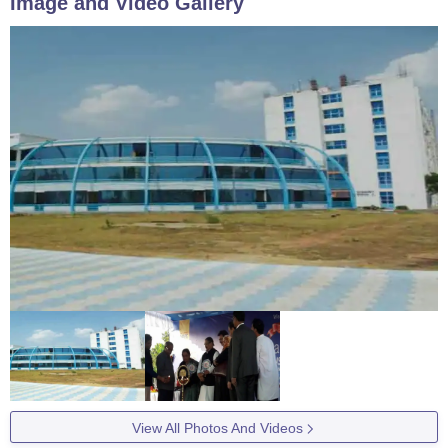
Image and Video Gallery
View All Photos And Videos