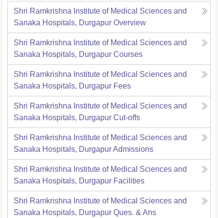
Shri Ramkrishna Institute of Medical Sciences and
Sanaka Hospitals, Durgapur
Overview
Shri Ramkrishna Institute of Medical Sciences and
Sanaka Hospitals, Durgapur
Courses
Shri Ramkrishna Institute of Medical Sciences and
Sanaka Hospitals, Durgapur
Fees
Shri Ramkrishna Institute of Medical Sciences and
Sanaka Hospitals, Durgapur
Cut-offs
Shri Ramkrishna Institute of Medical Sciences and
Sanaka Hospitals, Durgapur
Admissions
Shri Ramkrishna Institute of Medical Sciences and
Sanaka Hospitals, Durgapur
Facilities
Shri Ramkrishna Institute of Medical Sciences and
Sanaka Hospitals, Durgapur
Ques. & Ans