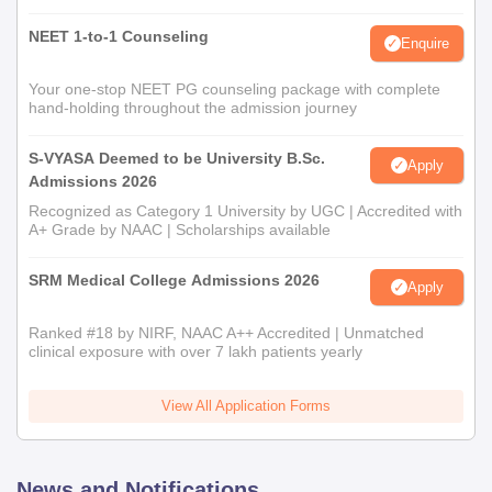
NEET 1-to-1 Counseling
Enquire
Your one-stop NEET PG counseling package with complete
hand-holding throughout the admission journey
S-VYASA Deemed to be University B.Sc.
Apply
Admissions 2026
Recognized as Category 1 University by UGC | Accredited with
A+ Grade by NAAC | Scholarships available
SRM Medical College Admissions 2026
Apply
Ranked #18 by NIRF, NAAC A++ Accredited | Unmatched
clinical exposure with over 7 lakh patients yearly
View All Application Forms
News and Notifications