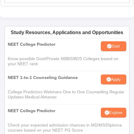
Study Resources, Applications and Opportunities
NEET College Predictor
Start
Know possible Govt/Private MBBS/BDS Colleges based on
your NEET rank
NEET 1-to-1 Counseling Guidance
Apply
College Predictors Webinars One to One Counselling Regular
Updates Medical Almanac
NEET College Predictor
Explore
Check your expected admission chances in MD/MS/Diploma
courses based on your NEET PG Score