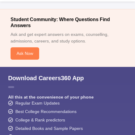
Student Community: Where Questions Find
Answers
Ask and get expert answers on exams, counselling,
admissions, careers, and study options.
Ask Now
Download Careers360 App
All this at the convenience of your phone
Regular Exam Updates
Best College Recommendations
College & Rank predictors
Detailed Books and Sample Papers