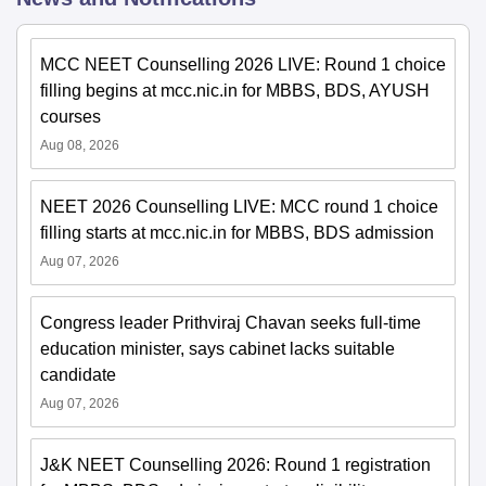
MCC NEET Counselling 2026 LIVE: Round 1 choice
filling begins at mcc.nic.in for MBBS, BDS, AYUSH
courses
Aug 08, 2026
NEET 2026 Counselling LIVE: MCC round 1 choice
filling starts at mcc.nic.in for MBBS, BDS admission
Aug 07, 2026
Congress leader Prithviraj Chavan seeks full-time
education minister, says cabinet lacks suitable
candidate
Aug 07, 2026
J&K NEET Counselling 2026: Round 1 registration