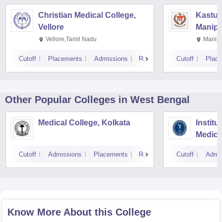
Christian Medical College,
Kastur
Vellore
Manipa
Vellore,Tamil Nadu
Manipa
Cutoff
Placements
Admissions
Reviews
Cutoff
Plac
Other Popular
Colleges
in West Bengal
Medical College, Kolkata
Institu
Medica
Resear
Cutoff
Admissions
Placements
Reviews
Cutoff
Admi
Know More About this College