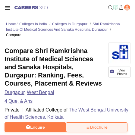
Home
Colleges In India
Colleges In Durgapur
Shri Ramkrishna
Institute Of Medical Sciences And Sanaka Hospitals, Durgapur
Compare
Compare Shri Ramkrishna
Institute of Medical Sciences
and Sanaka Hospitals,
View
Durgapur: Ranking, Fees,
Photos
Courses, Placement & Reviews
Durgapur
,
West Bengal
4
Que. & Ans
Private
Affiliated College of
The West Bengal University
of Health Sciences, Kolkata
Enquire
Brochure