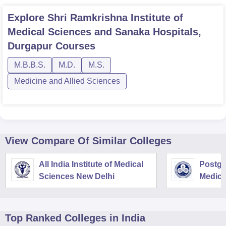
Explore
Shri Ramkrishna Institute of
Medical Sciences and Sanaka Hospitals,
Durgapur
Courses
M.B.B.S.
M.D.
M.S.
Medicine and Allied Sciences
View Compare Of Similar Colleges
All India Institute of Medical
Postgra
Sciences New Delhi
Medica
Resear
Top Ranked
Colleges
in India