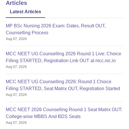
Articles
Latest Articles
MP BSc Nursing 2026 Exam: Dates, Result OUT,
Counselling Process
Aug 07, 2026
MCC NEET UG Counselling 2026 Round 1 Live: Choice
Filling STARTED, Registration Link OUT at mcc.nic.in
Aug 07, 2026
MCC NEET UG Counselling 2026: Round 1 Choice
Filling STARTED, Seat Matrix OUT, Registration Started
Aug 07, 2026
MCC NEET 2026 Counselling Round 1 Seat Matrix OUT:
College-wise MBBS And BDS Seats
Aug 07, 2026