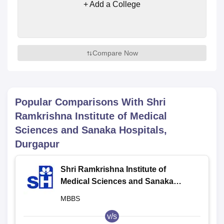
+ Add a College
Compare Now
Popular Comparisons With
Shri
Ramkrishna Institute of Medical
Sciences and Sanaka Hospitals,
Durgapur
Shri Ramkrishna Institute of
Medical Sciences and Sanaka
Hospitals, Durgapur
MBBS
v/s