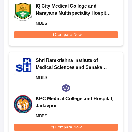
IQ City Medical College and
Narayana Multispeciality Hospital,
Durgapur
MBBS
Compare Now
Shri Ramkrishna Institute of
Medical Sciences and Sanaka
Hospitals, Durgapur
MBBS
v/s
KPC Medical College and Hospital,
Jadavpur
MBBS
Compare Now