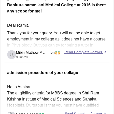
Bankura sammilani Medical College at 2016.Is there
any scope for me!
Dear Ramit,
Thank you for your query. You will not be able to get
employment in my college as it does not have a course
in Physiology. But you can try for being a tutor in
Psychology. There is also a lot of scope for MD in
Read Complete Answer
Mibin Mathew Mammen
Physiology as you
9 Jun'20
admission procedure of your collage
Hello Aspirant!
The eligibility criteria for MBBS degree in Shri Ram
Krishna Institute of Medical Sciences and Sanaka
Hospitals, Durgapur is that you must have qualified
your (10+2) level or equivalent examination with
Read Complete Answer