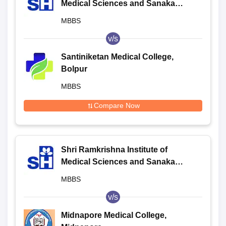
Medical Sciences and Sanaka
Hospitals, Durgapur
MBBS
v/s
Santiniketan Medical College,
Bolpur
MBBS
Compare Now
Shri Ramkrishna Institute of
Medical Sciences and Sanaka
Hospitals, Durgapur
MBBS
v/s
Midnapore Medical College,