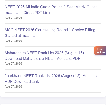
NEET 2026 All India Quota Round 1 Seat Matrix Out at
mcc.nic.in; Direct PDF Link
Aug 07, 2026
MCC NEET 2026 Counselling Round 1 Choice Filling
Started at mcc.nic.in
Aug 07, 2026
Open
in App
Maharashtra NEET Rank List 2026 (August 15):
Download Maharashtra NEET Merit List PDF
Aug 07, 2026
Jharkhand NEET Rank List 2026 (August 12): Merit List
PDF Download Link
Aug 07, 2026