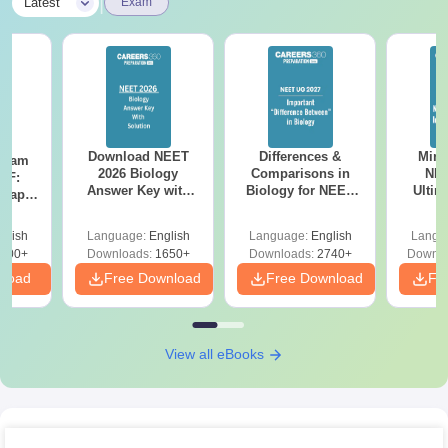
|
Latest
Exam
Download NEET
Differences &
Mind
Exam
2026 Biology
Comparisons in
NEE
DF:
Answer Key with
Biology for NEET
Ultim
 Paper
Solutions PDF –
2027 (Tabular Form,
Class 
culty
ReNEET 2026
Easy Reference)
& D
-NEET
glish
Language:
English
Language:
English
Langu
Preparation
Revisi
on
000+
Downloads:
1650+
Downloads:
2740+
Downlo
nload
Free Download
Free Download
Fr
View all eBooks