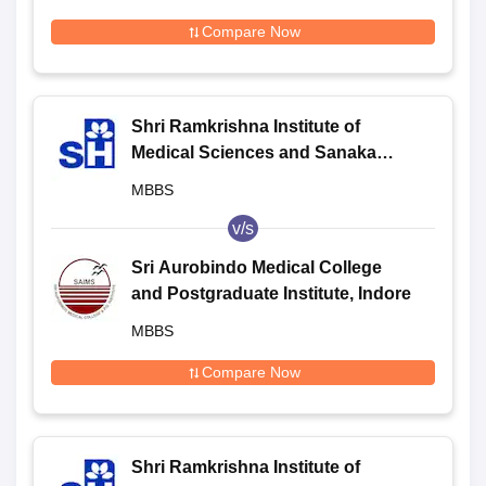
Compare Now
Shri Ramkrishna Institute of
Medical Sciences and Sanaka
Hospitals, Durgapur
MBBS
v/s
Sri Aurobindo Medical College
and Postgraduate Institute, Indore
MBBS
Compare Now
Shri Ramkrishna Institute of