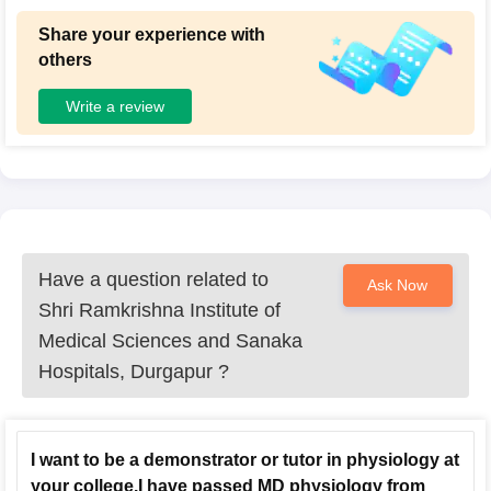
Share your experience with
others
Write a review
Have a question related to
Ask Now
Shri Ramkrishna Institute of
Medical Sciences and Sanaka
Hospitals, Durgapur
?
I want to be a demonstrator or tutor in physiology at
your college.I have passed MD physiology from