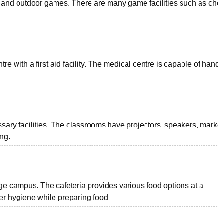
oor and outdoor games. There are many game facilities such as ch
 with a first aid facility. The medical centre is capable of han
sary facilities. The classrooms have projectors, speakers, mark
ing.
 campus. The cafeteria provides various food options at a
er hygiene while preparing food.