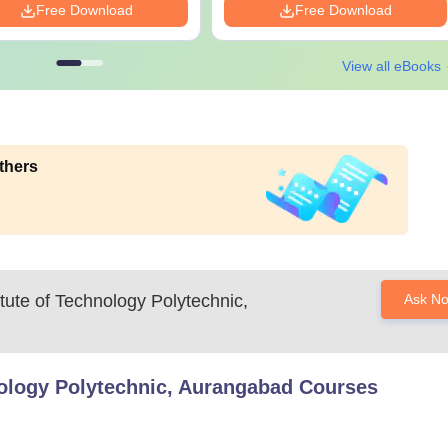
Free Download
Free Download
View all eBooks
thers
itute of Technology Polytechnic,
Ask N
hnology Polytechnic, Aurangabad
Courses