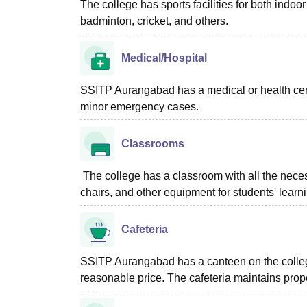
The college has sports facilities for both ind
badminton, cricket, and others.
Medical/Hospital
SSITP Aurangabad has a medical or health centre
minor emergency cases.
Classrooms
The college has a classroom with all the neces
chairs, and other equipment for students' learn
Cafeteria
SSITP Aurangabad has a canteen on the college
reasonable price. The cafeteria maintains prop