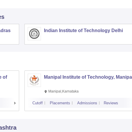
es
adras
Indian Institute of Technology Delhi
 of
Manipal Institute of Technology, Manipa
Manipal,Karnataka
Cutoff
Placements
Admissions
Reviews
ashtra