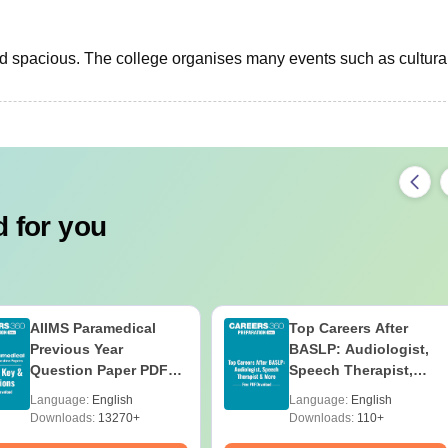
nd spacious. The college organises many events such as cultura
 for you
AIIMS Paramedical
Top Careers After
Previous Year
BASLP: Audiologist,
Question Paper PDF
Speech Therapist,
with Solutions - Free
Scope & Salary
Language:
English
Language:
English
Download
Downloads:
13270+
Downloads:
110+