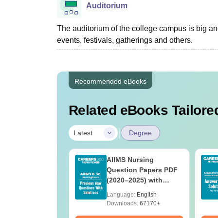
Auditorium
The auditorium of the college campus is big a
events, festivals, gatherings and others.
Recommended eBooks
Related eBooks Tailored
|
Latest
Degree
 BSc Nursing
AIIMS Nursing
Question Paper
Question Papers PDF
ith Answer Key
(2020–2025) with
utions –
Solutions – Free
age:
English
Language:
English
oad Free
Download
ads:
13490+
Downloads:
67170+