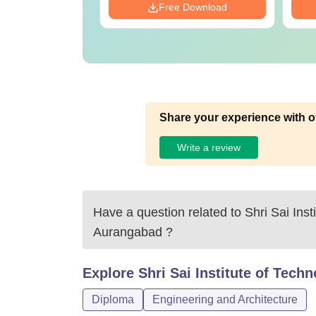
Download
Free Download
Share your experience with o
Write a review
Have a question related to
Shri Sai Inst
Aurangabad
?
Explore
Shri Sai Institute of Tec
Diploma
Engineering and Architecture