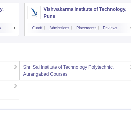
y,
Vishwakarma Institute of Technology,
Pune
s
Cutoff
Admissions
Placements
Reviews
Shri Sai Institute of Technology Polytechnic,
Aurangabad
Courses