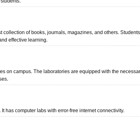
 students.
 collection of books, journals, magazines, and others. Student
nd effective learning.
es on campus. The laboratories are equipped with the necessar
ses.
. It has computer labs with error-free internet connectivity.