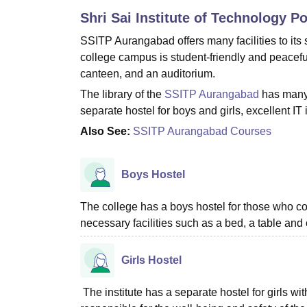
B.E /B.Tech
M.E /M.Tech
MBA
LLM
MBBS
M.D
M.S.
B.Des
M.Des
Shri Sai Institute of Technology P
LPU Reviews
UPES Reviews
MIT Manipal Reviews
MAHE Reviews
VIT U
SSITP Aurangabad offers many facilities to its
college campus is student-friendly and peaceful
canteen, and an auditorium.
The library of the
SSITP Aurangabad
has many 
separate hostel for boys and girls, excellent IT
Also See:
SSITP Aurangabad Courses
Boys Hostel
The college has a boys hostel for those who co
necessary facilities such as a bed, a table and 
Girls Hostel
The institute has a separate hostel for girls w