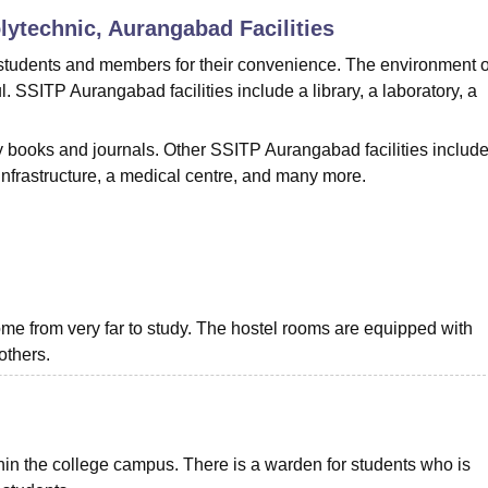
olytechnic, Aurangabad
Facilities
niversity Reviews
Chandigarh University Reviews
ICFAI university Revie
 students and members for their convenience. The environment o
. SSITP Aurangabad facilities include a library, a laboratory, a
books and journals. Other SSITP Aurangabad facilities include
 infrastructure, a medical centre, and many more.
me from very far to study. The hostel rooms are equipped with
others.
ithin the college campus. There is a warden for students who is