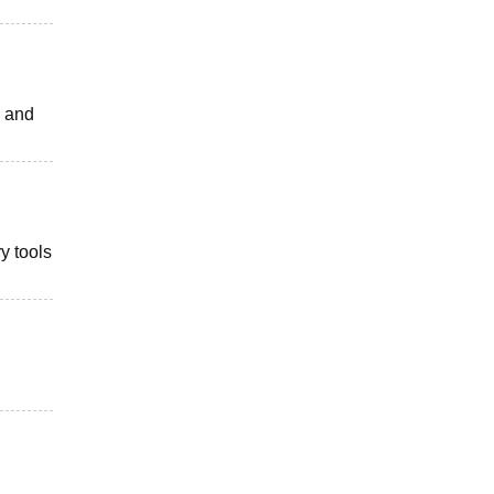
s and
y tools