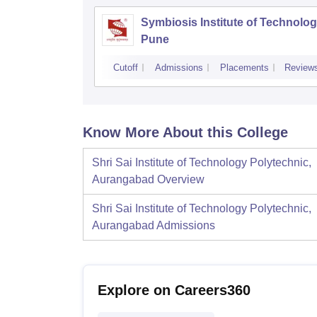
Symbiosis Institute of Technolog
Pune
Cutoff
Admissions
Placements
Review
Know More About this College
Shri Sai Institute of Technology Polytechnic,
Aurangabad
Overview
Shri Sai Institute of Technology Polytechnic,
Aurangabad
Admissions
Explore on Careers360