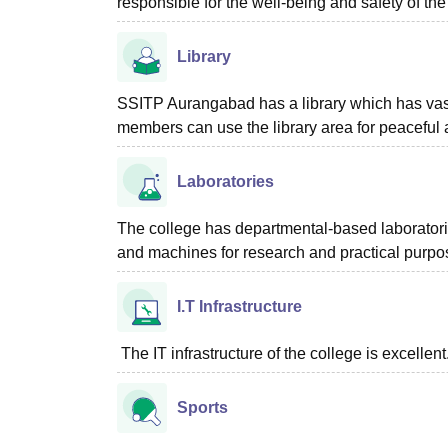
responsible for the well-being and safety of the
Library
SSITP Aurangabad has a library which has vast
members can use the library area for peaceful a
Laboratories
The college has departmental-based laboratori
and machines for research and practical purpo
I.T Infrastructure
The IT infrastructure of the college is excellent
Sports