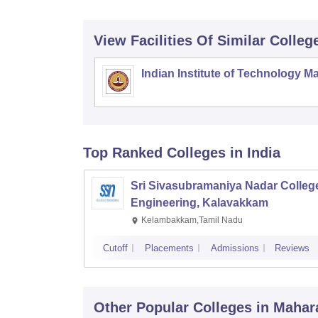
View Facilities Of Similar Colleg
Indian Institute of Technology M
Top Ranked
Colleges
in India
Sri Sivasubramaniya Nadar College
Engineering, Kalavakkam
Kelambakkam,Tamil Nadu
Cutoff
Placements
Admissions
Reviews
Other Popular
Colleges
in Mahar