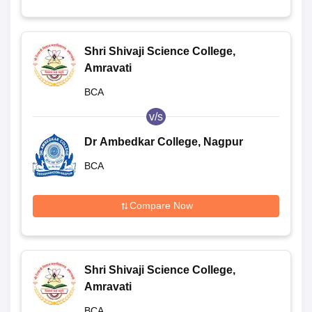
Shri Shivaji Science College,
Amravati
BCA
v/s
Dr Ambedkar College, Nagpur
BCA
Compare Now
Shri Shivaji Science College,
Amravati
BCA