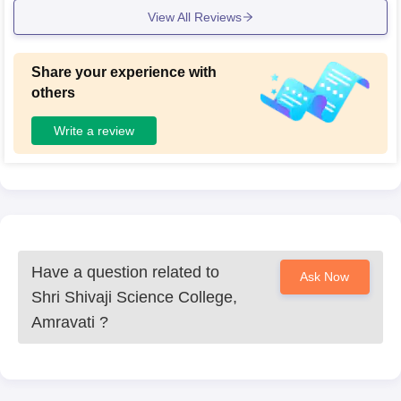
View All Reviews
Share your experience with
others
Write a review
Have a question related to
Ask Now
Shri Shivaji Science College,
Amravati
?