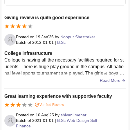
Giving review is quite good experience
Posted on
19 Jan'26
by
Noopur Shastrakar
Batch of
2012-01-01
|
B.Sc
College Infrastructure
College is having all the necessary facilities required for st
udents. There is huge play ground in the campus. All natio
nal level sports tournament are played. The girls & boys ho
stels are are present in campus. The classrooms are havin
Read More
g smart boards. The campus is very clean n canteen food i
s also good.
Great learning experience with supportive faculty
Verified Review
Posted on
10 Aug'25
by
shivani mehar
Batch of
2021-01-01
|
B.Sc Web Design Self
Finance