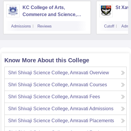
KC College of Arts,
St Xav
Commerce and Science,
Mumbai
Admissions
Reviews
Cutoff
Admi
Know More About this College
Shri Shivaji Science College, Amravati
Overview
Shri Shivaji Science College, Amravati
Courses
Shri Shivaji Science College, Amravati
Fees
Shri Shivaji Science College, Amravati
Admissions
Shri Shivaji Science College, Amravati
Placements