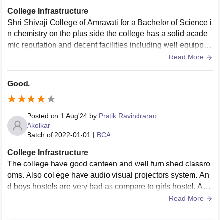
College Infrastructure
Shri Shivaji College of Amravati for a Bachelor of Science i
n chemistry on the plus side the college has a solid acade
mic reputation and decent facilities including well equipped
labs the teachers are generally supportive and knowledgea
Read More
ble however some students mention that the teaching quali
ty can be inconsistent and the placement opportunities mig
Good.
ht not be as strong as they'd
Posted on
1 Aug'24
by
Pratik Ravindrarao
Akolkar
Batch of
2022-01-01
|
BCA
College Infrastructure
The college have good canteen and well furnished classro
oms. Also college have audio visual projectors system. An
d boys hostels are very bad as compare to girls hostel. And
college have big liabrary.
Read More