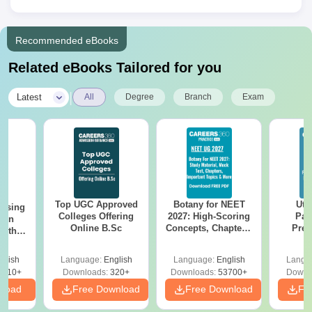
Recommended eBooks
Related eBooks Tailored for you
|
Latest
All
Degree
Branch
Exam
Top UGC Approved
Botany for NEET
Utt
ursing
Colleges Offering
2027: High-Scoring
Par
ion
Online B.Sc
Concepts, Chapters,
Prev
with
Mock Tests &
Quest
y &
Preparation Guide
with A
 –
glish
Language:
English
Language:
English
Langu
Solut
Free
3510+
Downloads:
320+
Downloads:
53700+
Downl
nload
Free Download
Free Download
Fr