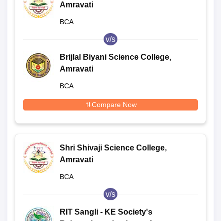
Amravati
BCA
v/s
Brijlal Biyani Science College,
Amravati
BCA
Compare Now
Shri Shivaji Science College,
Amravati
BCA
v/s
RIT Sangli - KE Society's