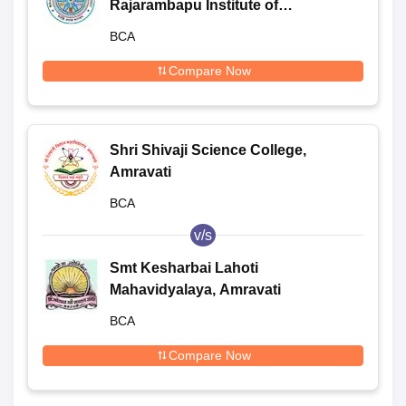
Rajarambapu Institute of
Technology, Sangli
BCA
Compare Now
Shri Shivaji Science College,
Amravati
BCA
v/s
Smt Kesharbai Lahoti
Mahavidyalaya, Amravati
BCA
Compare Now