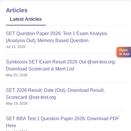
Articles
Latest Articles
SET Question Paper 2026: Test 1 Exam Analysis
(Analysis Out), Memory Based Question
Jul 13, 2026
Open
in App
Symbiosis SET Exam Result 2026 Out @set-test.org:
Download Scorecard & Merit List
May 20, 2026
SET 2026 Result: Date (Out), Download Result,
Scorecard @set-test.org
May 19, 2026
SET BBA Test 1 Question Paper 2026: Download PDF
Here