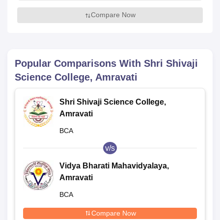
Compare Now
Popular Comparisons With
Shri Shivaji
Science College, Amravati
Shri Shivaji Science College,
Amravati
BCA
v/s
Vidya Bharati Mahavidyalaya,
Amravati
BCA
Compare Now