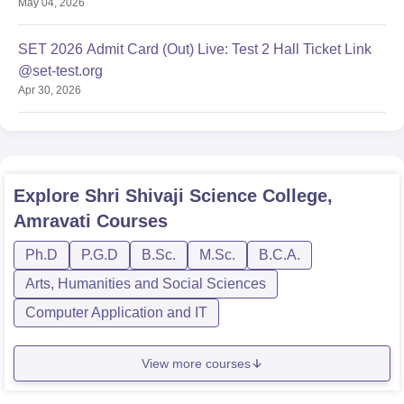
May 04, 2026
SET 2026 Admit Card (Out) Live: Test 2 Hall Ticket Link
@set-test.org
Apr 30, 2026
Explore
Shri Shivaji Science College,
Amravati
Courses
Ph.D
P.G.D
B.Sc.
M.Sc.
B.C.A.
Arts, Humanities and Social Sciences
Computer Application and IT
View more courses