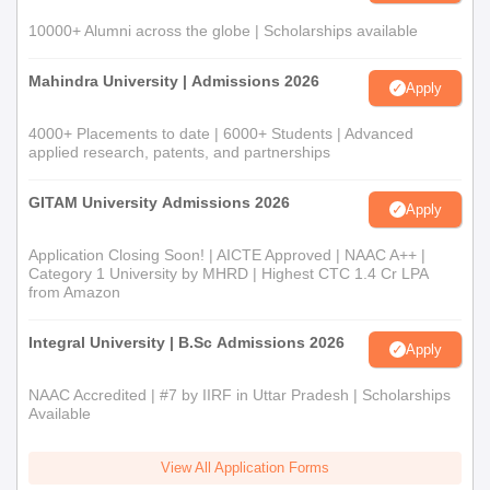
10000+ Alumni across the globe | Scholarships available
Mahindra University | Admissions 2026
Apply
4000+ Placements to date | 6000+ Students | Advanced
applied research, patents, and partnerships
GITAM University Admissions 2026
Apply
Application Closing Soon! | AICTE Approved | NAAC A++ |
Category 1 University by MHRD | Highest CTC 1.4 Cr LPA
from Amazon
Integral University | B.Sc Admissions 2026
Apply
NAAC Accredited | #7 by IIRF in Uttar Pradesh | Scholarships
Available
View All Application Forms