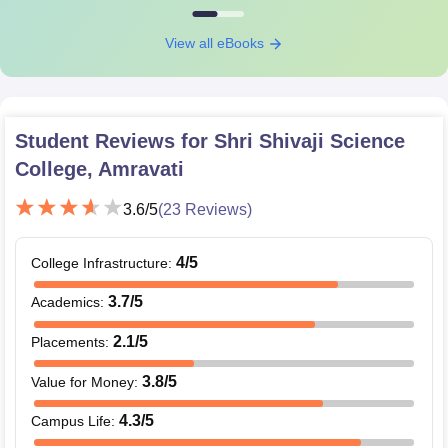
View all eBooks
Student Reviews for
Shri Shivaji Science
College, Amravati
3.6
/5
(
23
Reviews)
4
/5
College Infrastructure
:
3.7
/5
Academics
:
2.1
/5
Placements
:
3.8
/5
Value for Money
:
4.3
/5
Campus Life
: