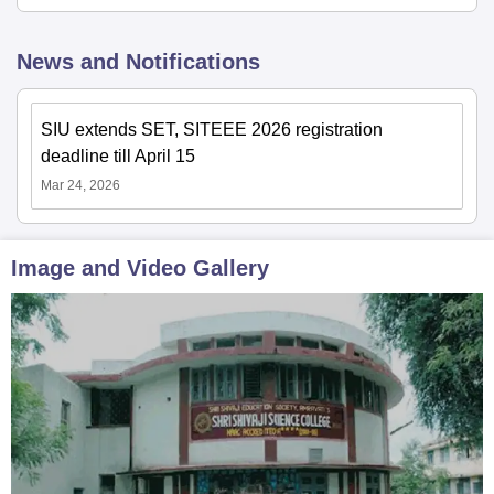
News and Notifications
SIU extends SET, SITEEE 2026 registration
deadline till April 15
Mar 24, 2026
Image and Video Gallery