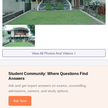
View All Photos And Videos
Student Community: Where Questions Find
Answers
Ask and get expert answers on exams, counselling,
admissions, careers, and study options.
Ask Now