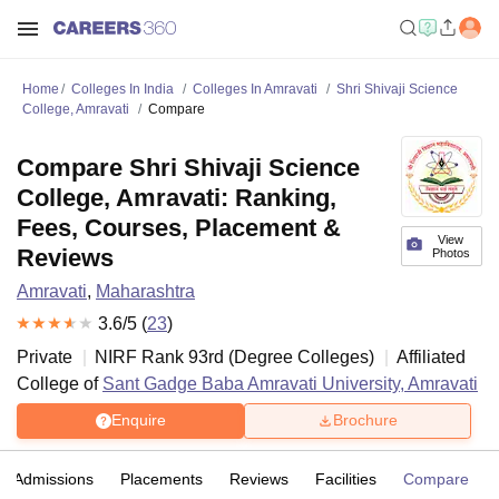
Home
Colleges In India
Colleges In Amravati
Shri Shivaji Science
College, Amravati
Compare
Compare Shri Shivaji Science
College, Amravati: Ranking,
Fees, Courses, Placement &
View
Reviews
Photos
Amravati
,
Maharashtra
3.6
/5 (
23
)
Private
NIRF Rank
93
rd
(
Degree Colleges
)
Affiliated
College of
Sant Gadge Baba Amravati University, Amravati
Enquire
Brochure
Admissions
Placements
Reviews
Facilities
Compare