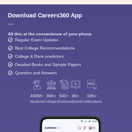
Download Careers360 App
All this at the convenience of your phone
Regular Exam Updates
Best College Recommendations
College & Rank predictors
Detailed Books and Sample Papers
Question and Answers
400M+
36K+
500+
3K+
16K+
Students
Colleges
Exams
eBooks
Certifications