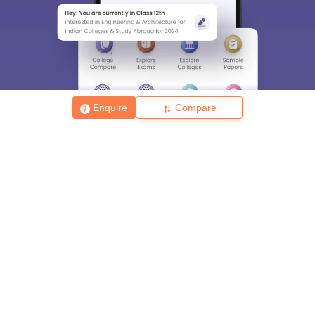
Enquire
Compare
About
Hiring
Magazine
News
हिंदी न्यूज़
Articles
Contact
Blogs