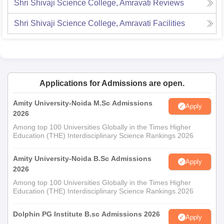
Shri Shivaji Science College, Amravati
Reviews
Shri Shivaji Science College, Amravati
Facilities
Applications for Admissions are open.
Amity University-Noida M.Sc Admissions
Apply
2026
Among top 100 Universities Globally in the Times Higher
Education (THE) Interdisciplinary Science Rankings 2026
Amity University-Noida B.Sc Admissions
Apply
2026
Among top 100 Universities Globally in the Times Higher
Education (THE) Interdisciplinary Science Rankings 2026
Dolphin PG Institute B.sc Admissions 2026
Apply