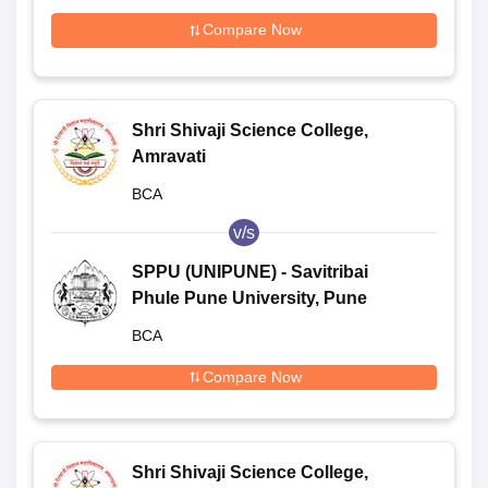
Compare Now
Shri Shivaji Science College,
Amravati
BCA
v/s
SPPU (UNIPUNE) - Savitribai
Phule Pune University, Pune
BCA
Compare Now
Shri Shivaji Science College,