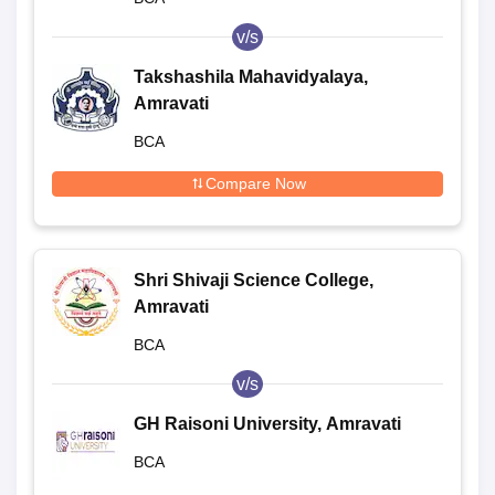
v/s
Takshashila Mahavidyalaya,
Amravati
BCA
Compare Now
Shri Shivaji Science College,
Amravati
BCA
v/s
GH Raisoni University, Amravati
BCA