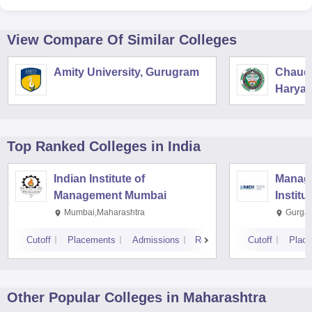
View Compare Of Similar Colleges
Amity University, Gurugram
Chaudh
Haryan
Univers
Top Ranked
Colleges
in India
Indian Institute of
Manag
Management Mumbai
Institu
Mumbai,Maharashtra
Gurga
Cutoff
Placements
Admissions
Reviews
Cutoff
Plac
Other Popular
Colleges
in Maharashtra