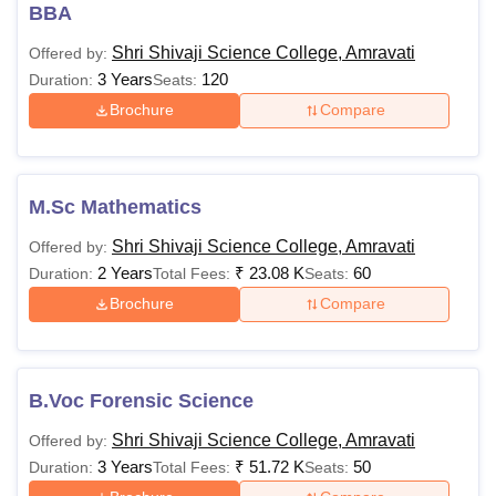
BBA
Also Read:
Shri Shivaji Science College Amravati
Shri Shivaji Science College, Amravati
Offered by:
Admissions
3 Years
120
Duration:
Seats:
Shri Shivaji Science College Amravati Courses
Brochure
Compare
and Fees
The total fees and eligibility criteria for Shri Shivaji Science
College Amravati courses offered to students are
mentioned below
M.Sc Mathematics
Shri Shivaji Science College Courses Fees and
Shri Shivaji Science College, Amravati
Offered by:
Eligibility Criteria
2 Years
₹
23.08 K
60
Duration:
Total Fees:
Seats:
Brochure
Compare
Courses
Fees
Eligibility Criteria
Rs
BCA
B.Voc Forensic Science
49,178
Shri Shivaji Science College, Amravati
Offered by:
3 Years
₹
51.72 K
50
Duration:
Total Fees:
Seats:
Rs