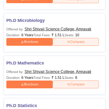
Ph.D Microbiology
Shri Shivaji Science College, Amravati
Offered by:
6 Years
₹
1.51 L
10
Duration:
Total Fees:
Seats:
Brochure
Compare
Ph.D Mathematics
Shri Shivaji Science College, Amravati
Offered by:
6 Years
₹
1.51 L
8
Duration:
Total Fees:
Seats:
Brochure
Compare
Ph.D Statistics