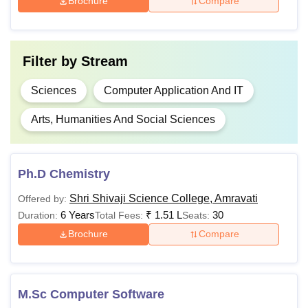
Brochure
Compare
11,770 -
Class 10+2 in a
B.Sc
Rs
relevant stream
49,180
Filter by
Stream
Rs
B.Voc
50,980
Sciences
Computer Application And IT
Arts, Humanities And Social Sciences
Rs
22,090 -
M.Sc
Rs 35,
Bachelor’s degree in
Ph.D Chemistry
400
a relevant field
Shri Shivaji Science College, Amravati
Offered by:
6 Years
₹
1.51 L
30
Duration:
Total Fees:
Seats:
PGD
Rs 6,300
Brochure
Compare
Rs
Master’s degree in a
1,36,000-
relevant field+
UGC
Ph.D
Rs
NET
/Ph.D. Entrance
M.Sc Computer Software
1,56,000
Test