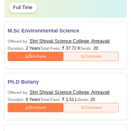
Full Time
M.Sc Environmental Science
Shri Shivaji Science College, Amravati
Offered by:
2 Years
₹
37.72 K
20
Duration:
Total Fees:
Seats:
Brochure
Compare
Ph.D Botany
Shri Shivaji Science College, Amravati
Offered by:
6 Years
₹
1.51 L
20
Duration:
Total Fees:
Seats:
Brochure
Compare