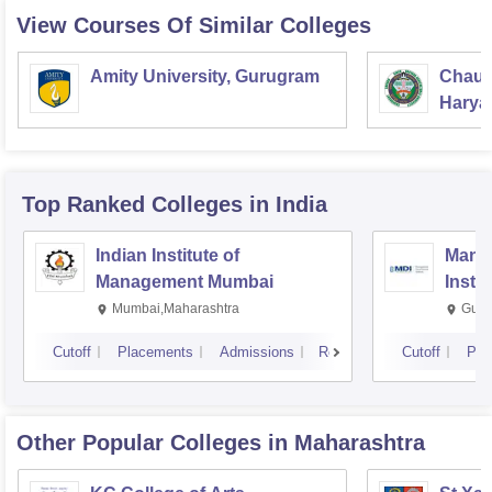
View Courses Of Similar Colleges
Amity University, Gurugram
Chaud
Haryan
Univer
Top Ranked
Colleges
in India
Indian Institute of
Mana
Management Mumbai
Insti
Mumbai,Maharashtra
Gurg
Cutoff
Placements
Admissions
Reviews
Cutoff
Pla
Other Popular
Colleges
in Maharashtra