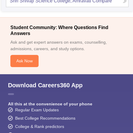
Shri Shivaji Science College, Amravati
Compare
Student Community: Where Questions Find
Answers
Ask and get expert answers on exams, counselling,
admissions, careers, and study options.
Ask Now
Download Careers360 App
All this at the convenience of your phone
Regular Exam Updates
Best College Recommendations
College & Rank predictors