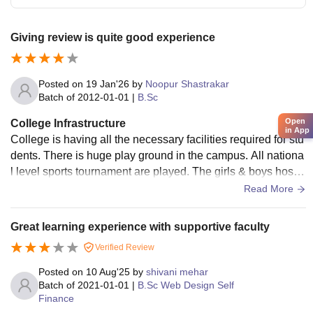
Giving review is quite good experience
Posted on
19 Jan'26
by
Noopur Shastrakar
Batch of
2012-01-01
|
B.Sc
Open
College Infrastructure
in App
College is having all the necessary facilities required for stu
dents. There is huge play ground in the campus. All nationa
l level sports tournament are played. The girls & boys hostel
s are are present in campus. The classrooms are having sm
Read More
art boards. The campus is very clean n canteen food is also
good.
Great learning experience with supportive faculty
Verified Review
Posted on
10 Aug'25
by
shivani mehar
Batch of
2021-01-01
|
B.Sc Web Design Self
Finance