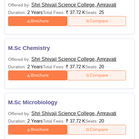
Shri Shivaji Science College, Amravati
Offered by:
2 Years
₹
37.72 K
25
Duration:
Total Fees:
Seats:
The total number of Shri Shivaji Science College Amravati
Brochure
Compare
courses is around 38.
M.Sc Chemistry
Shri Shivaji Science College, Amravati
Offered by:
2 Years
₹
37.72 K
20
Duration:
Total Fees:
Seats:
Brochure
Compare
M.Sc Microbiology
Shri Shivaji Science College, Amravati
Offered by:
2 Years
₹
37.72 K
20
Duration:
Total Fees:
Seats:
Brochure
Compare