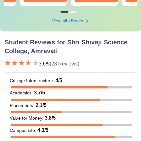
View all eBooks
Student Reviews for
Shri Shivaji Science
College, Amravati
3.6
/5
(
23
Reviews)
4
/5
College Infrastructure
:
3.7
/5
Academics
:
2.1
/5
Placements
:
3.8
/5
Value for Money
:
4.3
/5
Campus Life
: