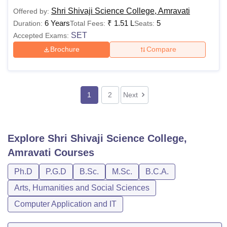
Shri Shivaji Science College, Amravati
Offered by:
6 Years
₹
1.51 L
5
Duration:
Total Fees:
Seats:
SET
Accepted Exams:
Brochure
Compare
1
2
Next
Explore
Shri Shivaji Science College,
Amravati
Courses
Ph.D
P.G.D
B.Sc.
M.Sc.
B.C.A.
Arts, Humanities and Social Sciences
Computer Application and IT