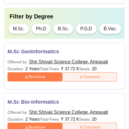
Filter by
Degree
M.Sc.
Ph.D
B.Sc.
P.G.D
B.Voc.
M.Sc GeoInformatics
Shri Shivaji Science College, Amravati
Offered by:
2 Years
₹
37.72 K
20
Duration:
Total Fees:
Seats:
Brochure
Compare
M.Sc Bio-informatics
Shri Shivaji Science College, Amravati
Offered by:
2 Years
₹
37.72 K
20
Duration:
Total Fees:
Seats:
Brochure
Compare