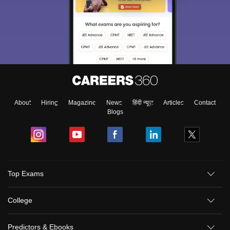
About
Hiring
Magazine
News
हिंदी न्यूज़
Articles
Contact
Blogs
Top Exams
College
Predictors & Ebooks