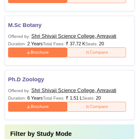
M.Sc Botany
Shri Shivaji Science College, Amravati
Offered by:
2 Years
₹
37.72 K
20
Duration:
Total Fees:
Seats:
Brochure
Compare
Ph.D Zoology
Shri Shivaji Science College, Amravati
Offered by:
6 Years
₹
1.51 L
20
Duration:
Total Fees:
Seats:
Brochure
Compare
Filter by
Study Mode