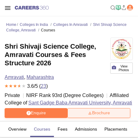
Home
Colleges In India
Colleges In Amravati
Shri Shivaji Science
College, Amravati
Courses
Shri Shivaji Science College,
Amravati Courses & Fees
Structure 2026
View
Photos
Amravati
,
Maharashtra
3.6
/5 (
23
)
Private
NIRF Rank
93
rd
(
Degree Colleges
)
Affiliated
College of
Sant Gadge Baba Amravati University, Amravati
Enquire
Brochure
Overview
Courses
Fees
Admissions
Placements
R