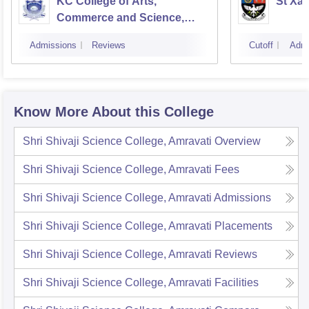
KC College of Arts,
St Xav
Commerce and Science,
Mumbai
Admissions
Reviews
Cutoff
Admi
Know More About this College
Shri Shivaji Science College, Amravati
Overview
Shri Shivaji Science College, Amravati
Fees
Shri Shivaji Science College, Amravati
Admissions
Shri Shivaji Science College, Amravati
Placements
Shri Shivaji Science College, Amravati
Reviews
Shri Shivaji Science College, Amravati
Facilities