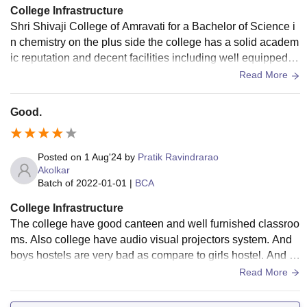
College Infrastructure
Shri Shivaji College of Amravati for a Bachelor of Science i
n chemistry on the plus side the college has a solid academ
ic reputation and decent facilities including well equipped la
bs the teachers are generally supportive and knowledgeabl
Read More
e however some students mention that the teaching quality
can be inconsistent and the placement opportunities might
Good.
not be as strong as they'd
Posted on
1 Aug'24
by
Pratik Ravindrarao
Akolkar
Batch of
2022-01-01
|
BCA
College Infrastructure
The college have good canteen and well furnished classroo
ms. Also college have audio visual projectors system. And
boys hostels are very bad as compare to girls hostel. And c
ollege have big liabrary.
Read More