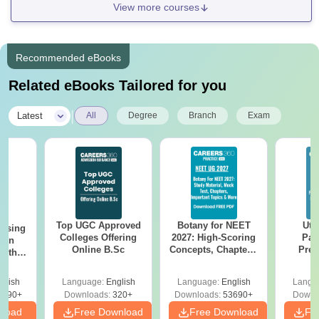
View more courses
Recommended eBooks
Related eBooks Tailored for you
|
Latest
All
Degree
Branch
Exam
Top UGC Approved
Botany for NEET
Utt
ursing
Colleges Offering
2027: High-Scoring
Par
ion
Online B.Sc
Concepts, Chapters,
Prev
with
Mock Tests &
Quest
y &
Preparation Guide
with A
 –
glish
Language:
English
Language:
English
Langu
Solut
Free
3490+
Downloads:
320+
Downloads:
53690+
Downl
nload
Free Download
Free Download
Fr