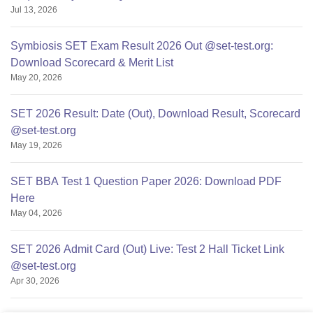
Jul 13, 2026
Symbiosis SET Exam Result 2026 Out @set-test.org:
Download Scorecard & Merit List
May 20, 2026
SET 2026 Result: Date (Out), Download Result, Scorecard
@set-test.org
May 19, 2026
SET BBA Test 1 Question Paper 2026: Download PDF
Here
May 04, 2026
SET 2026 Admit Card (Out) Live: Test 2 Hall Ticket Link
@set-test.org
Apr 30, 2026