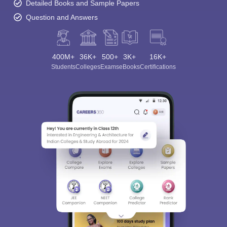
Detailed Books and Sample Papers
Question and Answers
400M+
36K+
500+
3K+
16K+
Students
Colleges
Exams
eBooks
Certifications