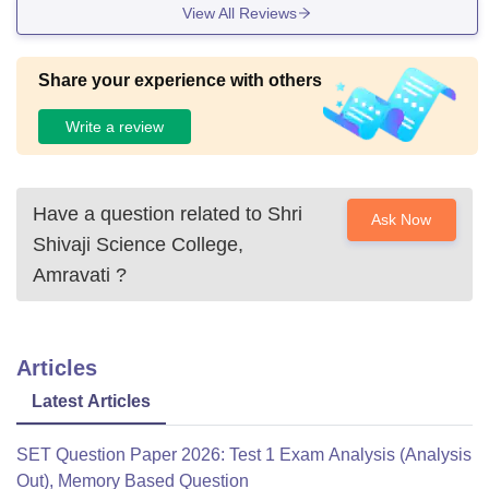
View All Reviews
Share your experience with others
Write a review
Have a question related to
Shri
Ask Now
Shivaji Science College,
Amravati
?
Articles
Latest Articles
SET Question Paper 2026: Test 1 Exam Analysis (Analysis
Out), Memory Based Question