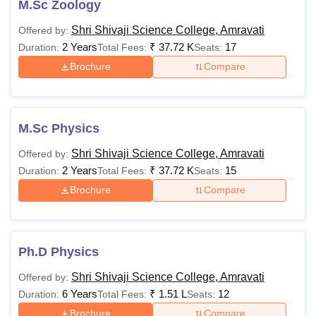
M.Sc Zoology
Shri Shivaji Science College, Amravati
Offered by:
2 Years
₹
37.72 K
17
Duration:
Total Fees:
Seats:
Brochure
Compare
M.Sc Physics
Shri Shivaji Science College, Amravati
Offered by:
2 Years
₹
37.72 K
15
Duration:
Total Fees:
Seats:
Brochure
Compare
Ph.D Physics
Shri Shivaji Science College, Amravati
Offered by:
6 Years
₹
1.51 L
12
Duration:
Total Fees:
Seats:
Brochure
Compare