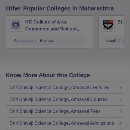
Other Popular
Colleges
in Maharashtra
KC College of Arts,
St Xa
Commerce and Science,
Mumbai
Admissions
Reviews
Cutoff
Adm
Know More About this College
Shri Shivaji Science College, Amravati
Overview
Shri Shivaji Science College, Amravati
Courses
Shri Shivaji Science College, Amravati
Fees
Shri Shivaji Science College, Amravati
Admissions