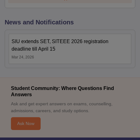
News and Notifications
SIU extends SET, SITEEE 2026 registration
deadline till April 15
Mar 24, 2026
Student Community: Where Questions Find
Answers
Ask and get expert answers on exams, counselling,
admissions, careers, and study options.
Ask Now