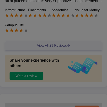
aff of placements cell is very supportive. The placement p
rocess is quiet tough. But teachers guide us well.
Infrastructure
Placements
Academics
Value for Money
Campus Life
View All
23
Reviews
Share your experience with
others
Write a review