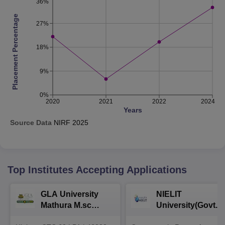
36%
Placement Percentage
27%
18%
9%
0%
2020
2021
2022
2024
Years
Source Data
NIRF
2025
Top Institutes Accepting Applications
GLA University
NIELIT
Mathura M.sc
University(Govt. o
Admissions 2026
India Institution)