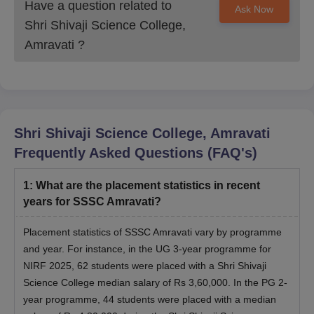
Have a question related to
Ask Now
Shri Shivaji Science College,
Amravati
?
Shri Shivaji Science College, Amravati
Frequently Asked Questions (FAQ's)
1
:
What are the placement statistics in recent
years for SSSC Amravati?
Placement statistics of SSSC Amravati vary by programme
and year. For instance, in the UG 3-year programme for
NIRF 2025, 62 students were placed with a Shri Shivaji
Science College median salary of Rs 3,60,000. In the PG 2-
year programme, 44 students were placed with a median