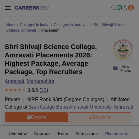
Home
Colleges In India
Colleges In Amravati
Shri Shivaji Science
College, Amravati
Placement
Shri Shivaji Science College,
Amravati Placements 2026:
Highest Package, Average
View
Package, Top Recruiters
Photos
Amravati
,
Maharashtra
3.6
/5 (
23
)
Private
NIRF Rank
93
rd
(
Degree Colleges
)
Affiliated
College of
Sant Gadge Baba Amravati University, Amravati
Enquire
Brochure
Overview
Courses
Fees
Admissions
Placements
R