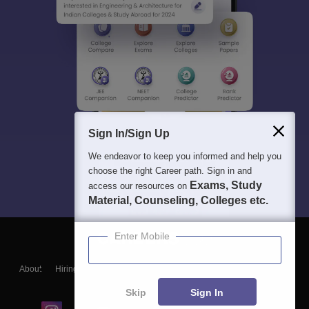
Sign In/Sign Up
We endeavor to keep you informed and help you
choose the right Career path. Sign in and
Exams, Study
access our resources on
Material, Counseling, Colleges etc.
Enter Mobile
About
Hiring
Magazine
News
हिंदी न्यूज़
Articles
Contact
Blogs
Skip
Sign In