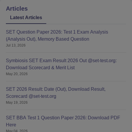
Articles
Latest Articles
SET Question Paper 2026: Test 1 Exam Analysis
(Analysis Out), Memory Based Question
Jul 13, 2026
Symbiosis SET Exam Result 2026 Out @set-test.org:
Download Scorecard & Merit List
May 20, 2026
SET 2026 Result: Date (Out), Download Result,
Scorecard @set-test.org
May 19, 2026
SET BBA Test 1 Question Paper 2026: Download PDF
Here
May 04, 2026