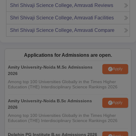
Shri Shivaji Science College, Amravati
Reviews
Shri Shivaji Science College, Amravati
Facilities
Shri Shivaji Science College, Amravati
Compare
Applications for Admissions are open.
Amity University-Noida M.Sc Admissions
Apply
2026
Among top 100 Universities Globally in the Times Higher
Education (THE) Interdisciplinary Science Rankings 2026
Amity University-Noida B.Sc Admissions
Apply
2026
Among top 100 Universities Globally in the Times Higher
Education (THE) Interdisciplinary Science Rankings 2026
Dolphin PG Institute B.sc Admissions 2026