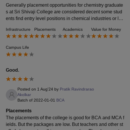
Generally placement opportunities for chemistry graduate
s at Sri Shivaji College are considered decent some stud
ents find entry level positions in chemical industries or lab
s but its not a guarantee for everyone the college does ha
Infrastructure
Placements
Academics
Value for Money
ve a placement sale that tries to connect students with pot
ential employers but the success rate varies
Campus Life
Good.
Posted on
1 Aug'24
by
Pratik Ravindrarao
Akolkar
Batch of
2022-01-01
BCA
Placements
The placements of the college is good for BCA and MCA f
ields. But the packages are low. But teachers and other st