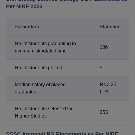
Per NIRF 2023
Particulars
Statistics
No. of students graduating in
136
minimum stipulated time
No. of students placed
51
Median salary of placed
Rs 3.25
graduates
LPA
No. of students selected for
353
Higher Studies
SSSC Amravati PG Placements as Per NIRF