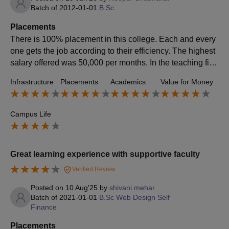
Batch of
2012-01-01
B.Sc
Placements
There is 100% placement in this college. Each and every
one gets the job according to their efficiency. The highest
salary offered was 50,000 per months. In the teaching fiel
d the starting salary is minimum 20,000. The college is ve
Infrastructure
Placements
Academics
Value for Money
ry supportive during all the process.
Campus Life
Great learning experience with supportive faculty
Verified Review
Posted on
10 Aug'25
by
shivani mehar
Batch of
2021-01-01
B.Sc Web Design Self
Finance
Placements