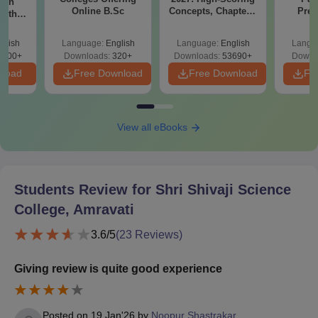
ion
Online B.Sc
Concepts, Chapters,
Prev
with
Mock Tests &
Quest
y &
Preparation Guide
with A
 –
glish
Language:
English
Language:
English
Langu
Solut
Free
3500+
Downloads:
320+
Downloads:
53690+
Downl
nload
Free Download
Free Download
Fr
View all eBooks
Students Review for
Shri Shivaji Science
College, Amravati
3.6
/5
(
23
Reviews)
Giving review is quite good experience
Posted on
19 Jan'26
by
Noopur Shastrakar