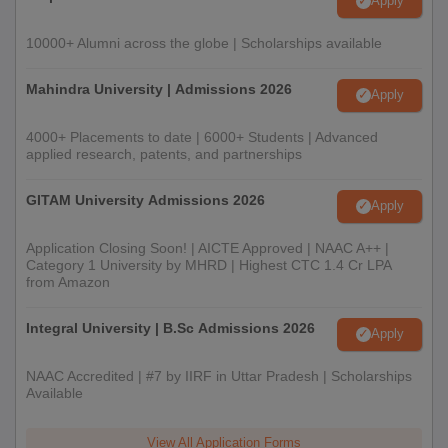
Apply
10000+ Alumni across the globe | Scholarships available
Mahindra University | Admissions 2026
Apply
4000+ Placements to date | 6000+ Students | Advanced
applied research, patents, and partnerships
GITAM University Admissions 2026
Apply
Application Closing Soon! | AICTE Approved | NAAC A++ |
Category 1 University by MHRD | Highest CTC 1.4 Cr LPA
from Amazon
Integral University | B.Sc Admissions 2026
Apply
NAAC Accredited | #7 by IIRF in Uttar Pradesh | Scholarships
Available
View All Application Forms