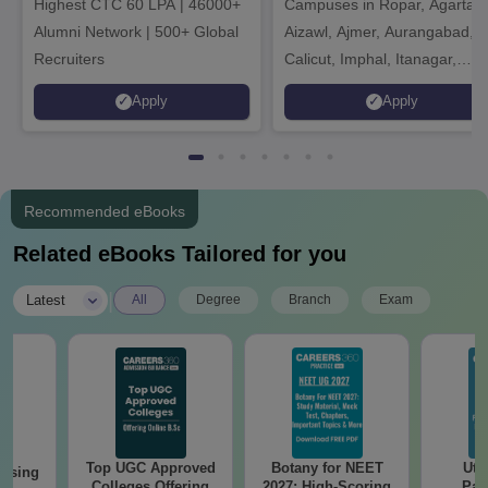
Highest CTC 60 LPA | 46000+
Campuses in Ropar, Agartala
2026
Alumni Network | 500+ Global
Aizawl, Ajmer, Aurangabad,
Recruiters
Calicut, Imphal, Itanagar,
Kohima, Gorakhpur, Patna &
Apply
Apply
Srinagar
Recommended eBooks
Related eBooks Tailored for you
|
Latest
All
Degree
Branch
Exam
Top UGC Approved
Botany for NEET
Utt
ursing
Colleges Offering
2027: High-Scoring
Par