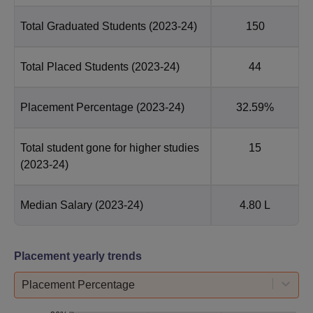
Total Graduated Students
(2023-24)
150
Total Placed Students
(2023-24)
44
Placement Percentage
(2023-24)
32.59%
Total student gone for higher studies
15
(2023-24)
Median Salary
(2023-24)
4.80 L
Placement yearly trends
Placement Percentage