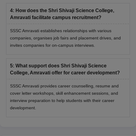
4
:
How does the Shri Shivaji Science College,
Amravati facilitate campus recruitment?
SSSC Amravati establishes relationships with various
companies, organises job fairs and placement drives, and
invites companies for on-campus interviews.
5
:
What support does Shri Shivaji Science
College, Amravati offer for career development?
SSSC Amravati provides career counselling, resume and
cover letter workshops, skill enhancement sessions, and
interview preparation to help students with their career
development.