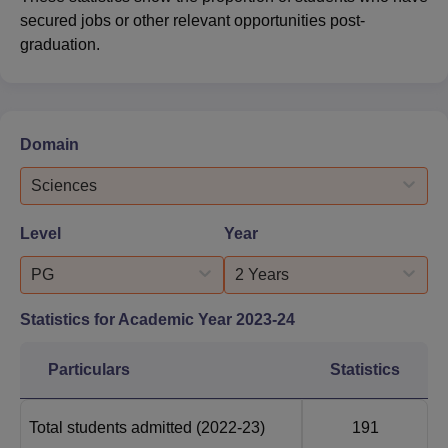
secured jobs or other relevant opportunities post-
graduation.
Domain
Sciences
Level
Year
PG
2 Years
Statistics for Academic Year
2023-24
Particulars
Statistics
Total students admitted
(2022-23)
191