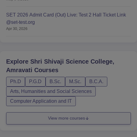
SET 2026 Admit Card (Out) Live: Test 2 Hall Ticket Link
@set-test.org
Apr 30, 2026
Explore
Shri Shivaji Science College,
Amravati
Courses
Ph.D
P.G.D
B.Sc.
M.Sc.
B.C.A.
Arts, Humanities and Social Sciences
Computer Application and IT
View more courses