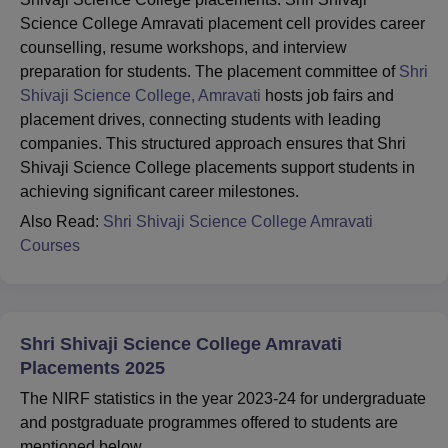
Science College Amravati placement cell provides career
counselling, resume workshops, and interview
preparation for students. The placement committee of
Shri
Shivaji Science College, Amravati
hosts job fairs and
placement drives, connecting students with leading
companies. This structured approach ensures that Shri
Shivaji Science College placements support students in
achieving significant career milestones.
Also Read:
Shri Shivaji Science College Amravati
Courses
Shri Shivaji Science College Amravati
Placements 2025
The NIRF statistics in the year 2023-24 for undergraduate
and postgraduate programmes offered to students are
mentioned below.