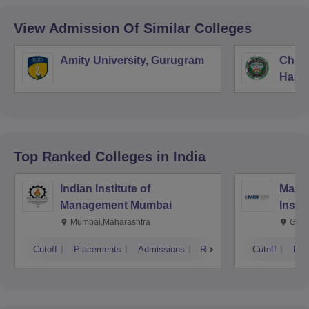
View Admission Of Similar Colleges
Amity University, Gurugram
Chau
Harya
Unive
Top Ranked
Colleges
in India
Indian Institute of
Mana
Management Mumbai
Insti
Mumbai,Maharashtra
Gurg
Cutoff
Placements
Admissions
Reviews
Cutoff
Pla