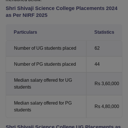
Shri Shivaji Science College Placements 2024
as Per NIRF 2025
Particulars
Statistics
Number of UG students placed
62
Number of PG students placed
44
Median salary offered for UG
Rs 3,60,000
students
Median salary offered for PG
Rs 4,80,000
students
Shri Shivaji Science College UG Placements as