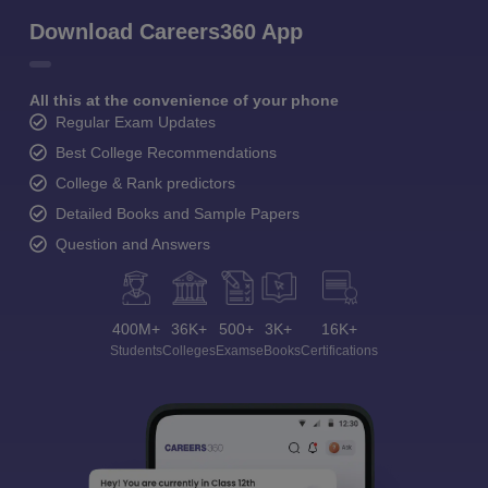
Download Careers360 App
All this at the convenience of your phone
Regular Exam Updates
Best College Recommendations
College & Rank predictors
Detailed Books and Sample Papers
Question and Answers
400M+
36K+
500+
3K+
16K+
Students
Colleges
Exams
eBooks
Certifications