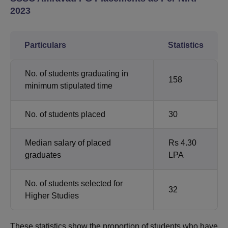
2023
Particulars
Statistics
No. of students graduating in
158
minimum stipulated time
No. of students placed
30
Median salary of placed
Rs 4.30
graduates
LPA
No. of students selected for
32
Higher Studies
These statistics show the proportion of students who have