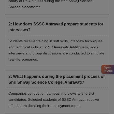
salary of Rs 4,80,000 during the Shri Shivaji Science
College placements
2
:
How does SSSC Amravati prepare students for
interviews?
Students receive training in soft skills, interview techniques,
and technical skills at SSSC Amravati. Additionally, mock
interviews and group discussions are conducted to simulate
real-life scenarios.
Open
in App
3
:
What happens during the placement process of
Shri Shivaji Science College, Amravati?
Companies conduct on-campus interviews to shortlist
candidates. Selected students of SSSC Amravati receive
offer letters detailing their employment terms.