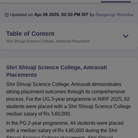
Updated on
Apr 26 2025, 02:33 PM IST
by
Bangaroju Mounika
U Bhopal
MS Lucknow
KMC Manipal
King George Medical College Lucknow
MMC 
Table of Content
u University
Calcutta University
Guru Gobind Singh Indraprastha Univer
ni
UPES Dehradun
Amity University Noida
Lovely Professional University
Shri Shivaji Science College, Amravati
Placement
 Agricultural University, Anand
stitute of Fundamental Research, Mumbai
Indian Agricultural Research I
oimbatore
Vellore Institute of Technology, Vellore
SRM Institute of Scien
Shri Shivaji Science College, Amravati
pital College Of Nursing, Mumbai
ICT Mumbai
ASMSOC Mumbai
Placements
adras Christian College
Loyola College
Crescent College
HITS Chennai
Shri Shivaji Science College, Amravati demonstrates
n Centre, Kolkata
Guru Nanak Institute Of Hotel Management, Kolkata
J
strong placement outcomes through its comprehensive
ocial Sciences
Competition
Pharmacy
Animation and Design
process. For the UG 3-year programme in NIRF 2025, 62
iversity Reviews
Amrita Vishwa Vidyapeetham Reviews
IBS Hyderabad 
students were placed with a Shri Shivaji Science College
median salary of Rs 3,60,000.
In the PG 2-year programme, 44 students were placed
with a median salary of Rs 4,80,000 during the Shri
Shivaji Science College placements. Shri Shivaji