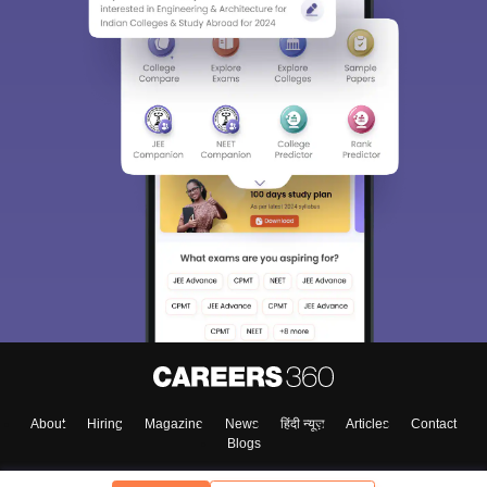
About
Hiring
Magazine
News
हिंदी न्यूज़
Articles
Contact
Blogs