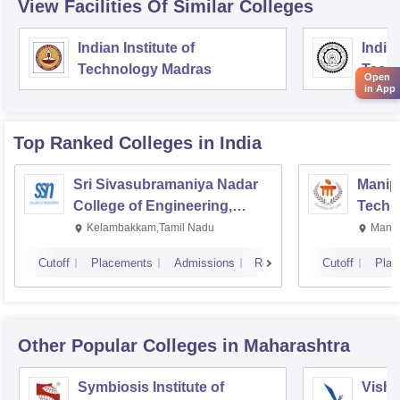
View Facilities Of Similar Colleges
Indian Institute of
Indian
Technology Madras
Techn
Open
in App
Top Ranked
Colleges
in India
Sri Sivasubramaniya Nadar
Manipa
College of Engineering,
Techn
Kalavakkam
Kelambakkam,Tamil Nadu
Manip
Cutoff
Placements
Admissions
Reviews
Cutoff
Plac
Other Popular
Colleges
in Maharashtra
Symbiosis Institute of
Vishw