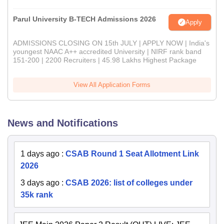
Parul University B-TECH Admissions 2026
Apply
ADMISSIONS CLOSING ON 15th JULY | APPLY NOW | India's
youngest NAAC A++ accredited University | NIRF rank band
151-200 | 2200 Recruiters | 45.98 Lakhs Highest Package
View All Application Forms
News and Notifications
1 days ago
:
CSAB Round 1 Seat Allotment Link
2026
3 days ago
:
CSAB 2026: list of colleges under
35k rank