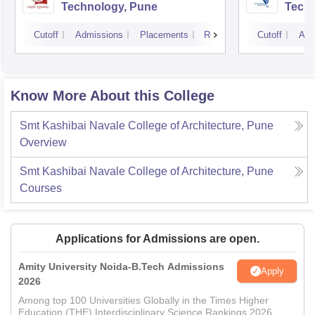
Technology, Pune
Techn
Cutoff
Admissions
Placements
Reviews
Cutoff
Adm
Know More About this College
Smt Kashibai Navale College of Architecture, Pune
Overview
Smt Kashibai Navale College of Architecture, Pune
Courses
Applications for Admissions are open.
Amity University Noida-B.Tech Admissions
Apply
2026
Among top 100 Universities Globally in the Times Higher
Education (THE) Interdisciplinary Science Rankings 2026