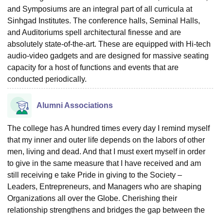
and Symposiums are an integral part of all curricula at
Sinhgad Institutes. The conference halls, Seminal Halls,
and Auditoriums spell architectural finesse and are
absolutely state-of-the-art. These are equipped with Hi-tech
audio-video gadgets and are designed for massive seating
capacity for a host of functions and events that are
conducted periodically.
Alumni Associations
The college has A hundred times every day I remind myself
that my inner and outer life depends on the labors of other
men, living and dead. And that I must exert myself in order
to give in the same measure that I have received and am
still receiving e take Pride in giving to the Society –
Leaders, Entrepreneurs, and Managers who are shaping
Organizations all over the Globe. Cherishing their
relationship strengthens and bridges the gap between the