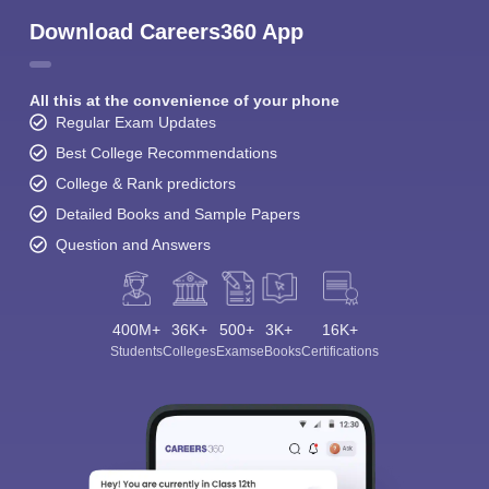
Download Careers360 App
All this at the convenience of your phone
Regular Exam Updates
Best College Recommendations
College & Rank predictors
Detailed Books and Sample Papers
Question and Answers
400M+
36K+
500+
3K+
16K+
Students
Colleges
Exams
eBooks
Certifications