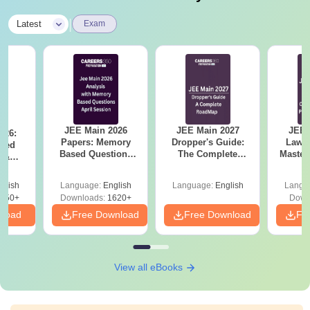
|
Latest
Exam
JEE Main 2026
JEE Main 2027
JEE 
026:
Papers: Memory
Dropper's Guide:
Laws 
sed
Based Questions
The Complete
Master
s &
and Analysis for
Roadmap to 99+
with 1
ysis of
April 2,4,5,6 and 8
Percentile
Qu
ift-2)
glish
Language:
English
Language:
English
Langu
050+
Downloads:
1620+
Down
nload
Free Download
Free Download
Fr
View all eBooks