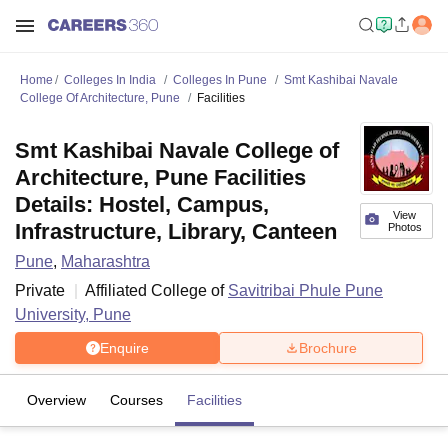
Home
Colleges In India
Colleges In Pune
Smt Kashibai Navale
College Of Architecture, Pune
Facilities
Smt Kashibai Navale College of
Architecture, Pune Facilities
Details: Hostel, Campus,
View
Infrastructure, Library, Canteen
Photos
Pune
,
Maharashtra
Private
Affiliated College of
Savitribai Phule Pune
University, Pune
Enquire
Brochure
Overview
Courses
Facilities