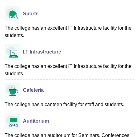
Sports
The college has an excellent IT Infrastructure facility for the
students.
I.T Infrastructure
The college has an excellent IT Infrastructure facility for the
students.
Cafeteria
The college has a canteen facility for staff and students.
Auditorium
The college has an auditorium for Seminars, Conferences,