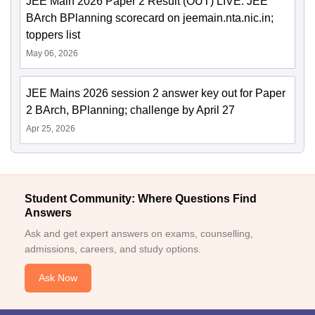
JEE Main 2026 Paper 2 Result (OUT) LIVE: JEE
BArch BPlanning scorecard on jeemain.nta.nic.in;
toppers list
May 06, 2026
JEE Mains 2026 session 2 answer key out for Paper
2 BArch, BPlanning; challenge by April 27
Apr 25, 2026
Student Community: Where Questions Find
Answers
Ask and get expert answers on exams, counselling,
admissions, careers, and study options.
Ask Now