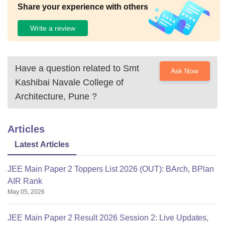
Share your experience with others
Write a review
Have a question related to
Smt
Ask Now
Kashibai Navale College of
Architecture, Pune
?
Articles
Latest Articles
JEE Main Paper 2 Toppers List 2026 (OUT): BArch, BPlan
AIR Rank
May 05, 2026
JEE Main Paper 2 Result 2026 Session 2: Live Updates,