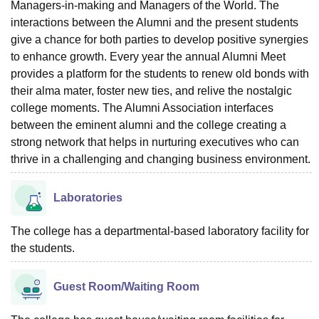
Managers-in-making and Managers of the World. The
interactions between the Alumni and the present students
give a chance for both parties to develop positive synergies
to enhance growth. Every year the annual Alumni Meet
provides a platform for the students to renew old bonds with
their alma mater, foster new ties, and relive the nostalgic
college moments. The Alumni Association interfaces
between the eminent alumni and the college creating a
strong network that helps in nurturing executives who can
thrive in a challenging and changing business environment.
Laboratories
The college has a departmental-based laboratory facility for
the students.
Guest Room/Waiting Room