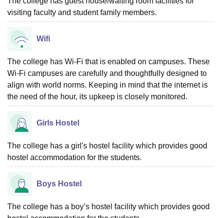
The college has guest house/waiting room facilities for
visiting faculty and student family members.
Wifi
The college has Wi-Fi that is enabled on campuses. These
Wi-Fi campuses are carefully and thoughtfully designed to
align with world norms. Keeping in mind that the internet is
the need of the hour, its upkeep is closely monitored.
Girls Hostel
The college has a girl's hostel facility which provides good
hostel accommodation for the students.
Boys Hostel
The college has a boy’s hostel facility which provides good