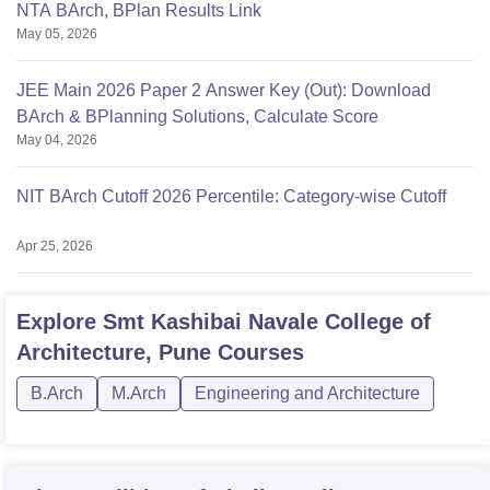
NTA BArch, BPlan Results Link
May 05, 2026
JEE Main 2026 Paper 2 Answer Key (Out): Download
BArch & BPlanning Solutions, Calculate Score
May 04, 2026
NIT BArch Cutoff 2026 Percentile: Category-wise Cutoff
Apr 25, 2026
Explore
Smt Kashibai Navale College of
Architecture, Pune
Courses
B.Arch
M.Arch
Engineering and Architecture