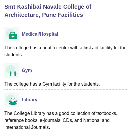
Smt Kashibai Navale College of
Architecture, Pune
Facilities
U Bhopal
MS Lucknow
KMC Manipal
King George Medical College Lucknow
MMC 
u University
Calcutta University
Guru Gobind Singh Indraprastha Univer
Medical/Hospital
ni
UPES Dehradun
Amity University Noida
Lovely Professional University
 Agricultural University, Anand
The college has a health center with a first aid facility for the
stitute of Fundamental Research, Mumbai
Indian Agricultural Research I
students.
oimbatore
Vellore Institute of Technology, Vellore
SRM Institute of Scien
pital College Of Nursing, Mumbai
ICT Mumbai
ASMSOC Mumbai
Gym
adras Christian College
Loyola College
Crescent College
HITS Chennai
n Centre, Kolkata
Guru Nanak Institute Of Hotel Management, Kolkata
J
The college has a Gym facility for the students.
ocial Sciences
Competition
Pharmacy
Animation and Design
iversity Reviews
Amrita Vishwa Vidyapeetham Reviews
IBS Hyderabad 
Library
The College Library has a good collection of textbooks,
reference books, e-journals, CDs, and National and
international Journals.