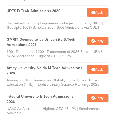
UPES B.Tech Admissions 2026
Apply
Ranked #43 among Engineering colleges in India by NIRF |
Get Upto 100% Scholarships | Spot Admissions via CUET
GMRIT Deemed to be University B.Tech
Apply
Admissions 2026
100+ Recruiters | 1200+ Placements of 2026 Batch | NBA &
NAAC Accredited | Highest CTC 37 LPA
Amity University-Noida M.Tech Admissions
Apply
2026
Among top 100 Universities Globally in the Times Higher
Education (THE) Interdisciplinary Science Rankings 2026
Integral University B.Tech Admissions
Apply
2026
NAAC A+ Accredited | Highest CTC 45 LPA | Scholarships
Available