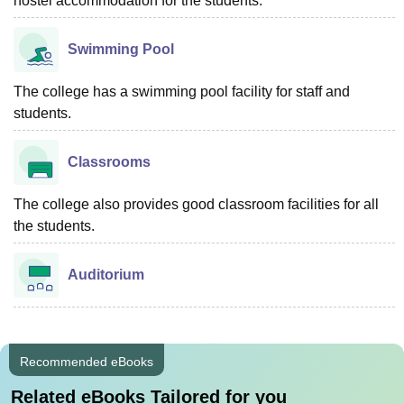
hostel accommodation for the students.
Swimming Pool
The college has a swimming pool facility for staff and
students.
Classrooms
The college also provides good classroom facilities for all
the students.
Auditorium
Recommended eBooks
Related eBooks Tailored for you