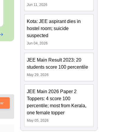
Language:
English
Language:
Engl
Jun 11, 2026
Downloads:
20+
Downloads:
20+
Free Download
Free Downloa
Kota: JEE aspirant dies in
hostel room; suicide
suspected
Jun 04, 2026
JEE Main Result 2023: 20
students score 100 percentile
May 29, 2026
JEE Main 2026 Paper 2
Toppers: 4 score 100
ow
percentile; most from Kerala,
one female topper
May 05, 2026