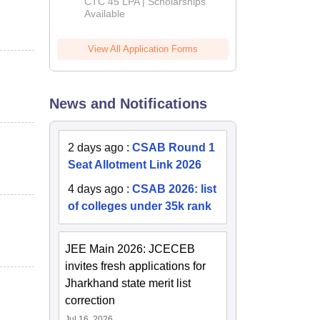
Admissions
CTC 45 LPA | Scholarships
Available
2026
View All Application Forms
News and Notifications
2 days ago
:
CSAB Round 1
Seat Allotment Link 2026
4 days ago
:
CSAB 2026: list
of colleges under 35k rank
JEE Main 2026: JCECEB
invites fresh applications for
Jharkhand state merit list
correction
Jul 16, 2026