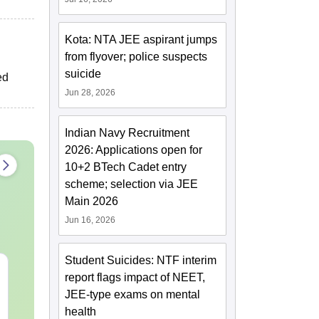
Kota: NTA JEE aspirant jumps
from flyover; police suspects
suicide
ed
Jun 28, 2026
Indian Navy Recruitment
2026: Applications open for
10+2 BTech Cadet entry
scheme; selection via JEE
Main 2026
Jun 16, 2026
Student Suicides: NTF interim
XAT 2027 July GK
JEE Main 20
report flags impact of NEET,
Capsule: Current
Motion: Mast
JEE-type exams on mental
Affairs & Static GK
Chapter with
health
Practice Que