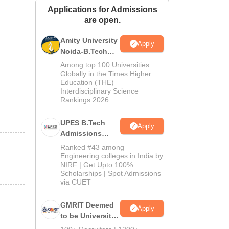
Applications for Admissions
ws
Amrita Vishwa Vidyapeetham Reviews
IBS Hyderabad Reviews
KL Uni
are open.
Amity University
Apply
Noida-B.Tech
Admissions
Among top 100 Universities
2026
Globally in the Times Higher
Education (THE)
Interdisciplinary Science
Rankings 2026
UPES B.Tech
Apply
Admissions
2026
Ranked #43 among
Engineering colleges in India by
NIRF | Get Upto 100%
Scholarships | Spot Admissions
via CUET
GMRIT Deemed
Apply
to be University
B.Tech