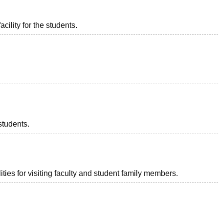
acility for the students.
students.
ties for visiting faculty and student family members.