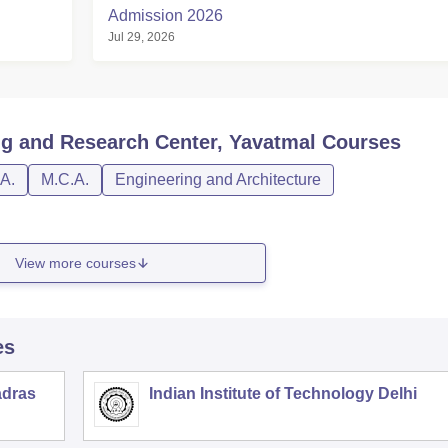
Admission 2026
Jul 29, 2026
ng and Research Center, Yavatmal
Courses
A.
M.C.A.
Engineering and Architecture
View more courses
es
adras
Indian Institute of Technology Delhi