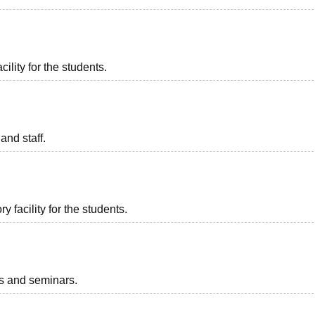
ility for the students.
and staff.
 facility for the students.
ts and seminars.