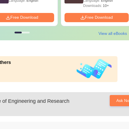
Language:
English
Language:
English
Downloads:
10+
Free Download
Free Download
View all eBooks
thers
 of Engineering and Research
Ask N