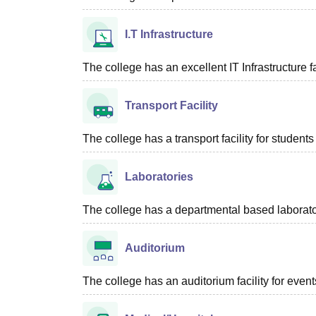
I.T Infrastructure
The college has an excellent IT Infrastructure fac
Transport Facility
The college has a transport facility for students 
Laboratories
The college has a departmental based laboratory
Auditorium
The college has an auditorium facility for even