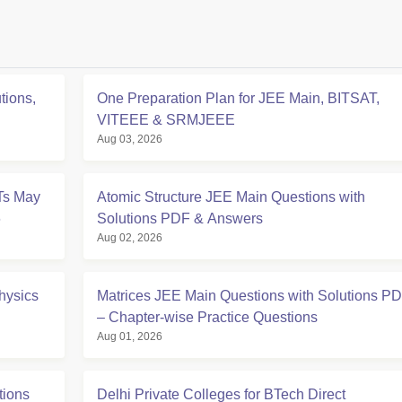
tions,
One Preparation Plan for JEE Main, BITSAT,
VITEEE & SRMJEEE
Aug 03, 2026
Ts May
Atomic Structure JEE Main Questions with
6
Solutions PDF & Answers
Aug 02, 2026
hysics
Matrices JEE Main Questions with Solutions P
– Chapter-wise Practice Questions
Aug 01, 2026
tions
Delhi Private Colleges for BTech Direct