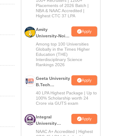
100+ Recruiters | 1200+
Admissions
Placements of 2026 Batch |
NBA & NAAC Accredited |
2026
Highest CTC 37 LPA
Amity
Apply
University-Noida
M.Tech
Among top 100 Universities
Admissions
Globally in the Times Higher
Education (THE)
2026
Interdisciplinary Science
Rankings 2026
Geeta University
Apply
B.Tech
Admissions
40 LPA Highest Package | Up to
2026
100% Scholarship worth 24
Crore via GUTS exam
Integral
Apply
University
B.Tech
NAAC A+ Accredited | Highest