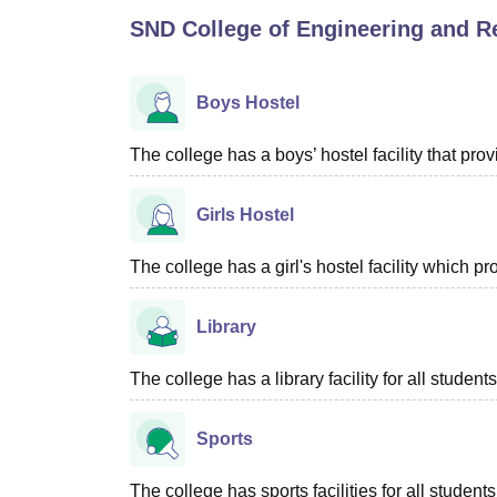
B.E /B.Tech
M.E /M.Tech
MBA
LLM
MBBS
M.D
M.S.
B.Des
M.Des
SND College of Engineering and R
LPU Reviews
UPES Reviews
MIT Manipal Reviews
MAHE Reviews
VIT U
Boys Hostel
The college has a boys’ hostel facility that pr
Girls Hostel
The college has a girl's hostel facility which 
Library
The college has a library facility for all students
Sports
The college has sports facilities for all students