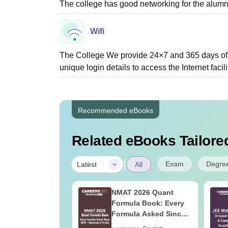
The college has good networking for the alumn
Wifi
The College We provide 24×7 and 365 days of W
unique login details to access the Internet facil
Recommended eBooks
Related eBooks Tailored
|
Exam
Degre
Latest
All
ain 2027
NMAT 2026 Quant
ration Tips -
Formula Book: Every
ete Strategy &
Formula Asked Since
 Plan
2016 + Shortcuts &