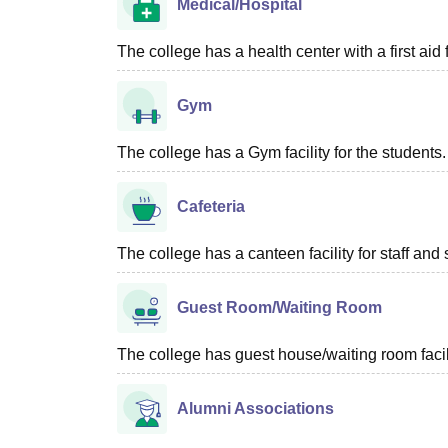
Medical/Hospital
The college has a health center with a first aid f
Gym
The college has a Gym facility for the students.
Cafeteria
The college has a canteen facility for staff and 
Guest Room/Waiting Room
The college has guest house/waiting room facili
Alumni Associations