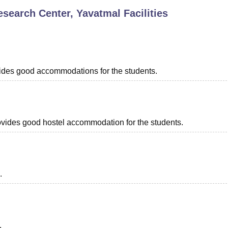
esearch Center, Yavatmal
Facilities
niversity Reviews
Chandigarh University Reviews
ICFAI university Revie
ovides good accommodations for the students.
provides good hostel accommodation for the students.
.
.