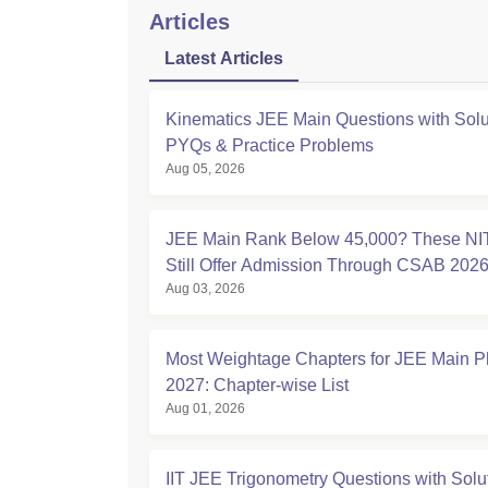
Articles
Latest Articles
Kinematics JEE Main Questions with Solu
PYQs & Practice Problems
Aug 05, 2026
JEE Main Rank Below 45,000? These NI
Still Offer Admission Through CSAB 202
Aug 03, 2026
Most Weightage Chapters for JEE Main P
2027: Chapter-wise List
Aug 01, 2026
IIT JEE Trigonometry Questions with Solu