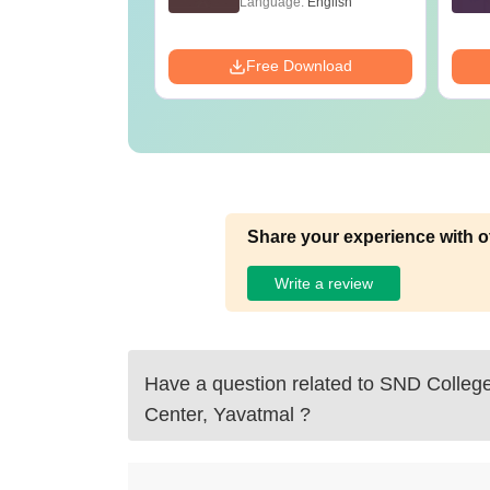
age:
English
Language:
English
Tricks
ads:
73710+
Download
Free Download
Share your experience with o
Write a review
Have a question related to
SND College
Center, Yavatmal
?