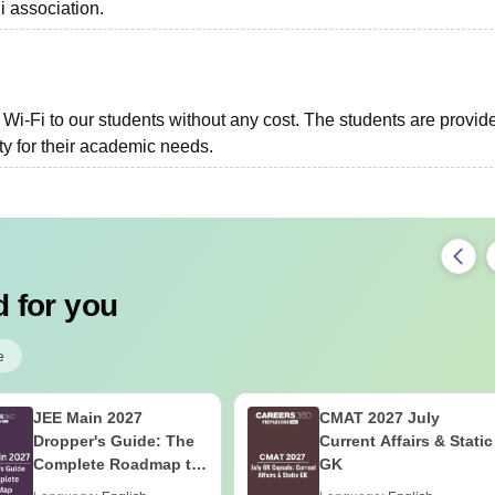
i association.
i-Fi to our students without any cost. The students are provid
ity for their academic needs.
 for you
e
JEE Main 2027
CMAT 2027 July
Dropper's Guide: The
Current Affairs & Static
Complete Roadmap to
GK
99+ Percentile