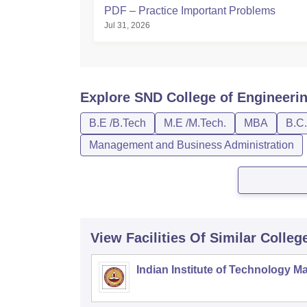
PDF – Practice Important Problems
Jul 31, 2026
Explore
SND College of Engineeri
B.E /B.Tech
M.E /M.Tech.
MBA
B.C.
Management and Business Administration
View Facilities Of Similar Colleg
Indian Institute of Technology M