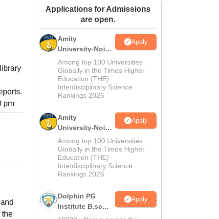
Applications for Admissions
ws
Amrita Vishwa Vidyapeetham Reviews
IBS Hyderabad Reviews
KL Uni
are open.
Amity
Apply
University-Noida
M.Sc
Among top 100 Universities
library
Admissions
Globally in the Times Higher
Education (THE)
2026
Interdisciplinary Science
eports.
Rankings 2026
30 pm
Amity
Apply
University-Noida
B.Sc Admissions
Among top 100 Universities
2026
Globally in the Times Higher
Education (THE)
Interdisciplinary Science
Rankings 2026
Dolphin PG
Apply
 and
Institute B.sc
 the
Admissions