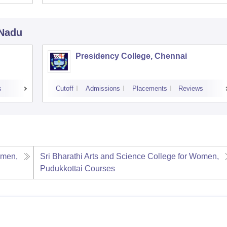
 Nadu
Presidency College, Chennai
s
Cutoff
Admissions
Placements
Reviews
omen,
Sri Bharathi Arts and Science College for Women,
Pudukkottai
Courses