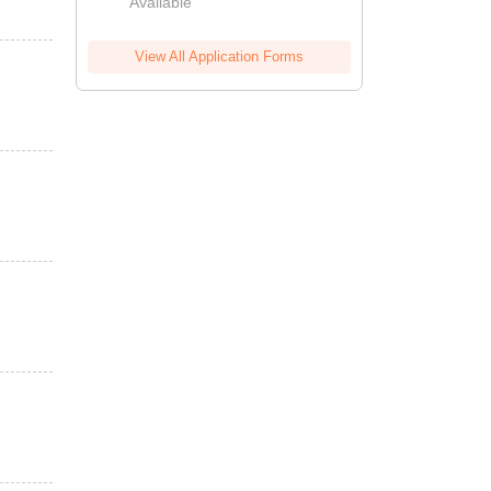
Available
View All Application Forms