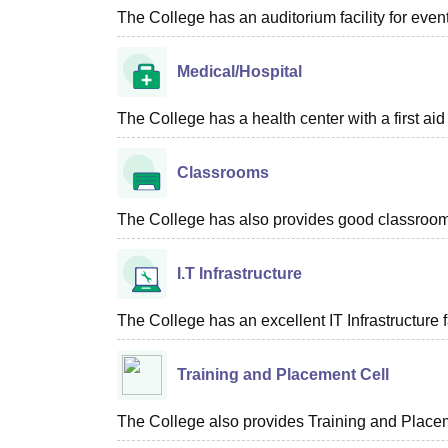
The College has an auditorium facility for eve
Medical/Hospital
The College has a health center with a first aid f
Classrooms
The College has also provides good classroom fa
I.T Infrastructure
The College has an excellent IT Infrastructure fa
Training and Placement Cell
The College also provides Training and Placeme