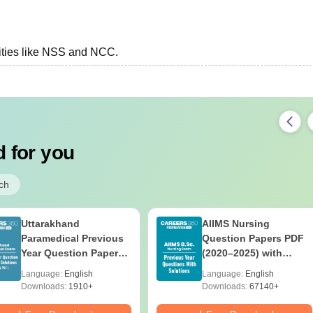
vities like NSS and NCC.
 for you
ch
Uttarakhand
AIIMS Nursing
Paramedical Previous
Question Papers PDF
Year Question Papers
(2020–2025) with
with Answer Keys &
Solutions – Free
Language:
English
Language:
English
Solutions - Free PDF
Download
Downloads:
1910+
Downloads:
67140+