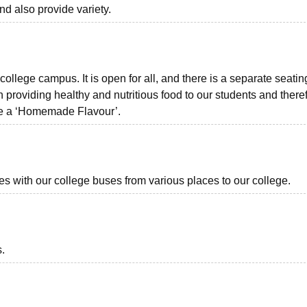
d also provide variety.
ollege campus. It is open for all, and there is a separate seatin
 providing healthy and nutritious food to our students and there
ave a ‘Homemade Flavour’.
ies with our college buses from various places to our college.
s.