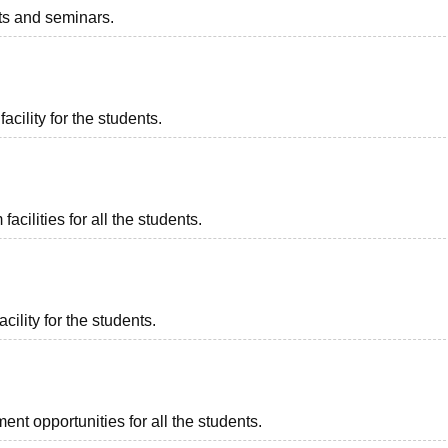
nts and seminars.
acility for the students.
cilities for all the students.
cility for the students.
nt opportunities for all the students.