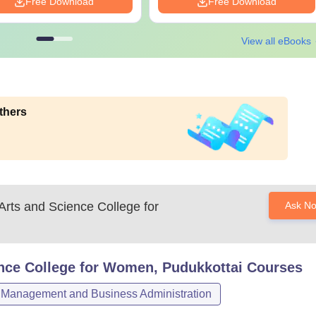
Free Download
Free Download
View all eBooks
thers
 Arts and Science College for
Ask N
ence College for Women, Pudukkottai
Courses
Management and Business Administration