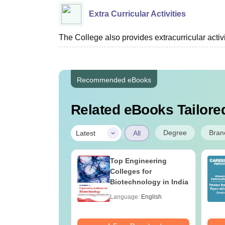
Extra Curricular Activities
The College also provides extracurricular acti
Recommended eBooks
Related eBooks Tailored
|
Degree
Bran
Latest
All
UGC Approved
Top Engineering
ges Offering
Colleges for
e BA
Biotechnology in India
age:
English
Language:
English
ads:
280+