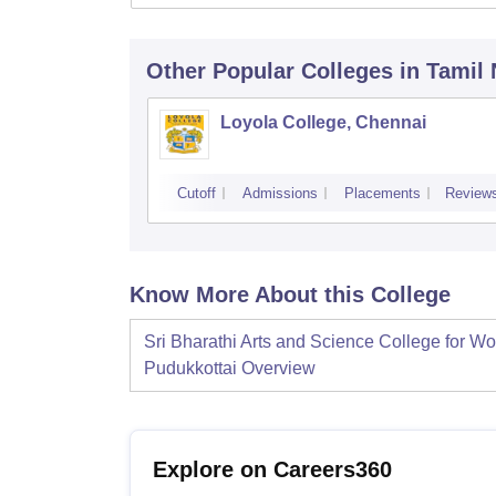
Other Popular
Colleges
in Tamil
Loyola College, Chennai
Cutoff
Admissions
Placements
Review
Know More About this College
Sri Bharathi Arts and Science College for W
Pudukkottai
Overview
Explore on Careers360