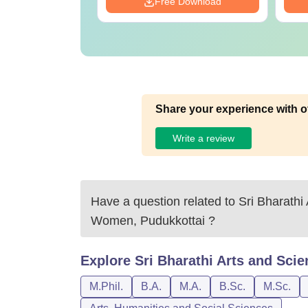
Download
Free Download
Share your experience with o
Write a review
Have a question related to
Sri Bharathi
Women, Pudukkottai
?
Explore
Sri Bharathi Arts and Sci
M.Phil.
B.A.
M.A.
B.Sc.
M.Sc.