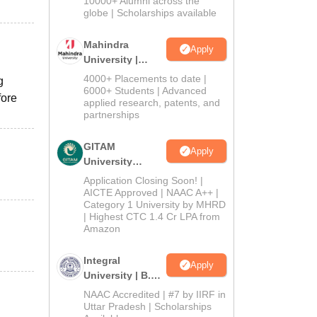
10000+ Alumni across the
2026
globe | Scholarships available
Mahindra
Apply
University |
Admissions
4000+ Placements to date |
g
2026
6000+ Students | Advanced
fore
applied research, patents, and
partnerships
GITAM
Apply
University
Admissions
Application Closing Soon! |
2026
AICTE Approved | NAAC A++ |
Category 1 University by MHRD
| Highest CTC 1.4 Cr LPA from
Amazon
Integral
Apply
University | B.Sc
Admissions
NAAC Accredited | #7 by IIRF in
2026
Uttar Pradesh | Scholarships