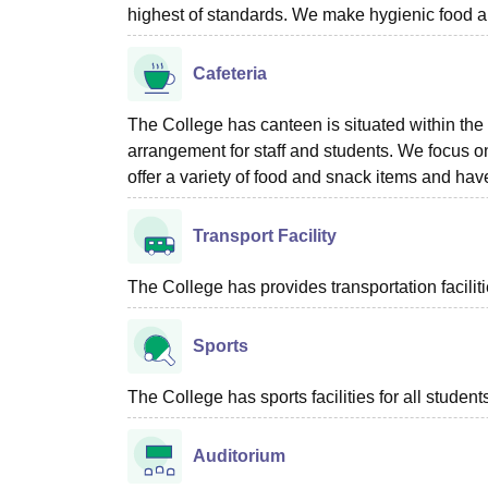
highest of standards. We make hygienic food an
Cafeteria
The College has canteen is situated within the c
arrangement for staff and students. We focus on
offer a variety of food and snack items and h
Transport Facility
The College has provides transportation facilit
Sports
The College has sports facilities for all student
Auditorium