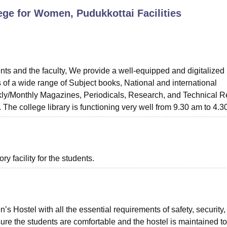
lege for Women, Pudukkottai
Facilities
niversity Reviews
Chandigarh University Reviews
ICFAI university Revie
ents and the faculty, We provide a well-equipped and digitalized 
ts of a wide range of Subject books, National and international
y/Monthly Magazines, Periodicals, Research, and Technical R
. The college library is functioning very well from 9.30 am to 4.
 facility for the students.
 Hostel with all the essential requirements of safety, security,
ure the students are comfortable and the hostel is maintained to