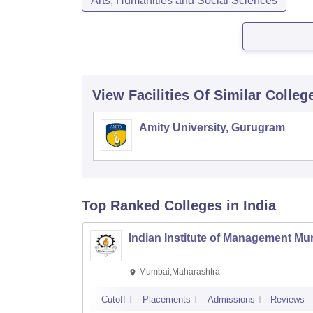
Arts, Humanities and Social Sciences
View Facilities Of Similar Colleg
Amity University, Gurugram
Top Ranked
Colleges
in India
Indian Institute of Management M
Mumbai,Maharashtra
Cutoff
Placements
Admissions
Reviews