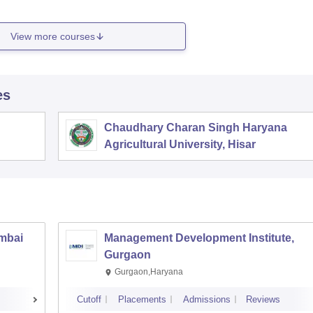
View more courses
es
Chaudhary Charan Singh Haryana
Agricultural University, Hisar
umbai
Management Development Institute,
Gurgaon
Gurgaon,Haryana
Cutoff
Placements
Admissions
Reviews