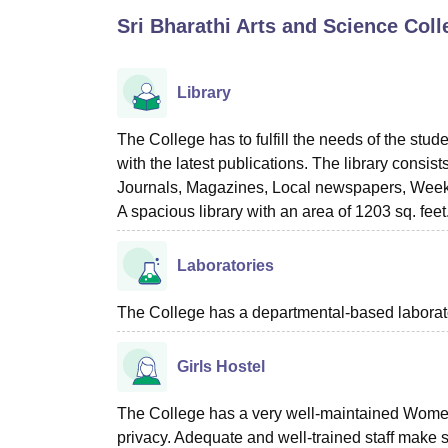
B.E /B.Tech
M.E /M.Tech
MBA
LLM
MBBS
M.D
M.S.
B.Des
M.Des
Sri Bharathi Arts and Science Col
LPU Reviews
UPES Reviews
MIT Manipal Reviews
MAHE Reviews
VIT U
Library
The College has to fulfill the needs of the stud
with the latest publications. The library consis
Journals, Magazines, Local newspapers, Weekl
A spacious library with an area of 1203 sq. feet
Laboratories
The College has a departmental-based laboratory
Girls Hostel
The College has a very well-maintained Women’s
privacy. Adequate and well-trained staff make s