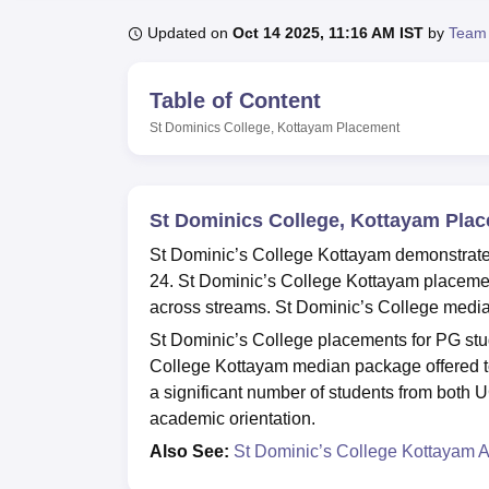
B.E /B.Tech
M.E /M.Tech
MBA
LLM
MBBS
M.D
M.S.
B.Des
M.Des
LPU Reviews
UPES Reviews
MIT Manipal Reviews
MAHE Reviews
VIT U
Updated on
Oct 14 2025, 11:16 AM IST
by
Team
Table of Content
St Dominics College, Kottayam
Placement
St Dominics College, Kottayam Pla
St Dominic’s College Kottayam demonstrate
24. St Dominic’s College Kottayam placements
across streams. St Dominic’s College media
St Dominic’s College placements for PG st
College Kottayam median package offered t
a significant number of students from both 
academic orientation.
Also See:
St Dominic’s College Kottayam 