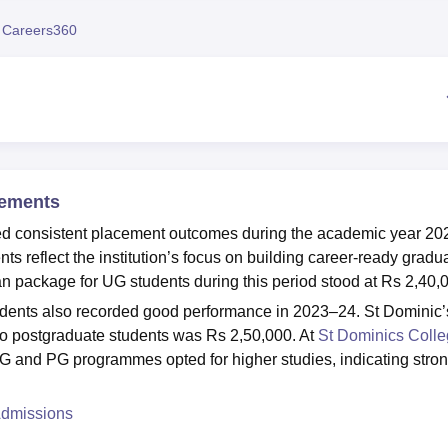
niversity Reviews
Chandigarh University Reviews
ICFAI university Revie
 Careers360
cements
d consistent placement outcomes during the academic year 20
 reflect the institution’s focus on building career-ready gradu
n package for UG students during this period stood at Rs 2,40,
udents also recorded good performance in 2023–24. St Dominic’
o postgraduate students was Rs 2,50,000. At
St Dominics Coll
UG and PG programmes opted for higher studies, indicating stro
Admissions