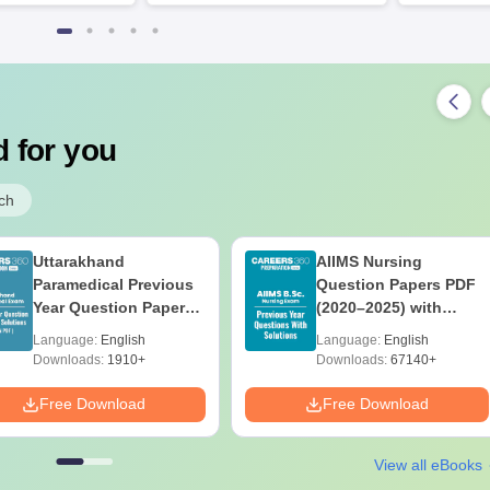
 for you
ch
Uttarakhand
AIIMS Nursing
Paramedical Previous
Question Papers PDF
Year Question Papers
(2020–2025) with
with Answer Keys &
Solutions – Free
Language:
English
Language:
English
Solutions - Free PDF
Download
Downloads:
1910+
Downloads:
67140+
Free Download
Free Download
View all eBooks