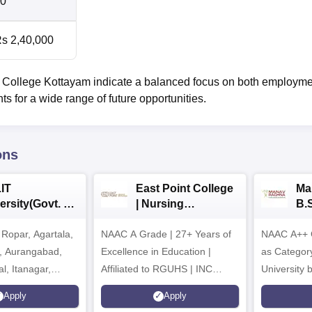
0
s 2,40,000
 College Kottayam indicate a balanced focus on both employm
 for a wide range of future opportunities.
ons
IT
East Point College
Ma
ersity(Govt. of
| Nursing
B.
 Institution)
Admissions 2026
20
Ropar, Agartala,
6
NAAC A Grade | 27+ Years of
NAAC A++ 
r, Aurangabad,
Excellence in Education |
as Categor
al, Itanagar,
Affiliated to RGUHS | INC
University
khpur, Patna &
Approved | Scholarships upto
Apply
Apply
100%