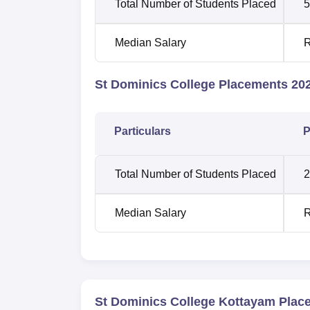
Total Number of Students Placed
5
Median Salary
R
St Dominics College Placements 202
Particulars
P
Total Number of Students Placed
2
Median Salary
R
St Dominics College Kottayam Plac