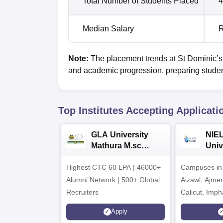
Total Number of Students Placed
4
Median Salary
R
Note:
The placement trends at St Dominic’s
and academic progression, preparing students
Top Institutes Accepting Applicati
GLA University
NIEL
Mathura M.sc
Univ
Admissions 2026
India
Highest CTC 60 LPA | 46000+
Campuses in 
202
Alumni Network | 500+ Global
Aizawl, Ajme
Recruiters
Calicut, Imph
Kohima, Gora
Apply
Srinagar