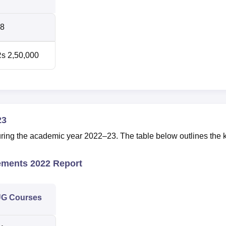
8
s 2,50,000
23
ing the academic year 2022–23. The table below outlines the 
ements 2022 Report
G Courses