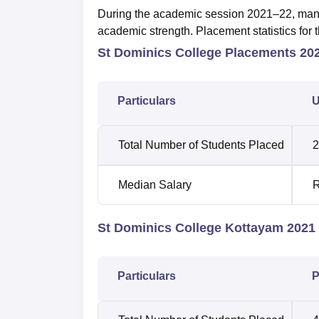
During the academic session 2021–22, many s
academic strength. Placement statistics for 
St Dominics College Placements 20
Particulars
U
Total Number of Students Placed
2
Median Salary
R
St Dominics College Kottayam 2021 
Particulars
P