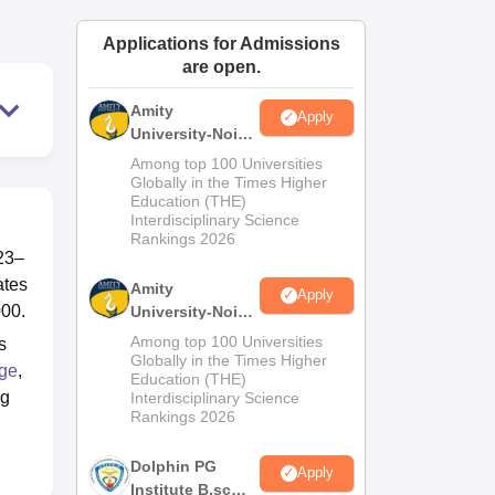
ws
Amrita Vishwa Vidyapeetham Reviews
IBS Hyderabad Reviews
KL Uni
Applications for Admissions
are open.
Amity
Apply
University-Noida
M.Sc
Among top 100 Universities
Admissions
Globally in the Times Higher
Education (THE)
2026
Interdisciplinary Science
Rankings 2026
23–
ates
Amity
Apply
000.
University-Noida
B.Sc Admissions
Among top 100 Universities
s
2026
Globally in the Times Higher
ege
,
Education (THE)
ng
Interdisciplinary Science
Rankings 2026
Dolphin PG
Apply
Institute B.sc