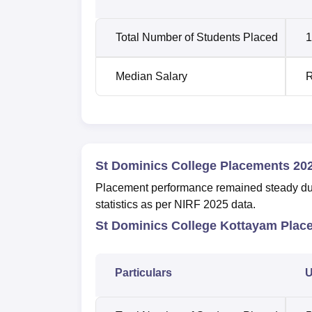
Total Number of Students Placed
1
Median Salary
R
St Dominics College Placements 20
Placement performance remained steady dur
statistics as per NIRF 2025 data.
St Dominics College Kottayam Plac
Particulars
U