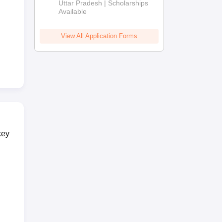
2026
Uttar Pradesh | Scholarships
Available
View All Application Forms
key