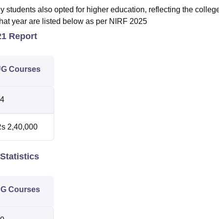
tudents also opted for higher education, reflecting the colleg
that year are listed below as per NIRF 2025
21 Report
G Courses
4
s 2,40,000
Statistics
G Courses