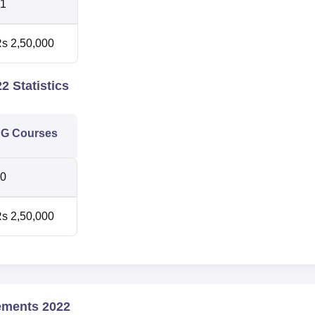
1
s 2,50,000
2 Statistics
G Courses
0
s 2,50,000
ements 2022