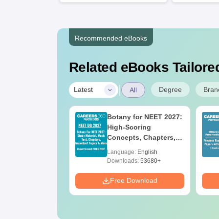
Recommended eBooks
Related eBooks Tailored
|
Degree
Bran
Latest
All
UGC Approved
Botany for NEET 2027:
ges Offering
High-Scoring
e BA
Concepts, Chapters,
Mock Tests &
age:
English
Language:
English
Preparation Guide
ads:
280+
Downloads:
53680+
Download
Free Download