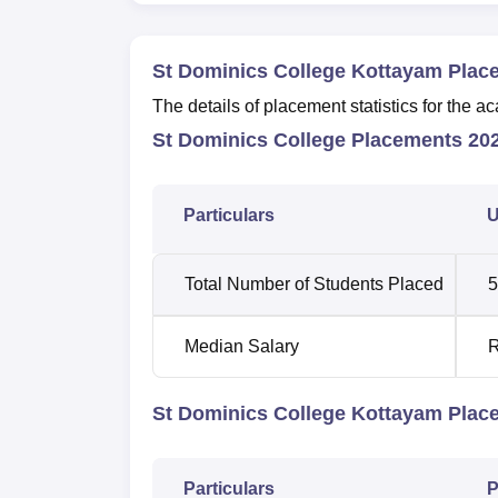
St Dominics College Kottayam Plac
The details of placement statistics for th
St Dominics College Placements 202
Particulars
U
Total Number of Students Placed
5
Median Salary
R
St Dominics College Kottayam Plac
Particulars
P