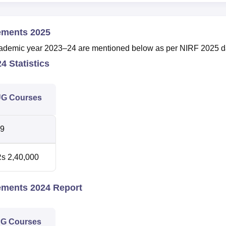
ements 2025
e academic year 2023–24 are mentioned below as per NIRF 2025 d
4 Statistics
G Courses
9
s 2,40,000
ements 2024 Report
G Courses