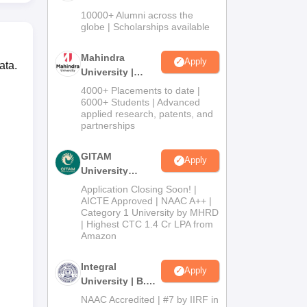
Admissions
10000+ Alumni across the
2026
globe | Scholarships available
Mahindra
Apply
ata.
University |
Admissions
4000+ Placements to date |
2026
6000+ Students | Advanced
applied research, patents, and
partnerships
GITAM
Apply
University
Admissions
Application Closing Soon! |
2026
AICTE Approved | NAAC A++ |
Category 1 University by MHRD
| Highest CTC 1.4 Cr LPA from
Amazon
Integral
Apply
University | B.Sc
Admissions
NAAC Accredited | #7 by IIRF in