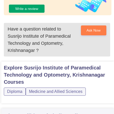
Write a review
Have a question related to
Ask Now
Susrijo Institute of Paramedical
Technology and Optometry,
Krishnanagar
?
Explore
Susrijo Institute of Paramedical
Technology and Optometry, Krishnanagar
Courses
Diploma
Medicine and Allied Sciences