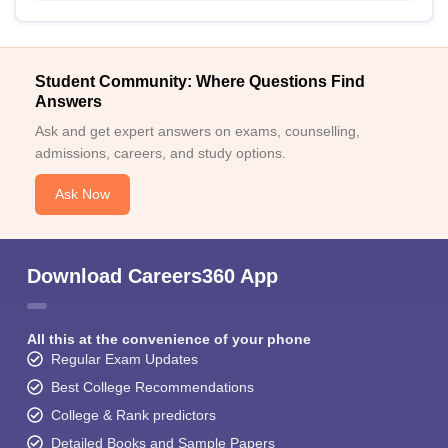
Student Community: Where Questions Find
Answers
Ask and get expert answers on exams, counselling,
admissions, careers, and study options.
Ask Now
Download Careers360 App
All this at the convenience of your phone
Regular Exam Updates
Best College Recommendations
College & Rank predictors
Detailed Books and Sample Papers