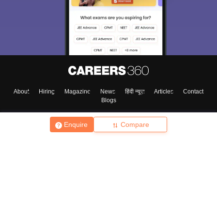
About
Hiring
Magazine
News
हिंदी न्यूज़
Articles
Contact
Blogs
Enquire
Compare
Top Exams
College
Predictors & Ebooks