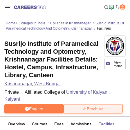
Home
Colleges In India
Colleges In Krishnanagar
Susrijo Institute Of
Paramedical Technology And Optometry, Krishnanagar
Facilities
Susrijo Institute of Paramedical
Technology and Optometry,
Krishnanagar Facilities Details:
View
Hostel, Campus, Infrastructure,
Photos
Library, Canteen
Krishnanagar
,
West Bengal
Private
Affiliated College of
University of Kalyani,
Kalyani
Enquire
Brochure
Overview
Courses
Fees
Admissions
Facilities