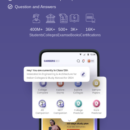
Question and Answers
400M+
36K+
500+
3K+
16K+
Students
Colleges
Exams
eBooks
Certifications