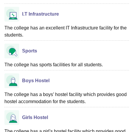
I.T Infrastructure
The college has an excellent IT Infrastructure facility for the
students.
Sports
The college has sports facilities for all students.
Boys Hostel
The college has a boys’ hostel facility which provides good
hostel accommodation for the students.
Girls Hostel
The college has a girl's hostel facility which provides good