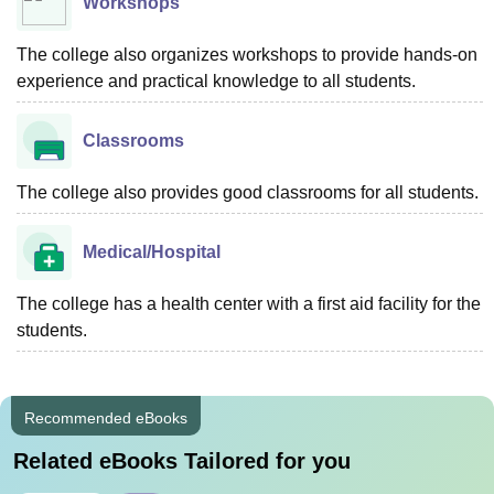
Workshops
The college also organizes workshops to provide hands-on
experience and practical knowledge to all students.
Classrooms
The college also provides good classrooms for all students.
Medical/Hospital
The college has a health center with a first aid facility for the
students.
Recommended eBooks
Related eBooks Tailored for you