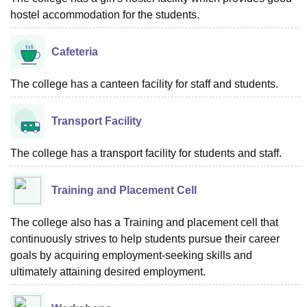
hostel accommodation for the students.
Cafeteria
The college has a canteen facility for staff and students.
Transport Facility
The college has a transport facility for students and staff.
Training and Placement Cell
The college also has a Training and placement cell that
continuously strives to help students pursue their career
goals by acquiring employment-seeking skills and
ultimately attaining desired employment.