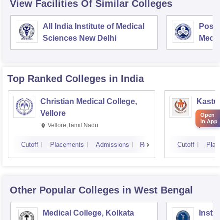
View Facilities Of Similar Colleges
All India Institute of Medical
Postg
Sciences New Delhi
Medic
Rese
Top Ranked
Colleges
in India
Christian Medical College,
Kastur
Vellore
Manip
Open
in App
Vellore,Tamil Nadu
Manip
Cutoff
Placements
Admissions
Reviews
Cutoff
Plac
Other Popular
Colleges
in West Bengal
Medical College, Kolkata
Insti