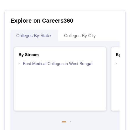
Explore on Careers360
Colleges By States
Colleges By City
By Stream
By Cou
Best Medical Colleges in West Bengal
Top D
West