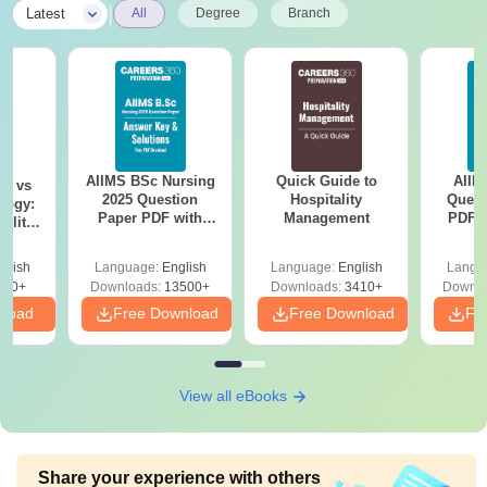
|
Latest
All
Degree
Branch
AIIMS BSc Nursing
Quick Guide to
AIIM
on vs
2025 Question
Hospitality
Quest
logy:
Paper PDF with
Management
PDF (
ility,
Answer Key &
with 
ry &
Solutions –
Free
glish
Language:
English
Language:
English
Langu
Download Free
220+
Downloads:
13500+
Downloads:
3410+
Downlo
nload
Free Download
Free Download
Fr
View all eBooks
Share your experience with others