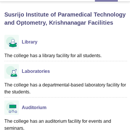
Susrijo Institute of Paramedical Technology
U Bhopal
and Optometry, Krishnanagar
Facilities
MS Lucknow
KMC Manipal
King George Medical College Lucknow
MMC 
u University
Calcutta University
Guru Gobind Singh Indraprastha Univer
ni
UPES Dehradun
Amity University Noida
Lovely Professional University
Library
 Agricultural University, Anand
stitute of Fundamental Research, Mumbai
Indian Agricultural Research I
The college has a library facility for all students.
oimbatore
Vellore Institute of Technology, Vellore
SRM Institute of Scien
pital College Of Nursing, Mumbai
ICT Mumbai
ASMSOC Mumbai
Laboratories
adras Christian College
Loyola College
Crescent College
HITS Chennai
n Centre, Kolkata
Guru Nanak Institute Of Hotel Management, Kolkata
J
The college has a departmental-based laboratory facility for
ocial Sciences
Competition
Pharmacy
Animation and Design
the students.
iversity Reviews
Amrita Vishwa Vidyapeetham Reviews
IBS Hyderabad 
Auditorium
The college has an auditorium facility for events and
seminars.