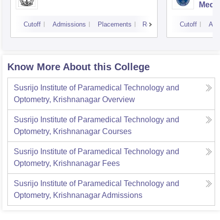
Medic
Resea
Cutoff
Admissions
Placements
Reviews
Cutoff
Adm
Know More About this College
Susrijo Institute of Paramedical Technology and
Optometry, Krishnanagar
Overview
Susrijo Institute of Paramedical Technology and
Optometry, Krishnanagar
Courses
Susrijo Institute of Paramedical Technology and
Optometry, Krishnanagar
Fees
Susrijo Institute of Paramedical Technology and
Optometry, Krishnanagar
Admissions