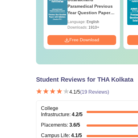
ges Offering
Paramedical Previous
e B.Sc
Year Question Papers
with Answer Keys &
age:
English
Language:
English
Solutions - Free PDF
ads:
320+
Downloads:
1910+
Download
Free Download
Student Reviews for
THA Kolkata
4.1
/5
(
19
Reviews)
College
Infrastructure
:
4.2
/5
Placements
:
3.6
/5
Campus Life
:
4.1
/5