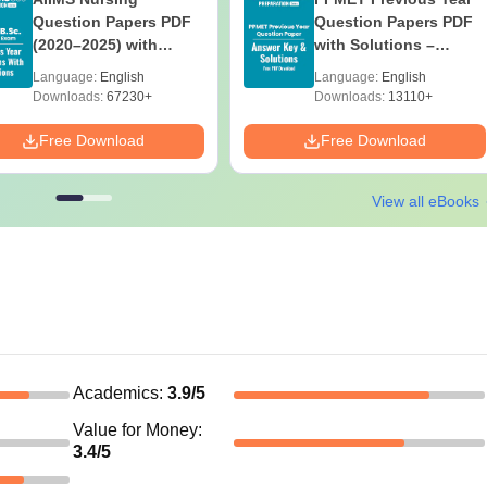
Question Papers PDF
Question Papers PDF
(2020–2025) with
with Solutions –
Solutions – Free
Download Free
Language:
English
Language:
English
Download
Downloads:
67230+
Downloads:
13110+
Free Download
Free Download
View all eBooks
Academics
:
3.9
/5
Value for Money
:
3.4
/5