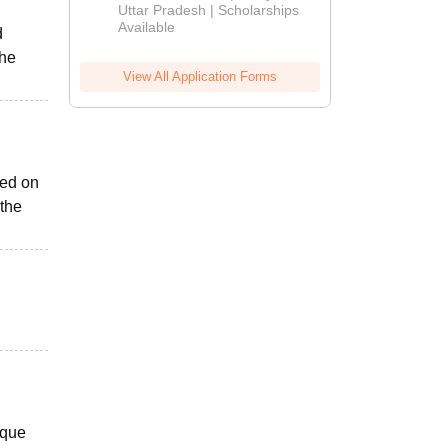
2026
Uttar Pradesh | Scholarships
Available
d
the
View All Application Forms
sed on
 the
ique