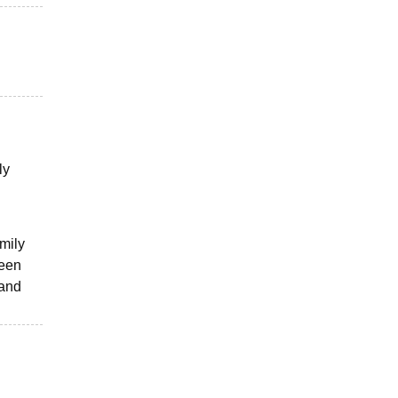
ly
mily
been
 and