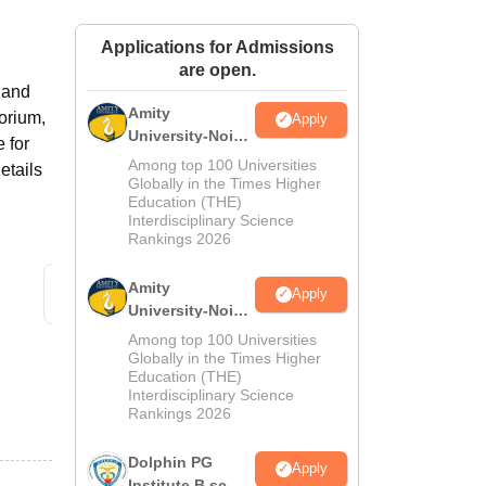
ws
Amrita Vishwa Vidyapeetham Reviews
IBS Hyderabad Reviews
KL Uni
Applications for Admissions
are open.
s and
Amity
torium,
Apply
University-Noida
 for
M.Sc
Among top 100 Universities
etails
Admissions
Globally in the Times Higher
Education (THE)
2026
Interdisciplinary Science
Rankings 2026
Amity
Apply
University-Noida
B.Sc Admissions
Among top 100 Universities
2026
Globally in the Times Higher
Education (THE)
Interdisciplinary Science
Rankings 2026
Dolphin PG
Apply
Institute B.sc