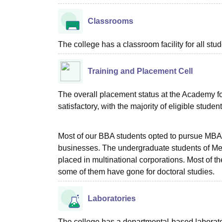
Classrooms
The college has a classroom facility for all stud
Training and Placement Cell
The overall placement status at the Academy 
satisfactory, with the majority of eligible studen
Most of our BBA students opted to pursue MBA p
businesses. The undergraduate students of Me
placed in multinational corporations. Most of 
some of them have gone for doctoral studies.
Laboratories
The college has a departmental-based laboratory