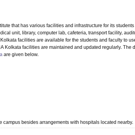
niversity Reviews
Chandigarh University Reviews
ICFAI university Revie
ute that has various facilities and infrastructure for its student
cal unit, library, computer lab, cafeteria, transport facility, audi
olkata facilities are available for the students and faculty to use
Kolkata facilities are maintained and updated regularly. The d
a
are given below.
he campus besides arrangements with hospitals located nearby.