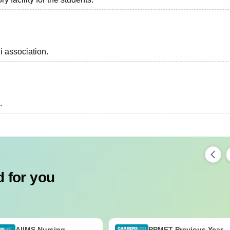
i association.
.
 for you
AIIMS Nursing
PPMET Previous Year