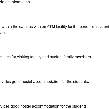
elated information.
ithin the campus with an ATM facility for the benefit of studen
ans.
lities for visiting faculty and student family members.
provides good hostel accommodation for the students.
provides good hostel accommodation for the students.