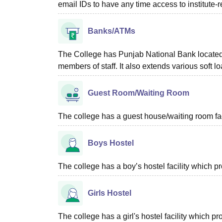
email IDs to have any time access to institute-r
Banks/ATMs
The College has Punjab National Bank located w
members of staff. It also extends various soft lo
Guest Room/Waiting Room
The college has a guest house/waiting room faci
Boys Hostel
The college has a boy’s hostel facility which 
Girls Hostel
The college has a girl's hostel facility which 