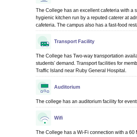
The College has an excellent cafeteria with a 
hygienic kitchen run by a reputed caterer at ad
cafeteria. The campus also has a fast-food re
Transport Facility
The College has Two-way transportation availa
students' demand. Transport facilities for member
Traffic Island near Ruby General Hospital.
Auditorium
The college has an auditorium facility for even
Wifi
The College has a Wi-Fi connection with a 60 M