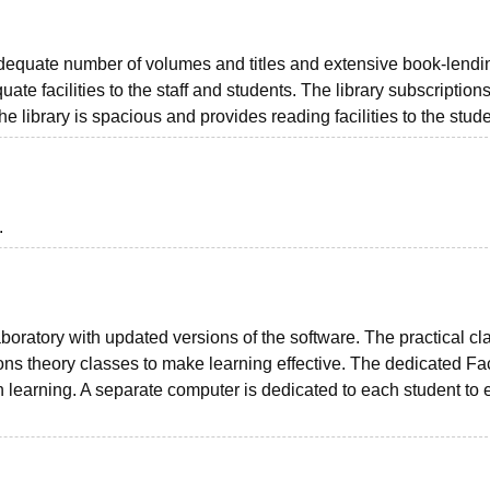
adequate number of volumes and titles and extensive book-lendi
quate facilities to the staff and students. The library subscription
 library is spacious and provides reading facilities to the stude
.
ratory with updated versions of the software. The practical cl
ns theory classes to make learning effective. The dedicated Fa
-on learning. A separate computer is dedicated to each student to