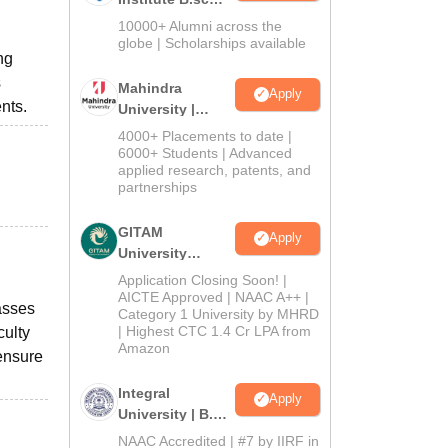
Admissions
10000+ Alumni across the
2026
globe | Scholarships available
ng
s
Mahindra
Apply
nts.
University |
Admissions
4000+ Placements to date |
2026
6000+ Students | Advanced
applied research, patents, and
partnerships
GITAM
Apply
University
Admissions
Application Closing Soon! |
2026
AICTE Approved | NAAC A++ |
asses
Category 1 University by MHRD
| Highest CTC 1.4 Cr LPA from
culty
Amazon
 ensure
Integral
Apply
University | B.Sc
Admissions
NAAC Accredited | #7 by IIRF in