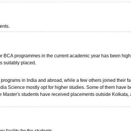
ents.
for BCA programmes in the current academic year has been high
ts suitably placed.
rograms in India and abroad, while a few others joined their fa
dia Science mostly opt for higher studies. Some of them have 
the Master's students have received placements outside Kolkata,
 facility for the students.