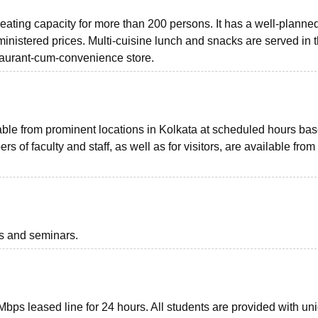
seating capacity for more than 200 persons. It has a well-planne
ministered prices. Multi-cuisine lunch and snacks are served in 
staurant-cum-convenience store.
ble from prominent locations in Kolkata at scheduled hours ba
s of faculty and staff, as well as for visitors, are available from
ts and seminars.
bps leased line for 24 hours. All students are provided with un