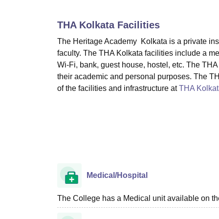
B.E /B.Tech
M.E /M.Tech
MBA
LLM
MBBS
M.D
M.S.
B.Des
M.Des
LPU Reviews
UPES Reviews
MIT Manipal Reviews
MAHE Reviews
VIT U
THA Kolkata
Facilities
The Heritage Academy Kolkata is a private instit
faculty. The THA Kolkata facilities include a medi
Wi-Fi, bank, guest house, hostel, etc. The THA K
their academic and personal purposes. The THA 
of the facilities and infrastructure at
THA Kolkat
Medical/Hospital
The College has a Medical unit available on t