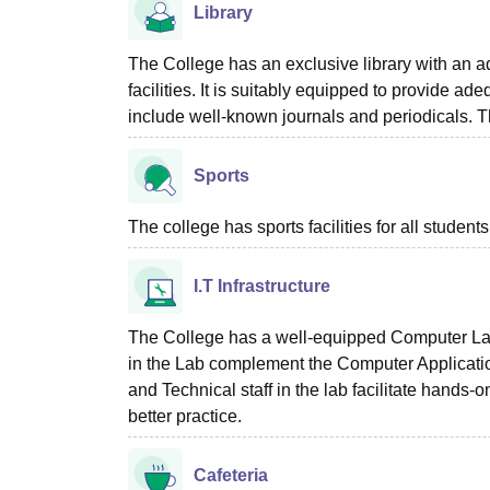
Library
The College has an exclusive library with an 
facilities. It is suitably equipped to provide ade
include well-known journals and periodicals. The
Sports
The college has sports facilities for all students
I.T Infrastructure
The College has a well-equipped Computer Labo
in the Lab complement the Computer Applicatio
and Technical staff in the lab facilitate hands
better practice.
Cafeteria