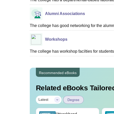
Alumni Associations
The college has good networking for the alumn
Workshops
The college has workshop facilties for students
Recommended eBooks
Related eBooks Tailored
|
Latest
Degree
UGC Approved
Uttarakhand