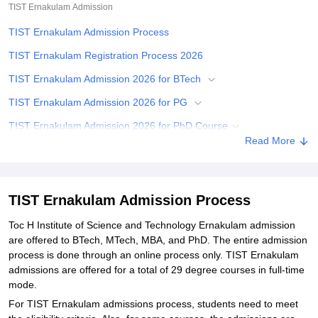
TIST Ernakulam
Admission
TIST Ernakulam Admission Process
TIST Ernakulam Registration Process 2026
TIST Ernakulam Admission 2026 for BTech
TIST Ernakulam Admission 2026 for PG
TIST Ernakulam Admission 2026 for PhD Course
Read More
Related eBooks and Sample Papers for TIST Ernakulam
Explore Admissions to Similar Colleges
Student Reviews for TIST Ernakulam
TIST Ernakulam Admission Process
Toc H Institute of Science and Technology Ernakulam admission
are offered to BTech, MTech, MBA, and PhD. The entire admission
process is done through an online process only. TIST Ernakulam
admissions are offered for a total of 29 degree courses in full-time
mode.
For TIST Ernakulam admissions process, students need to meet