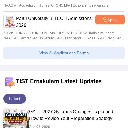
NAAC A+ Accredited | Highest CTC 45 LPA | Scholarships Available
Parul University B-TECH Admissions
Apply
2026
ADMISSIONS CLOSING ON 15th JULY | APPLY NOW | India's youngest
NAAC A++ accredited University | NIRF rank band 151-200 | 2200 Recruiters |
45.98 Lakhs Highest Package
View All Applications Forms
TIST Ernakulam Latest Updates
Latest
GATE 2027 Syllabus Changes Explained:
How to Revise Your Preparation Strategy
Aug 03, 2026