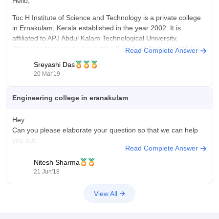
The B.Tech in Computer Science and Engineering at my
Hello,
college costs around ₹1.5–2 lakhs per year (tuition fees only,
Toc H Institute of Science and Technology is a private college
excluding hostel and other expenses). The fee structure is
in Ernakulam, Kerala established in the year 2002. It is
reasonable compared to other professional colleges in the
affiliated to APJ Abdul Kalam Technological University,
region. Considering the infrastructure, faculty support, and
Thiruvananthapuram. It provides B.Tech, M.Tech and MBA in
Read Complete Answer
placement opportunities, the course offers good value for
various fields. Some of the courses that the college provides
money. There are also scholarships and fee concessions
Sreyashi Das
are listed below:
available for eligible students, which helps reduce the overall
20 Mar'19
financial burden.
Engineering college in eranakulam
Hey
Can you please elaborate your question so that we can help
you out.
Read Complete Answer
Nitesh Sharma
21 Jun'18
View All