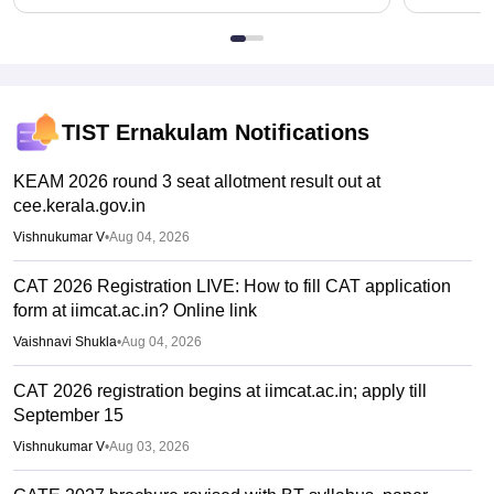
TIST Ernakulam
Notifications
KEAM 2026 round 3 seat allotment result out at
cee.kerala.gov.in
Vishnukumar V
•
Aug 04, 2026
CAT 2026 Registration LIVE: How to fill CAT application
form at iimcat.ac.in? Online link
Vaishnavi Shukla
•
Aug 04, 2026
CAT 2026 registration begins at iimcat.ac.in; apply till
September 15
Vishnukumar V
•
Aug 03, 2026