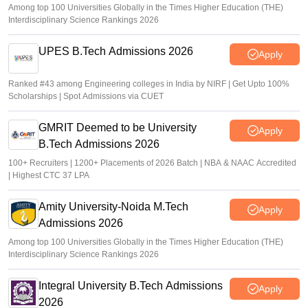
Among top 100 Universities Globally in the Times Higher Education (THE)
Interdisciplinary Science Rankings 2026
UPES B.Tech Admissions 2026
Apply
Ranked #43 among Engineering colleges in India by NIRF | Get Upto 100%
Scholarships | Spot Admissions via CUET
GMRIT Deemed to be University
Apply
B.Tech Admissions 2026
100+ Recruiters | 1200+ Placements of 2026 Batch | NBA & NAAC Accredited
| Highest CTC 37 LPA
Amity University-Noida M.Tech
Apply
Admissions 2026
Among top 100 Universities Globally in the Times Higher Education (THE)
Interdisciplinary Science Rankings 2026
Integral University B.Tech Admissions
Apply
2026