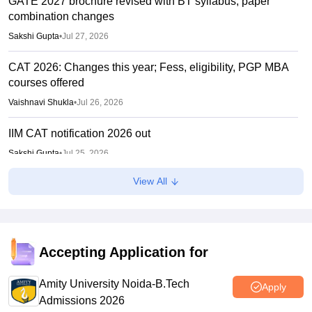
GATE 2027 brochure revised with BT syllabus, paper
combination changes
Sakshi Gupta
•
Jul 27, 2026
CAT 2026: Changes this year; Fess, eligibility, PGP MBA
courses offered
Vaishnavi Shukla
•
Jul 26, 2026
IIM CAT notification 2026 out
Sakshi Gupta
•
Jul 25, 2026
View All
CAT 2026: Top 10 management colleges in India as per
NIRF rankings
Vishnukumar V
•
Jul 25, 2026
CAT 2026 notification expected soon at iimcat.ac.in: A look
Accepting Application for
at past years' schedule
Amity University Noida-B.Tech
Soumi Roy
•
Jul 24, 2026
Apply
Admissions 2026