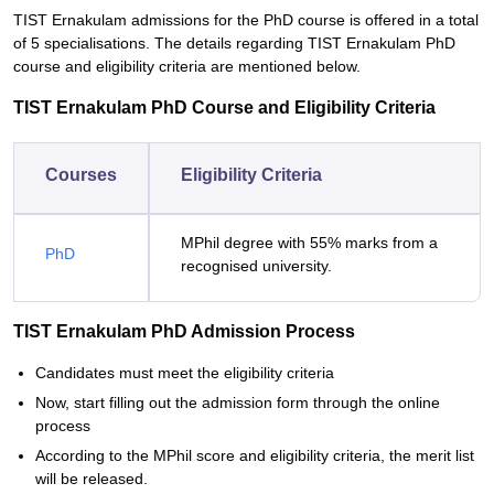
TIST Ernakulam admissions for the PhD course is offered in a total
of 5 specialisations. The details regarding TIST Ernakulam PhD
course and eligibility criteria are mentioned below.
TIST Ernakulam PhD Course and Eligibility Criteria
Courses
Eligibility Criteria
MPhil degree with 55% marks from a
PhD
recognised university.
TIST Ernakulam PhD Admission Process
Candidates must meet the eligibility criteria
Now, start filling out the admission form through the online
process
According to the MPhil score and eligibility criteria, the merit list
will be released.