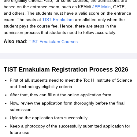
the eligibility criteria. Also, for some courses, the admissions are
based on the entrance exam, such as KEAM/
JEE Main
, GATE,
and others. The students must have a valid score on the entrance
exam. The seats at
TIST Ernakulam
are allotted only when the
student pays the course fee. Hence, there are steps in the
admission process that students need to follow accurately.
Also read:
TIST Ernakulam Courses
TIST Ernakulam Registration Process 2026
First of all, students need to meet the Toc H Institute of Science
and Technology eligibility criteria.
After that, they can fill out the online application form.
Now, review the application form thoroughly before the final
submission
Upload the application form successfully.
Keep a photocopy of the successfully submitted application for
future use.