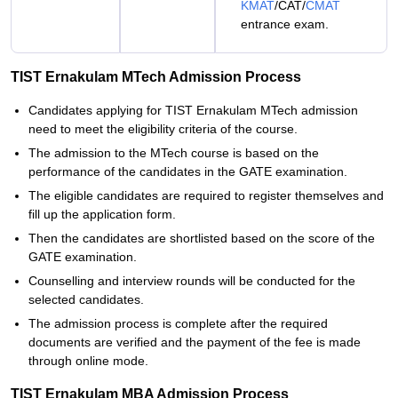
KMAT
/CAT/
CMAT
entrance exam.
TIST Ernakulam MTech Admission Process
Candidates applying for TIST Ernakulam MTech admission
need to meet the eligibility criteria of the course.
The admission to the MTech course is based on the
performance of the candidates in the GATE examination.
The eligible candidates are required to register themselves and
fill up the application form.
Then the candidates are shortlisted based on the score of the
GATE examination.
Counselling and interview rounds will be conducted for the
selected candidates.
The admission process is complete after the required
documents are verified and the payment of the fee is made
through online mode.
TIST Ernakulam MBA Admission Process