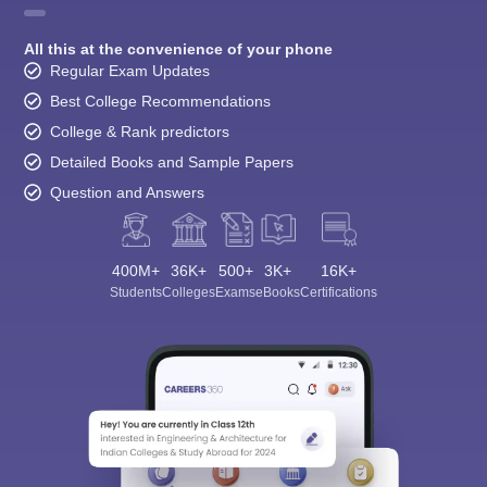
All this at the convenience of your phone
Regular Exam Updates
Best College Recommendations
College & Rank predictors
Detailed Books and Sample Papers
Question and Answers
400M+
36K+
500+
3K+
16K+
Students
Colleges
Exams
eBooks
Certifications