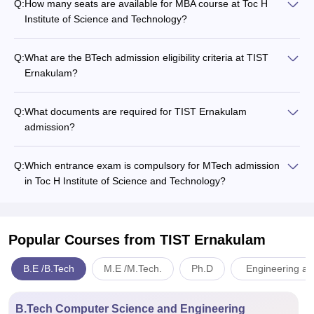
Q:
How many seats are available for MBA course at Toc H
Institute of Science and Technology?
Q:
What are the BTech admission eligibility criteria at TIST
Ernakulam?
Q:
What documents are required for TIST Ernakulam
admission?
Q:
Which entrance exam is compulsory for MTech admission
in Toc H Institute of Science and Technology?
Popular Courses
from TIST Ernakulam
B.E /B.Tech
M.E /M.Tech.
Ph.D
Engineering an
B.Tech Computer Science and Engineering