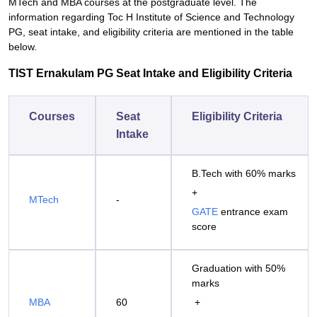
MTech and MBA courses at the postgraduate level. The
information regarding Toc H Institute of Science and Technology
PG, seat intake, and eligibility criteria are mentioned in the table
below.
TIST Ernakulam PG Seat Intake and Eligibility Criteria
Courses
Seat
Eligibility Criteria
Intake
B.Tech with 60% marks
+
MTech
-
GATE
entrance exam
score
Graduation with 50%
marks
MBA
60
+