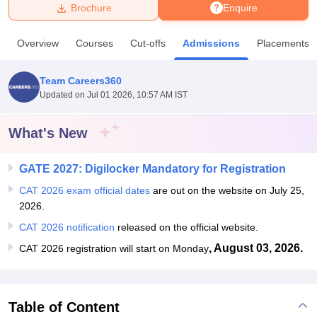
Brochure
Enquire
U Bhopal
Overview
Courses
Cut-offs
Admissions
Placements
MS Lucknow
KMC Manipal
King George Medical College Lucknow
MMC 
u University
Calcutta University
Guru Gobind Singh Indraprastha Univer
Team Careers360
ni
UPES Dehradun
Amity University Noida
Lovely Professional University
Updated on
Jul 01 2026, 10:57 AM IST
 Agricultural University, Anand
stitute of Fundamental Research, Mumbai
Indian Agricultural Research I
oimbatore
Vellore Institute of Technology, Vellore
SRM Institute of Scien
What's New
pital College Of Nursing, Mumbai
ICT Mumbai
ASMSOC Mumbai
GATE 2027: Digilocker Mandatory for Registration
adras Christian College
Loyola College
Crescent College
HITS Chennai
n Centre, Kolkata
Guru Nanak Institute Of Hotel Management, Kolkata
J
CAT 2026 exam official dates
are out on the website on July 25,
ocial Sciences
Competition
Pharmacy
Animation and Design
2026.
CAT 2026 notification
released on the official website.
iversity Reviews
Amrita Vishwa Vidyapeetham Reviews
IBS Hyderabad 
, August 03, 2026.
CAT 2026 registration will start on Monday
Table of Content