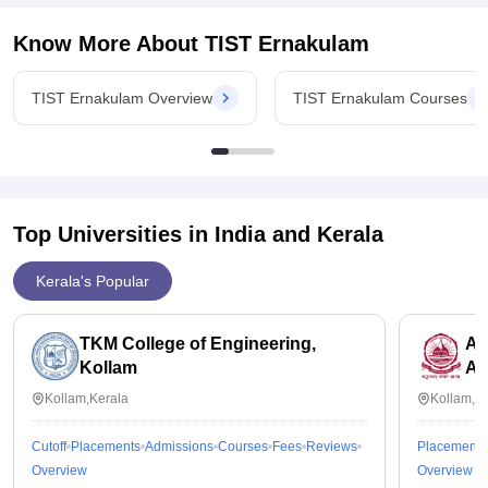
Know More About
TIST Ernakulam
TIST Ernakulam Overview
TIST Ernakulam Courses
Top Universities in India and
Kerala
Kerala's Popular
TKM College of Engineering,
Am
Kollam
Am
Kollam,Kerala
Kollam,K
Cutoff
Placements
Admissions
Courses
Fees
Reviews
Placements
Overview
Overview