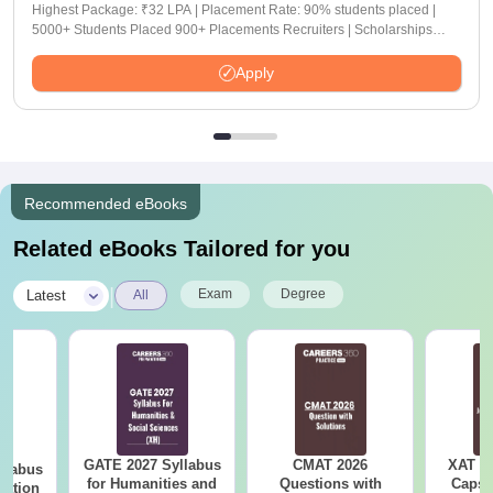
Highest Package: ₹32 LPA | Placement Rate: 90% students placed |
5000+ Students Placed 900+ Placements Recruiters | Scholarships
Available
Apply
Recommended eBooks
Related eBooks Tailored for you
|
Exam
Degree
Latest
All
GATE 2027 Syllabus
CMAT 2026
XAT 2
llabus
for Humanities and
Questions with
Capsu
tation