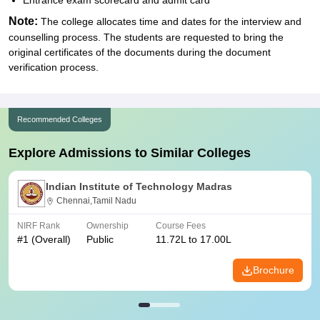
Entrance exam scorecard and admit card
Note:
The college allocates time and dates for the interview and
counselling process. The students are requested to bring the
original certificates of the documents during the document
verification process.
Recommended Colleges
Explore Admissions to Similar Colleges
Indian Institute of Technology Madras
Chennai,Tamil Nadu
NIRF Rank
Ownership
Course Fees
#
1
(Overall)
Public
11.72L to 17.00L
Brochure