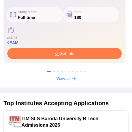
Study Mode
Seat
Full time
180
Exams
KEAM
Get Info
View all
Top Institutes Accepting Applications
ITM SLS Baroda University B.Tech
Admissions 2026