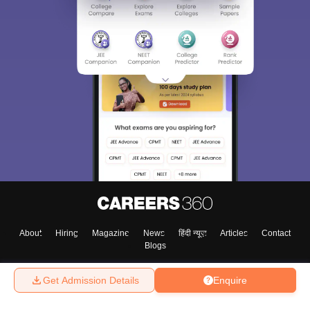
Sign In/Sign Up
We endeavor to keep you informed and help you
choose the right Career path. Sign in and
Exams, Study
access our resources on
Material, Counseling, Colleges etc.
Enter Mobile
About
Hiring
Magazine
News
हिंदी न्यूज़
Articles
Contact
Blogs
Skip
Sign In
Get Admission Details
Enquire