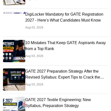
DigiLocker Mandatory for GATE Registration
2027 - Here's What Candidates Must Know
Aug 03, 2026
10 Mistakes That Keep GATE Aspirants Away
from a Top Rank
Aug 03, 2026
GATE 2027 Preparation Strategy After the
Revised Syllabus: Expert Tips to Crack the
Exam
Aug 03, 2026
GATE 2027 Textile Engineering: New
Syllabus, Preparation Strategy