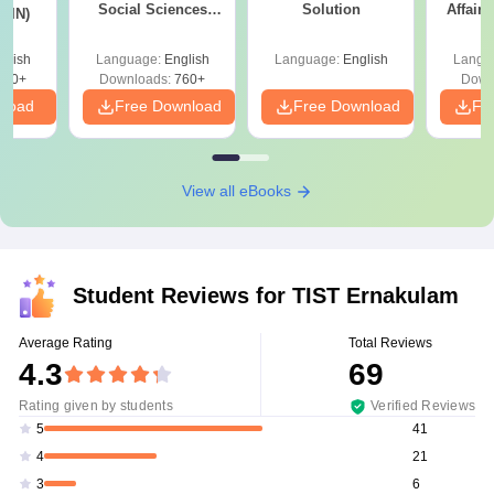
Social Sciences
Solution
Affairs
 (IN)
(XH)
glish
Language:
English
Language:
English
Langu
570+
Downloads:
760+
Down
nload
Free Download
Free Download
Fr
View all eBooks
Student Reviews for
TIST Ernakulam
Average Rating
Total Reviews
4.3
69
Rating given by students
Verified Reviews
41
5
21
4
6
3