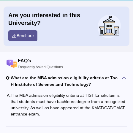
Are you interested in this
University?
Brochure
FAQ’s
Frequently Asked Questions
Q:
What are the MBA admission eligibility criteria at Toc
H Institute of Science and Technology?
A:
The MBA admission eligibility criteria at TIST Ernakulam is
that students must have bachleors degree from a recognized
university. As well as have appeared at the KMAT/CAT/CMAT
entrance exam.