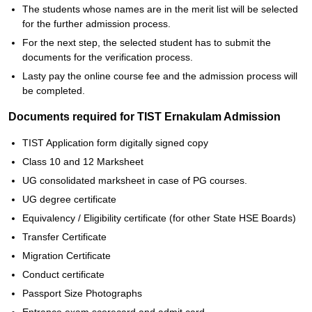
The students whose names are in the merit list will be selected
for the further admission process.
For the next step, the selected student has to submit the
documents for the verification process.
Lasty pay the online course fee and the admission process will
be completed.
Documents required for TIST Ernakulam Admission
TIST Application form digitally signed copy
Class 10 and 12 Marksheet
UG consolidated marksheet in case of PG courses.
UG degree certificate
Equivalency / Eligibility certificate (for other State HSE Boards)
Transfer Certificate
Migration Certificate
Conduct certificate
Passport Size Photographs