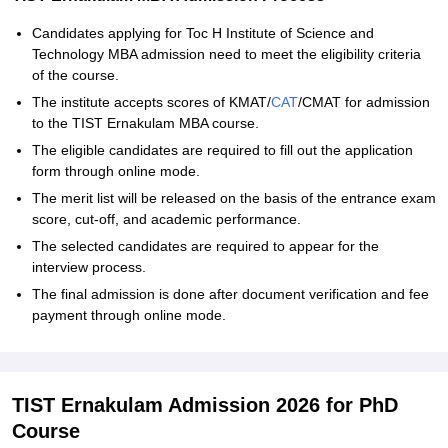
Candidates applying for Toc H Institute of Science and
Technology MBA admission need to meet the eligibility criteria
of the course.
The institute accepts scores of KMAT/
CAT
/CMAT for admission
to the TIST Ernakulam MBA course.
The eligible candidates are required to fill out the application
form through online mode.
The merit list will be released on the basis of the entrance exam
score, cut-off, and academic performance.
The selected candidates are required to appear for the
interview process.
The final admission is done after document verification and fee
payment through online mode.
TIST Ernakulam Admission 2026 for PhD
Course