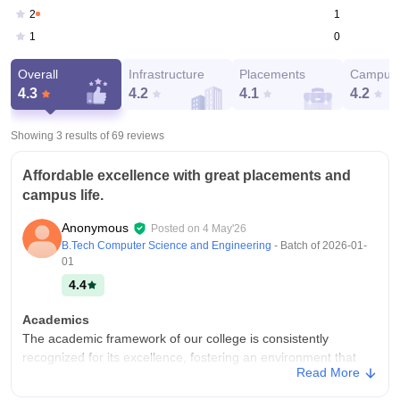
1
2
0
1
Overall
Infrastructure
Placements
Campus 
4.3
4.2
4.1
4.2
Showing 3 results of
69
reviews
Affordable excellence with great placements and
campus life.
Anonymous
Posted on
4 May'26
B.Tech Computer Science and Engineering
- Batch of
2026-01-
01
4.4
Academics
The academic framework of our college is consistently
recognized for its excellence, fostering an environment that
Read More
prioritizes intellectual growth and professional readiness. The
curriculum is meticulously designed to bridge the gap between