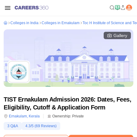
Colleges in India
Colleges in Ernakulam
Toc H Institute of Science and 
Gallery
TIST Ernakulam Admission 2026: Dates, Fees,
Eligibility, Cutoff & Application Form
Ernakulam
,
Kerala
Ownership:
Private
3
Q&A
4.3
/5 (
69
Reviews)