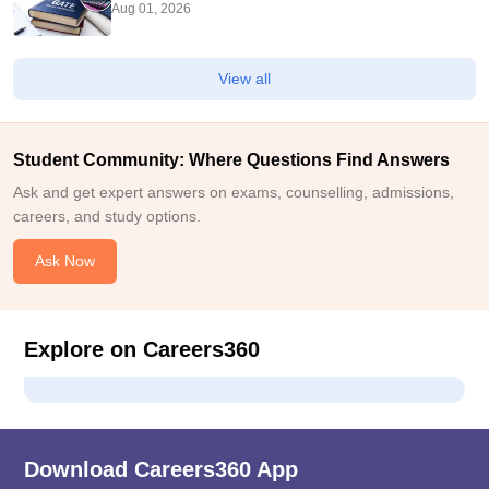
Aug 01, 2026
View all
Student Community: Where Questions Find Answers
Ask and get expert answers on exams, counselling, admissions,
careers, and study options.
Ask Now
Explore on Careers360
Download Careers360 App