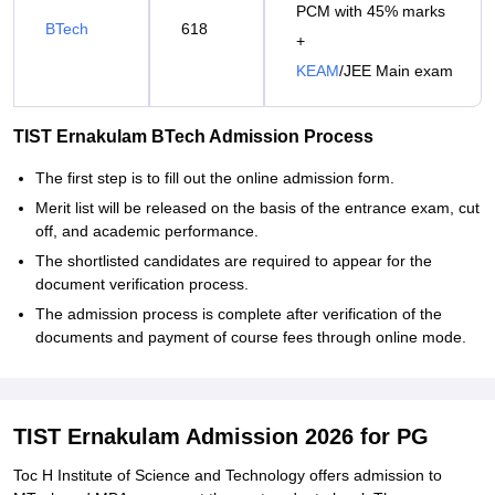
PCM with 45% marks
BTech
618
+
KEAM
/JEE Main exam
TIST Ernakulam BTech Admission Process
The first step is to fill out the online admission form.
Merit list will be released on the basis of the entrance exam, cut
off, and academic performance.
The shortlisted candidates are required to appear for the
document verification process.
The admission process is complete after verification of the
documents and payment of course fees through online mode.
TIST Ernakulam Admission 2026 for PG
Toc H Institute of Science and Technology offers admission to