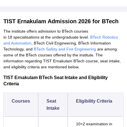
TIST Ernakulam Admission 2026 for BTech
The institute offers admission to BTech courses
in 18 specialisations at the undergraduate level.
BTech Robotics
and Automation
, BTech Civil Engineering, BTech Information
Technology, and
BTech Safety and Fire Engineering
are among
some of the BTech courses offered by the institute. The
information regarding TIST Ernakulam BTech course, seat intake,
and eligibility criteria are mentioned below.
TIST Ernakulam BTech Seat Intake and Eligibility
Criteria
Courses
Seat
Eligibility Criteria
Intake
10+2 examination in