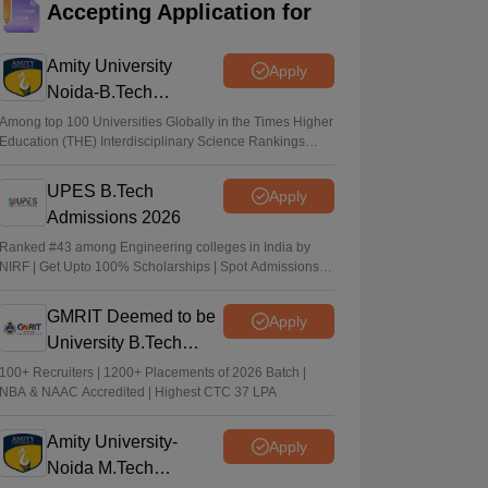
Accepting Application for
EAPCET phase 1 seat allotment result out
at tgeapcet.nic.in
Amity University
Apply
Deepanshi Pant
•
Jul 11, 2026
Noida-B.Tech
Admissions 2026
tgeapcet.nic.in TS EAMCET 2026 phase 1
Among top 100 Universities Globally in the Times Higher
Education (THE) Interdisciplinary Science Rankings
seat allotment out; direct link
2026
Vaishnavi Shukla
•
Jul 10, 2026
UPES B.Tech
Apply
Admissions 2026
TS PGECET 2026 counselling registration
extended to July 12; revised schedule
Ranked #43 among Engineering colleges in India by
NIRF | Get Upto 100% Scholarships | Spot Admissions
announced
via CUET
Vishnukumar V
•
Jul 09, 2026
GMRIT Deemed to be
Apply
University B.Tech
Admissions 2026
100+ Recruiters | 1200+ Placements of 2026 Batch |
NBA & NAAC Accredited | Highest CTC 37 LPA
Amity University-
Apply
Noida M.Tech