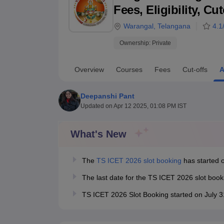
B.E /B.Tech
M.E /M.Tech
MBA
LLM
MBBS
M.D
M.S.
B.Des
M.Des
Fees, Eligibility, C
LPU Reviews
UPES Reviews
MIT Manipal Reviews
MAHE Reviews
VIT U
Warangal
,
Telangana
4.1
Ownership:
Private
Overview
Courses
Fees
Cut-offs
A
Deepanshi Pant
Updated on
Apr 12 2025, 01:08 PM IST
What's New
The
TS ICET 2026 slot booking
has started o
The last date for the TS ICET 2026 slot boo
TS ICET 2026 Slot Booking started on July 