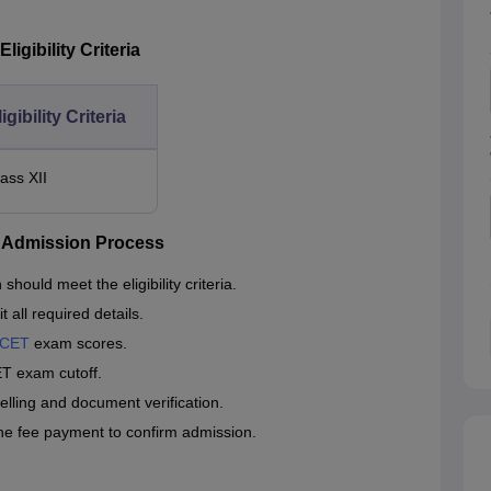
igibility Criteria
igibility Criteria
lass XII
h Admission Process
uld meet the eligibility criteria.
 all required details.
MCET
exam scores.
T exam cutoff.
selling and document verification.
the fee payment to confirm admission.