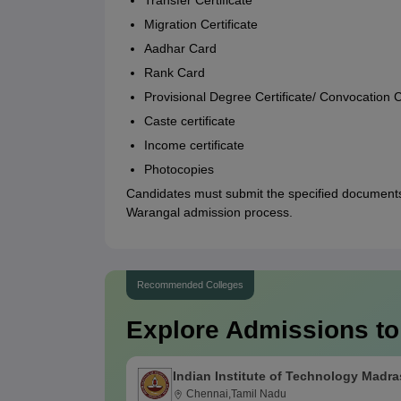
Transfer Certificate
Migration Certificate
Aadhar Card
Rank Card
Provisional Degree Certificate/ Convocation Ce
Caste certificate
Income certificate
Photocopies
Candidates must submit the specified documents
Warangal admission process.
Recommended Colleges
Explore Admissions to
Indian Institute of Technology Madra
Chennai,Tamil Nadu