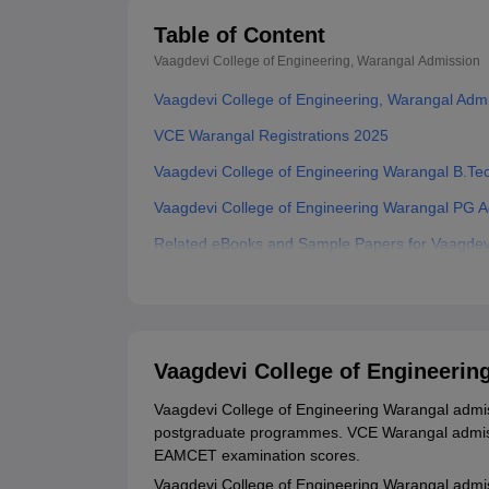
Table of Content
Vaagdevi College of Engineering, Warangal
Admission
Vaagdevi College of Engineering, Warangal Adm
VCE Warangal Registrations 2025
Vaagdevi College of Engineering Warangal B.Te
Vaagdevi College of Engineering Warangal PG 
Related eBooks and Sample Papers for Vaagdevi
Explore Admissions to Similar Colleges
Student Reviews for Vaagdevi College of Engine
Vaagdevi College of Engineerin
Vaagdevi College of Engineering Warangal admiss
postgraduate programmes. VCE Warangal admiss
EAMCET examination scores.
Vaagdevi College of Engineering Warangal adm