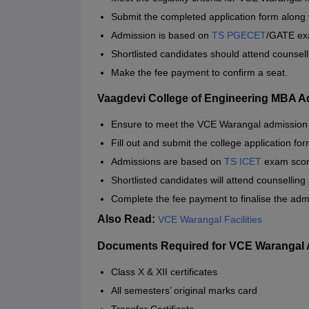
Submit the completed application form along
Admission is based on
TS PGECET
/GATE ex
Shortlisted candidates should attend counsell
Make the fee payment to confirm a seat.
Vaagdevi College of Engineering MBA 
Ensure to meet the VCE Warangal admission c
Fill out and submit the college application for
Admissions are based on
TS ICET
exam score
Shortlisted candidates will attend counselling
Complete the fee payment to finalise the adm
Also Read:
VCE Warangal Facilities
Documents Required for VCE Warangal
Class X & XII certificates
All semesters’ original marks card