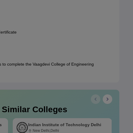
rtificate
 to complete the Vaagdevi College of Engineering
 Similar Colleges
s
Indian Institute of Technology Delhi
New Delhi,Delhi