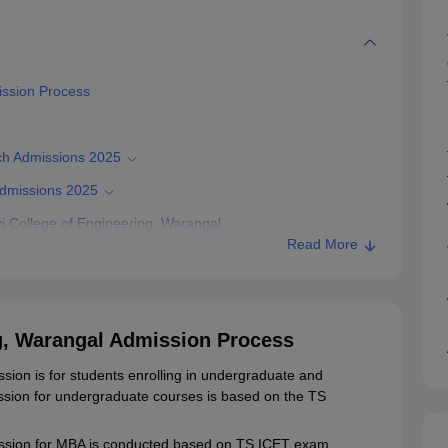
ission Process
ch Admissions 2025
Admissions 2025
 College of Engineering, Warangal
Read More
ering, Warangal
g, Warangal Admission Process
ion is for students enrolling in undergraduate and
ion for undergraduate courses is based on the TS
ission for MBA is conducted based on TS ICET exam