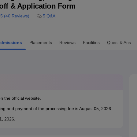
utoff & Application Form
niversity Reviews
Chandigarh University Reviews
ICFAI university Revie
/5 (
40
Reviews)
5
Q&A
dmissions
Placements
Reviews
Facilities
Ques. & Ans
n the official website.
king and payment of the processing fee is August 05, 2026.
31, 2026.