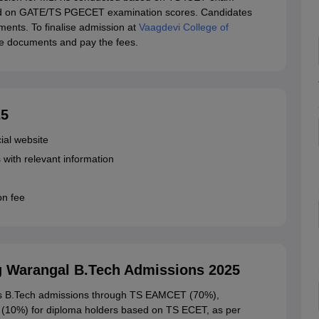
sed on GATE/TS PGECET examination scores. Candidates
ents. To finalise admission at
Vaagdevi College of
he documents and pay the fees.
25
cial website
s with relevant information
ion fee
g Warangal B.Tech Admissions 2025
ers B.Tech admissions through TS EAMCET (70%),
 (10%) for diploma holders based on TS ECET, as per