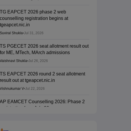
TG EAPCET 2026 phase 2 web
counselling registration begins at
tgeapcet.nic.in
Suviral Shukla
•
Jul 31, 2026
TS PGECET 2026 seat allotment result out
for ME, MTech, MArch admissions
Vaishnavi Shukla
•
Jul 26, 2026
TS EAPCET 2026 round 2 seat allotment
result out at tgeapcet.nic.in
Vishnukumar V
•
Jul 22, 2026
AP EAMCET Counselling 2026: Phase 2
registration from July 20
Suviral Shukla
•
Jul 15, 2026
TS EAMCET Counselling 2026 (Out) LIVE: