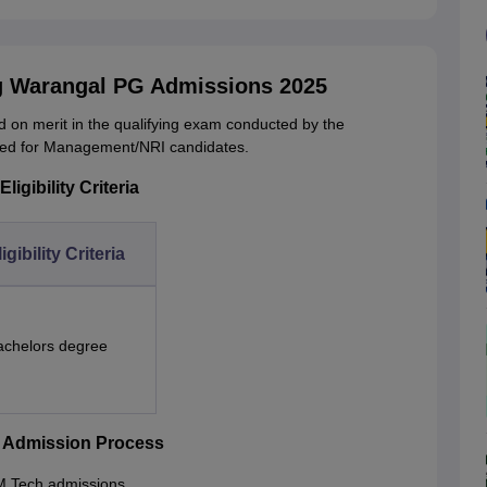
ng Warangal PG Admissions 2025
 on merit in the qualifying exam conducted by the
ved for Management/NRI candidates.
igibility Criteria
igibility Criteria
achelors degree
h Admission Process
l M.Tech admissions.