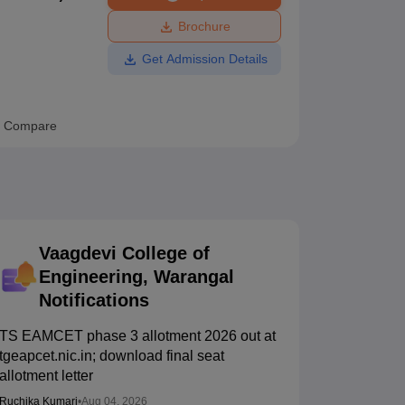
ws
Amrita Vishwa Vidyapeetham Reviews
IBS Hyderabad Reviews
KL Uni
Brochure
Get Admission Details
Compare
Vaagdevi College of
Engineering, Warangal
Notifications
TS EAMCET phase 3 allotment 2026 out at
tgeapcet.nic.in; download final seat
allotment letter
Ruchika Kumari
•
Aug 04, 2026