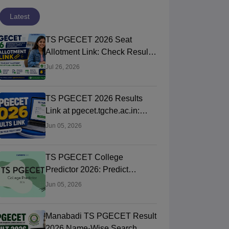
Latest
TS PGECET 2026 Seat
Allotment Link: Check Result,
College & Reporting Dates
Jul 26, 2026
TS PGECET 2026 Results
Link at pgecet.tgche.ac.in:
Steps to Download Rank Card
Jun 05, 2026
TS PGECET College
Predictor 2026: Predict
Colleges by Rank & Category
Jun 05, 2026
Manabadi TS PGECET Result
2026 Name-Wise Search,