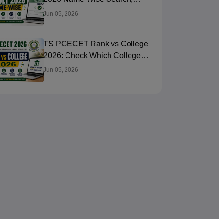
Rank Card Download
Jun 05, 2026
TS PGECET Rank vs College
2026: Check Which College
You Can Get
Jun 05, 2026