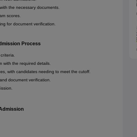
 with the necessary documents.
am scores.
ing for document verification.
Admission Process
riteria.
m with the required details.
s, with candidates needing to meet the cutoff.
 and document verification.
ission.
 Admission