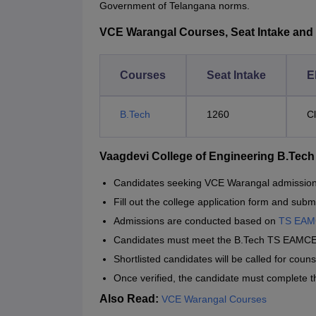
Government of Telangana norms.
VCE Warangal Courses, Seat Intake and El
Courses
Seat Intake
El
B.Tech
1260
C
Vaagdevi College of Engineering B.Tec
Candidates seeking VCE Warangal admission sho
Fill out the college application form and submit
Admissions are conducted based on
TS EA
Candidates must meet the B.Tech TS EAMCE
Shortlisted candidates will be called for coun
Once verified, the candidate must complete 
Also Read:
VCE Warangal Courses