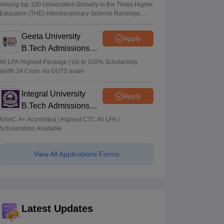
Admissions 2026
Among top 100 Universities Globally in the Times Higher
Education (THE) Interdisciplinary Science Rankings
2026
Geeta University
Apply
B.Tech Admissions
2026
40 LPA Highest Package | Up to 100% Scholarship
worth 24 Crore via GUTS exam
Integral University
Apply
B.Tech Admissions
2026
NAAC A+ Accredited | Highest CTC 45 LPA |
Scholarships Available
View All Applications Forms
Latest Updates