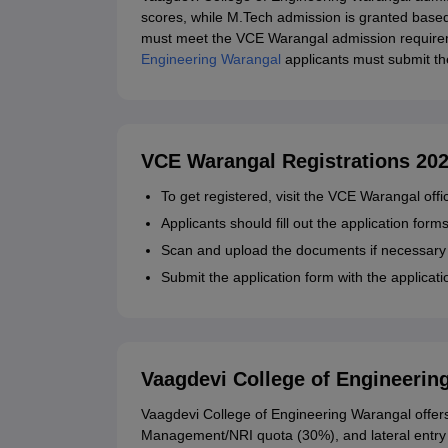
scores, while M.Tech admission is granted ba
must meet the VCE Warangal admission requirem
Engineering Warangal
applicants must submit t
VCE Warangal Registrations 20
To get registered, visit the VCE Warangal offi
Applicants should fill out the application form
Scan and upload the documents if necessary
Submit the application form with the applicat
Vaagdevi College of Engineerin
Vaagdevi College of Engineering Warangal off
Management/NRI quota (30%), and lateral entry