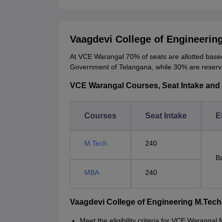
Vaagdevi College of Engineeri
At VCE Warangal 70% of seats are allotted based
Government of Telangana, while 30% are reser
VCE Warangal Courses, Seat Intake and El
Courses
Seat Intake
El
M.Tech
240
B
MBA
240
Vaagdevi College of Engineering M.Tec
Meet the eligibility criteria for VCE Waranga