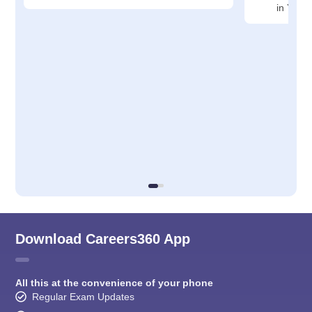
in Yava
Download Careers360 App
All this at the convenience of your phone
Regular Exam Updates