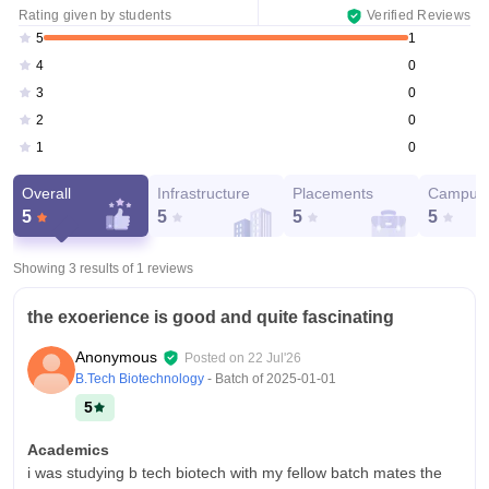
Rating given by students
Verified Reviews
1
5
0
4
0
3
0
2
0
1
Overall
Infrastructure
Placements
Campus 
5
5
5
5
Showing 3 results of
1
reviews
the exoerience is good and quite fascinating
Anonymous
Posted on
22 Jul'26
B.Tech Biotechnology
- Batch of
2025-01-01
5
Academics
i was studying b tech biotech with my fellow batch mates the