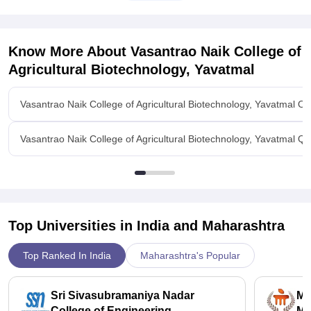
Contact Person
DR. Rajendra M. Gade
Contact number
9850230555
072322 51745
Email
gadermg
@
Know More About
Vasantrao Naik College of
Agricultural Biotechnology, Yavatmal
Vasantrao Naik College of Agricultural Biotechnology, Yavatmal O
Vasantrao Naik College of Agricultural Biotechnology, Yavatmal Q
Top Universities in India and
Maharashtra
Top Ranked In India
Maharashtra's Popular
Sri Sivasubramaniya Nadar
Ma
College of Engineering,
Ma