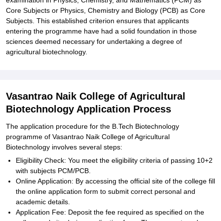
examination in Physics, Chemistry, and Mathematics (PCM) as
Core Subjects or Physics, Chemistry and Biology (PCB) as Core
Subjects. This established criterion ensures that applicants
entering the programme have had a solid foundation in those
sciences deemed necessary for undertaking a degree of
agricultural biotechnology.
Vasantrao Naik College of Agricultural
Biotechnology Application Process
The application procedure for the B.Tech Biotechnology
programme of Vasantrao Naik College of Agricultural
Biotechnology involves several steps:
Eligibility Check: You meet the eligibility criteria of passing 10+2
with subjects PCM/PCB.
Online Application: By accessing the official site of the college fill
the online application form to submit correct personal and
academic details.
Application Fee: Deposit the fee required as specified on the