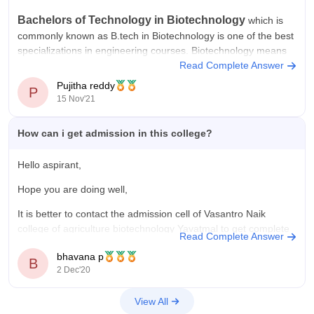
Bachelors of Technology in Biotechnology
which is
commonly known as B.tech in Biotechnology is one of the best
specializations in
engineering
courses.
Biotechnology
means
any technological application that uses biological systems or
Read Complete Answer
living organisms to create or modify products or processes for
Pujitha reddy
P
a specific use.
15 Nov'21
Common entrance test
How can i get admission in this college?
Hello aspirant,
Hope you are doing well,
It is better to contact the admission cell of Vasantro Naik
college of agriculture biotechnology Yavatmal to get complete
Read Complete Answer
details about admission,
bhavana p
B
The details are provided below,
2 Dec'20
Admission Cell
View All