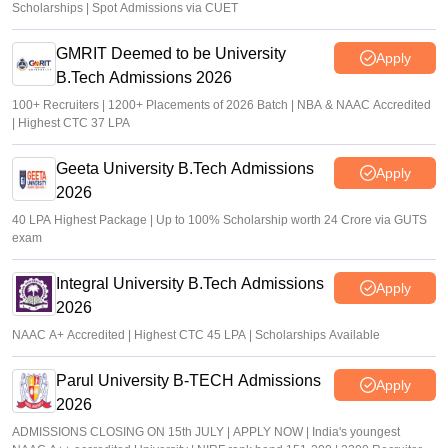
Scholarships | Spot Admissions via CUET
GMRIT Deemed to be University
Apply
B.Tech Admissions 2026
100+ Recruiters | 1200+ Placements of 2026 Batch | NBA & NAAC Accredited
| Highest CTC 37 LPA
Geeta University B.Tech Admissions
Apply
2026
40 LPA Highest Package | Up to 100% Scholarship worth 24 Crore via GUTS
exam
Integral University B.Tech Admissions
Apply
2026
NAAC A+ Accredited | Highest CTC 45 LPA | Scholarships Available
Parul University B-TECH Admissions
Apply
2026
ADMISSIONS CLOSING ON 15th JULY | APPLY NOW | India's youngest