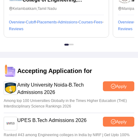
Kalavakkam
Kelambakkam,Tamil Nadu
Manipal,
Overview
Cutoff
Placements
Admissions
Courses
Fees
Overview
C
Reviews
Reviews
Accepting Application for
Amity University Noida-B.Tech
Apply
Admissions 2026
Among top 100 Universities Globally in the Times Higher Education (THE)
Interdisciplinary Science Rankings 2026
UPES B.Tech Admissions 2026
Apply
Ranked #43 among Engineering colleges in India by NIRF | Get Upto 100%