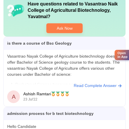
Have questions related to
Vasantrao Naik
College of Agricultural Biotechnology,
Yavatmal
?
Ask Now
is there a course of Bsc Geology
Open
Vasantrao Nayak College of Agriculture biotechnology does not
in App
offer Bachelor of Science geology course to the students. The
vasantrao Nayak College of Agriculture offers various other
courses under Bachelor of science:
Bachelor of Science honours agriculture
Read Complete Answer
Bachelor of Science honours horticulture
Ashish Ramtari
A
Bachelor of Science honours forestry
23 Jul'22
Bachelor of Science honours
admission process for b tect biotechnology
Hello Candidate