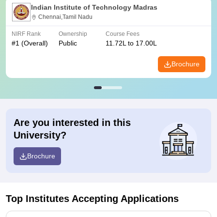
Indian Institute of Technology Madras
Chennai,Tamil Nadu
NIRF Rank
Ownership
Course Fees
#
1
(Overall)
Public
11.72L to 17.00L
Brochure
Are you interested in this
University?
Brochure
Top Institutes Accepting Applications