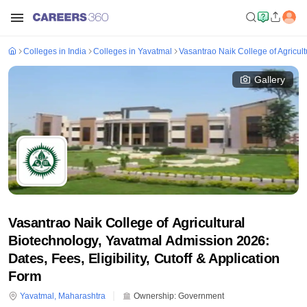
Colleges in India
Colleges in Yavatmal
Vasantrao Naik College of Agricul
Gallery
Vasantrao Naik College of Agricultural
Biotechnology, Yavatmal Admission 2026:
Dates, Fees, Eligibility, Cutoff & Application
Form
Yavatmal
,
Maharashtra
Ownership:
Government