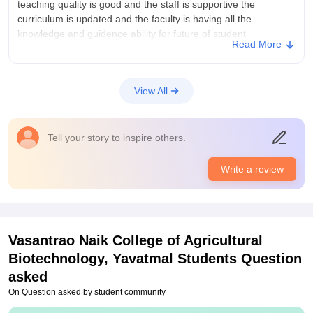
teaching quality is good and the staff is supportive the
curriculum is updated and the faculty is having all the
knowledge and guidence ability for future of student
Read More
College Infra
the infrastructure is good with natural vibes you see different
plants and their botanical names in the garden od college
View All
where student get and feels connection with nature i love my
campus vibes and nat
Placements
Tell your story to inspire others.
my college is having good placement than other colleges in
pdkv akola most of the students have placedent in good
Write a review
companies and give good guidence to students regarding their
future endevours and nature of industry
Vasantrao Naik College of Agricultural
Biotechnology, Yavatmal
Students Question
asked
On Question asked by student community