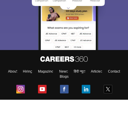
About
Hiring
Magazine
News
हिंदी न्यूज़
Articles
Contact
Blogs
Top Exams
College