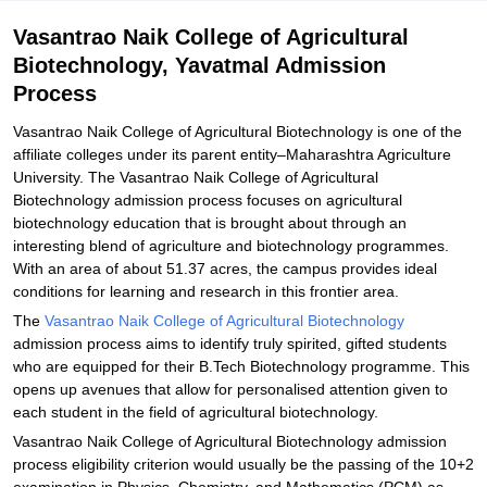
Related eBooks and Sample Papers for Vasantrao Naik College of
Vasantrao Naik College of Agricultural
Agricultural Biotechnology, Yavatmal
Biotechnology, Yavatmal Admission
Explore Admissions to Similar Colleges
Process
Student Reviews for Vasantrao Naik College of Agricultural
Biotechnology, Yavatmal
Vasantrao Naik College of Agricultural Biotechnology is one of the
affiliate colleges under its parent entity–Maharashtra Agriculture
University. The Vasantrao Naik College of Agricultural
Biotechnology admission process focuses on agricultural
biotechnology education that is brought about through an
interesting blend of agriculture and biotechnology programmes.
With an area of about 51.37 acres, the campus provides ideal
conditions for learning and research in this frontier area.
The
Vasantrao Naik College of Agricultural Biotechnology
admission process aims to identify truly spirited, gifted students
who are equipped for their B.Tech Biotechnology programme. This
opens up avenues that allow for personalised attention given to
each student in the field of agricultural biotechnology.
Vasantrao Naik College of Agricultural Biotechnology admission
process eligibility criterion would usually be the passing of the 10+2