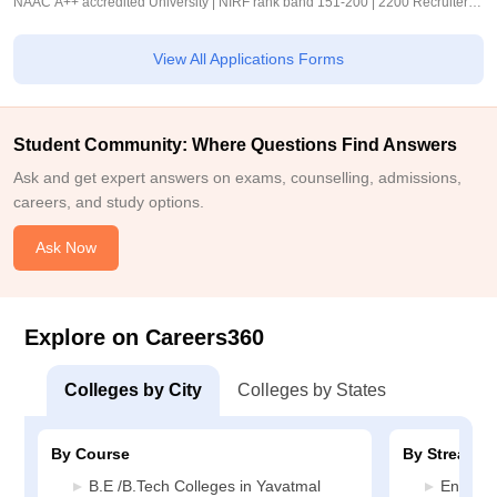
NAAC A++ accredited University | NIRF rank band 151-200 | 2200 Recruiters |
45.98 Lakhs Highest Package
View All Applications Forms
Student Community: Where Questions Find Answers
Ask and get expert answers on exams, counselling, admissions,
careers, and study options.
Ask Now
Explore on Careers360
Colleges by City
Colleges by States
By Course
By Stream
B.E /B.Tech Colleges in Yavatmal
Enginee