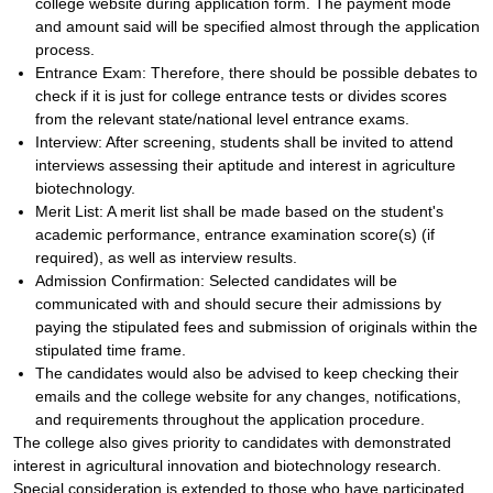
college website during application form. The payment mode
and amount said will be specified almost through the application
process.
Entrance Exam: Therefore, there should be possible debates to
check if it is just for college entrance tests or divides scores
from the relevant state/national level entrance exams.
Interview: After screening, students shall be invited to attend
interviews assessing their aptitude and interest in agriculture
biotechnology.
Merit List: A merit list shall be made based on the student's
academic performance, entrance examination score(s) (if
required), as well as interview results.
Admission Confirmation: Selected candidates will be
communicated with and should secure their admissions by
paying the stipulated fees and submission of originals within the
stipulated time frame.
The candidates would also be advised to keep checking their
emails and the college website for any changes, notifications,
and requirements throughout the application procedure.
The college also gives priority to candidates with demonstrated
interest in agricultural innovation and biotechnology research.
Special consideration is extended to those who have participated