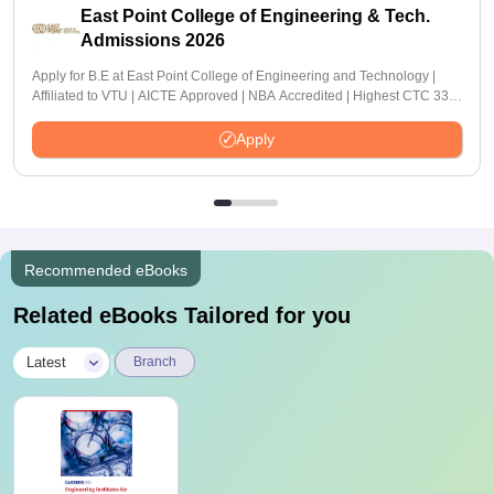
East Point College of Engineering & Tech.
Admissions 2026
Apply for B.E at East Point College of Engineering and Technology |
Affiliated to VTU | AICTE Approved | NBA Accredited | Highest CTC 33
LPA
Apply
Recommended eBooks
Related eBooks Tailored for you
|
Latest
Branch