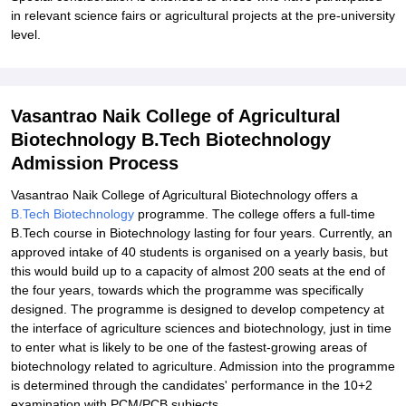
in relevant science fairs or agricultural projects at the pre-university
level.
Vasantrao Naik College of Agricultural
Biotechnology B.Tech Biotechnology
Admission Process
Vasantrao Naik College of Agricultural Biotechnology offers a
B.Tech Biotechnology
programme. The college offers a full-time
B.Tech course in Biotechnology lasting for four years. Currently, an
approved intake of 40 students is organised on a yearly basis, but
this would build up to a capacity of almost 200 seats at the end of
the four years, towards which the programme was specifically
designed. The programme is designed to develop competency at
the interface of agriculture sciences and biotechnology, just in time
to enter what is likely to be one of the fastest-growing areas of
biotechnology related to agriculture. Admission into the programme
is determined through the candidates' performance in the 10+2
examination with PCM/PCB subjects.