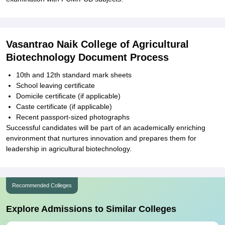
Vasantrao Naik College of Agricultural
Biotechnology Document Process
10th and 12th standard mark sheets
School leaving certificate
Domicile certificate (if applicable)
Caste certificate (if applicable)
Recent passport-sized photographs
Successful candidates will be part of an academically enriching
environment that nurtures innovation and prepares them for
leadership in agricultural biotechnology.
Recommended Colleges
Explore Admissions to Similar Colleges