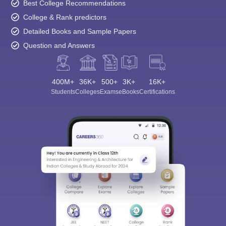
Best College Recommendations
College & Rank predictors
Detailed Books and Sample Papers
Question and Answers
400M+
36K+
500+
3K+
16K+
Students
Colleges
Exams
eBooks
Certifications