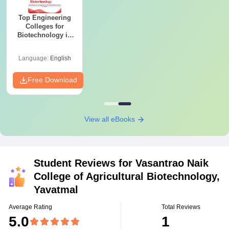
Top Engineering
Colleges for
Biotechnology in
India
Language:
English
Free Download
View all eBooks
Student Reviews for
Vasantrao Naik
College of Agricultural Biotechnology,
Yavatmal
Average Rating
Total Reviews
5.0
1