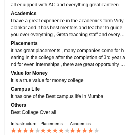
all equipped with AC and everything great canteens a
nd outdoor play area with Nice indoor area to play an
Academics
d Have Games like Fifa 2k19 on PS4 in Gaming room
I have a great experience in the academics form Vidy
and dedicated Gaming Computers
alankar and it has best mentors and teacher to guide
you over everything , Greta teaching staff and everyon
e is friendly over there teacher are available when yo
Placements
u have any you doubts can be open to ask and all tea
it has great placements , many companies come for h
chers help students what a great experience in this co
earing in the college after the completion of 3rd year a
llege
nd for even internships , there are great opportunity ou
t there but one should also go for degree after diploma
Value for Money
had big and company hire us and during internship to
It is a true value for money college
o
Campus Life
It has one of the Best campus life in Mumbai
Others
Best Collage Over all
Infrastructure
Placements
Academics