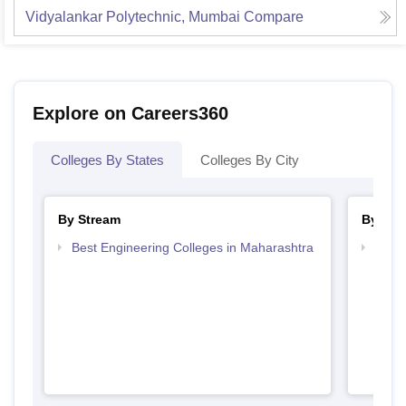
Vidyalankar Polytechnic, Mumbai
Compare
Explore on Careers360
Colleges By States
Colleges By City
By Stream
By Cou
Best Engineering Colleges in Maharashtra
Top D
Maha