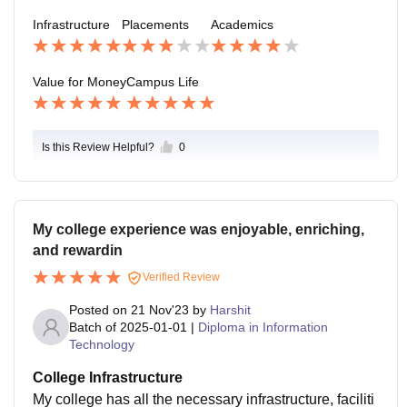
Infrastructure
Placements
Academics
Value for Money
Campus Life
Is this Review Helpful?
0
My college experience was enjoyable, enriching,
and rewardin
Verified Review
Posted on
21 Nov'23
by
Harshit
Batch of
2025-01-01
|
Diploma in Information
Technology
College Infrastructure
My college has all the necessary infrastructure, faciliti