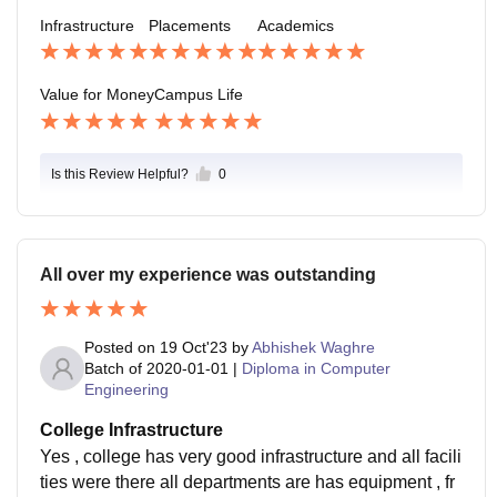
te the campus facilities, the student support SERVICE
here, and the wide range of extracurricular activities.
Infrastructure
Placements
Academics
S.
Students can join clubs, sports teams, volunteer grou
ps, or cultural events.
Value for Money
Campus Life
Is this Review Helpful?
0
All over my experience was outstanding
Posted on
19 Oct'23
by
Abhishek Waghre
Batch of
2020-01-01
|
Diploma in Computer
Engineering
College Infrastructure
Yes , college has very good infrastructure and all facili
ties were there all departments are has equipment , fr