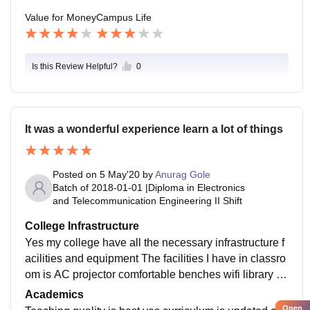
Value for Money
Campus Life
Is this Review Helpful?
0
It was a wonderful experience learn a lot of things
Posted on
5 May'20
by
Anurag Gole
Batch of
2018-01-01
|
Diploma in Electronics
and Telecommunication Engineering II Shift
College Infrastructure
Yes my college have all the necessary infrastructure f
acilities and equipment The facilities I have in classro
om is AC projector comfortable benches wifi library th
ey are all well maintained daily cleaning food is good
Academics
Open