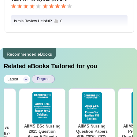
Is this Review Helpful?
0
Recommended eBooks
Related eBooks Tailored for you
|
Latest
Degree
AIIMS BSc Nursing
AIIMS Nursing
AIIMS 
on vs
2025 Question
Question Papers
Prev
logy:
Paper PDF with
PDF (2020–2025)
Questio