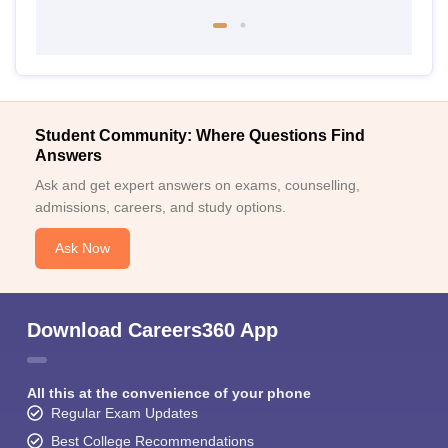
Student Community: Where Questions Find
Answers
Ask and get expert answers on exams, counselling,
admissions, careers, and study options.
Ask Now
Download Careers360 App
All this at the convenience of your phone
Regular Exam Updates
Best College Recommendations