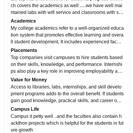
ch covers the academics as well .....we have well mai
ntained labs with wifi service and classrooms with sm
art television and ac provided ......
Academics
My college academics refer to a well-organized educa
tion system that promotes effective learning and overa
ll student development. It includes experienced facult
y, an updated curriculum, and modern teaching metho
Placements
ds that make learning engaging and meaningful. A str
Top companies visit campuses to hire students based
ong academic environment focuses on both theoretic
on their skills, knowledge, and performance. Internshi
al knowledge and practical application, helping stude
ps also play a key role in improving employability and
nts understand concepts clearly and apply them in rea
gaining practical experience. Overall, good placement
Value for Money
l-life situations.
support helps students start their careers successfully
Access to libraries, labs, internships, and skill develo
and reflects the quality and reputation of the college.
pment programs adds to the overall benefit. If students
gain good knowledge, practical skills, and career opp
ortunities, the investment in education is considered
Campus Life
worthwhile. Overall, a college with balanced fees and
Campus it petty well ..and the faculties also contain h
high-quality outcomes ensures good value for money
ackthon projects which is helpful for the students in fut
for students and their future.
ure growth