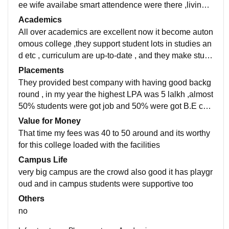
ee wife availabe smart attendence were there ,living s
pace are always cleaned canteen food are costly but t
Academics
hey provide hygien
All over academics are excellent now it become auton
omous college ,they support student lots in studies an
d etc , curriculum are up-to-date , and they make stud
ents job-ready as well, no doubts in teaching quality
Placements
They provided best company with having good backg
round , in my year the highest LPA was 5 lalkh ,almost
50% students were got job and 50% were got B.E coll
eges , placement process are really easy and pleasan
Value for Money
t
That time my fees was 40 to 50 around and its worthy
for this college loaded with the facilities
Campus Life
very big campus are the crowd also good it has playgr
oud and in campus students were supportive too
Others
no