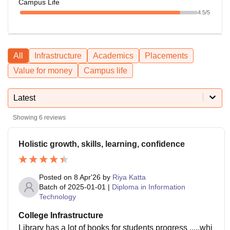
Campus Life
4.5
/5
All
Infrastructure
Academics
Placements
Value for money
Campus life
Latest
Showing
6
reviews
Holistic growth, skills, learning, confidence
Posted on
8 Apr'26
by
Riya Katta
Batch of
2025-01-01
|
Diploma in Information
Technology
College Infrastructure
Library has a lot of books for students progress .....whi