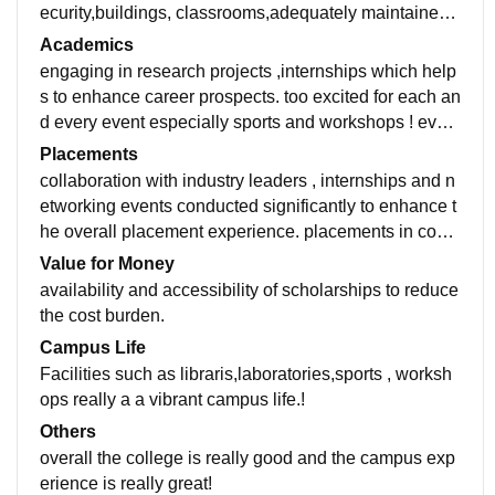
ecurity,buildings, classrooms,adequately maintained
equipments.there's no hostel but nearby college you c
Academics
an find!
engaging in research projects ,internships which help
s to enhance career prospects. too excited for each an
d every event especially sports and workshops ! even
students collaborate and participate in these activitie
Placements
s!
collaboration with industry leaders , internships and n
etworking events conducted significantly to enhance t
he overall placement experience. placements in comp
anies such as TCS , Infoysis and Reliance Jio
Value for Money
availability and accessibility of scholarships to reduce
the cost burden.
Campus Life
Facilities such as libraris,laboratories,sports , worksh
ops really a a vibrant campus life.!
Others
overall the college is really good and the campus exp
erience is really great!