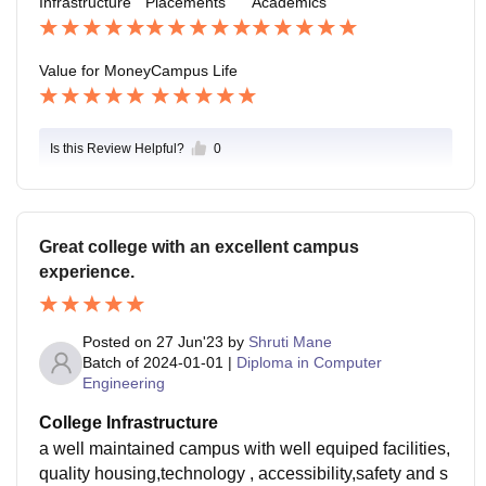
Infrastructure
Placements
Academics
Value for Money
Campus Life
Is this Review Helpful?
0
Great college with an excellent campus
experience.
Posted on
27 Jun'23
by
Shruti Mane
Batch of
2024-01-01
|
Diploma in Computer
Engineering
College Infrastructure
a well maintained campus with well equiped facilities,
quality housing,technology , accessibility,safety and s