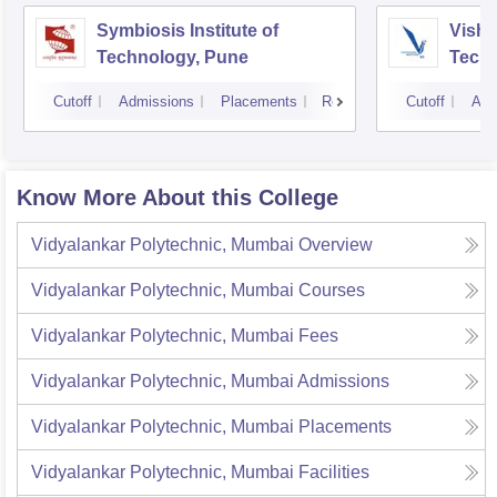
Symbiosis Institute of
Vishw
Technology, Pune
Techn
Cutoff
Admissions
Placements
Reviews
Cutoff
Adm
Know More About this College
Vidyalankar Polytechnic, Mumbai
Overview
Vidyalankar Polytechnic, Mumbai
Courses
Vidyalankar Polytechnic, Mumbai
Fees
Vidyalankar Polytechnic, Mumbai
Admissions
Vidyalankar Polytechnic, Mumbai
Placements
Vidyalankar Polytechnic, Mumbai
Facilities