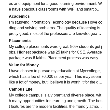
es and equipment for a good learning environment. W
e have spacious classrooms with WiFi and smart boar
ds, well-equipped laboratories for different subjects, a
Academics
huge library with a variety of books and journals, and
I'm studying Information Technology because I love co
a sports centre with a gym, a pool and a playground.
ding and solving problems. The quality of teaching is
We also have comfortable hostels with clean rooms a
pretty good, most of the professors are knowledgeabl
nd bathrooms, and a cafeteria that serves hygienic an
e and helpful. I think the curriculum is updated and co
Placements
d tasty food. All these facilities are used and well-mai
vers the latest topics like artificial intelligence, machin
My college placements were great. 80% students got j
ntained.
e learning, and cybersecurity. I hope what I study will
obs. Highest package was 25 lakhs for CSE. Average
make me job-ready, but I also try to learn new skills on
package was 6 lakhs. Placement process was easy a
my own and do some projects to build my portfolio.
nd pleasant. College was supportive and helpful. I am
Value for Money
thankful to my college.
I have chosen to pursue my education at Myccollege,
which has a fee of 70,000 rs per year. This may seem
like a lot of money, but I believe it is worth it for the qu
ality of education and the opportunities it provides. My
Campus Life
ccollege has a reputation for excellence in teaching a
My college campus is a vibrant and diverse place, wit
nd research, and it offers a variety of courses and pro
h many opportunities for learning and growth. The bes
grams that suit my interests and goals. I also apprecia
t features are the modern facilities, the friendly atmosp