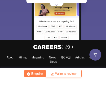
About
Hiring
Magazine
News
हिंदी न्यूज़
Articles
Contact
Blogs
Enquire
Write a review
Top Exams
College