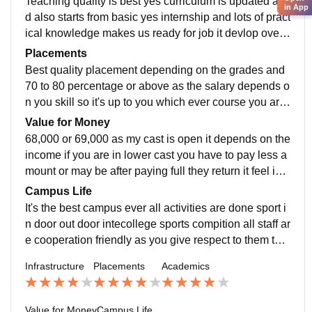
Teaching quality is best yes curriculum is updated an
in App
d also starts from basic yes internship and lots of pract
ical knowledge makes us ready for job it devlop overa
ll skills as we learn lot things and changes in portion
Placements
Best quality placement depending on the grades and
70 to 80 percentage or above as the salary depends o
n you skill so it's up to you which ever course you are
in 15,000 college was supportive and it was average t
Value for Money
o proceed
68,000 or 69,000 as my cast is open it depends on the
income if you are in lower cast you have to pay less a
mount or may be after paying full they return it feel is o
k as per the facilities you are being provided and infra
Campus Life
structure
It's the best campus ever all activities are done sport i
n door out door intecollege sports compition all staff ar
e cooperation friendly as you give respect to them the
y will take good care of you location is good and safe
Infrastructure
Placements
Academics
yes
Value for Money
Campus Life