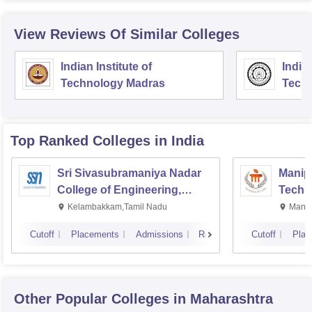
View Reviews Of Similar Colleges
Indian Institute of
Indian
Technology Madras
Techn
Top Ranked
Colleges
in India
Sri Sivasubramaniya Nadar
Manipa
College of Engineering,
Techn
Kalavakkam
Kelambakkam,Tamil Nadu
Manip
Cutoff
Placements
Admissions
Reviews
Cutoff
Plac
Other Popular
Colleges
in Maharashtra