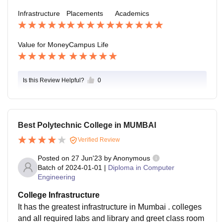
Infrastructure
Placements
Academics
Value for Money
Campus Life
Is this Review Helpful?
0
Best Polytechnic College in MUMBAI
Verified Review
Posted on
27 Jun'23
by
Anonymous
Batch of
2024-01-01
|
Diploma in Computer
Engineering
College Infrastructure
It has the greatest infrastructure in Mumbai . colleges
and all required labs and library and greet class room