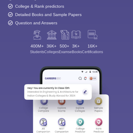
College & Rank predictors
Detailed Books and Sample Papers
Question and Answers
400M+
36K+
500+
3K+
16K+
Students
Colleges
Exams
eBooks
Certifications