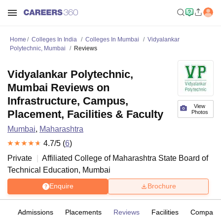
Home
Colleges In India
Colleges In Mumbai
Vidyalankar
Polytechnic, Mumbai
Reviews
Vidyalankar Polytechnic,
Mumbai Reviews on
Infrastructure, Campus,
View
Placement, Facilities & Faculty
Photos
Mumbai
,
Maharashtra
4.7
/5 (
6
)
Private
Affiliated College of
Maharashtra State Board of
Technical Education, Mumbai
Enquire
Brochure
es
Admissions
Placements
Reviews
Facilities
Compare