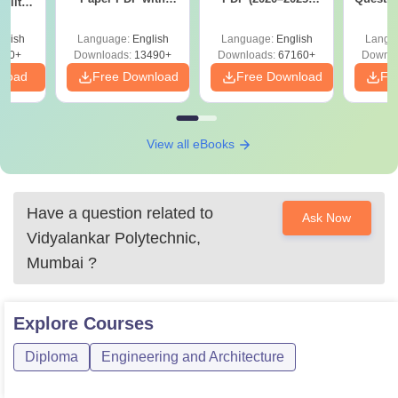
ility,
Answer Key &
with Solutions –
with 
ry &
Solutions –
Free Download
Free
glish
Language:
English
Language:
English
Langu
Download Free
220+
Downloads:
13490+
Downloads:
67160+
Downlo
nload
Free Download
Free Download
Fr
View all eBooks
Have a question related to
Ask Now
Vidyalankar Polytechnic,
Mumbai
?
Explore
Courses
Diploma
Engineering and Architecture