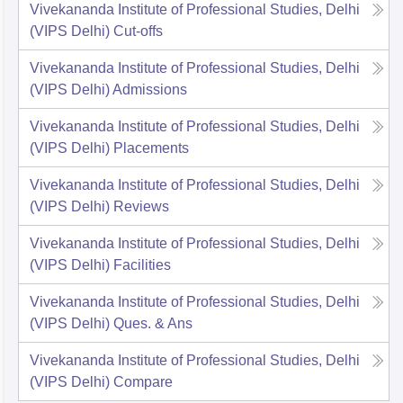
Vivekananda Institute of Professional Studies, Delhi
(VIPS Delhi)
Cut-offs
Vivekananda Institute of Professional Studies, Delhi
(VIPS Delhi)
Admissions
Vivekananda Institute of Professional Studies, Delhi
(VIPS Delhi)
Placements
Vivekananda Institute of Professional Studies, Delhi
(VIPS Delhi)
Reviews
Vivekananda Institute of Professional Studies, Delhi
(VIPS Delhi)
Facilities
Vivekananda Institute of Professional Studies, Delhi
(VIPS Delhi)
Ques. & Ans
Vivekananda Institute of Professional Studies, Delhi
(VIPS Delhi)
Compare