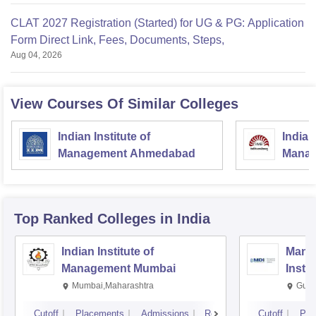
CLAT 2027 Registration (Started) for UG & PG: Application
Form Direct Link, Fees, Documents, Steps,
Aug 04, 2026
View Courses Of Similar Colleges
Indian Institute of
Indian
Management Ahmedabad
Manag
Top Ranked
Colleges
in India
Indian Institute of
Mana
Management Mumbai
Insti
Mumbai,Maharashtra
Gurg
Cutoff
Placements
Admissions
Reviews
Cutoff
Pla