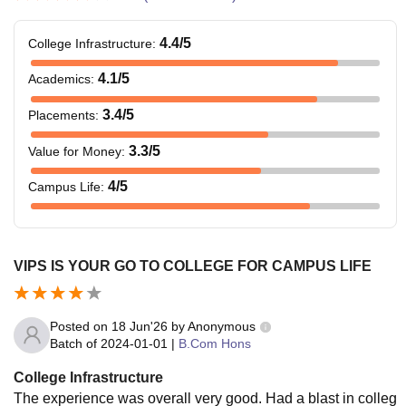
4.4
/5
College Infrastructure
:
4.1
/5
Academics
:
3.4
/5
Placements
:
3.3
/5
Value for Money
:
4
/5
Campus Life
:
VIPS IS YOUR GO TO COLLEGE FOR CAMPUS LIFE
Posted on
18 Jun'26
by
Anonymous
Batch of
2024-01-01
|
B.Com Hons
College Infrastructure
The experience was overall very good. Had a blast in colleg