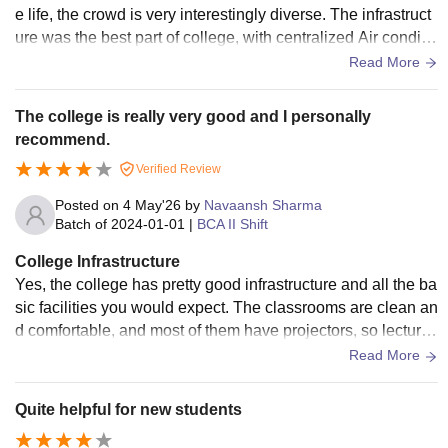
e life, the crowd is very interestingly diverse. The infrastruct
ure was the best part of college, with centralized Air conditio
n and all the facilities including Basketball court, a small gro
Read More
und, good canteen with vast menu, well maintained classe
s. With smart classes in every room, big libraries (2) with var
The college is really very good and I personally
iety of books. For sports, it is not very friendly like only have
recommend.
a basketball and badminton court, no place for playing full-l
Verified Review
evel cricket and football and also, no Hostels to stay in, you
have to hoose a pg option. The hygiene is properly maintain
Posted on
4 May'26
by
Navaansh Sharma
ed in all places like canteen, grounds, toilets etc. I had fun a
Batch of
2024-01-01
|
BCA II Shift
t the societies and clubs there, every department has its ow
College Infrastructure
n clubs and societes which are very active and fun.
Yes, the college has pretty good infrastructure and all the ba
sic facilities you would expect. The classrooms are clean an
d comfortable, and most of them have projectors, so lectures
are not just boring theory all the time. Apart from academics,
Read More
the college also has space for sports and different activities.
There are events, fests, and competitions happening from ti
Quite helpful for new students
me to time, so it’s not just about studies — you do get chanc
es to enjoy and participate. Overall, the facilities are good e