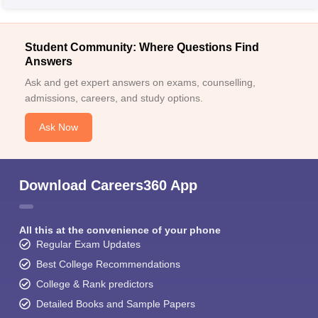
Student Community: Where Questions Find
Answers
Ask and get expert answers on exams, counselling,
admissions, careers, and study options.
Ask Now
Download Careers360 App
All this at the convenience of your phone
Regular Exam Updates
Best College Recommendations
College & Rank predictors
Detailed Books and Sample Papers