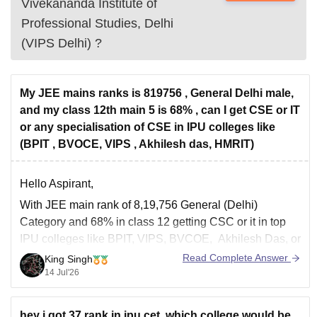
Vivekananda Institute of
Professional Studies, Delhi
(VIPS Delhi)
?
My JEE mains ranks is 819756 , General Delhi male,
and my class 12th main 5 is 68% , can I get CSE or IT
or any specialisation of CSE in IPU colleges like
(BPIT , BVOCE, VIPS , Akhilesh das, HMRIT)
Hello Aspirant,
With JEE main rank of 8,19,756 General (Delhi)
Category and 68% in class 12 getting CSC or it in top
IPU colleges like BPIT, VIPS, BVCOE, Akhilesh Das, or
HMRITM is unlikely through the regular counselling
Read Complete Answer
King Singh
rounds.
14 Jul'26
However, you should still participate in all IPU
counselling rounds including
hey i got 37 rank in ipu cet .which college would be