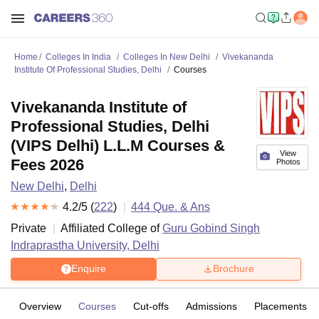
Home
Colleges In India
Colleges In New Delhi
Vivekananda
Institute Of Professional Studies, Delhi
Courses
Vivekananda Institute of
Professional Studies, Delhi
(VIPS Delhi) L.L.M Courses &
View
Fees 2026
Photos
New Delhi
,
Delhi
4.2
/5 (
222
)
444
Que. & Ans
Private
Affiliated College of
Guru Gobind Singh
Indraprastha University, Delhi
Enquire
Brochure
Overview
Courses
Cut-offs
Admissions
Placements