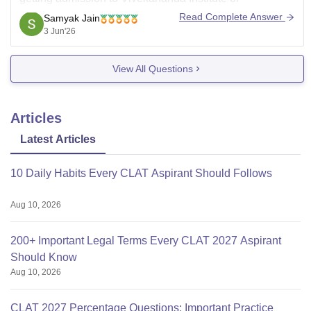
Professional Studies (VIPS), Delhi
for BA LLB or BBA
Read Complete Answer
Samyak Jain
LLB through GGSIPU counselling.
3 Jun'26
Recent GGSIPU law counselling data shows that
View All Questions
Articles
Latest Articles
10 Daily Habits Every CLAT Aspirant Should Follows
Aug 10, 2026
200+ Important Legal Terms Every CLAT 2027 Aspirant
Should Know
Aug 10, 2026
CLAT 2027 Percentage Questions: Important Practice