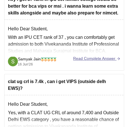
better for bca vips or msi . i wanna learn some extra
skills alongside and maybe also prepare for nimcet.
Hello Dear Student,
With an
IPU CET rank of 37
, you can comfortably get
admission to both
Vivekananda Institute of Professional
Studies
and
Maharaja Surajmal Institute
for BCA.
Read Complete Answer
Samyak Jain
A practical comparison:
16 Jun'26
VIPS
• Better infrastructure and campus facilities.
• More flexibility for coding, internships, certifications,
clat ug crl is 7.4k , can i get VIPS (outside delh
freelancing, and NIMCET preparation.
EWS)?
Hello Dear Student,
Yes, with a
CLAT UG CRL of around 7,400
and
Outside
Delhi EWS category
, you have a reasonable chance of
getting admission to
Vivekananda Institute of