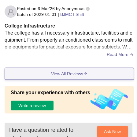
nough and support both studies and other activities, so your
Posted on
6 Mar'26
by
Anonymous
college life feels balanced.
Batch of
2029-01-01
|
BJMC I Shift
College Infrastructure
The college has all necessary infrastructure, facilities and e
quipment. From properly air conditioned classrooms to multi
ple equipments for practical exposure for our subjects. We h
ave everything. The classrooms are clean and well maintai
Read More
ned.
View All Reviews
Share your experience with others
Write a review
Have a question related to
Ask Now