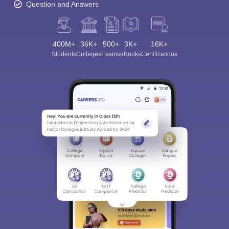
Question and Answers
400M+
36K+
500+
3K+
16K+
Students
Colleges
Exams
eBooks
Certifications