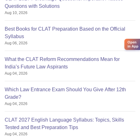
Questions with Solutions
Aug 10, 2026
Best Books for CLAT Preparation Based on the Official
Syllabus
Open
Aug 06, 2026
in App
What the CLAT Reform Recommendations Mean for
India’s Future Law Aspirants
Aug 04, 2026
Which Law Entrance Exam Should You Give After 12th
Grade?
Aug 04, 2026
CLAT 2027 English Language Syllabus: Topics, Skills
Tested and Best Preparation Tips
Aug 04, 2026