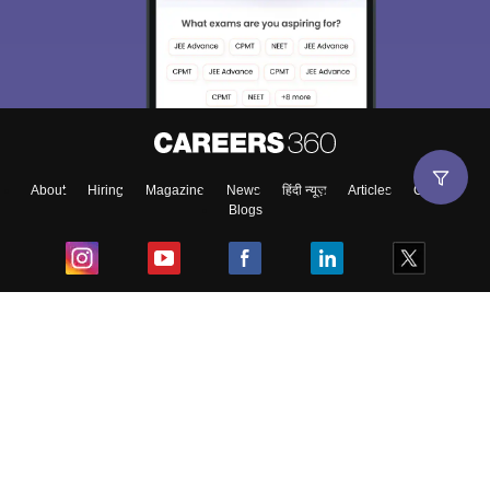
About
Hiring
Magazine
News
हिंदी न्यूज़
Articles
Contact
Blogs
Top Exams
College
Predictors & Ebooks