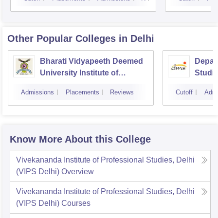
Other Popular
Colleges
in Delhi
Bharati Vidyapeeth Deemed
Depar
University Institute of
Studie
Management and Research,
Techno
Admissions
Placements
Reviews
Cutoff
Admi
New Delhi
Know More About this College
Vivekananda Institute of Professional Studies, Delhi
(VIPS Delhi)
Overview
Vivekananda Institute of Professional Studies, Delhi
(VIPS Delhi)
Courses