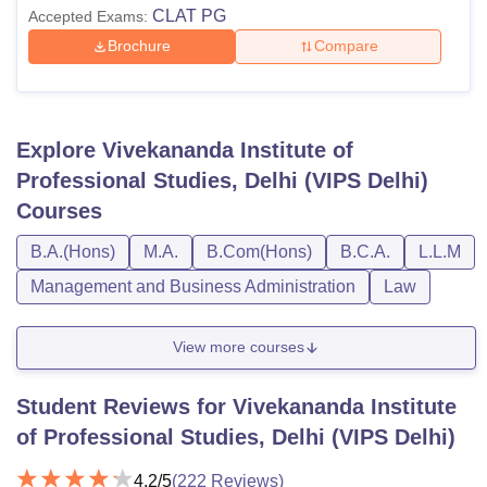
CLAT PG
Accepted Exams:
Brochure
Compare
Explore
Vivekananda Institute of
Professional Studies, Delhi (VIPS Delhi)
Courses
B.A.(Hons)
M.A.
B.Com(Hons)
B.C.A.
L.L.M
Management and Business Administration
Law
View more courses
Student Reviews for
Vivekananda Institute
of Professional Studies, Delhi (VIPS Delhi)
4.2
/5
(
222
Reviews)