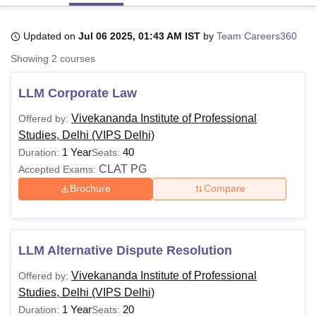
Updated on
Jul 06 2025, 01:43 AM IST
by
Team Careers360
U Bhopal
Showing
2
courses
MS Lucknow
KMC Manipal
King George Medical College Lucknow
MMC 
u University
Calcutta University
Guru Gobind Singh Indraprastha Univer
LLM Corporate Law
ni
UPES Dehradun
Amity University Noida
Lovely Professional University
 Agricultural University, Anand
Vivekananda Institute of Professional
Offered by:
stitute of Fundamental Research, Mumbai
Indian Agricultural Research I
Studies, Delhi (VIPS Delhi)
oimbatore
Vellore Institute of Technology, Vellore
SRM Institute of Scien
1 Year
40
Duration:
Seats:
pital College Of Nursing, Mumbai
ICT Mumbai
ASMSOC Mumbai
CLAT PG
Accepted Exams:
adras Christian College
Loyola College
Crescent College
HITS Chennai
Brochure
Compare
n Centre, Kolkata
Guru Nanak Institute Of Hotel Management, Kolkata
J
ocial Sciences
Competition
Pharmacy
Animation and Design
iversity Reviews
Amrita Vishwa Vidyapeetham Reviews
IBS Hyderabad 
LLM Alternative Dispute Resolution
Vivekananda Institute of Professional
Offered by:
Studies, Delhi (VIPS Delhi)
1 Year
20
Duration:
Seats: