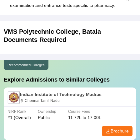
examination and entrance tests specific to pharmacy.
VMS Polytechnic College, Batala
Documents Required
Recommended Colleges
Explore Admissions to Similar Colleges
Indian Institute of Technology Madras
Chennai,Tamil Nadu
NIRF Rank
Ownership
Course Fees
#
1
(Overall)
Public
11.72L to 17.00L
Brochure