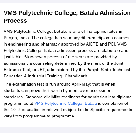
Explore Admissions to Similar Colleges
VMS Polytechnic College, Batala Admission
Process
VMS Polytechnic College, Batala, is one of the top institutes in
Punjab, India. The college has so many different diploma courses
in engineering and pharmacy approved by AICTE and PCI. VMS
Polytechnic College, Batala admission process are elaborate and
justifiable. Sixty-seven percent of the seats are provided by
admissions via counseling determined by the merit of the Joint
Entrance Test, or JET, administered by the Punjab State Technical
Education & Industrial Training, Chandigarh.
The examination test is run around April-May; that is when
students can prove their worth by merit over assessment
standards. Standard eligibility readiness for admission into diploma
programmes at
VMS Polytechnic College, Batala
is completion of
the 10+2 education in relevant subject fields. Specific requirements
vary from programme to programme.