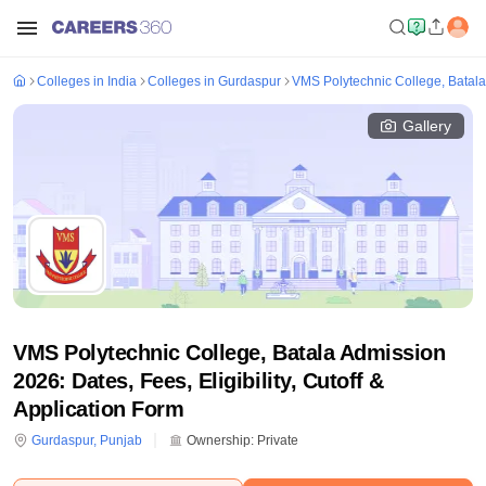
Colleges in India
Colleges in Gurdaspur
VMS Polytechnic College, Batala
Gallery
VMS Polytechnic College, Batala Admission
2026: Dates, Fees, Eligibility, Cutoff &
Application Form
Gurdaspur
,
Punjab
Ownership:
Private