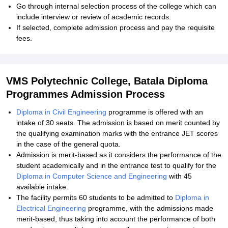
Go through internal selection process of the college which can
include interview or review of academic records.
If selected, complete admission process and pay the requisite
fees.
VMS Polytechnic College, Batala Diploma
Programmes Admission Process
Diploma in Civil Engineering
programme is offered with an
intake of 30 seats. The admission is based on merit counted by
the qualifying examination marks with the entrance JET scores
in the case of the general quota.
Admission is merit-based as it considers the performance of the
student academically and in the entrance test to qualify for the
Diploma in Computer Science and Engineering
with 45
available intake.
The facility permits 60 students to be admitted to
Diploma in
Electrical Engineering
programme, with the admissions made
merit-based, thus taking into account the performance of both