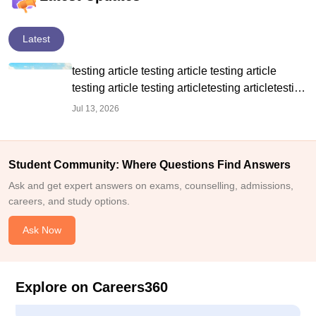
Latest
testing article testing article testing article
testing article testing articletesting articletesting
article
Jul 13, 2026
Student Community: Where Questions Find Answers
Ask and get expert answers on exams, counselling, admissions,
careers, and study options.
Ask Now
Explore on Careers360