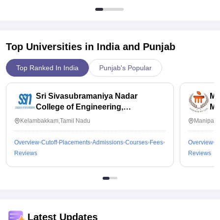
Top Universities in India and
Punjab
Top Ranked In India
Punjab's Popular
Sri Sivasubramaniya Nadar
Ma
College of Engineering,
Ma
Kalavakkam
Kelambakkam,Tamil Nadu
Manipal,
Overview
Cutoff
Placements
Admissions
Courses
Fees
Overview
C
Reviews
Reviews
Latest Updates