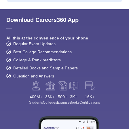
Download Careers360 App
All this at the convenience of your phone
Regular Exam Updates
Best College Recommendations
College & Rank predictors
Detailed Books and Sample Papers
Question and Answers
400M+
36K+
500+
3K+
16K+
Students
Colleges
Exams
eBooks
Certifications