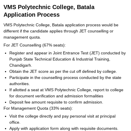
VMS Polytechnic College, Batala
Application Process
VMS Polytechnic College, Batala application process would be
different if the candidate applies through JET counselling or
management quota.
For JET Counselling (67% seats):
Register and appear in Joint Entrance Test (JET) conducted by
Punjab State Technical Education & Industrial Training,
Chandigarh.
Obtain the JET score as per the cut off defined by college.
Participate in the counselling process conducted by the state
authorities.
If allotted a seat at VMS Polytechnic College, report to college
for document verification and admission formalities
Deposit fee amount requisite to confirm admission.
For Management Quota (33% seats):
Visit the college directly and pay personal visit at principal
office.
Apply with application form along with requisite documents.