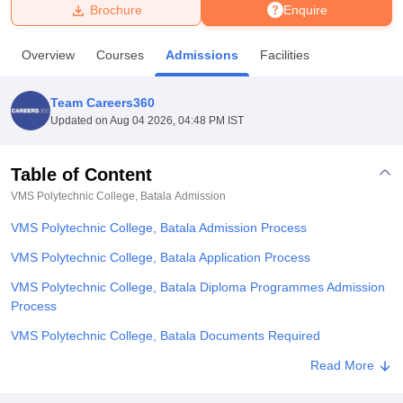
Brochure
Enquire
U Bhopal
Overview
Courses
Admissions
Facilities
MS Lucknow
KMC Manipal
King George Medical College Lucknow
MMC 
u University
Calcutta University
Guru Gobind Singh Indraprastha Univer
Team Careers360
ni
UPES Dehradun
Amity University Noida
Lovely Professional University
Updated on
Aug 04 2026, 04:48 PM IST
 Agricultural University, Anand
stitute of Fundamental Research, Mumbai
Indian Agricultural Research I
oimbatore
Vellore Institute of Technology, Vellore
SRM Institute of Scien
Table of Content
VMS Polytechnic College, Batala
Admission
pital College Of Nursing, Mumbai
ICT Mumbai
ASMSOC Mumbai
adras Christian College
Loyola College
Crescent College
HITS Chennai
VMS Polytechnic College, Batala Admission Process
n Centre, Kolkata
Guru Nanak Institute Of Hotel Management, Kolkata
J
ocial Sciences
Competition
Pharmacy
Animation and Design
VMS Polytechnic College, Batala Application Process
VMS Polytechnic College, Batala Diploma Programmes Admission
iversity Reviews
Amrita Vishwa Vidyapeetham Reviews
IBS Hyderabad 
Process
VMS Polytechnic College, Batala Documents Required
Related eBooks and Sample Papers for VMS Polytechnic College,
Read More
Batala