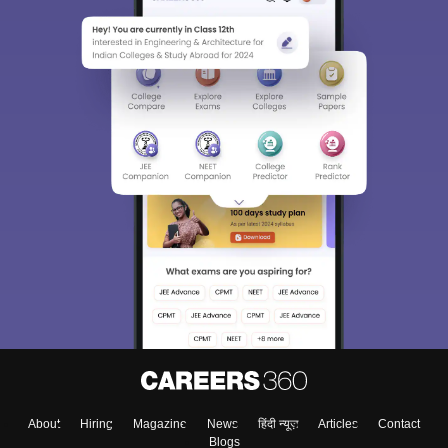
About
Hiring
Magazine
News
हिंदी न्यूज़
Articles
Contact
Blogs