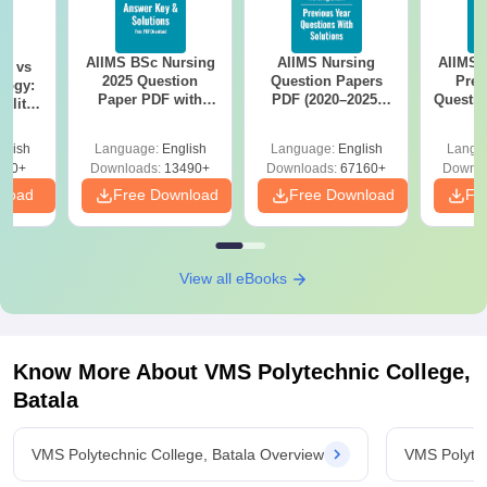
AIIMS BSc Nursing
AIIMS Nursing
AIIMS 
on vs
2025 Question
Question Papers
Prev
logy:
Paper PDF with
PDF (2020–2025)
Questio
ility,
Answer Key &
with Solutions –
with 
ry &
Solutions –
Free Download
Free
glish
Language:
English
Language:
English
Langu
Download Free
220+
Downloads:
13490+
Downloads:
67160+
Downlo
nload
Free Download
Free Download
Fr
View all eBooks
Know More About
VMS Polytechnic College,
Batala
VMS Polytechnic College, Batala Overview
VMS Polytec