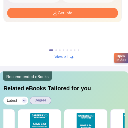
Get Info
Open
View all
in App
Recommended eBooks
Related eBooks Tailored for you
|
Latest
Degree