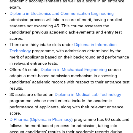
academic accomplishments as well as a score in an entrance
exam.
Diploma in Electronics and Communication Engineering
admission process will take a score of merit, having enrolled
students not exceeding 45. This course assesses the
candidates' previous academic achievements and entry test
scores.
There are thirty intake slots under
Diploma in Information
Technology
programme, with admissions determined by the
merit of applicants based on their background and performance
in relevant entrance tests.
Offers 45 seats;
Diploma in Mechanical Engineering
course
adopts a merit-based admission mechanism in assessing
candidates' academic records with respect to their entrance test
results.
30 seats are offered on
Diploma in Medical Lab Technology
programme, whose merit criteria include the academic
performance of applicants, along with their relevant entrance
score.
D.Pharma (Diploma in Pharmacy)
programme has 60 seats and
follows the merit-based process for admission, taking into
account candidates' results in their academic records during