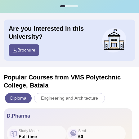
Are you interested in this
University?
Brochure
Popular Courses
from VMS Polytechnic
College, Batala
Diploma
Engineering and Architecture
D.Pharma
Study Mode
Seat
Full time
60