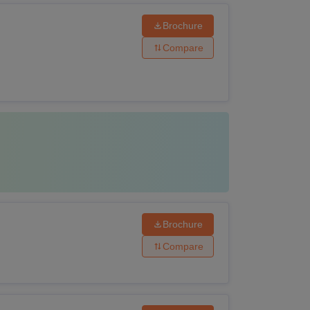
Brochure
Compare
Brochure
Compare