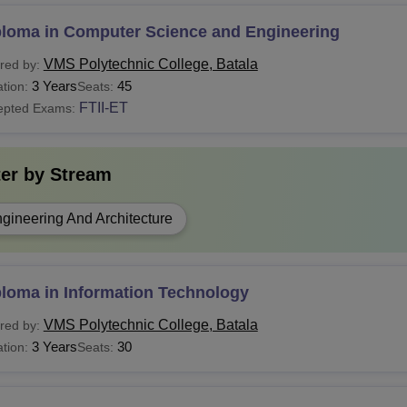
ploma in Computer Science and Engineering
VMS Polytechnic College, Batala
red by:
3 Years
45
tion:
Seats:
FTII-ET
epted Exams:
ter by
Stream
gineering And Architecture
ploma in Information Technology
VMS Polytechnic College, Batala
red by:
3 Years
30
tion:
Seats: