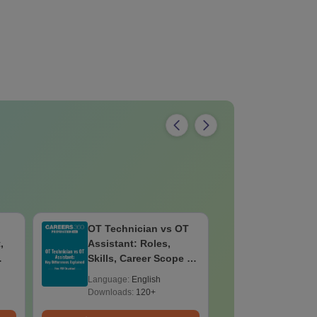
OT Technician vs OT
B.Sc Nutr
,
Assistant: Roles,
Technolo
Skills, Career Scope &
Eligibilit
Salary
Salary & 
Language:
English
Language:
Downloads:
120+
Downloads: