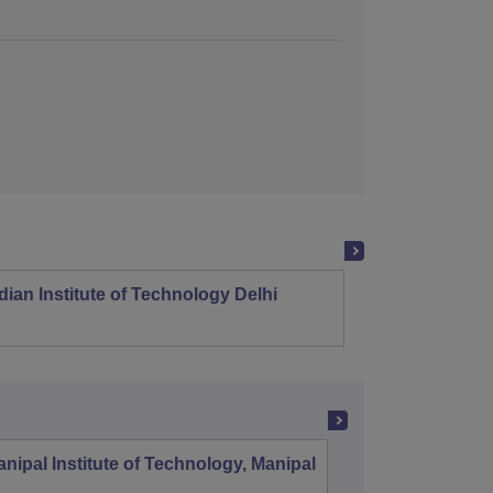
dian Institute of Technology Delhi
Indian
nipal Institute of Technology, Manipal
PSG Coll
Coimbat