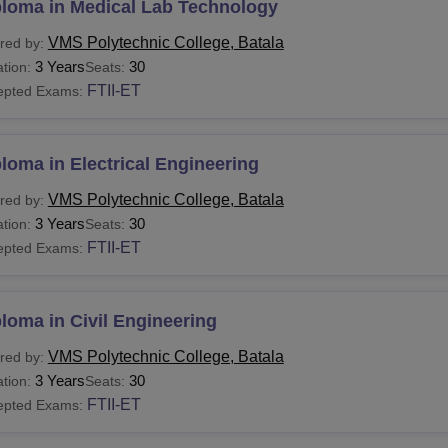
ploma in Medical Lab Technology
VMS Polytechnic College, Batala
red by:
3 Years
30
tion:
Seats:
FTII-ET
epted Exams:
loma in Electrical Engineering
VMS Polytechnic College, Batala
red by:
3 Years
30
tion:
Seats:
FTII-ET
epted Exams:
loma in Civil Engineering
VMS Polytechnic College, Batala
red by:
3 Years
30
tion:
Seats:
FTII-ET
epted Exams: