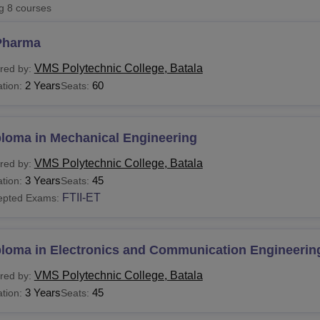
ng
8
courses
niversity Reviews
Chandigarh University Reviews
ICFAI university Revie
Pharma
VMS Polytechnic College, Batala
red by:
2 Years
60
tion:
Seats:
ploma in Mechanical Engineering
VMS Polytechnic College, Batala
red by:
3 Years
45
tion:
Seats:
FTII-ET
epted Exams:
ploma in Electronics and Communication Engineerin
VMS Polytechnic College, Batala
red by:
3 Years
45
tion:
Seats: