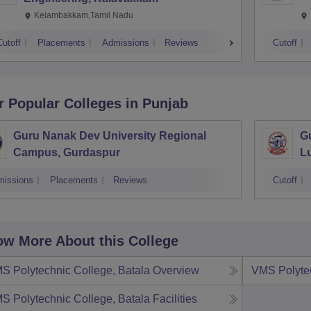
Kelambakkam,Tamil Nadu
Cutoff
Placements
Admissions
Reviews
Cutoff
r Popular
Colleges
in Punjab
Guru Nanak Dev University Regional
G
Campus, Gurdaspur
L
missions
Placements
Reviews
Cutoff
w More About this College
S Polytechnic College, Batala
Overview
VMS Polytec
S Polytechnic College, Batala
Facilities