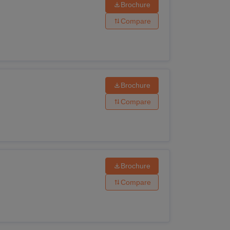
Brochure
Compare
Brochure
Compare
Brochure
Compare