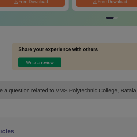
Free Download
Free Download
Share your experience with others
Write a review
 a question related to
VMS Polytechnic College, Batala
icles