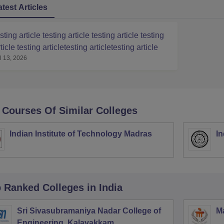
atest Articles
sting article testing article testing article testing
ticle testing articletesting articletesting article
l 13, 2026
 Courses Of Similar Colleges
Indian Institute of Technology Madras
In
p Ranked
Colleges
in India
Sri Sivasubramaniya Nadar College of
Ma
Engineering, Kalavakkam