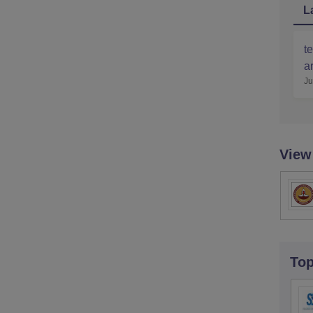
L
te
ar
Ju
View
To