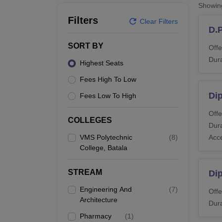
B.E /B.Tech
M.E /M.Tech
MBA
LLM
MBBS
M.D
M.S.
B.Des
M.Des
Showi
LPU Reviews
UPES Reviews
MIT Manipal Reviews
MAHE Reviews
VIT U
Filters
Clear Filters
D.
SORT BY
Offe
Dura
Highest Seats
Fees High To Low
Di
Fees Low To High
Offe
COLLEGES
Dura
VMS Polytechnic
(
8
)
Acc
College, Batala
STREAM
Di
Engineering And
(
7
)
Offe
Architecture
Dura
Pharmacy
(
1
)