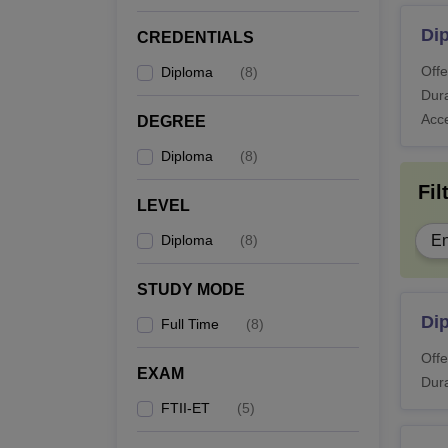
Di
CREDENTIALS
Offe
Diploma
(
8
)
Dura
Acc
DEGREE
Diploma
(
8
)
Fil
LEVEL
Diploma
(
8
)
En
STUDY MODE
Di
Full Time
(
8
)
Offe
EXAM
Dura
FTII-ET
(
5
)