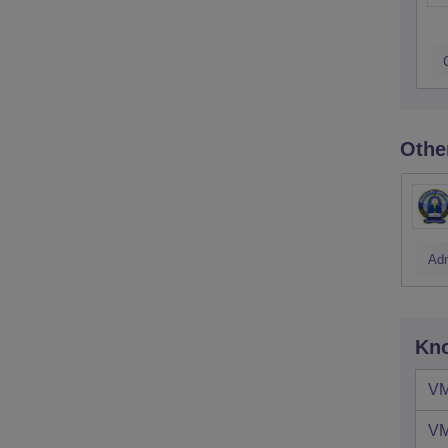
Othe
Ad
Kno
VM
VM