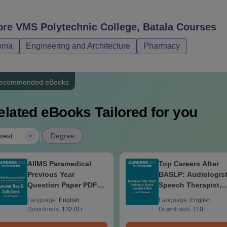
ore
VMS Polytechnic College, Batala
Courses
oma
Engineering and Architecture
Pharmacy
ecommended eBooks
elated eBooks Tailored for you
|
test
Degree
AIIMS Paramedical
Top Careers After
Previous Year
BASLP: Audiologist
Question Paper PDF
Speech Therapist,
with Solutions - Free
Scope & Salary
Language:
English
Language:
English
Download
Downloads:
13270+
Downloads:
110+