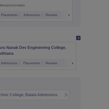
Manipal,Karnataka
Coimbato
Placements
Admissions
Reviews
Cutoff
Placem
uru Nanak Dev Engineering College,
Khalsa
udhiana
Techno
Admissions
Placements
Reviews
Admissions
hnic College, Batala
Admissions