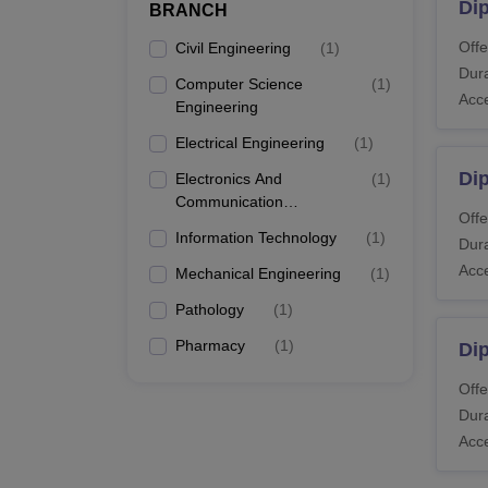
Di
BRANCH
Offe
Civil Engineering
(
1
)
Dura
Computer Science
(
1
)
Acc
Engineering
Electrical Engineering
(
1
)
Dip
Electronics And
(
1
)
Communication
Offe
Engineering
Information Technology
(
1
)
Dura
Acc
Mechanical Engineering
(
1
)
Pathology
(
1
)
Pharmacy
(
1
)
Dip
Offe
Dura
Acc