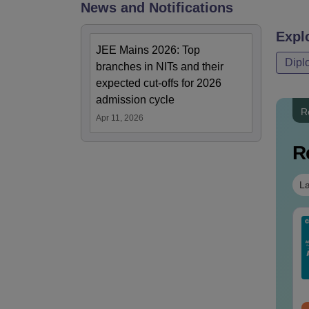
News and Notifications
Expl
JEE Mains 2026: Top
Dipl
branches in NITs and their
expected cut-offs for 2026
admission cycle
R
Apr 11, 2026
R
La
IMS BSc Nursing
AIIMS Nursing
25 Question Paper
Question Papers PDF
F with Answer Key
(2020–2025) with
Solutions –
Solutions – Free
nguage:
English
Language:
English
wnload Free
Download
wnloads:
13490+
Downloads:
67150+