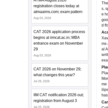
ATMA August 2026
The
registration closes today at
s, 
atmaaims.com; exam pattern
e h
Aug 03, 2026
goo
d f
CAT 2026 application process
Ac
begins at iimcat.ac.in; MBA
Xav
entrance exam on November
ms 
al 
29
wri
Aug 03, 2026
exa
Pla
CAT 2026 on November 29;
Pla
what changes this year?
Mor
Jul 26, 2026
me 
ili
IIM CAT notification 2026 out;
has
registration from August 3
Cam
Jul 25, 2026
Col