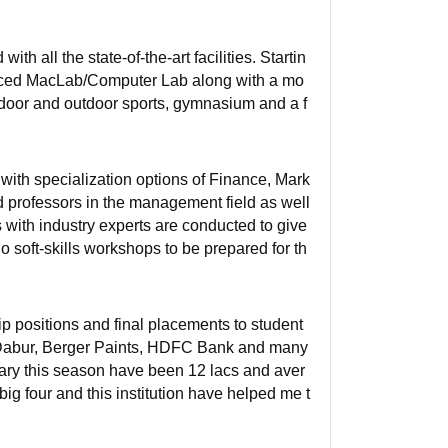
h all the state-of-the-art facilities. Startin
anced MacLab/Computer Lab along with a mo
 indoor and outdoor sports, gymnasium and a f
with specialization options of Finance, Mark
 professors in the management field as well
s with industry experts are conducted to give
do soft-skills workshops to be prepared for th
positions and final placements to student
 Dabur, Berger Paints, HDFC Bank and many
lary this season have been 12 lacs and aver
big four and this institution have helped me t