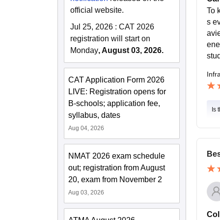
official website.
To 
s ev
Jul 25, 2026
:
CAT 2026
avi
registration will start on
ene
Monday
, August 03, 2026.
stu
Infr
CAT Application Form 2026
LIVE: Registration opens for
B-schools; application fee,
Is 
syllabus, dates
Aug 04, 2026
Bes
NMAT 2026 exam schedule
out; registration from August
20, exam from November 2
Aug 03, 2026
Col