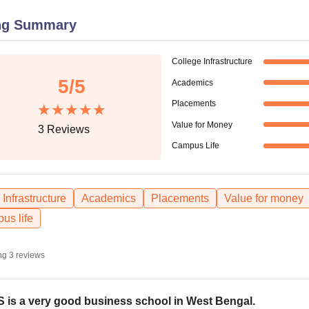
niversity Reviews
Chandigarh University Reviews
ICFAI university Revie
ng Summary
College Infrastructure
5
/5
Academics
Placements
Value for Money
3
Reviews
Campus Life
Infrastructure
Academics
Placements
Value for money
us life
ng
3
reviews
 is a very good business school in West Bengal.