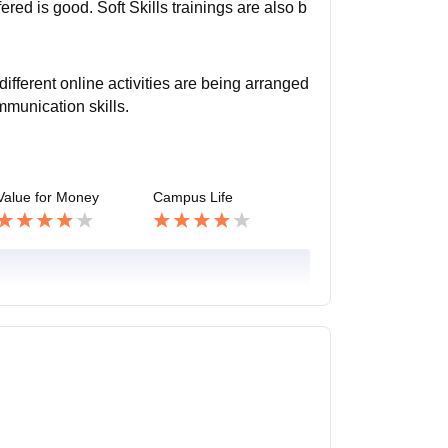
ed is good. Soft Skills trainings are also b
different online activities are being arranged
mmunication skills.
Value for Money
Campus Life