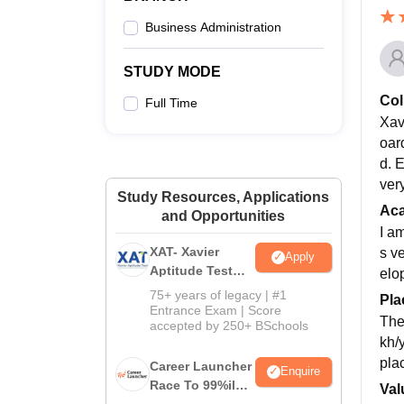
Business Administration
STUDY MODE
Col
Full Time
Xav
oard
d. E
ver
Study Resources, Applications
Ac
and Opportunities
I a
XAT- Xavier
s v
Apply
Aptitude Test
elo
2027
75+ years of legacy | #1
Pla
Entrance Exam | Score
The
accepted by 250+ BSchools
kh/
pla
Career Launcher
Enquire
Race To 99%ile
Val
In CAT 2026