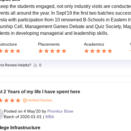
keep the students engaged, not only industry visits are conduct
ents all around the year. In Sept'19 the first two batches successf
esta with participation from 10 renowned B-Schools in Eastern Ind
urship Cell, Management Games Debate and Quiz Society, Ma
dents in developing managerial and leadership skills.
astructure
Placements
Academics
this Review Helpful?
0
t 2 Years of my life I have spent here
Verified Review
Posted on
4 May'20
by
Prionkur Bose
Batch of
2020-01-01
|
MBA
lege Infrastructure