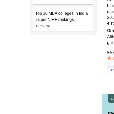
h ou
ular
Top 10 MBA colleges in India
201
as per NIRF rankings
e s
Jul 25, 2026
Oth
Alth
ght 
Infr
Is 
R