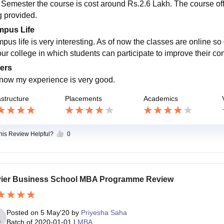
 Semester the course is cost around Rs.2.6 Lakh. The course offer
g provided.
pus Life
pus life is very interesting. As of now the classes are online so 
our college in which students can participate to improve their co
ers
l now my experience is very good.
astructure
Placements
Academics
this Review Helpful?
0
ier Business School MBA Programme Review
Posted on
5 May'20
by
Priyesha Saha
Batch of
2020-01-01
|
MBA