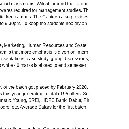
 smart classrooms, Wifi all around the campu
oftwares required for management studies. Th
stic free campus. The Canteen also provides
to 9.30pm. To keep the students healthy an
nce, Marketing, Human Resources and Syste
lam is that more emphasis is given on Intern
resentations, case study, group discussions,
s while 40 marks is alloted to end semester
% of the batch got placed by February 2020.
his year generating a total of 95 offers. So
, Ernst & Young, SREI, HDFC Bank, Dabur, Ph
drej etc. Average Salary for the first batch
ntra-college and Inter-College events throug