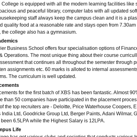
 College is equipped with all the modern learning facilities like
spacious and peaceful library, computer labs with all updated s
ousekeeping staff always keep the campus clean and it is a pla
d quality food at a reasonable rate and stays open from 7.30am 
it, the college also has a gymnasium.
ademics
ier Business School offers four specialisation options of Fina
& Operations. The most unique thing about their course curricul
Assessment that continues all throughout the semester through p
tten assignments etc. 60 marks is alloted to internal assessment
ms. The curriculum is well updated.
cements
cements for the first batch of XBS has been fantastic. Almost 90
e than 50 companies have participated in the placement process t
of the top recruiters are - Deloitte, Price Waterhouse Coopers
ps India Ltd, Goodricke Group Ltd, Berger Paints, Adani Wilmar, Go
 been 6.5LPA while the Highest Salary is 12LPA.
pus Life
lege has got various clubs and societies that conducts various I