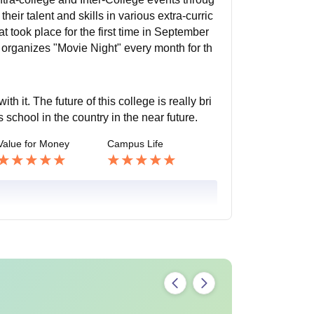
eir talent and skills in various extra-curric
t took place for the first time in September
 organizes "Movie Night" every month for th
h it. The future of this college is really bri
s school in the country in the near future.
Value for Money
Campus Life