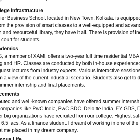
lege Infrastructure
er Business School, located in New Town, Kolkata, is equipped wit
rom the provision of smart classes to a well-equipped and adv
n and resourceful library, they have it all. There is provision of
court for students.
ademics
, a member of XAMI, offers a two-year full time residential MBA 
ng and HR. Classes are conducted by both in-house experienced
guest lectures from industry experts. Various interactive session
 a view of the current industrial scenario. Students also get to 
ummer internship and final placements.
cements
uted and well-known companies have offered summer internship 
Companies like PwC India, PwC SDC, Deloitte India, EY GDS,
er big organizations have recruited from our college. Highest sa
6.5 lacs. As a finance student, I dreamt of working in one of the 
et me placed in my dream company.
pus Life