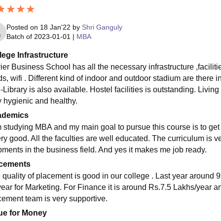
Posted on
18 Jan'22
by
Shri Ganguly
Batch of
2023-01-01
|
MBA
lege Infrastructure
ier Business School has all the necessary infrastructure ,facil
s, wifi . Different kind of indoor and outdoor stadium are there i
-Library is also available. Hostel facilities is outstanding. Liv
y hygienic and healthy.
ademics
m studying MBA and my main goal to pursue this course is to get 
ery good. All the faculties are well educated. The curriculum is v
pments in the business field. And yes it makes me job ready.
cements
 quality of placement is good in our college . Last year around 
year for Marketing. For Finance it is around Rs.7.5 Lakhs/year a
cement team is very supportive.
ue for Money