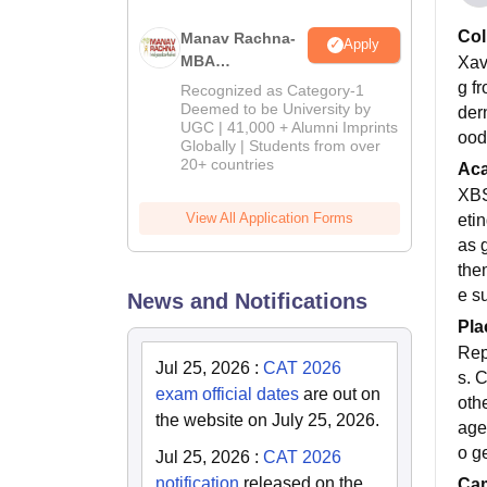
Col
Manav Rachna-
Apply
MBA
Xavi
Admissions
g f
Recognized as Category-1
2026
Deemed to be University by
der
UGC | 41,000 + Alumni Imprints
ood 
Globally | Students from over
20+ countries
Ac
XBS
View All Application Forms
eti
as 
them
e s
News and Notifications
Pla
Rep
Jul 25, 2026
:
CAT 2026
s. 
exam official dates
are out on
oth
the website on July 25, 2026.
age 
o g
Jul 25, 2026
:
CAT 2026
notification
released on the
Cam