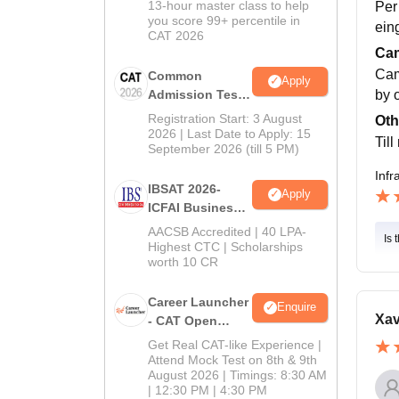
13-hour master class to help
Per
you score 99+ percentile in
ein
CAT 2026
Cam
Cam
Common
Apply
by 
Admission Test
2026 (CAT 2026)
Registration Start: 3 August
Oth
2026 | Last Date to Apply: 15
Til
September 2026 (till 5 PM)
Infr
IBSAT 2026-
Apply
ICFAI Business
School
AACSB Accredited | 40 LPA-
Is 
MBA/PGPM 2027
Highest CTC | Scholarships
worth 10 CR
Career Launcher
Enquire
Xav
- CAT Open
Mock Test
Get Real CAT-like Experience |
Attend Mock Test on 8th & 9th
August 2026 | Timings: 8:30 AM
| 12:30 PM | 4:30 PM