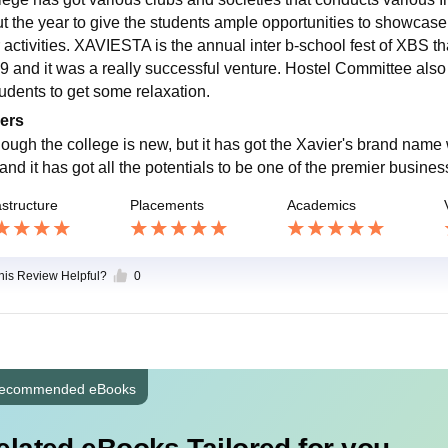
t the year to give the students ample opportunities to showcase th
 activities. XAVIESTA is the annual inter b-school fest of XBS tha
9 and it was a really successful venture. Hostel Committee also
tudents to get some relaxation.
ers
ough the college is new, but it has got the Xavier's brand name wit
and it has got all the potentials to be one of the premier busines
astructure
Placements
Academics
this Review Helpful?
0
ecommended eBooks