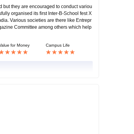
ed but they are encouraged to conduct variou
ully organised its first Inter-B-School fest X
ia. Various societies are there like Entrepr
gazine Committee among others which help
Value for Money
Campus Life