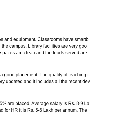
ities and equipment. Classrooms have smartb
n the campus. Library facilities are very goo
ing spaces are clean and the foods served are
a good placement. The quality of teaching i
ery updated and it includes all the recent dev
95% are placed. Average salary is Rs. 8-9 La
nd for HR it is Rs. 5-6 Lakh per annum. The