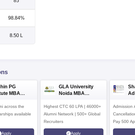
85
98.84%
8.50 L
ons
hin PG
GLA University
Sh
itute MBA
Noida MBA
Ad
ssions 2026
Admissions 2026
i across the
Highest CTC 60 LPA | 46000+
Admission 
arships available
Alumni Network | 500+ Global
Cancellatio
Recruiters
Pay 500 Ap
instead of 
Apply
Apply