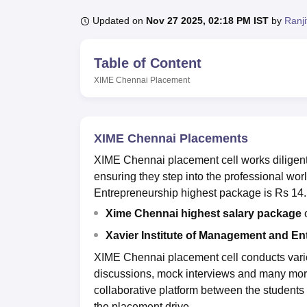
B.E /B.Tech
M.E /M.Tech
MBA
LLM
MBBS
M.D
M.S.
B.Des
M.Des
LPU Reviews
UPES Reviews
MIT Manipal Reviews
MAHE Reviews
VIT U
Updated on
Nov 27 2025, 02:18 PM IST
by
Ranj
Table of Content
XIME Chennai
Placement
XIME Chennai Placements
XIME Chennai placement cell works diligentl
ensuring they step into the professional wo
Entrepreneurship highest package is Rs 14
Xime Chennai highest salary package
o
Xavier Institute of Management and En
XIME Chennai placement cell conducts variou
discussions, mock interviews and many more
collaborative platform between the students
the placement drive.