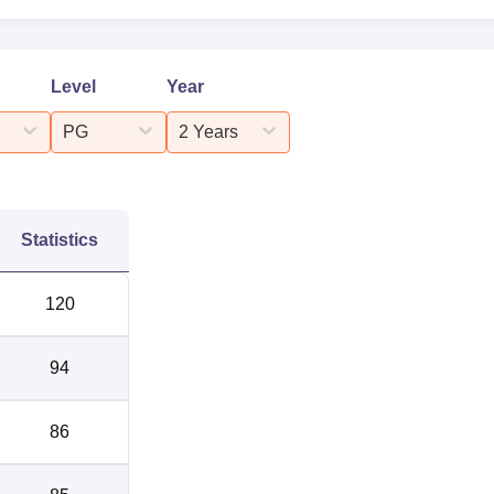
Level
Year
PG
2 Years
Statistics
120
94
86