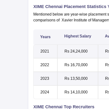
XIME Chennai Placement Statistics
Mentioned below are year-wise placement st
comparisons of Xavier Institute of Manage
Highest Salary
Av
Years
2021
Rs 24,24,000
Rs
2022
Rs 16,70,000
Rs
2023
Rs 13,50,000
Rs
2024
Rs 14,10,000
Rs
XIME Chennai Top Recruiters