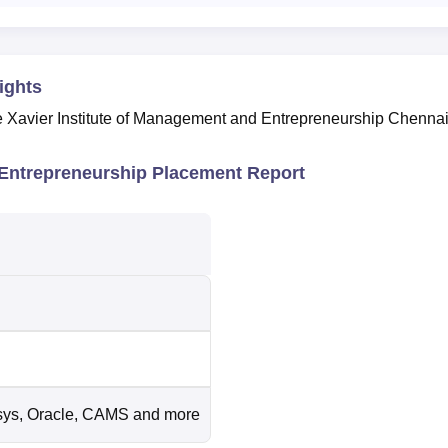
ights
he Xavier Institute of Management and Entrepreneurship Chenna
 Entrepreneurship Placement Report
sys, Oracle, CAMS and more