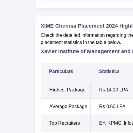
XIME Chennai Placement 2024 Highl
Check the detailed information regarding t
placement statistics in the table below.
Xavier Institute of Management and
Particulars
Statistics
Highest Package
Rs 14.10 LPA
AVerage Package
Rs 8.60 LPA
Top Recruiters
EY, KPMG, Info