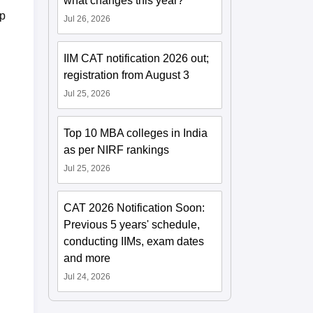
what changes this year?
op
Jul 26, 2026
IIM CAT notification 2026 out;
registration from August 3
Jul 25, 2026
Top 10 MBA colleges in India
as per NIRF rankings
Jul 25, 2026
CAT 2026 Notification Soon:
Previous 5 years' schedule,
conducting IIMs, exam dates
and more
Jul 24, 2026