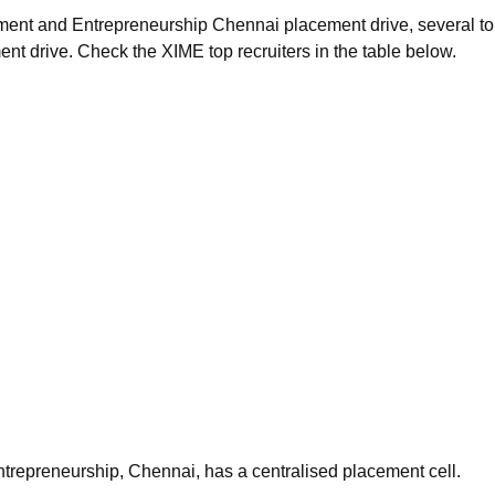
gement and Entrepreneurship Chennai placement drive, several t
ent drive. Check the XIME top recruiters in the table below.
trepreneurship, Chennai, has a centralised placement cell.