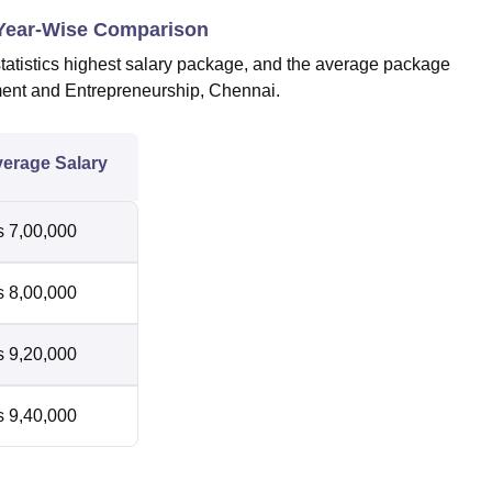
 Year-Wise Comparison
atistics highest salary package, and the average package
ment and Entrepreneurship, Chennai.
erage Salary
 7,00,000
 8,00,000
 9,20,000
 9,40,000