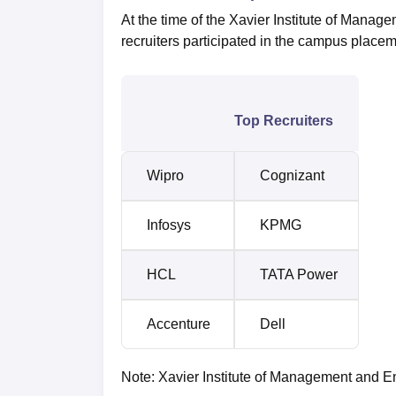
At the time of the Xavier Institute of Mana
recruiters participated in the campus placem
Top Recruiters
Wipro
Cognizant
Infosys
KPMG
HCL
TATA Power
Accenture
Dell
Note: Xavier Institute of Management and En