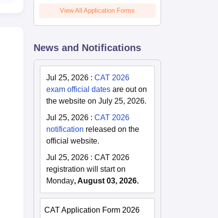
View All Application Forms
News and Notifications
i
Jul 25, 2026
:
CAT 2026
exam official dates
are out on
the website on July 25, 2026.
Jul 25, 2026
:
CAT 2026
notification
released on the
official website.
Jul 25, 2026
:
CAT 2026
registration will start on
Monday
, August 03, 2026.
CAT Application Form 2026