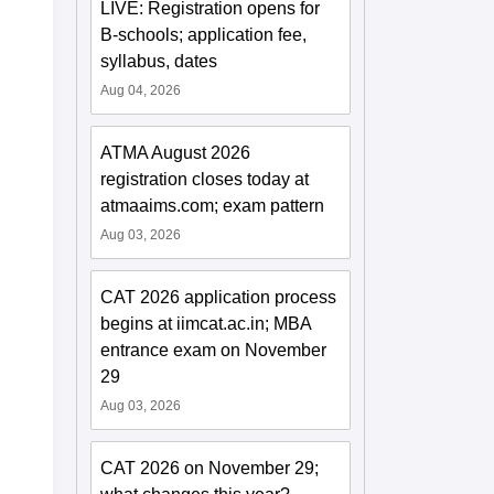
LIVE: Registration opens for
B-schools; application fee,
syllabus, dates
Aug 04, 2026
ATMA August 2026
registration closes today at
atmaaims.com; exam pattern
Aug 03, 2026
CAT 2026 application process
begins at iimcat.ac.in; MBA
entrance exam on November
29
Aug 03, 2026
CAT 2026 on November 29;