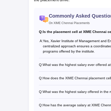
Commonly Asked Questio
On XIME Chennai Placements
Q:
Is the placement cell at XIME Chennai c
A:
Yes, Xavier Institute of Management and En
centralized approach ensures a coordinated 
programs offered by the institute.
Q:
What was the highest salary ever offered a
Q:
How does the XIME Chennai placement cell f
Q:
What was the highest salary offered in the
Q:
How has the average salary at XIME Chenn