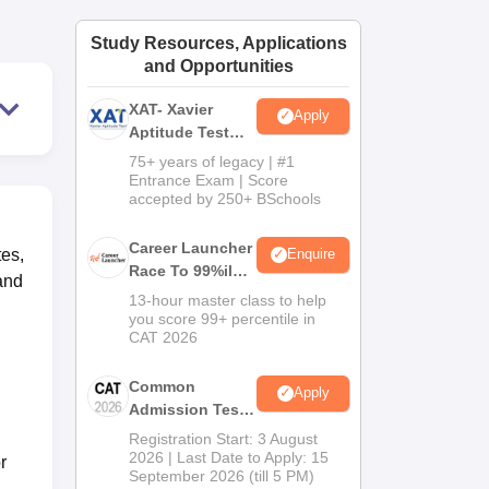
ws
Amrita Vishwa Vidyapeetham Reviews
IBS Hyderabad Reviews
KL Uni
Study Resources, Applications
and Opportunities
XAT- Xavier
Apply
Aptitude Test
2027
75+ years of legacy | #1
Entrance Exam | Score
accepted by 250+ BSchools
Career Launcher
tes,
Enquire
Race To 99%ile
and
In CAT 2026
13-hour master class to help
you score 99+ percentile in
CAT 2026
Common
Apply
Admission Test
2026 (CAT 2026)
Registration Start: 3 August
2026 | Last Date to Apply: 15
r
September 2026 (till 5 PM)