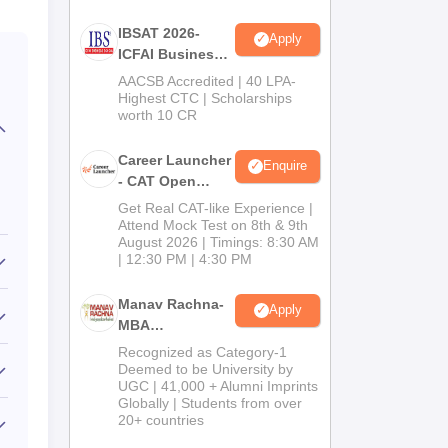
IBSAT 2026-
Apply
ICFAI Business
School
AACSB Accredited | 40 LPA-
MBA/PGPM 2027
Highest CTC | Scholarships
worth 10 CR
Career Launcher
Enquire
- CAT Open
Mock Test
Get Real CAT-like Experience |
Attend Mock Test on 8th & 9th
August 2026 | Timings: 8:30 AM
| 12:30 PM | 4:30 PM
Manav Rachna-
Apply
MBA
Admissions
Recognized as Category-1
2026
Deemed to be University by
UGC | 41,000 + Alumni Imprints
Globally | Students from over
20+ countries