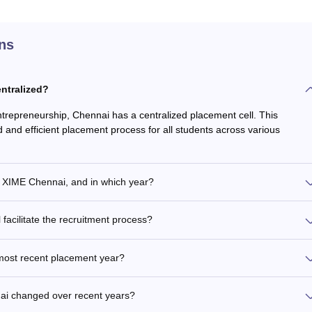
ns
entralized?
trepreneurship, Chennai has a centralized placement cell. This
and efficient placement process for all students across various
t XIME Chennai, and in which year?
acilitate the recruitment process?
 most recent placement year?
ai changed over recent years?