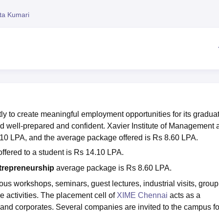
niversity Reviews
Chandigarh University Reviews
ICFAI university Revie
ita Kumari
y to create meaningful employment opportunities for its gradua
rld well-prepared and confident. Xavier Institute of Management 
.10 LPA, and the average package offered is Rs 8.60 LPA.
ffered to a student is Rs 14.10 LPA.
trepreneurship
average package is Rs 8.60 LPA.
s workshops, seminars, guest lectures, industrial visits, group
 activities. The placement cell of
XIME Chennai
acts as a
 and corporates. Several companies are invited to the campus fo