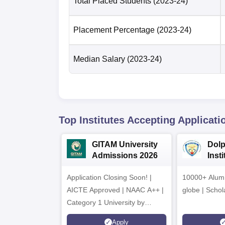
Total Placed Students
(2023-24)
Placement Percentage
(2023-24)
Median Salary
(2023-24)
Top Institutes Accepting Applicati
GITAM University
Dolp
Admissions 2026
Inst
Admi
Application Closing Soon! |
10000+ Alumn
AICTE Approved | NAAC A++ |
globe | Schol
Category 1 University by
MHRD | Highest CTC 1.4 Cr
Apply