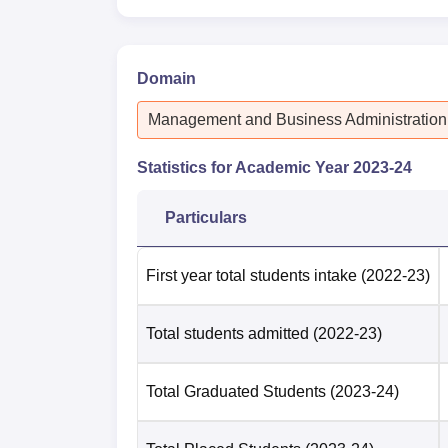
Domain
Management and Business Administration
Statistics for Academic Year
2023-24
Particulars
First year total students intake
(2022-23)
Total students admitted
(2022-23)
Total Graduated Students
(2023-24)