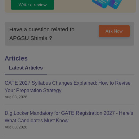
Write a review
Have a question related to
Ask Now
APGSU Shimla
?
Articles
Latest Articles
GATE 2027 Syllabus Changes Explained: How to Revise
Your Preparation Strategy
Aug 03, 2026
DigiLocker Mandatory for GATE Registration 2027 - Here's
What Candidates Must Know
Aug 03, 2026