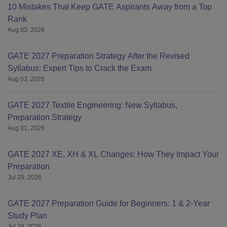
10 Mistakes That Keep GATE Aspirants Away from a Top
Rank
Aug 03, 2026
GATE 2027 Preparation Strategy After the Revised
Syllabus: Expert Tips to Crack the Exam
Aug 03, 2026
GATE 2027 Textile Engineering: New Syllabus,
Preparation Strategy
Aug 01, 2026
GATE 2027 XE, XH & XL Changes: How They Impact Your
Preparation
Jul 29, 2026
GATE 2027 Preparation Guide for Beginners: 1 & 2-Year
Study Plan
Jul 28, 2026