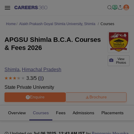
Home
Alakh Prakash Goyal Shimla University, Shimla
Courses
APGSU Shimla B.C.A. Courses
& Fees 2026
View
Photos
Shimla
,
Himachal Pradesh
3.3
/5 (
8
)
State Private University
Enquire
Brochure
Overview
Courses
Fees
Admissions
Placements
R
Updated on
Jul 06 2025, 12:43 AM IST
by
Bangaroju Mounika