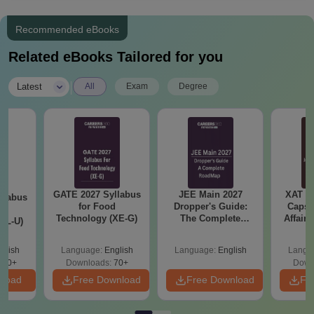
Recommended eBooks
Related eBooks Tailored for you
|
Latest
All
Exam
Degree
GATE 2027 Syllabus
JEE Main 2027
XAT 2
llabus
for Food
Dropper's Guide:
Capsu
d
Technology (XE-G)
The Complete
Affairs
XL-U)
Roadmap to 99+
Percentile
glish
Language:
English
Language:
English
Langu
190+
Downloads:
70+
Down
nload
Free Download
Free Download
Fr