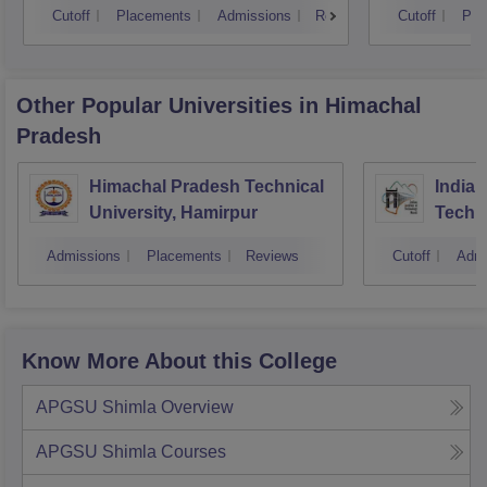
Cutoff
Placements
Admissions
Reviews
Cutoff
Pla
Other Popular
Universities
in Himachal
Pradesh
Himachal Pradesh Technical
Indian
University, Hamirpur
Techn
Admissions
Placements
Reviews
Cutoff
Admi
Know More About this College
APGSU Shimla
Overview
APGSU Shimla
Courses