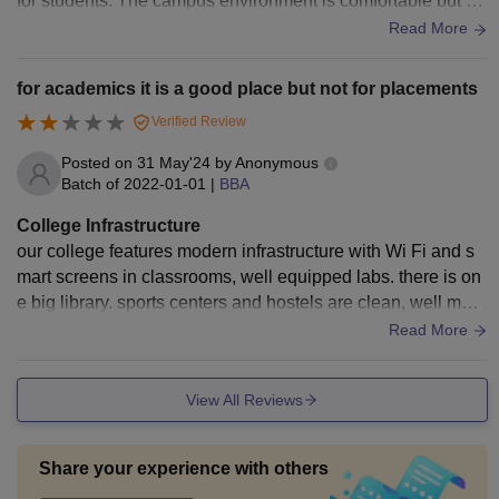
for students. The campus environment is comfortable but m
aintenance in certain areas would enhance the overall expe
Read More
rience.
for academics it is a good place but not for placements
Verified Review
Posted on
31 May'24
by
Anonymous
Batch of
2022-01-01
|
BBA
College Infrastructure
our college features modern infrastructure with Wi Fi and s
mart screens in classrooms, well equipped labs. there is on
e big library. sports centers and hostels are clean, well main
tained and they provide good food.
Read More
View All Reviews
Share your experience with others