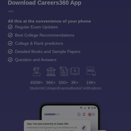
Download Careers360 App
All this at the convenience of your phone
Regular Exam Updates
Best College Recommendations
College & Rank predictors
Detailed Books and Sample Papers
Question and Answers
400M+
36K+
500+
3K+
16K+
Students
Colleges
Exams
eBooks
Certifications