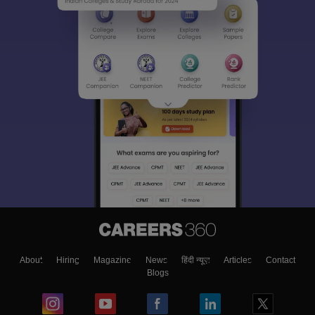
About
Hiring
Magazine
News
हिंदी न्यूज़
Articles
Contact
Blogs