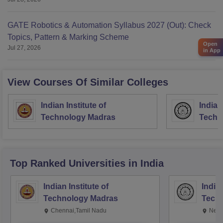
GATE Robotics & Automation Syllabus 2027 (Out): Check
Topics, Pattern & Marking Scheme
Open
Jul 27, 2026
in App
View Courses Of Similar Colleges
Indian Institute of
Indian
Technology Madras
Techn
Top Ranked
Universities
in India
Indian Institute of
Indian
Technology Madras
Techn
Chennai,Tamil Nadu
New 