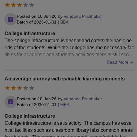
Posted on
10 Jun'26
by
Vandana Prabhakar
Batch of
2026-01-01
|
BBA
College Infrastructure
The college infrastructure is decent and caters the basic ne
eds of the students. While the college has rhe necessary fac
ilities for academic and students activities there is still scop
e for improvement.
Read More
An average journey with valuable learning moments
Posted on
10 Jun'26
by
Vandana Prabhakar
Batch of
2030-01-01
|
MBA
College Infrastructure
College infrastructure is satisfactory. The campus has esse
ntial facilities such as classroom library labs common areas