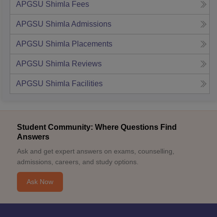
APGSU Shimla
Fees
APGSU Shimla
Admissions
APGSU Shimla
Placements
APGSU Shimla
Reviews
APGSU Shimla
Facilities
Student Community: Where Questions Find
Answers
Ask and get expert answers on exams, counselling,
admissions, careers, and study options.
Ask Now