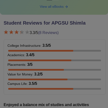
View all eBooks
Student Reviews for
APGSU Shimla
3.3
/5
(
8
Reviews)
3.5
/5
College Infrastructure
:
3.4
/5
Academics
:
3
/5
Placements
:
3.2
/5
Value for Money
:
3.5
/5
Campus Life
:
Enjoyed a balance mix of studies and activities