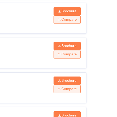
Brochure
Compare
Brochure
Compare
Brochure
Compare
Brochure