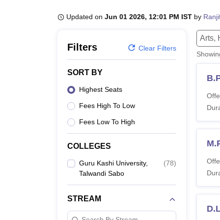
B.E /B.Tech
M.E /M.Tech
MBA
LLM
MBBS
M.D.
M.S.
B.Des
M.Des
LPU Reviews
UPES Reviews
MIT Manipal Reviews
MAHE Reviews
VIT U
Updated on
Jun 01 2026, 12:01 PM IST
by
Ranji
Arts,
Filters
Clear Filters
Showi
SORT BY
B.
Highest Seats
Offe
Fees High To Low
Dura
Fees Low To High
M.
COLLEGES
Offe
Guru Kashi University,
(
78
)
Dura
Talwandi Sabo
STREAM
D.L
Search By Stream