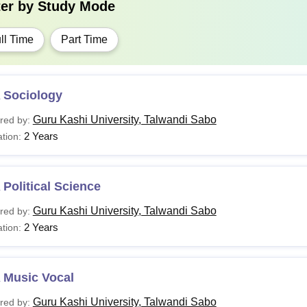
ter by
Study Mode
ll Time
Part Time
 Sociology
Guru Kashi University, Talwandi Sabo
red by:
2 Years
tion:
Political Science
Guru Kashi University, Talwandi Sabo
red by:
2 Years
tion:
 Music Vocal
Guru Kashi University, Talwandi Sabo
red by: