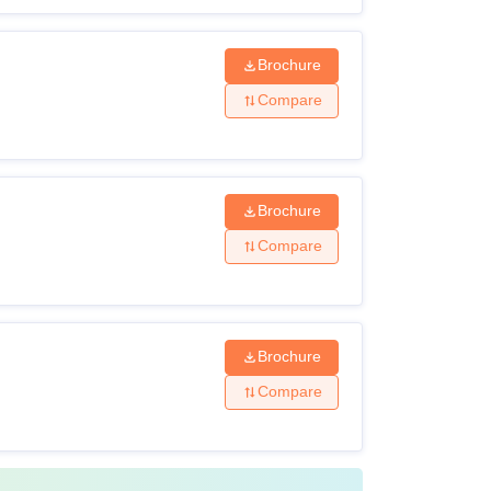
Brochure
Compare
Brochure
Compare
Brochure
Compare