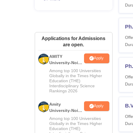
Dura
Ph
Offe
Applications for Admissions
are open.
Dura
AMITY
Apply
University-Noida
Ph.
MA Admissions
Among top 100 Universities
2026
Globally in the Times Higher
Offe
Education (THE)
Dura
Interdisciplinary Science
Rankings 2026
Amity
B.V
Apply
University-Noida
Offe
BA Admissions
Among top 100 Universities
2026
Globally in the Times Higher
Dura
Education (THE)