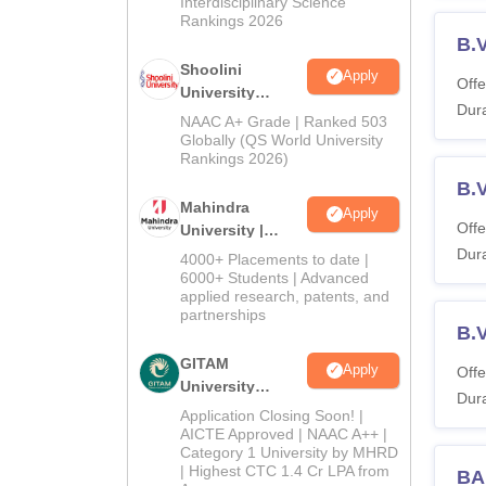
Interdisciplinary Science
Rankings 2026
B.V
Shoolini
Apply
Offe
University
Dura
Admissions
NAAC A+ Grade | Ranked 503
2026
Globally (QS World University
Rankings 2026)
B.
Mahindra
Apply
Offe
University |
Admissions
Dura
4000+ Placements to date |
2026
6000+ Students | Advanced
applied research, patents, and
partnerships
B.V
GITAM
Apply
Offe
University
Dura
Admissions
Application Closing Soon! |
2026
AICTE Approved | NAAC A++ |
Category 1 University by MHRD
| Highest CTC 1.4 Cr LPA from
BA