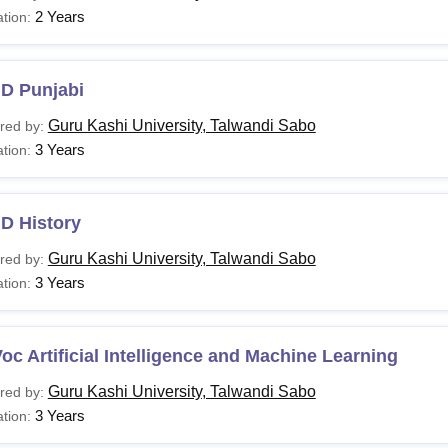
2 Years
tion:
.D Punjabi
Guru Kashi University, Talwandi Sabo
red by:
3 Years
tion:
D History
Guru Kashi University, Talwandi Sabo
red by:
3 Years
tion:
oc Artificial Intelligence and Machine Learning
Guru Kashi University, Talwandi Sabo
red by:
3 Years
tion: