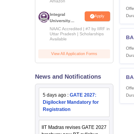
Amazon
Offe
Integral
Dura
Apply
University
Admissions
NAAC Accredited | #7 by IIRF in
2026
Uttar Pradesh | Scholarships
BA
Available
Offe
View All Application Forms
Dura
News and Notifications
BA
Offe
5 days ago
:
GATE 2027:
Dura
Digilocker Mandatory for
Registration
IIT Madras revises GATE 2027