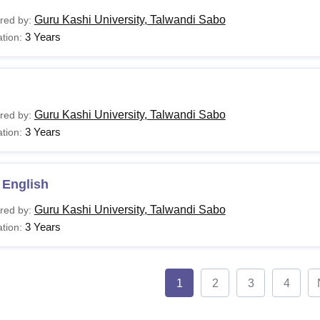
Guru Kashi University, Talwandi Sabo
red by:
3 Years
tion:
Guru Kashi University, Talwandi Sabo
red by:
3 Years
tion:
 English
Guru Kashi University, Talwandi Sabo
red by:
3 Years
tion:
1
2
3
4