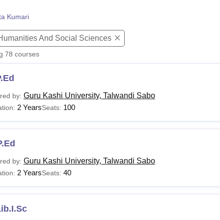
niversity Reviews
Chandigarh University Reviews
ICFAI university Revie
ta Kumari
 Humanities And Social Sciences
ng
78
courses
P.Ed
Guru Kashi University, Talwandi Sabo
red by:
2 Years
100
tion:
Seats:
P.Ed
Guru Kashi University, Talwandi Sabo
red by:
2 Years
40
tion:
Seats:
ib.I.Sc