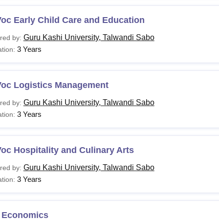
oc Early Child Care and Education
Guru Kashi University, Talwandi Sabo
red by:
3 Years
tion:
Voc Logistics Management
Guru Kashi University, Talwandi Sabo
red by:
3 Years
tion:
oc Hospitality and Culinary Arts
Guru Kashi University, Talwandi Sabo
red by:
3 Years
tion:
 Economics