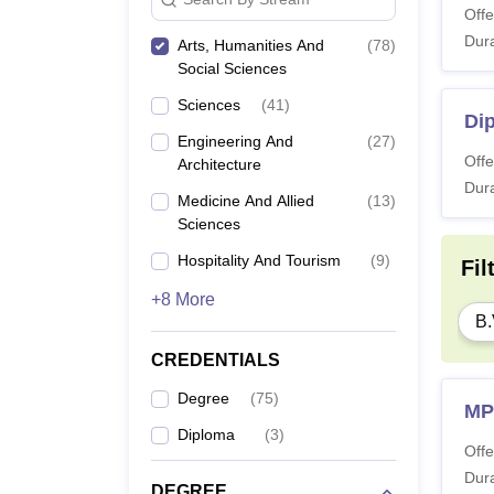
Offe
Dura
Arts, Humanities And
(
78
)
Social Sciences
Sciences
(
41
)
Dip
Engineering And
(
27
)
Offe
Architecture
Dura
Medicine And Allied
(
13
)
Sciences
Hospitality And Tourism
(
9
)
Fil
+8 More
B.
CREDENTIALS
Degree
(
75
)
MP
Diploma
(
3
)
Offe
Dura
DEGREE