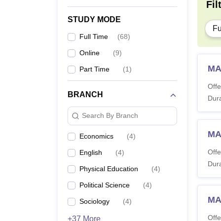
Fil
STUDY MODE
Fu
Full Time
(
68
)
Online
(
9
)
MA
Part Time
(
1
)
Offe
BRANCH
Dura
Search By Branch
MA 
Economics
(
4
)
Offe
English
(
4
)
Dura
Physical Education
(
4
)
Political Science
(
4
)
MA
Sociology
(
4
)
Offe
+37 More