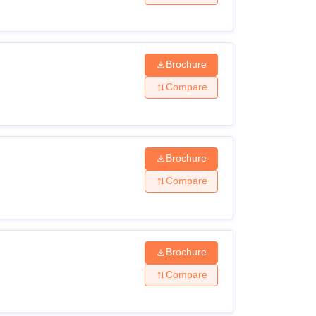
Brochure
Compare
Brochure
Compare
Brochure
Compare