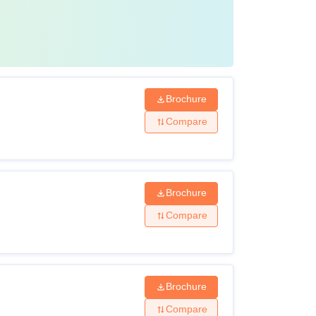
Brochure
Compare
Brochure
Compare
Brochure
Compare