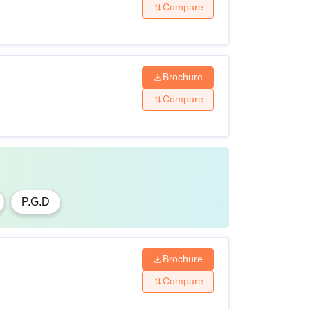
Compare
Brochure
Compare
P.G.D
Brochure
Compare