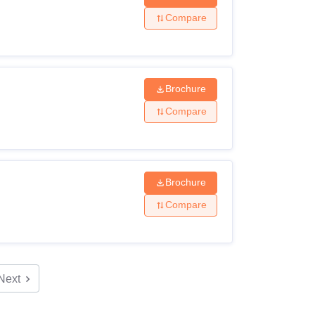
Compare
Brochure
Compare
Brochure
Compare
Next