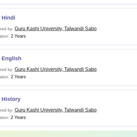
 Hindi
Guru Kashi University, Talwandi Sabo
red by:
2 Years
tion:
 English
Guru Kashi University, Talwandi Sabo
red by:
2 Years
tion:
 History
Guru Kashi University, Talwandi Sabo
red by:
2 Years
tion: