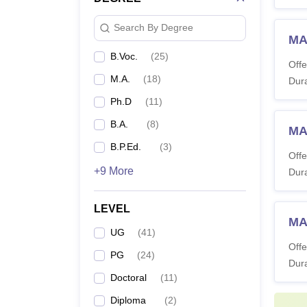
Search By Degree
MA
B.Voc.
(
25
)
Offe
M.A.
(
18
)
Dura
Ph.D
(
11
)
B.A.
(
8
)
MA
B.P.Ed.
(
3
)
Offe
+9 More
Dura
LEVEL
MA
UG
(
41
)
Offe
PG
(
24
)
Dura
Doctoral
(
11
)
Diploma
(
2
)