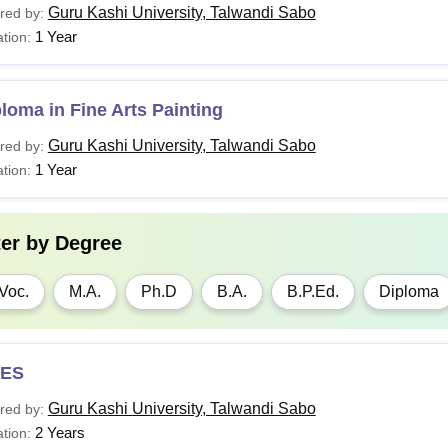
Guru Kashi University, Talwandi Sabo
red by:
1 Year
tion:
loma in Fine Arts Painting
Guru Kashi University, Talwandi Sabo
red by:
1 Year
tion:
ter by
Degree
Voc.
M.A.
Ph.D
B.A.
B.P.Ed.
Diploma
ES
Guru Kashi University, Talwandi Sabo
red by:
2 Years
tion: