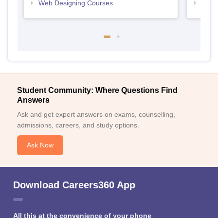
Web Designing Courses
Free
Student Community: Where Questions Find
Answers
Ask and get expert answers on exams, counselling,
admissions, careers, and study options.
Ask Now
Download Careers360 App
All this at the convenience of your phone