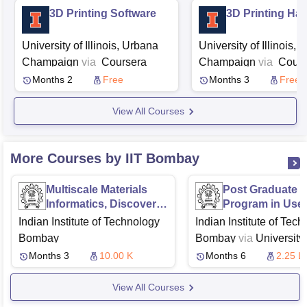
3D Printing Software
3D Printing Ha
University of Illinois, Urbana
University of Illinois,
Champaign
via
Coursera
Champaign
via
Cours
Months 2
Free
Months 3
Free
View All Courses
More Courses by IIT Bombay
Multiscale Materials
Post Graduate
Informatics, Discovery
Program in Use
and Design
Experience Des
Indian Institute of Technology
Indian Institute of Tec
Bombay
Bombay
via
University 
Texas, Austin
McComb
Months 3
10.00 K
Months 6
2.25 L
School of Business,
View All Courses
Austin
Great Learning