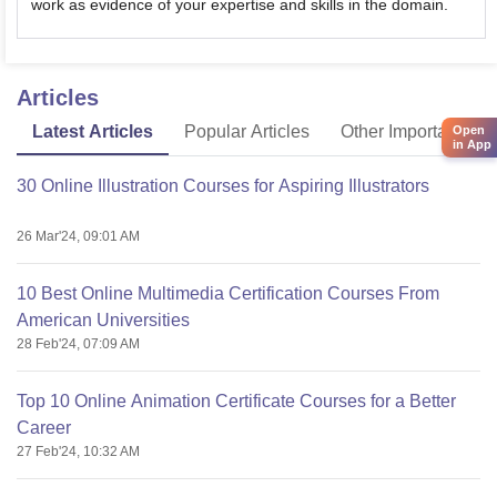
work as evidence of your expertise and skills in the domain.
Articles
Latest Articles
Popular Articles
Other Important Arti
Open
in App
30 Online Illustration Courses for Aspiring Illustrators
26 Mar'24, 09:01 AM
10 Best Online Multimedia Certification Courses From
American Universities
28 Feb'24, 07:09 AM
Top 10 Online Animation Certificate Courses for a Better
Career
27 Feb'24, 10:32 AM