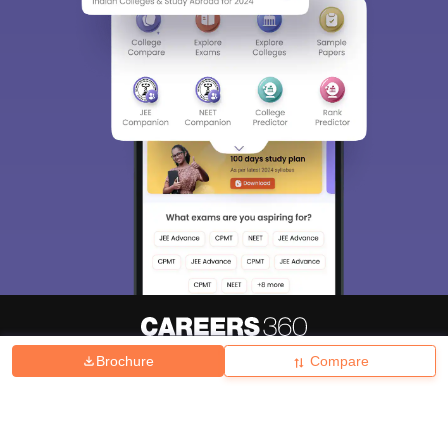
Brochure
Compare
About
Hiring
Magazine
News
हिंदी न्यूज़
Articles
Contact
Blogs