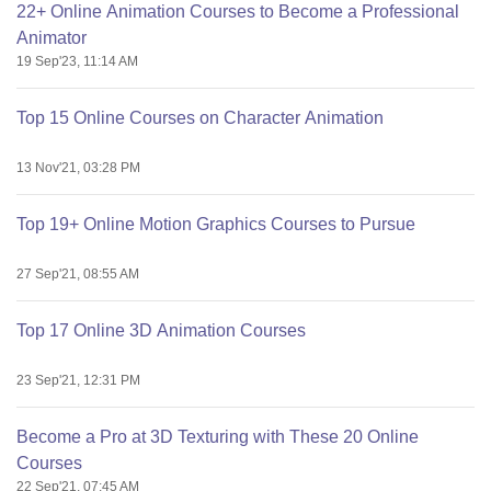
22+ Online Animation Courses to Become a Professional
Animator
19 Sep'23, 11:14 AM
Top 15 Online Courses on Character Animation
13 Nov'21, 03:28 PM
Top 19+ Online Motion Graphics Courses to Pursue
27 Sep'21, 08:55 AM
Top 17 Online 3D Animation Courses
23 Sep'21, 12:31 PM
Become a Pro at 3D Texturing with These 20 Online
Courses
22 Sep'21, 07:45 AM