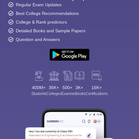
Regular Exam Updates
Best College Recommendations
College & Rank predictors
Detailed Books and Sample Papers
Question and Answers
400M+
36K+
500+
3K+
16K+
Students
Colleges
Exams
eBooks
Certifications