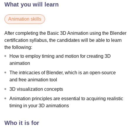
What you will learn
Animation skills
After completing the Basic 3D Animation using the Blender
certification syllabus, the candidates will be able to learn
the following:
How to employ timing and motion for creating 3D
animation
The intricacies of Blender, which is an open-source
and free animation tool
3D visualization concepts
Animation principles are essential to acquiring realistic
timing in your 3D animations
Who it is for