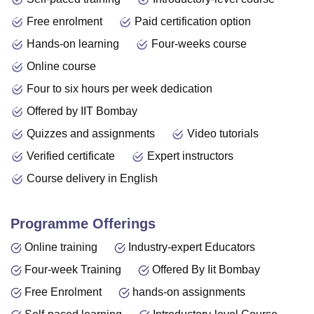
Free enrolment
Paid certification option
Hands-on learning
Four-weeks course
Online course
Four to six hours per week dedication
Offered by IIT Bombay
Quizzes and assignments
Video tutorials
Verified certificate
Expert instructors
Course delivery in English
Programme Offerings
Online training
Industry-expert Educators
Four-week Training
Offered By Iit Bombay
Free Enrolment
hands-on assignments