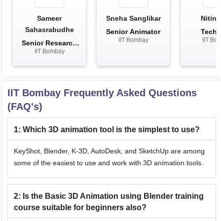
Sameer
Sneha Sanglikar
Nitin 
Sahasrabudhe
Senior Animator
Techn
IIT Bombay
IIT Bo
Assis
Senior Research
IIT Bombay
Scientist
IIT Bombay
Frequently Asked Questions
(FAQ's)
1
:
Which 3D animation tool is the simplest to use?
KeyShot, Blender, K-3D, AutoDesk, and SketchUp are among
some of the easiest to use and work with 3D animation tools.
2
:
Is the Basic 3D Animation using Blender training
course suitable for beginners also?