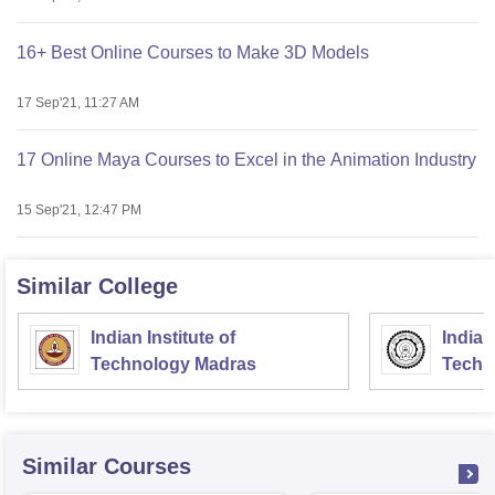
16+ Best Online Courses to Make 3D Models
17 Sep'21, 11:27 AM
17 Online Maya Courses to Excel in the Animation Industry
15 Sep'21, 12:47 PM
Similar College
Indian Institute of
Indian
Technology Madras
Techn
Similar Courses