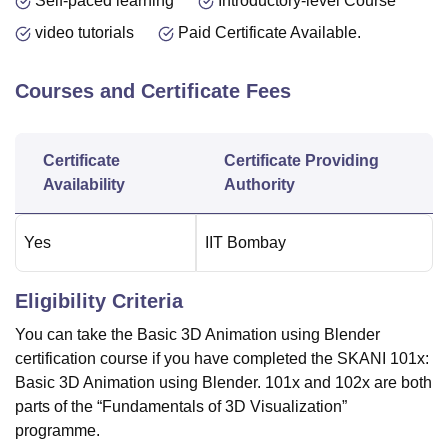
Self-paced learning
Introductory-level Course
video tutorials
Paid Certificate Available.
Courses and Certificate Fees
Certificate
Certificate Providing
Availability
Authority
Yes
IIT Bombay
Eligibility Criteria
You can take the Basic 3D Animation using Blender
certification course if you have completed the SKANI 101x:
Basic 3D Animation using Blender. 101x and 102x are both
parts of the “Fundamentals of 3D Visualization”
programme.