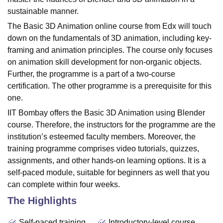
sustainable manner.
The Basic 3D Animation online course from Edx will touch
down on the fundamentals of 3D animation, including key-
framing and animation principles. The course only focuses
on animation skill development for non-organic objects.
Further, the programme is a part of a two-course
certification. The other programme is a prerequisite for this
one.
IIT Bombay offers the Basic 3D Animation using Blender
course. Therefore, the instructors for the programme are the
institution’s esteemed faculty members. Moreover, the
training programme comprises video tutorials, quizzes,
assignments, and other hands-on learning options. It is a
self-paced module, suitable for beginners as well that you
can complete within four weeks.
The Highlights
Self-paced training
Introductory-level course