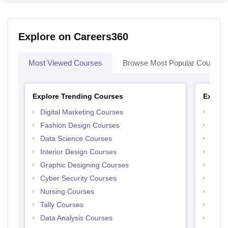
Explore on Careers360
Most Viewed Courses
Browse Most Popular Courses
Explore Trending Courses
Explor
Digital Marketing Courses
Free 
Fashion Design Courses
Free 
Data Science Courses
Free 
Interior Design Courses
Free 
Graphic Designing Courses
Free
Cyber Security Courses
Free
Nursing Courses
Free
Tally Courses
Free 
Data Analysis Courses
Free