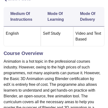
Medium Of
Mode Of
Mode Of
U Bhopal
Instructions
Learning
Delivery
MS Lucknow
KMC Manipal
King George Medical College Lucknow
MMC 
u University
Calcutta University
Guru Gobind Singh Indraprastha Univer
ni
UPES Dehradun
Amity University Noida
Lovely Professional University
English
Self Study
Video and Text
 Agricultural University, Anand
Based
stitute of Fundamental Research, Mumbai
Indian Agricultural Research I
oimbatore
Vellore Institute of Technology, Vellore
SRM Institute of Scien
Course Overview
pital College Of Nursing, Mumbai
ICT Mumbai
ASMSOC Mumbai
Animation is a hot topic in the professional courses
adras Christian College
Loyola College
Crescent College
HITS Chennai
n Centre, Kolkata
Guru Nanak Institute Of Hotel Management, Kolkata
J
industry. However, owing to the high prices of such
ocial Sciences
Competition
Pharmacy
Animation and Design
programmes, not many aspirants can pursue it. However,
the Basic 3D Animation using Blender certification by
iversity Reviews
Amrita Vishwa Vidyapeetham Reviews
IBS Hyderabad 
edX is entirely free of cost. The programme also allows
learners to understand and get hands-on practice with
Blender, an open-source, free animation tool. The
curriculum covers all the necessary areas to help you
master the nuances of Blender and 3D animation in a