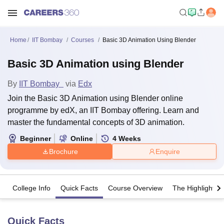
Home
IIT Bombay
Courses
Basic 3D Animation Using Blender
Basic 3D Animation using Blender
By
IIT Bombay
via
Edx
Join the Basic 3D Animation using Blender online
programme by edX, an IIT Bombay offering. Learn and
master the fundamental concepts of 3D animation.
Beginner
Online
4
Weeks
Brochure
Enquire
College Info
Quick Facts
Course Overview
The Highlights
Quick Facts