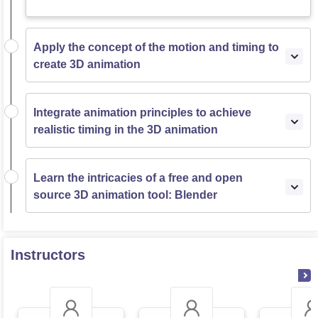
Apply the concept of the motion and timing to
create 3D animation
Integrate animation principles to achieve
realistic timing in the 3D animation
Learn the intricacies of a free and open
source 3D animation tool: Blender
Instructors