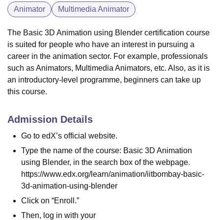
Animator
Multimedia Animator
The Basic 3D Animation using Blender certification course
is suited for people who have an interest in pursuing a
career in the animation sector. For example, professionals
such as Animators, Multimedia Animators, etc. Also, as it is
an introductory-level programme, beginners can take up
this course.
Admission Details
Go to edX’s official website.
Type the name of the course: Basic 3D Animation
using Blender, in the search box of the webpage.
https://www.edx.org/learn/animation/iitbombay-basic-
3d-animation-using-blender
Click on “Enroll.”
Then, log in with your