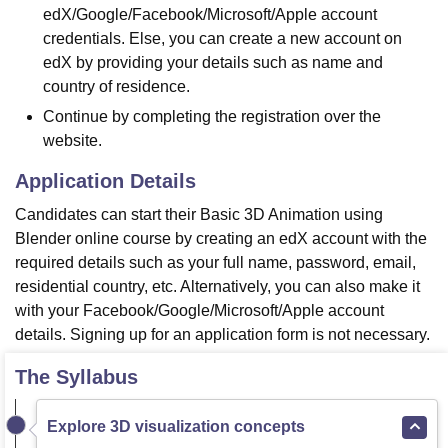
edX/Google/Facebook/Microsoft/Apple account
credentials. Else, you can create a new account on
edX by providing your details such as name and
country of residence.
Continue by completing the registration over the
website.
Application Details
Candidates can start their Basic 3D Animation using
Blender online course by creating an edX account with the
required details such as your full name, password, email,
residential country, etc. Alternatively, you can also make it
with your Facebook/Google/Microsoft/Apple account
details. Signing up for an application form is not necessary.
The Syllabus
Explore 3D visualization concepts