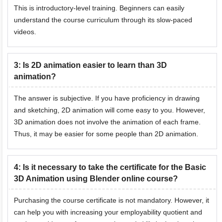
This is introductory-level training. Beginners can easily
understand the course curriculum through its slow-paced
videos.
3
:
Is 2D animation easier to learn than 3D
animation?
The answer is subjective. If you have proficiency in drawing
and sketching, 2D animation will come easy to you. However,
3D animation does not involve the animation of each frame.
Thus, it may be easier for some people than 2D animation.
4
:
Is it necessary to take the certificate for the Basic
3D Animation using Blender online course?
Purchasing the course certificate is not mandatory. However, it
can help you with increasing your employability quotient and