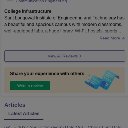
Communication Engineering
College Infrastructure
Sant Longowal Institute of Engineering and Technology has
a beautiful and spacious campus with modern classrooms,
well-equipped labs, a huge library, Wi-Fi, hostels, sports gro
unds, gym, and cafeteria. The campus is clean, green, and
Read More
peaceful, giving students a comfortable environment for bot
h studies and college life.
View All Reviews
Share your experience with others
Write a review
Articles
Latest Articles
GATE 2027 Application Form Date Out – Check Last Date