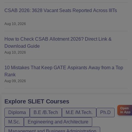
CSAB 2026: 3628 Vacant Seats Reported Across IIITs
Aug 10, 2026
How to Check CSAB Allotment 2026? Direct Link &
Download Guide
Aug 10, 2026
10 Mistakes That Keep GATE Aspirants Away from a Top
Rank
Aug 09, 2026
Explore
SLIET
Courses
Open
Diploma
B.E /B.Tech
M.E /M.Tech.
Ph.D
in App
M.Sc.
Engineering and Architecture
Management and Business Administration