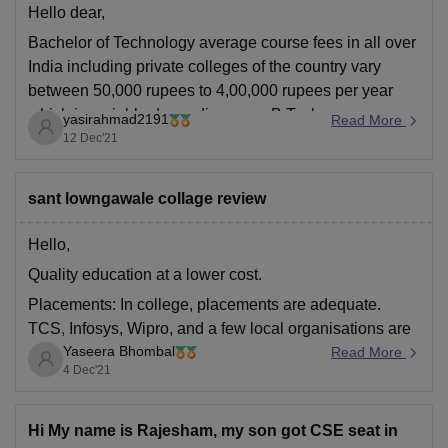
Hello dear,
Bachelor of Technology average course fees in all over
India including private colleges of the country vary
between 50,000 rupees to 4,00,000 rupees per year
which is variable depending upon B Tech
yasirahmad2191
Read More
specializations and colleges in which you are taking
12 Dec'21
your admission.
It may even be less than
sant lowngawale collage review
Hello,
Quality education at a lower cost.
Placements: In college, placements are adequate.
TCS, Infosys, Wipro, and a few local organisations are
Yaseera Bhombal
among the college's recruiters. This year's highest
Read More
4 Dec'21
package was 23 L p. a., while the average package
was around 4 L p. a. Around 80-90 percent of students
Hi My name is Rajesham, my son got CSE seat in