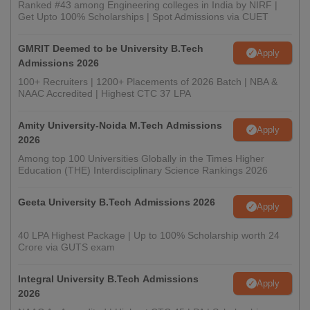
Ranked #43 among Engineering colleges in India by NIRF |
Get Upto 100% Scholarships | Spot Admissions via CUET
GMRIT Deemed to be University B.Tech
Apply
Admissions 2026
100+ Recruiters | 1200+ Placements of 2026 Batch | NBA &
NAAC Accredited | Highest CTC 37 LPA
Amity University-Noida M.Tech Admissions
Apply
2026
Among top 100 Universities Globally in the Times Higher
Education (THE) Interdisciplinary Science Rankings 2026
Geeta University B.Tech Admissions 2026
Apply
40 LPA Highest Package | Up to 100% Scholarship worth 24
Crore via GUTS exam
Integral University B.Tech Admissions
Apply
2026