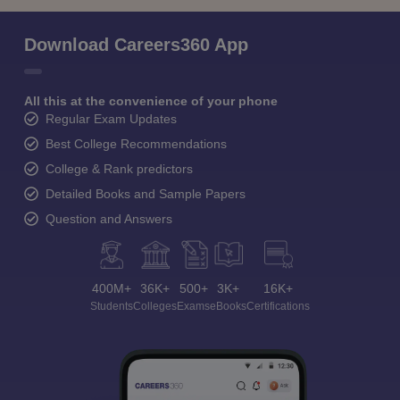
Download Careers360 App
All this at the convenience of your phone
Regular Exam Updates
Best College Recommendations
College & Rank predictors
Detailed Books and Sample Papers
Question and Answers
400M+
36K+
500+
3K+
16K+
Students
Colleges
Exams
eBooks
Certifications