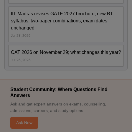
IIT Madras revises GATE 2027 brochure; new BT
syllabus, two-paper combinations; exam dates
unchanged
Jul 27, 2026
CAT 2026 on November 29; what changes this year?
Jul 26, 2026
Student Community: Where Questions Find
Answers
Ask and get expert answers on exams, counselling,
admissions, careers, and study options.
Ask Now