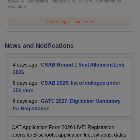
NAAC A+ Accredited | Highest CTC 45 LPA | Scholarships
Available
View All Application Forms
News and Notifications
4 days ago
:
CSAB Round 1 Seat Allotment Link
2026
6 days ago
:
CSAB 2026: list of colleges under
35k rank
6 days ago
:
GATE 2027: Digilocker Mandatory
for Registration
CAT Application Form 2026 LIVE: Registration
opens for B-schools; application fee, syllabus, dates