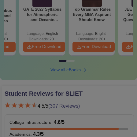
GATE 2027 Syllabus
Top Grammar Rules
JEE M
llabus
for Atmospheric
Every MBA Aspirant
Geom
cs and
and Oceanic
Should Know
Questi
tion
Sciences (XE-H)
Your 
 (EC)
glish
Language:
English
Language:
English
Langu
410+
Downloads:
20+
Downloads:
20+
nload
Free Download
Free Download
Fr
View all eBooks
Student Reviews for
SLIET
4.5
/5
(
307
Reviews)
4.6
/5
College Infrastructure
:
4.3
/5
Academics
: