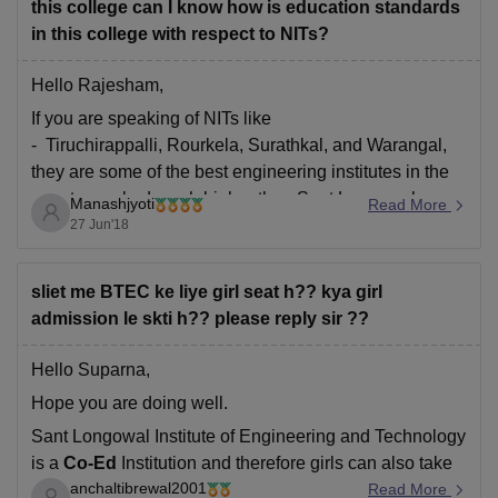
this college can I know how is education standards
in this college with respect to NITs?
Hello Rajesham,
If you are speaking of NITs like
- Tiruchirappalli, Rourkela, Surathkal, and Warangal,
they are some of the best engineering institutes in the
country, ranked much higher than Sant Longowal.
Manashjyoti
Read More
27 Jun'18
That being said, some of the newly established NITs
like NIT Mizoram and NIT Srinagar are not in
sliet me BTEC ke liye girl seat h?? kya girl
admission le skti h?? please reply sir ??
Hello Suparna,
Hope you are doing well.
Sant Longowal Institute of Engineering and Technology
is a
Co-Ed
Institution and therefore girls can also take
anchaltibrewal2001
admission in whichever course they want, provided
Read More