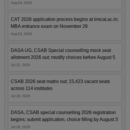
Aug 04, 2026
CAT 2026 application process begins at iimcat.ac.in;
MBA entrance exam on November 29
Aug 03, 2026
DASA UG, CSAB Special counselling mock seat
allotment 2026 out; modify choices before August 5
Jul 31, 2026
CSAB 2026 seat matrix out; 15,423 vacant seats
across 114 institutes
Jul 28, 2026
DASA, CSAB special counselling 2026 registration
begins; submit application, choice filling by August 3
Jul 28, 2026