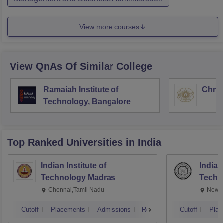
View more courses
View QnAs Of Similar College
Ramaiah Institute of
Chris
Technology, Bangalore
Top Ranked
Universities
in India
Indian Institute of
Indian
Technology Madras
Techn
Chennai,Tamil Nadu
New D
Cutoff
Placements
Admissions
Reviews
Cutoff
Plac