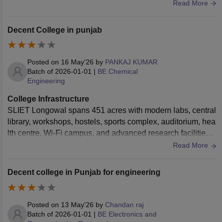
branch . The central library boasts a massive collection of a
Read More
cademic journals, reference books, and digital resources. W
i-Fi connectivity is seamless across the academic blocks. T
Decent College in punjab
he hostel facilities are clean, offering decent mess food with
a focus on hygiene. Medical facilities and sports grounds for
football, cricket, and indoor games are well maintained.
Posted on
16 May'26
by
PANKAJ KUMAR
Batch of
2026-01-01
|
BE Chemical
Engineering
College Infrastructure
SLIET Longowal spans 451 acres with modern labs, central
library, workshops, hostels, sports complex, auditorium, hea
lth centre, Wi-Fi campus, and advanced research facilities s
upporting engineering, tech and management programs.
Read More
Decent college in Punjab for engineering
Posted on
13 May'26
by
Chandan raj
Batch of
2026-01-01
|
BE Electronics and