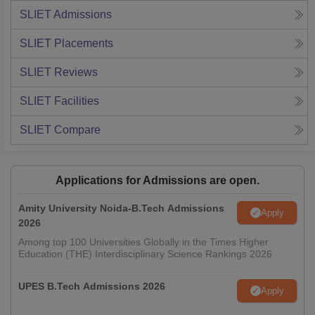
SLIET
Admissions
SLIET
Placements
SLIET
Reviews
SLIET
Facilities
SLIET
Compare
Applications for Admissions are open.
Amity University Noida-B.Tech Admissions
Apply
2026
Among top 100 Universities Globally in the Times Higher
Education (THE) Interdisciplinary Science Rankings 2026
UPES B.Tech Admissions 2026
Apply