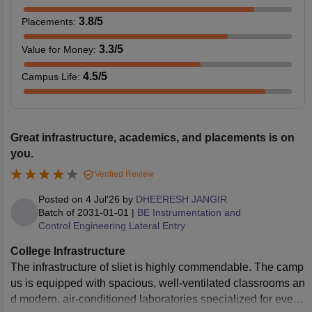
3.8
/5
Placements
:
3.3
/5
Value for Money
:
4.5
/5
Campus Life
:
Great infrastructure, academics, and placements is on
you.
Verified Review
Posted on
4 Jul'26
by
DHEERESH JANGIR
Batch of
2031-01-01
|
BE Instrumentation and
Control Engineering Lateral Entry
College Infrastructure
The infrastructure of sliet is highly commendable. The camp
us is equipped with spacious, well-ventilated classrooms an
d modern, air-conditioned laboratories specialized for every