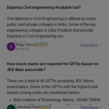
packages around:
Highest package: approximately Rs 27 LPA
Diploma Civil engineering Available hai?
Average package: approximately Rs 11 LPA.
The diploma in Civil Engineering is offered by many
You
public and private colleges in India. Some of the top
engineering colleges in Uttar Pradesh that provide
Diploma in Civil Engineering are:
GLA University Mathura
Shilpy Sinha
Read More
Integral University Lucknow
20 Feb'26
AIET Lucknow
IIERT Allahabd
How much marks are required for GFTIs based on
MJPRU Bareilly
JEE Main percentile?
You can also check some of the
There are a total of 40 GFTIs accepting JEE Mains
examination. Some of the GFTIs with the highest and
lowest closing ranks are mentioned below:
Birla Institute of Technology, Mesra
: 16346; 59904.
School of Studies in Engg and Technology, Guru
Labhanshi Kaim
Read More