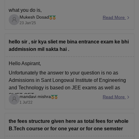
what you do is,
Mukesh Dosad
Read More
23 Jan'25
Exam for Lateral Entry Admission, you need to appear
for the SET (SLIET Entrance Test). The specific exam
hello sir , sir kya sliet me bina entrance exam ke bhi
for lateral entry into B.Tech is called SET-III, SET-III:
addmission mil sakta hai .
This is for diploma holders seeking
Hello Aspirant,
Unfortunately the answer to your question is no as
Admissions in
Sant Longowal Institute of Engineering
and Technology is based on JEE exams as well as
SLIET CET.
mandavi mishra
Read More
1 Jul'22
Hope this helps!!
the fees structure given here as total fees for whole
B.Tech course or for one year or for one semster