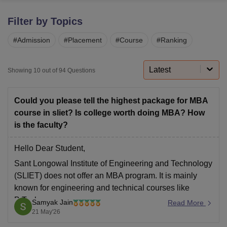
Filter by Topics
U Bhopal
#
Admission
#
Placement
#
Course
#
Ranking
MS Lucknow
KMC Manipal
King George Medical College Lucknow
MMC 
u University
Calcutta University
Guru Gobind Singh Indraprastha Univer
ni
UPES Dehradun
Amity University Noida
Lovely Professional University
Latest
Showing
10
out of
94
Questions
 Agricultural University, Anand
stitute of Fundamental Research, Mumbai
Indian Agricultural Research I
oimbatore
Vellore Institute of Technology, Vellore
SRM Institute of Scien
Could you please tell the highest package for MBA
course in sliet? Is college worth doing MBA? How
pital College Of Nursing, Mumbai
ICT Mumbai
ASMSOC Mumbai
is the faculty?
adras Christian College
Loyola College
Crescent College
HITS Chennai
n Centre, Kolkata
Guru Nanak Institute Of Hotel Management, Kolkata
J
Hello Dear Student,
ocial Sciences
Competition
Pharmacy
Animation and Design
Sant Longowal Institute of Engineering and Technology
iversity Reviews
Amrita Vishwa Vidyapeetham Reviews
IBS Hyderabad 
(SLIET) does not offer an MBA program. It is mainly
known for engineering and technical courses like
B.Tech.
Samyak Jain
Read More
21 May'26
For engineering placements, the institute has recorded