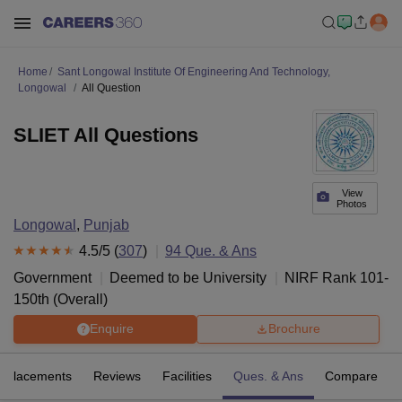
Home
Sant Longowal Institute Of Engineering And Technology,
Longowal
All Question
SLIET All Questions
View
Photos
Longowal
,
Punjab
4.5
/5 (
307
)
94
Que. & Ans
Government
Deemed to be University
NIRF Rank
101-
150
th
(
Overall
)
Enquire
Brochure
Placements
Reviews
Facilities
Ques. & Ans
Compare