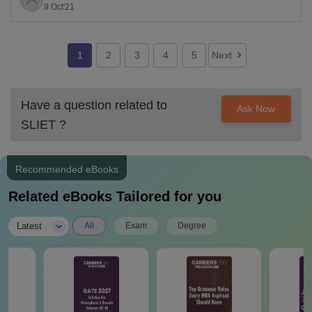
9 Oct'21
they are eligible.
To know any further relevant information related to
above mentioned institute, please visit the link given
1
2
3
4
5
Next
Have a question related to
Ask Now
SLIET
?
Recommended eBooks
Related eBooks Tailored for you
|
Latest
All
Exam
Degree