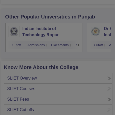
Other Popular
Universities
in Punjab
Indian Institute of
Dr B 
Technology Ropar
Insti
Jalan
Cutoff
Admissions
Placements
Reviews
Cutoff
Adm
Know More About this College
SLIET
Overview
SLIET
Courses
SLIET
Fees
SLIET
Cut-offs