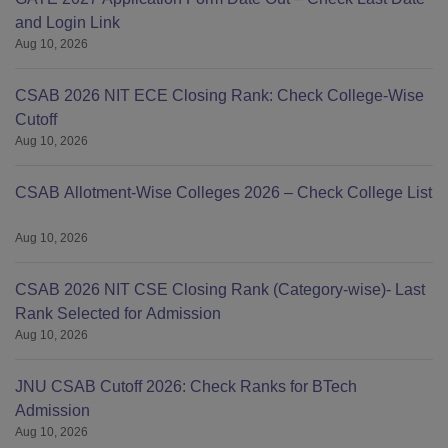
and Login Link
Aug 10, 2026
CSAB 2026 NIT ECE Closing Rank: Check College-Wise
Cutoff
Aug 10, 2026
CSAB Allotment-Wise Colleges 2026 – Check College List
Aug 10, 2026
CSAB 2026 NIT CSE Closing Rank (Category-wise)- Last
Rank Selected for Admission
Aug 10, 2026
JNU CSAB Cutoff 2026: Check Ranks for BTech
Admission
Aug 10, 2026