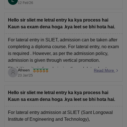
Ghasidas Vishwavidyalaya, Bilaspur: 55965;
12 Feb'26
110158.
Gurukula Kangri Vishwavidyalaya, Haridwar
Hello sir sliet me letral entry ka kya process hai
Kaun sa exam dena hoga .kya leet se bhi hota hai.
For lateral entry in SLIET, admission can be taken after
completing a diploma course. For lateral entry, no exam
is required . However, as per the admission policy,
admission is given through vertical promotion.
Eligibility criteria for admission through lateral entry:
Afreen
Read More
23 Jan'25
After 10th class one has to do diploma course.
Hello sir sliet me letral entry ka kya process hai
Kaun sa exam dena hoga .kya leet se bhi hota hai.
For lateral entry admission at SLIET (Sant Longowal
Institute of Engineering and Technology),