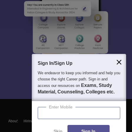
Sign In/Sign Up
We endeavor to keep you informed and help you
choose the right Career path. Sign in and
Exams, Study
access our resources on
Material, Counseling, Colleges etc.
Enter Mobile
About
Hiring
Magazine
News
हिंदी न्यूज़
Articles
Contact
Blogs
Skip
Sign In