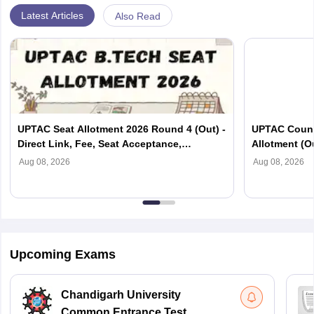
Latest Articles
Also Read
UPTAC Seat Allotment 2026 Round 4 (Out) -
UPTAC Couns
Direct Link, Fee, Seat Acceptance,
Allotment (O
Reporting
Verification
Aug 08, 2026
Aug 08, 2026
Upcoming Exams
Chandigarh University
Common Entrance Test