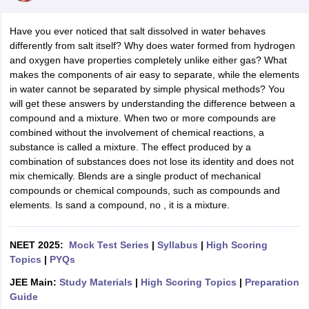
Have you ever noticed that salt dissolved in water behaves
differently from salt itself? Why does water formed from hydrogen
and oxygen have properties completely unlike either gas? What
makes the components of air easy to separate, while the elements
in water cannot be separated by simple physical methods? You
will get these answers by understanding the difference between a
compound and a mixture. When two or more compounds are
combined without the involvement of chemical reactions, a
substance is called a mixture. The effect produced by a
combination of substances does not lose its identity and does not
mix chemically. Blends are a single product of mechanical
compounds or chemical compounds, such as compounds and
elements. Is sand a compound, no , it is a mixture.
NEET 2025:
Mock Test Series
|
Syllabus
|
High Scoring
Topics
|
PYQs
JEE Main:
Study Materials
|
High Scoring Topics
|
Preparation
Guide