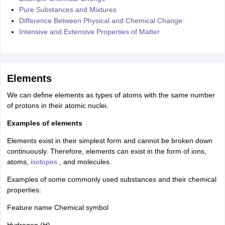
Pure Substances and Mixtures
Difference Between Physical and Chemical Change
Intensive and Extensive Properties of Matter
Elements
We can define elements as types of atoms with the same number
of protons in their atomic nuclei.
Examples of elements
Elements exist in their simplest form and cannot be broken down
continuously. Therefore, elements can exist in the form of ions,
atoms,
isotopes
, and molecules.
Examples of some commonly used substances and their chemical
properties:
Feature name Chemical symbol
Hydrogen (H)