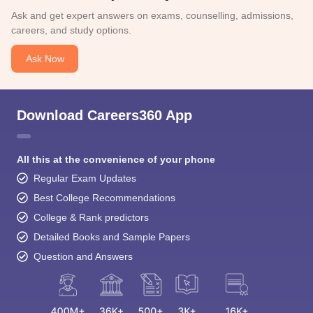
Ask and get expert answers on exams, counselling, admissions,
careers, and study options.
Ask Now
Download Careers360 App
All this at the convenience of your phone
Regular Exam Updates
Best College Recommendations
College & Rank predictors
Detailed Books and Sample Papers
Question and Answers