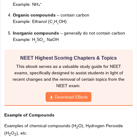
Example
:
NH₄⁺
Organic compounds
– contain carbon
Example
:
Ethanol (C
H
OH)
₂
₅
Inorganic compounds
– generally do not contain carbon
Example
:
H
SO
, NaOH
₂
₄
NEET Highest Scoring Chapters & Topics
This ebook serves as a valuable study guide for NEET
exams, specifically designed to assist students in light of
recent changes and the removal of certain topics from the
NEET exam.
Download EBook
Example of Compounds
Examples of chemical compounds (H
O), Hydrogen Peroxide
2
(H
O
), etc.
2
2