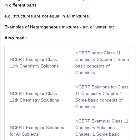
nd Beverage Manager
Airline Cabin Crew
Chef
Hotel Manager
in different parts
e.g. structures are not equal in all mixtures.
rs
GPAT Preparation Guide
NIPER JEE Preparation Strategy
KCET Pharm
Examples of Heterogeneous mixtures - air, oil water, etc.
hnology
Industrial Pharmacy
Quality Assurance (Pharma)
Pharmaceutical 
acy Colleges in Lucknow
List of Pharmacy Colleges in Nagpur
View All
Also read :
NCERT notes Class 11
A Colleges in Abroad
Business Management Studies Colleges
View All
NCERT Exemplar Class
Chemistry Chapter 1 Some
11th Chemistry Solutions
basic concepts of
tudent Visa Ireland
Chemistry
NCERT Solutions for Class
NCERT Exemplar Class
11 Chemistry Chapter 1
12th Chemistry Solutions
Some basic concepts of
Chemistry
NCERT Exemplar Class 11
NCERT Exemplar Solutions
Chemistry Solutions
for All Subjects
Chapter 1
Some basic