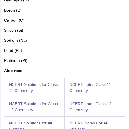
Boron (B)
Carbon (C)
Silicon (Si)
Sodium (Na)
Lead (Pb)
Platinum (Pt)
Also read -
NCERT Solutions for Class
NCERT notes Class 11
11 Chemistry
Chemistry
NCERT Solutions for Class
NCERT notes Class 12
12 Chemistry
Chemistry
NCERT Solutions for All
NCERT Notes For All
Subjects
Subjects