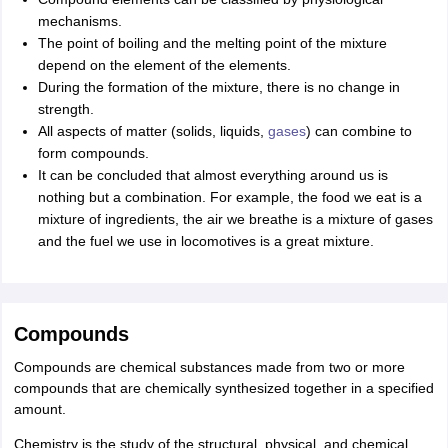
mechanisms.
The point of boiling and the melting point of the mixture
depend on the element of the elements.
During the formation of the mixture, there is no change in
strength.
All aspects of matter (solids, liquids,
gases
) can combine to
form compounds.
It can be concluded that almost everything around us is
nothing but a combination. For example, the food we eat is a
mixture of ingredients, the air we breathe is a mixture of gases
and the fuel we use in locomotives is a great mixture.
Compounds
Compounds are chemical substances made from two or more
compounds that are chemically synthesized together in a specified
amount.
Chemistry is the study of the structural, physical, and chemical