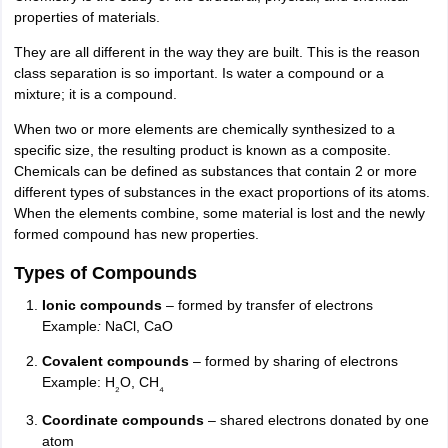
properties of materials.
They are all different in the way they are built. This is the reason
class separation is so important. Is water a compound or a
mixture; it is a compound.
When two or more elements are chemically synthesized to a
specific size, the resulting product is known as a composite.
Chemicals can be defined as substances that contain 2 or more
different types of substances in the exact proportions of its atoms.
When the elements combine, some material is lost and the newly
formed compound has new properties.
Types of Compounds
Ionic compounds
– formed by transfer of electrons
Example
:
NaCl, CaO
Covalent compounds
– formed by sharing of electrons
Example: H
O, CH
₂
₄
Coordinate compounds
– shared electrons donated by one
atom