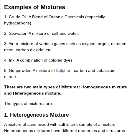
IIT JAM
Books for CUET PG
Books for CUET UG
ICAR AIEEA E-books a
Examples of Mixtures
hemistry
Physics
History
Political Science
English
Psychology
Economics
M
1. Crude Oil: A Blend of Organic Chemicals (especially
es in India
Top Psychology Colleges in India
Top Economics Colleges in 
hydrocarbons)
S
Amity University
Amrita University
College Accepting Applications
2. Seawater: A mixture of salt and water.
3. Air: a mixture of various gases such as oxygen, argon, nitrogen,
ntermediate Exam
Telangana SSC
AP Intermediate
AP SSC
Karnataka P
neon, carbon dioxide, etc.
 in Bihar
Schools in Lucknow
Schools in Gurgaon
Schools in Gandhinag
4. Ink: A combination of colored dyes.
11 Biology
NCERT solutions for Class 11 Chemistry
NCERT solutions for
rship
ZIO
NSTSE olympiad
UICO Exam
UCO Exam
IOEL Exam
Silver Zon
5. Gunpowder: A mixture of
Sulphur
, carbon and potassium
 Syllabu
HBSE 12th Syllabus
HBSE 10th syllabus
HPBOSE 10th Syllabu
nitrate
ion Courses
Business and Management Certification Courses
Marketing 
alytics Certification Courses
Data Science Certification Courses
Cloud C
There are two main types of Mixtures: Homogeneous mixture
roviders
and Heterogeneous mixture.
ourses
Latest Articles
The types of mixtures are…
AT
View All Hospitality Exams
bus
MAH MHMCT CET Syllabus
MAH HM CET Syllabus
NCHMCT JEE sy
1. Heterogeneous Mixture
agement
Diploma in Hotel Management
MTA
MBA Hospitality Manageme
ndia
Top Culinary Arts Colleges in India
Top Travel and Tourism College
A mixture of sand mixed with salt is an example of a mixture.
Heterogeneous mixtures have different properties and structures