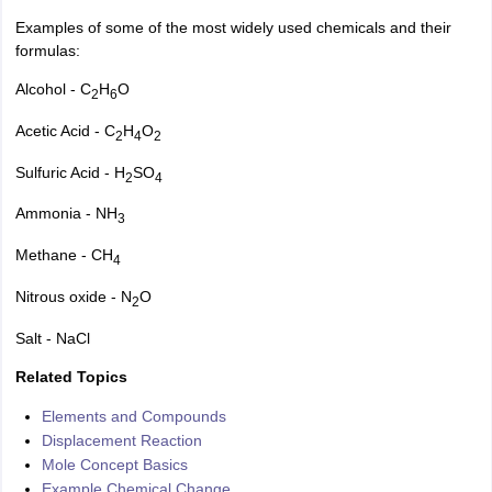
Examples of some of the most widely used chemicals and their
formulas:
Alcohol - C
H
O
2
6
Acetic Acid - C
H
O
2
4
2
Sulfuric Acid - H
SO
2
4
Ammonia - NH
3
Methane - CH
4
Nitrous oxide - N
O
2
Salt - NaCl
Related Topics
Elements and Compounds
Displacement Reaction
Mole Concept Basics
Example Chemical Change