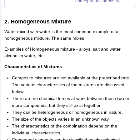
concepts of Chemistry
2. Homogeneous Mixture
Water mixed with water is the most common example of a
homogeneous mixture. The same mixes
Examples of Homogeneous mixture - alloys, salt and water,
alcohol in water, etc.
Characteristics of Mixtures
Composite mixtures are not available at the prescribed rate.
The various characteristics of the mixtures are discussed
below.
There are no chemical forces at work between these two or
more compounds, but they still exist together.
They can be heterogeneous or homogeneous in nature.
The size of the objects varies in an unknown way.
The characteristics of the combination depend on the
individual characteristics.
Compound elements can be classified by physiological