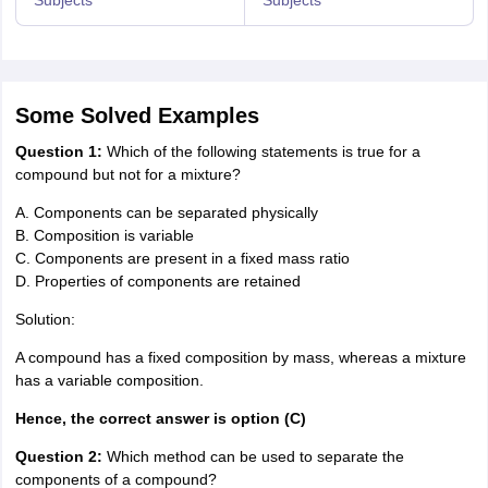
Some Solved Examples
Question 1:
Which of the following statements is true for a
compound but not for a mixture?
A. Components can be separated physically
B. Composition is variable
C. Components are present in a fixed mass ratio
D. Properties of components are retained
Solution:
A compound has a fixed composition by mass, whereas a mixture
has a variable composition.
Hence, the correct answer is option (C)
Question 2:
Which method can be used to separate the
components of a compound?