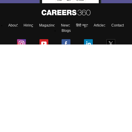
About
Hiring
Magazine
News
हिंदी न्यूज़
Articles
Contact
Blogs
Top Exams
College
Predictors & Ebooks
Resources
Sitemap
Terms & Conditions
Privacy Policy
Grievance Redressal
Copyright ©
2026
Pathfinder Publishing Pvt Ltd.