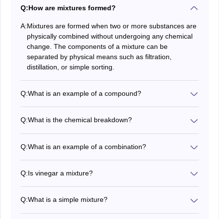
Q:
How are mixtures formed?
A:
Mixtures are formed when two or more substances are
physically combined without undergoing any chemical
change. The components of a mixture can be
separated by physical means such as filtration,
distillation, or simple sorting.
Q:
What is an example of a compound?
Combination is something that has two or more
elements. Water, carbon dioxide and table salt are
Q:
What is the chemical breakdown?
some examples of chemicals.
There are two basic groups of chemicals. We are
identified by the way compound atoms combine. Two
Q:
What is an example of a combination?
such species are called "molecules" and "salts".
Combining two or more items creates a combination.
No matter where you test us, the same solution comes
Q:
Is vinegar a mixture?
out the same. Similar mixtures Sand, oil and water and
Vinegar is a harmonious combination of water and
noodle soup are examples of mixed mixtures.
acetic acid. It solves because the composite mixture
Q:
What is a simple mixture?
has only one component. By combining two or more
A mixture is two or more simple substances in
chemical compounds, compounds are formed. If the