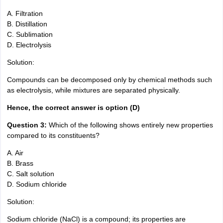
A. Filtration
B. Distillation
C. Sublimation
D. Electrolysis
Solution:
Compounds can be decomposed only by chemical methods such
as electrolysis, while mixtures are separated physically.
Hence, the correct answer is option (D)
Question 3:
Which of the following shows entirely new properties
compared to its constituents?
A. Air
B. Brass
C. Salt solution
D. Sodium chloride
Solution:
Sodium chloride (NaCl) is a compound; its properties are