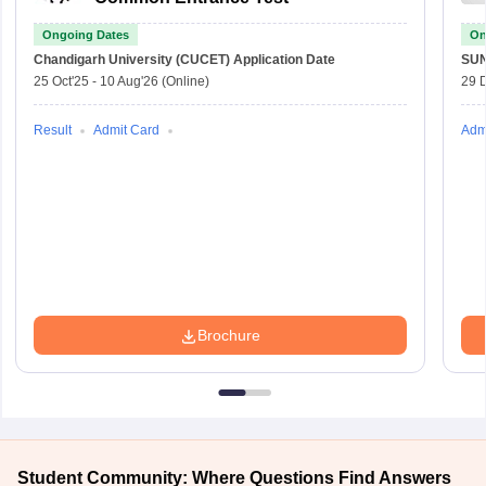
Ongoing Dates
On
Chandigarh University (CUCET)
Application Date
SU
25 Oct'25
-
10 Aug'26
(Online)
29 
Result
Admit Card
Adm
Brochure
Student Community: Where Questions Find Answers