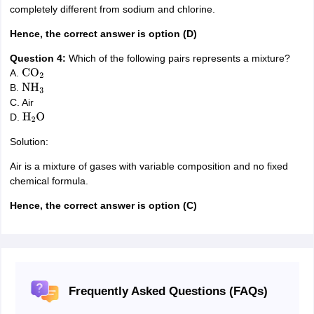
completely different from sodium and chlorine.
Hence, the correct answer is option (D)
Question 4:
Which of the following pairs represents a mixture?
A.
CO
2
B.
NH
3
C. Air
D.
H
2
O
Solution:
Air is a mixture of gases with variable composition and no fixed
chemical formula.
Hence, the correct answer is option (C)
Frequently Asked Questions (FAQs)