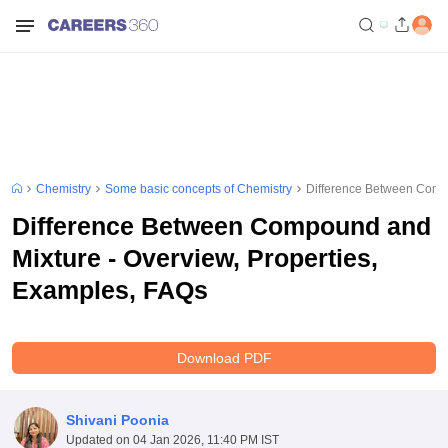
Chemistry
Some basic concepts of Chemistry
Difference Between Compo
Difference Between Compound and
Mixture - Overview, Properties,
Examples, FAQs
Download PDF
Shivani Poonia
Updated on
04 Jan 2026, 11:40 PM IST