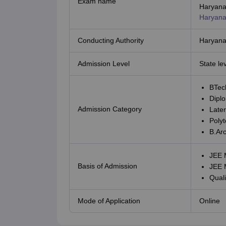
Exam name
CTET
UPTET
Haryana
Previous Year Sample Papers
Free Competition E-books
Sarkari Result
Haryana
Conducting Authority
Haryana 
Admission Level
State le
BTec
Dipl
Admission Category
Later
Polyt
B.Ar
JEE 
Basis of Admission
JEE 
Quali
Mode of Application
Online