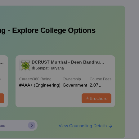
g - Explore College Options
y
DCRUST Murthal - Deen Bandhu
U
Chhotu Ram University of Science
Sonipat,Haryana
o
and Technology, Murthal
K
s
Careers360
Rating
Ownership
Course Fees
Careers
#
AAA+
(Engineering)
Government
2.07L
#
AAAA
e
Brochure
View Counselling Details