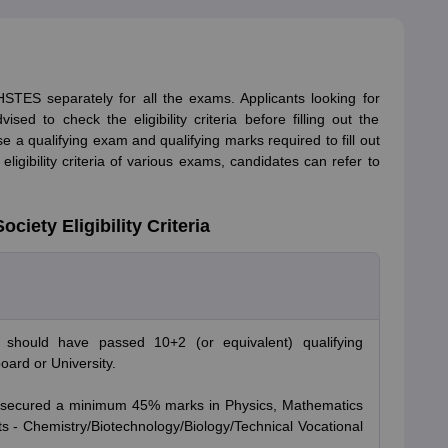
f HSTES separately for all the exams. Applicants looking for
sed to check the eligibility criteria before filling out the
ise a qualifying exam and qualifying marks required to fill out
ligibility criteria of various exams, candidates can refer to
iety Eligibility Criteria
 should have passed 10+2 (or equivalent) qualifying
ard or University.
e secured a minimum 45% marks in Physics, Mathematics
s - Chemistry/Biotechnology/Biology/Technical Vocational