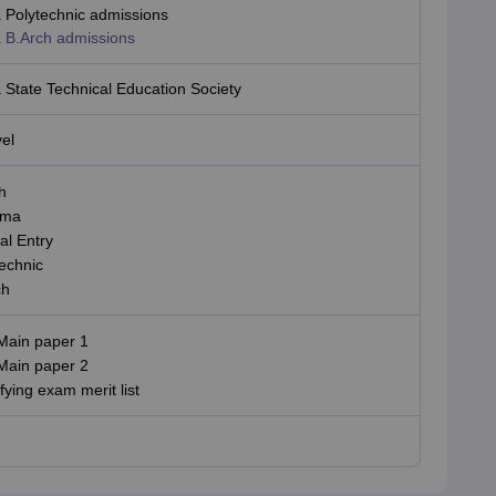
 Polytechnic admissions
 B.Arch admissions
State Technical Education Society
vel
h
oma
al Entry
echnic
ch
Main paper 1
Main paper 2
fying exam merit list