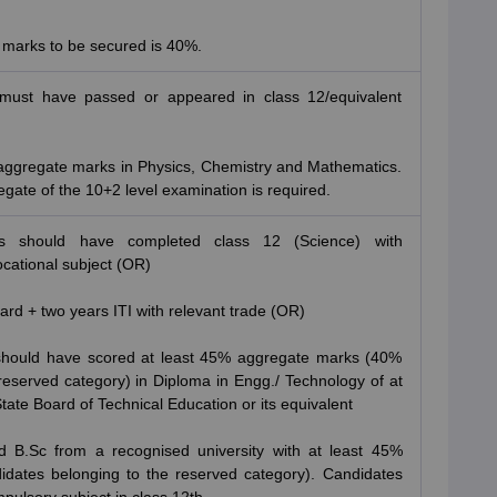
 marks to be secured is 40%.
must have passed or appeared in class 12/equivalent
 aggregate marks in Physics, Chemistry and Mathematics.
egate of the 10+2 level examination is required.
es should have completed class 12 (Science) with
cational subject (OR)
ard + two years ITI with relevant trade (OR)
 should have scored at least 45% aggregate marks (40%
reserved category) in Diploma in Engg./ Technology of at
tate Board of Technical Education or its equivalent
 B.Sc from a recognised university with at least 45%
dates belonging to the reserved category). Candidates