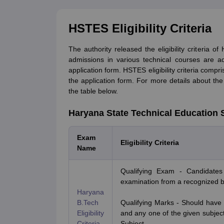
HSTES Eligibility Criteria
The authority released the eligibility criteria o
admissions in various technical courses are advi
application form. HSTES eligibility criteria compr
the application form. For more details about the e
the table below.
Haryana State Technical Education Soc
Exam
Eligibility Criteria
Name
Qualifying Exam - Candidates
examination from a recognized bo
Haryana
B.Tech
Qualifying Marks - Should hav
Eligibility
and any one of the given subject
Criteria
Subject.