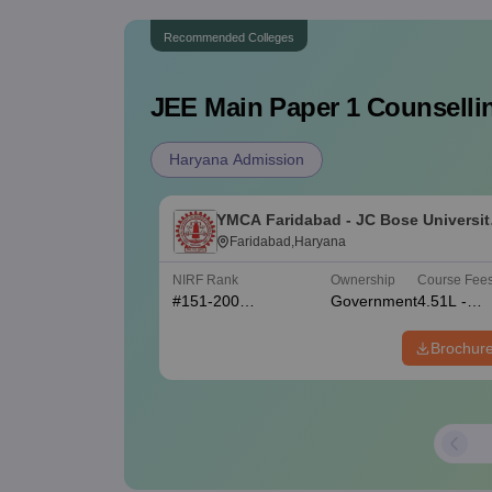
Recommended Colleges
JEE Main Paper 1
Counsellin
Haryana Admission
YMCA Faridabad - JC Bose Universit
of Science and Technology, YMCA,
Faridabad,Haryana
Faridabad
NIRF Rank
Ownership
Course Fee
#
151-200
Government
4.51L -
(Engineering)
4.55L
Brochur