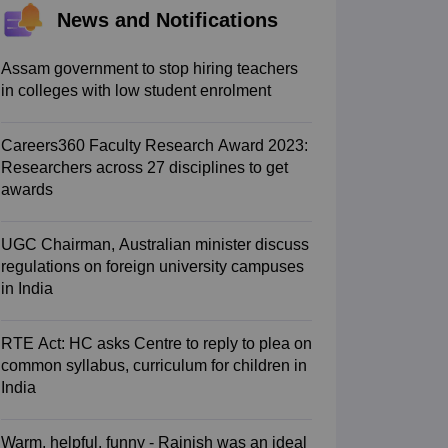
News and Notifications
 AIST
View All Design Exams
tice material
Design Aptitude Mock Tests
UCEED E-books and Sample P
ation
Interior Design
View all specializations
Fashion Design
Product Des
Assam government to stop hiring teachers
lleges in Hyderabad
Best Design Colleges in Chennai
Best Design Colle
in colleges with low student enrolment
University
AAFT
IIAD
UID
Pearl Academy
College Accepting Design Cours
Careers360 Faculty Research Award 2023:
Designer
Researchers across 27 disciplines to get
awards
am
AP LAWCET Exam
ULSAT
CLAT PG
CUET LLB
KLEE
oks for AILET
Best Books for CLAT Preparation
View all practice materia
porate Law Certification
Business Law
Cyber Law
Corporate Law
Crimina
UGC Chairman, Australian minister discuss
olleges in India
Top Commercial Law Colleges in India
Top Business La
regulations on foreign university campuses
in India
tor
e
Judge
International Arbitrator
Legal Advisor
Corporate Lawyer
RTE Act: HC asks Centre to reply to plea on
AT Exam
UPESMET
IPMAT Exam
View All Management Exams
common syllabus, curriculum for children in
 Syllabus
Verbal Ability Books
Quantitative Aptitude Books
MBA Entrance
India
cation
Social Media Marketing Certification
SEO Certification
Digital Marke
tions Management Colleges
Best MBA Human Resource Management C
Warm, helpful, funny - Rajnish was an ideal
ing MBA Applications