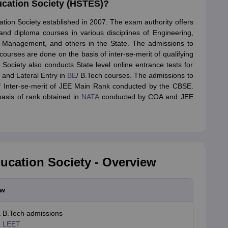
ucation Society (HSTES)?
MCT JEE
MAH HM CET
AIMA UGAT
AIHMCT WAT
MGU CAT
View All Ho
rsity BHM Syllabus
IHM Aurangabad Entrance Exam Syllabus
MAH MHMC
tion Society established in 2007. The exam authority offers
ulinary Arts Courses
Travel & Tourism Courses
Hotel Management
Diplo
and diploma courses in various disciplines of Engineering,
eges in India
Top Bakery and Confectionery Colleges in India
Top Culina
, Management, and others in the State. The admissions to
tor
urses are done on the basis of inter-se-merit of qualifying
tylist
Travel Journalist
Event Manager
Travel Agent
Food and Beverage 
Society also conducts State level online entrance tests for
 and Lateral Entry in
BE
/ B.Tech courses. The admissions to
ET
NIPER JEE
UPESPAT
View All
of Inter-se-merit of JEE Main Rank conducted by the CBSE.
ks
Best Books for GPAT
GPAT E-books and Sample Papers
GPAT Prepar
asis of rank obtained in
NATA
conducted by COA and JEE
tion
Clinical Research Certification
Pharmaceutical Biotechnology
Indust
olleges in Mumbai
Colleges Accepting GPAT Score
Pharmacy Colleges 
ologist
Chemist
Toxicologist
Biochemist
Top Universities in UK
Top Universities in Australia
Best MBA Colleges in
land
Study in Germany
Study in China
Study in Europe
ucation Society - Overview
stralia
Student Visa Germany
Student Visa New Zealand
Student Visa Ir
ew
 B.Tech admissions
a LEET