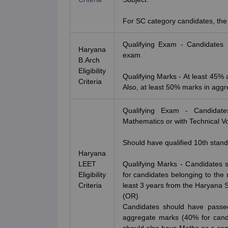
For SC category candidates, the
Qualifying Exam - Candidates 
Haryana
exam.
B.Arch
Eligibility
Qualifying Marks - At least 45%
Criteria
Also, at least 50% marks in aggr
Qualifying Exam - Candidat
Mathematics or with Technical Vo
Should have qualified 10th stand
Haryana
LEET
Qualifying Marks - Candidates
Eligibility
for candidates belonging to the 
Criteria
least 3 years from the Haryana S
(OR)
Candidates should have passed
aggregate marks (40% for candi