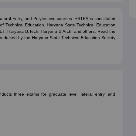
ictor
MAT College Predictor
CMAT College Predictor
CAT Percentile Pred
agement Consultant
Operations Manager
Business Development Execu
Lateral Entry, and Polytechnic courses. HSTES is constituted
f Technical Education. Haryana State Technical Education
UAT
KIITEE
IPU CET
JMI Entrance Exam
HORTICET
AP PECET
AP PGC
EET, Haryana B.Tech, Haryana B.Arch, and others. Read the
 syllabus
CUET PG syllabus
CUET UG syllabus
Books for IIT JAM
Books
s conducted by the Haryana State Technical Education Society
cation
Education & Teaching
Finance
Biology
Mathematics
Chemistry
Physi
p Chemistry Colleges in India
Top Political Science Colleges in India
Top 
ity
Woxsen
Reva
MAHE
GITAM
DSU
Bennett University
UPES
Amity Univers
ge Predictor
Compare Colleges
h
HPBOSE 10th
TBSE 12th
TBSE Madhyamik
Telangana Intermediate E
 in Rajasthan
Schools in Gujarat
Schools in Punjab
Schools in Bihar
Schoo
ducts three exams for graduate level, lateral entry, and
olutions for Class 12 Maths
NCERT Solutions for Class 11 Biology
NCER
unjab Scholarships
Indian Talent Olympiad
Inspire Scholarship
ZIO
NSTS
us
Tamil Nadu 10th Syllabus
RBSE 12th Syllabus
RBSE 10th Syllabu
HBSE 
ication Courses
Programming And Development Certification Courses
Bu
rses
Artificial Intelligence Certification Courses
Business Analytics Certifi
ilearn Courses
Great Learning Courses
View All List Of Providers
es
Free Courses
Online Degrees and Diplomas
Compare Courses
Latest 