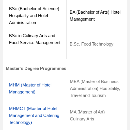
BSc (Bachelor of Science)
BA (Bachelor of Arts) Hotel
Hospitality and Hotel
Management
Administration
BSc in Culinary Arts and
Food Service Management
B.Sc. Food Technology
Master’s Degree Programmes
MBA (Master of Business
MHM (Master of Hotel
Administration) Hospitality,
Management)
Travel and Tourism
MHMCT (Master of Hotel
MA (Master of Art)
Management and Catering
Culinary Arts
Technology)