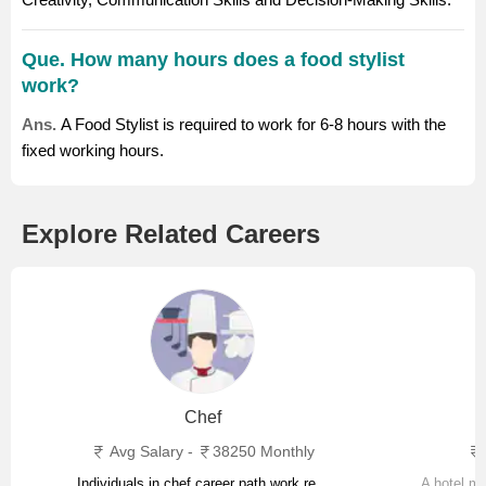
Que. How many hours does a food stylist
work?
Ans.
A Food Stylist is required to work for 6-8 hours with the
fixed working hours.
Explore Related Careers
Chef
Avg Salary -
38250 Monthly
Individuals in chef career path work re...
A hotel ma