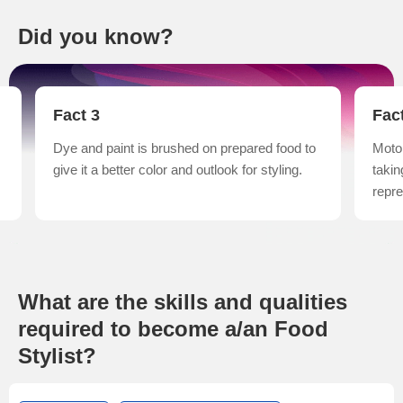
Did you know?
Fact 3
Fac
Dye and paint is brushed on prepared food to
Motor
give it a better color and outlook for styling.
takin
repre
What are the skills and qualities
required to become a/an Food
Stylist?