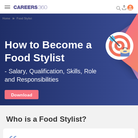
Home
Food Stylist
Welcome to Careers360.com
Get personalized guidance
dashboard based on your
How to Become a
profile.
Food Stylist
Login / Signup
- Salary, Qualification, Skills, Role
and Responsibilities
Engineering
Download
Medicine
Design
Who is a Food Stylist?
Law