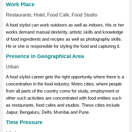
Work Place
Restaurants, Hotel, Food Cafe, Food Studio
A food stylist can work outdoors as well as indoors. His or her
works demand manual dexterity, artistic skills and knowledge
of food ingredients and recipes as well as photography skills.
He or she is responsible for styling the food and capturing it.
Presence in Geographical Area
Urban
A food stylist career gets the right opportunity where there is a
concentration in the food industry. Metro cities, where people
from all parts of the country come for study, employment or
other such activities are concentrated with food entities such
as restaurants, food cafes and studios. These cities include
Jaipur, Bengaluru, Delhi, Mumbai and Pune.
Time Pressure