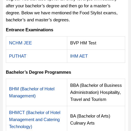
after your bachelor’s degree and then go for a master’s
degree. Below we have mentioned the Food Stylist exams,
bachelor’s and master’s degrees.
Entrance Examinations
NCHM JEE
BVP HM Test
PUTHAT
IHM AET
Bachelor’s Degree Programmes
BBA (Bachelor of Business
BHM (Bachelor of Hotel
Administration) Hospitality,
Management)
Travel and Tourism
BHMCT (Bachelor of Hotel
BA (Bachelor of Arts)
Management and Catering
Culinary Arts
Technology)