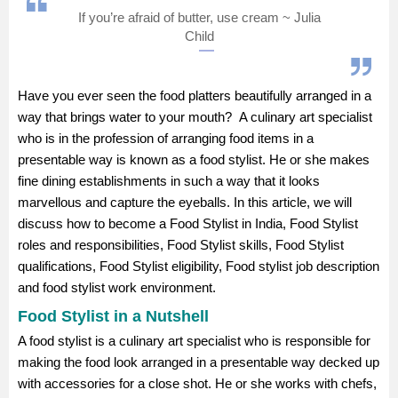
If you’re afraid of butter, use cream ~ Julia
Management and Business
Child
Administration
University
Have you ever seen the food platters beautifully arranged in a
way that brings water to your mouth? A culinary art specialist
School
who is in the profession of arranging food items in a
presentable way is known as a food stylist. He or she makes
fine dining establishments in such a way that it looks
Certifications
marvellous and capture the eyeballs. In this article, we will
discuss how to become a Food Stylist in India, Food Stylist
Hospitality
roles and responsibilities, Food Stylist skills, Food Stylist
qualifications, Food Stylist eligibility, Food stylist job description
Pharmacy
and food stylist work environment.
Food Stylist in a Nutshell
Study Abroad
A food stylist is a culinary art specialist who is responsible for
making the food look arranged in a presentable way decked up
Competition
with accessories for a close shot. He or she works with chefs,