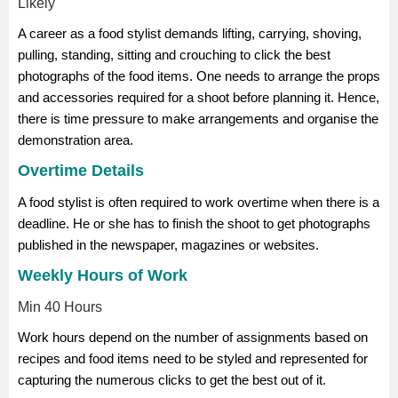
Likely
A career as a food stylist demands lifting, carrying, shoving,
pulling, standing, sitting and crouching to click the best
photographs of the food items. One needs to arrange the props
and accessories required for a shoot before planning it. Hence,
there is time pressure to make arrangements and organise the
demonstration area.
Overtime Details
A food stylist is often required to work overtime when there is a
deadline. He or she has to finish the shoot to get photographs
published in the newspaper, magazines or websites.
Weekly Hours of Work
Min 40 Hours
Work hours depend on the number of assignments based on
recipes and food items need to be styled and represented for
capturing the numerous clicks to get the best out of it.