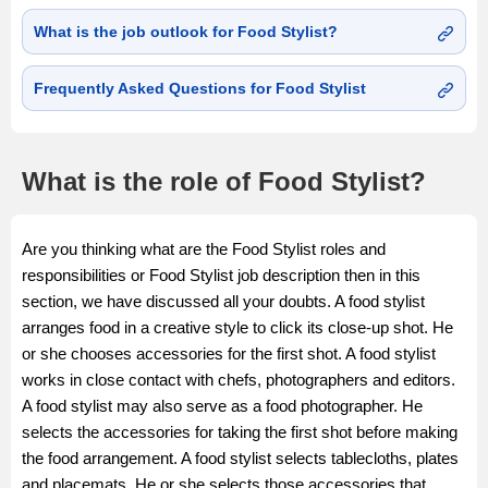
What is the job outlook for Food Stylist?
Frequently Asked Questions for Food Stylist
What is the role of Food Stylist?
Are you thinking what are the Food Stylist roles and
responsibilities or Food Stylist job description then in this
section, we have discussed all your doubts. A food stylist
arranges food in a creative style to click its close-up shot. He
or she chooses accessories for the first shot. A food stylist
works in close contact with chefs, photographers and editors.
A food stylist may also serve as a food photographer. He
selects the accessories for taking the first shot before making
the food arrangement. A food stylist selects tablecloths, plates
and placemats. He or she selects those accessories that