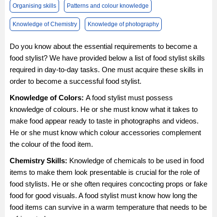
Organising skills
Patterns and colour knowledge
Knowledge of Chemistry
Knowledge of photography
Do you know about the essential requirements to become a
food stylist? We have provided below a list of food stylist skills
required in day-to-day tasks. One must acquire these skills in
order to become a successful food stylist.
Knowledge of Colors:
A food stylist must possess
knowledge of colours. He or she must know what it takes to
make food appear ready to taste in photographs and videos.
He or she must know which colour accessories complement
the colour of the food item.
Chemistry Skills:
Knowledge of chemicals to be used in food
items to make them look presentable is crucial for the role of
food stylists. He or she often requires concocting props or fake
food for good visuals. A food stylist must know how long the
food items can survive in a warm temperature that needs to be