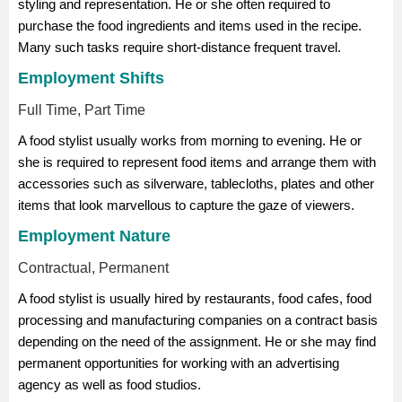
styling and representation. He or she often required to
purchase the food ingredients and items used in the recipe.
Many such tasks require short-distance frequent travel.
Employment Shifts
Full Time, Part Time
A food stylist usually works from morning to evening. He or
she is required to represent food items and arrange them with
accessories such as silverware, tablecloths, plates and other
items that look marvellous to capture the gaze of viewers.
Employment Nature
Contractual, Permanent
A food stylist is usually hired by restaurants, food cafes, food
processing and manufacturing companies on a contract basis
depending on the need of the assignment. He or she may find
permanent opportunities for working with an advertising
agency as well as food studios.