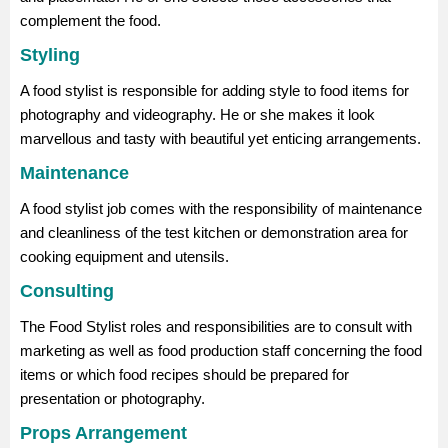
complement the food.
Styling
A food stylist is responsible for adding style to food items for
photography and videography. He or she makes it look
marvellous and tasty with beautiful yet enticing arrangements.
Maintenance
A food stylist job comes with the responsibility of maintenance
and cleanliness of the test kitchen or demonstration area for
cooking equipment and utensils.
Consulting
The Food Stylist roles and responsibilities are to consult with
marketing as well as food production staff concerning the food
items or which food recipes should be prepared for
presentation or photography.
Props Arrangement