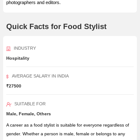
photographers and editors.
Quick Facts for Food Stylist
INDUSTRY
Hospitality
AVERAGE SALARY IN INDIA
₹27500
SUITABLE FOR
Male, Female, Others
A career as a food stylist is suitable for everyone regardless of
gender. Whether a person is male, female or belongs to any