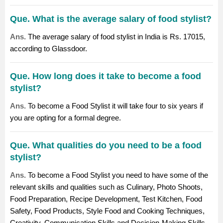
Que. What is the average salary of food stylist?
Ans.
The average salary of food stylist in India is Rs. 17015,
according to Glassdoor.
Que. How long does it take to become a food
stylist?
Ans.
To become a Food Stylist it will take four to six years if
you are opting for a formal degree.
Que. What qualities do you need to be a food
stylist?
Ans.
To become a Food Stylist you need to have some of the
relevant skills and qualities such as Culinary, Photo Shoots,
Food Preparation, Recipe Development, Test Kitchen, Food
Safety, Food Products, Style Food and Cooking Techniques,
Creativity, Communication Skills and Decision-Making Skills.