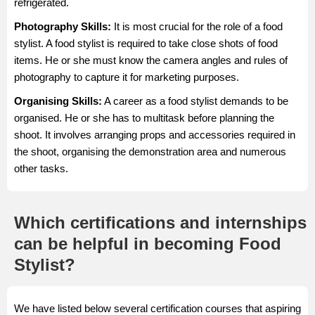
refrigerated.
Photography Skills:
It is most crucial for the role of a food
stylist. A food stylist is required to take close shots of food
items. He or she must know the camera angles and rules of
photography to capture it for marketing purposes.
Organising Skills:
A career as a food stylist demands to be
organised. He or she has to multitask before planning the
shoot. It involves arranging props and accessories required in
the shoot, organising the demonstration area and numerous
other tasks.
Which certifications and internships
can be helpful in becoming Food
Stylist?
We have listed below several certification courses that aspiring