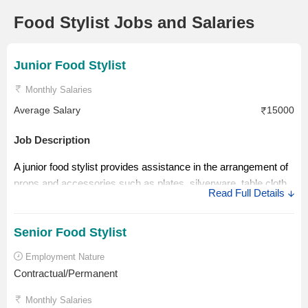
Food Stylist Jobs and Salaries
Junior Food Stylist
Monthly Salaries
Average Salary
15000
Job Description
A junior food stylist provides assistance in the arrangement of
props and accessories such as plates, silverware, table cloth
Read Full Details
and other things including food ingredients used in decorating
food items.
Senior Food Stylist
Salary Description
Employment Nature
A junior food stylist could earn Rs. 15000 per month. He or she
Contractual/Permanent
is required to gain more experience to take up the senior roles
Monthly Salaries
that come with numerous responsibilities and better pay.