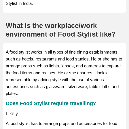
Stylist in India.
What is the workplace/work
environment of Food Stylist like?
A food stylist works in all types of fine dining establishments
such as hotels, restaurants and food studios. He or she has to
arrange props such as lights, lenses, and cameras to capture
the food items and recipes. He or she ensures it looks
representable by adding style with the use of various
accessories such as glassware, silverware, table cloths and
plates.
Does Food Stylist require travelling?
Likely
A food stylist has to arrange props and accessories for food