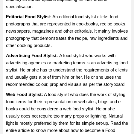
specialisation.
Editorial Food Stylist:
An editorial food stylist clicks food
photographs that are represented in cookbooks, recipe books,
newspapers, magazines and other editorials. It mainly involves
photography that demonstrates the recipe, raw ingredients and
other cooking products.
Advertising Food Stylist:
A food stylist who works with
advertising agencies or marketing teams is an advertising food
stylist. He or she has to understand the requirements of clients
and usually gets a brief from him or her. He or she uses the
recommended colour, prop and visuals as per the storyboard.
Web Food Stylist:
A food stylist who does the work of styling
food items for their representation on websites, blogs and e-
books could be considered a web food stylist. He or she
usually does not require too many props or lightning. Natural
light is mostly preferred by them for its simple set-up. Read the
entire article to know more about how to become a Food