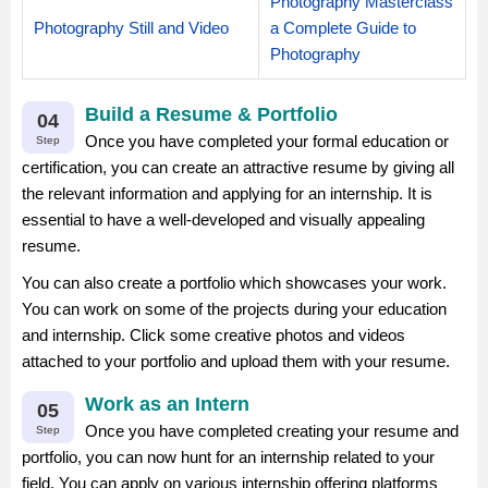
Photography Masterclass
Photography Still and Video
a Complete Guide to
Photography
Build a Resume & Portfolio
04
Once you have completed your formal education or
Step
certification, you can create an attractive resume by giving all
the relevant information and applying for an internship. It is
essential to have a well-developed and visually appealing
resume.
You can also create a portfolio which showcases your work.
You can work on some of the projects during your education
and internship. Click some creative photos and videos
attached to your portfolio and upload them with your resume.
Work as an Intern
05
Once you have completed creating your resume and
Step
portfolio, you can now hunt for an internship related to your
field. You can apply on various internship offering platforms