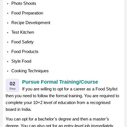
Photo Shoots
Food Preparation
Recipe Development
Test Kitchen
Food Safety
Food Products
Style Food
Cooking Techniques
Pursue Formal Training/Course
02
If you are willing to opt for a career as a Food Stylist
Step
then you need to follow the formal training. You are required to
complete your 10+2 level of education from a recognised
board in India.
You can opt for a bachelor’s degree and then a master’s
degree. You can also opt for an entry-level job immediately