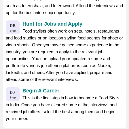
such as Internshala, and Internworld. Attend the interviews and
opt for the best internship opportunity.
Hunt for Jobs and Apply
06
Food stylists often work on sets, hotels, restaurants
Step
and food studios or on-location styling food scenes for photo or
video shoots. Once you have gained some experience in the
industry, you are required to apply to the relevant job
opportunities. You can upload your updated resume and
portfolio to various job offering platforms such as Naukri,
LinkedIn, and others. After you have applied, prepare and
attend some of the relevant interviews.
Begin A Career
07
This is the final step in how to become a Food Stylist
Step
in India. Once you have cleared some of the interviews and
received job offers, select the best among them and begin
your career.