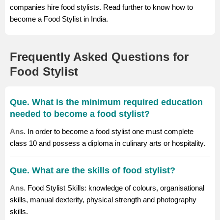
companies hire food stylists. Read further to know how to
become a Food Stylist in India.
Frequently Asked Questions for
Food Stylist
Que. What is the minimum required education
needed to become a food stylist?
Ans.
In order to become a food stylist one must complete
class 10 and possess a diploma in culinary arts or hospitality.
Que. What are the skills of food stylist?
Ans.
Food Stylist Skills: knowledge of colours, organisational
skills, manual dexterity, physical strength and photography
skills.