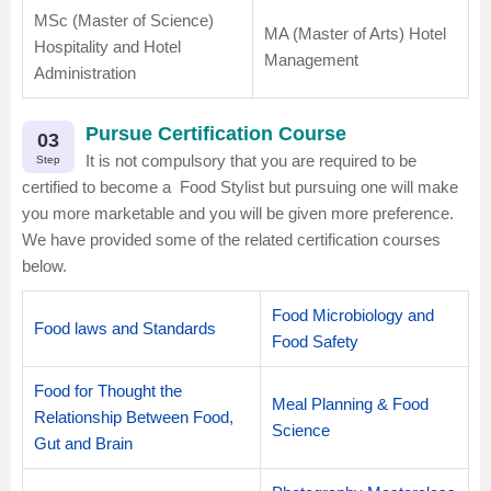
MSc (Master of Science)
MA (Master of Arts) Hotel
Hospitality and Hotel
Management
Administration
Pursue Certification Course
03
It is not compulsory that you are required to be
Step
certified to become a Food Stylist but pursuing one will make
you more marketable and you will be given more preference.
We have provided some of the related certification courses
below.
Food Microbiology and
Food laws and Standards
Food Safety
Food for Thought the
Meal Planning & Food
Relationship Between Food,
Science
Gut and Brain