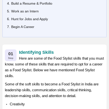
Build a Resume & Portfolio
Work as an Intern
Hunt for Jobs and Apply
Begin A Career
Identifying Skills
01
Here are some of the Food Stylist skills that you must
Step
know. some of these skills that are required to opt for a career
as a Food Stylist. Below we have mentioned Food Stylist
skills.
Some of the soft skills to become a Food Stylist in India are
leadership skills, communication skills, critical thinking,
decision-making skills, and attention to detail.
Creativity