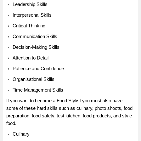
Leadership Skills
Interpersonal Skills
Critical Thinking
Communication Skills
Decision-Making Skills
Attention to Detail
Patience and Confidence
Organisational Skills
Time Management Skills
If you want to become a Food Stylist you must also have
some of these hard skills such as culinary, photo shoots, food
preparation, food safety, test kitchen, food products, and style
food.
Culinary