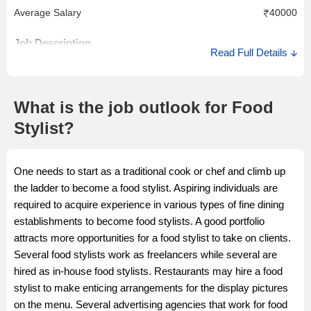
Average Salary
40000
Job Description
Read Full Details
A senior food stylist works in close contact with chefs, the
marketing team, editors and photographers. He or she
determines which props are required selects accessories that
What is the job outlook for Food
complement the food items and styles them.
Stylist?
Salary Description
One needs to start as a traditional cook or chef and climb up
A senior food stylist could earn anything between Rs. 30,000 to
the ladder to become a food stylist. Aspiring individuals are
Rs. 40,000. He or she can also work independently and take
required to acquire experience in various types of fine dining
assignments on a freelance basis.
establishments to become food stylists. A good portfolio
attracts more opportunities for a food stylist to take on clients.
Several food stylists work as freelancers while several are
hired as in-house food stylists. Restaurants may hire a food
stylist to make enticing arrangements for the display pictures
on the menu. Several advertising agencies that work for food