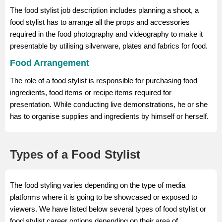
The food stylist job description includes planning a shoot, a
food stylist has to arrange all the props and accessories
required in the food photography and videography to make it
presentable by utilising silverware, plates and fabrics for food.
Food Arrangement
The role of a food stylist is responsible for purchasing food
ingredients, food items or recipe items required for
presentation. While conducting live demonstrations, he or she
has to organise supplies and ingredients by himself or herself.
Types of a Food Stylist
The food styling varies depending on the type of media
platforms where it is going to be showcased or exposed to
viewers. We have listed below several types of food stylist or
food stylist career options depending on their area of