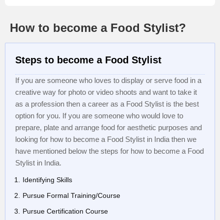
How to become a Food Stylist?
Steps to become a Food Stylist
If you are someone who loves to display or serve food in a
creative way for photo or video shoots and want to take it
as a profession then a career as a Food Stylist is the best
option for you. If you are someone who would love to
prepare, plate and arrange food for aesthetic purposes and
looking for how to become a Food Stylist in India then we
have mentioned below the steps for how to become a Food
Stylist in India.
Identifying Skills
Pursue Formal Training/Course
Pursue Certification Course