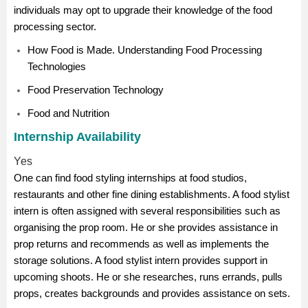
individuals may opt to upgrade their knowledge of the food
processing sector.
How Food is Made. Understanding Food Processing
Technologies
Food Preservation Technology
Food and Nutrition
Internship Availability
Yes
One can find food styling internships at food studios,
restaurants and other fine dining establishments. A food stylist
intern is often assigned with several responsibilities such as
organising the prop room. He or she provides assistance in
prop returns and recommends as well as implements the
storage solutions. A food stylist intern provides support in
upcoming shoots. He or she researches, runs errands, pulls
props, creates backgrounds and provides assistance on sets.