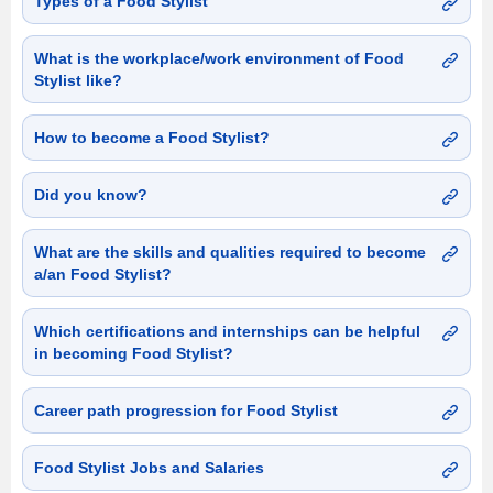
Types of a Food Stylist
What is the workplace/work environment of Food
Stylist like?
How to become a Food Stylist?
Did you know?
What are the skills and qualities required to become
a/an Food Stylist?
Which certifications and internships can be helpful
in becoming Food Stylist?
Career path progression for Food Stylist
Food Stylist Jobs and Salaries