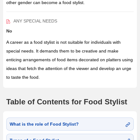
other gender can become a food stylist.
ANY SPECIAL NEEDS
No
A career as a food stylist is not suitable for individuals with
special needs. It demands them to be creative and make
enticing arrangements of food items decorated on platters using
ideas that fetch the attention of the viewer and develop an urge
to taste the food.
Table of Contents for Food Stylist
What is the role of Food Stylist?