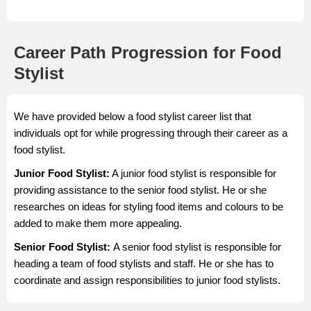
Career Path Progression for Food
Stylist
We have provided below a food stylist career list that
individuals opt for while progressing through their career as a
food stylist.
Junior Food Stylist:
A junior food stylist is responsible for
providing assistance to the senior food stylist. He or she
researches on ideas for styling food items and colours to be
added to make them more appealing.
Senior Food Stylist:
A senior food stylist is responsible for
heading a team of food stylists and staff. He or she has to
coordinate and assign responsibilities to junior food stylists.