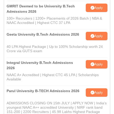
GMRIT Deemed to be University B.Tech
Apply
Admissions 2026
100+ Recruiters | 1200+ Placements of 2026 Batch | NBA &
NAAC Accredited | Highest CTC 37 LPA
Geeta University B.Tech Admissions 2026
Apply
40 LPA Highest Package | Up to 100% Scholarship worth 24
Crore via GUTS exam
Integral University B.Tech Admissions
Apply
2026
NAAC A+ Accredited | Highest CTC 45 LPA | Scholarships
Available
Parul University B-TECH Admissions 2026
Apply
ADMISSIONS CLOSING ON 15th JULY | APPLY NOW | India's
youngest NAAC A++ accredited University | NIRF rank band
151-200 | 2200 Recruiters | 45.98 Lakhs Highest Package