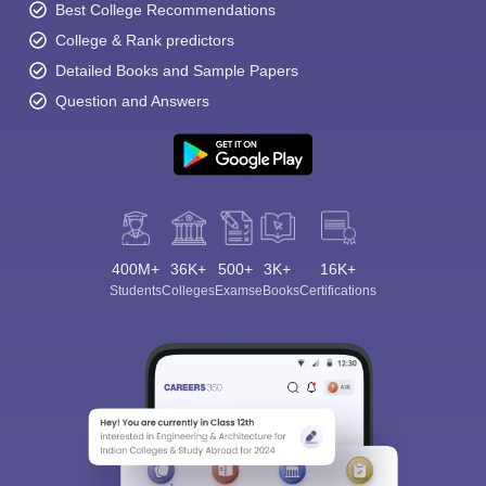
Best College Recommendations
College & Rank predictors
Detailed Books and Sample Papers
Question and Answers
400M+
36K+
500+
3K+
16K+
Students
Colleges
Exams
eBooks
Certifications