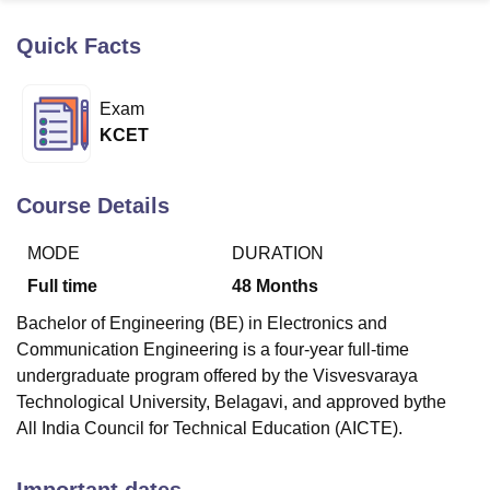
Quick Facts
U Bhopal
MS Lucknow
KMC Manipal
King George Medical College Lucknow
MMC 
Exam
u University
Calcutta University
Guru Gobind Singh Indraprastha Univer
KCET
ni
UPES Dehradun
Amity University Noida
Lovely Professional University
 Agricultural University, Anand
stitute of Fundamental Research, Mumbai
Indian Agricultural Research I
Course Details
oimbatore
Vellore Institute of Technology, Vellore
SRM Institute of Scien
MODE
DURATION
pital College Of Nursing, Mumbai
ICT Mumbai
ASMSOC Mumbai
adras Christian College
Loyola College
Crescent College
HITS Chennai
Full time
48
Months
n Centre, Kolkata
Guru Nanak Institute Of Hotel Management, Kolkata
J
Bachelor of Engineering (BE) in Electronics and
ocial Sciences
Competition
Pharmacy
Animation and Design
Communication Engineering is a four-year full-time
iversity Reviews
Amrita Vishwa Vidyapeetham Reviews
IBS Hyderabad 
undergraduate program offered by the Visvesvaraya
Technological University, Belagavi, and approved bythe
All India Council for Technical Education (AICTE).