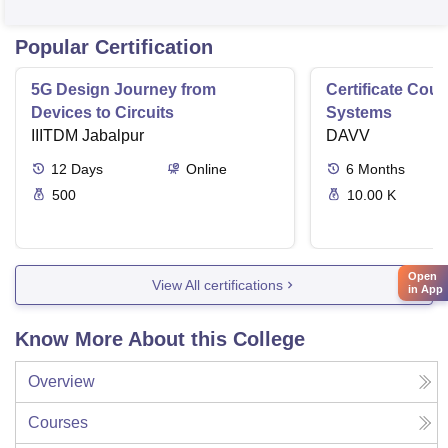
Popular Certification
5G Design Journey from
Certificate Cou
Devices to Circuits
Systems
IIITDM Jabalpur
DAVV
12
Days
Online
6
Months
500
10.00 K
Open
View All certifications
in App
Know More About this College
Overview
Courses