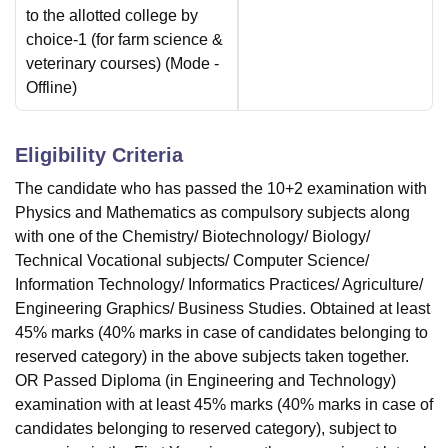
to the allotted college by
choice-1 (for farm science &
veterinary courses)
(Mode -
Offline
)
Eligibility Criteria
The candidate who has passed the 10+2 examination with
Physics and Mathematics as compulsory subjects along
with one of the Chemistry/ Biotechnology/ Biology/
Technical Vocational subjects/ Computer Science/
Information Technology/ Informatics Practices/ Agriculture/
Engineering Graphics/ Business Studies. Obtained at least
45% marks (40% marks in case of candidates belonging to
reserved category) in the above subjects taken together.
OR Passed Diploma (in Engineering and Technology)
examination with at least 45% marks (40% marks in case of
candidates belonging to reserved category), subject to