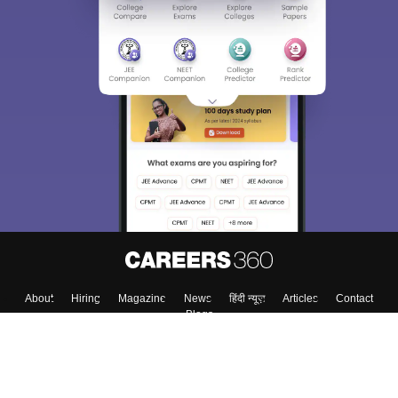
About
Hiring
Magazine
News
हिंदी न्यूज़
Articles
Contact
Blogs