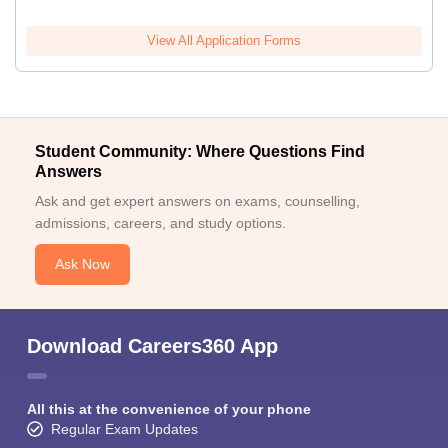
View All Application Forms
Student Community: Where Questions Find
Answers
Ask and get expert answers on exams, counselling,
admissions, careers, and study options.
Ask Now
Download Careers360 App
All this at the convenience of your phone
Regular Exam Updates