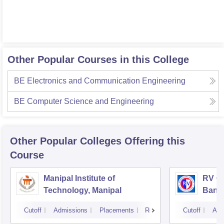
Other Popular Courses in this College
BE Electronics and Communication Engineering
BE Computer Science and Engineering
Other Popular
Colleges
Offering this
Course
Manipal Institute of
RV Co
Technology, Manipal
Bang
Cutoff
Admissions
Placements
Reviews
Cutoff
Adm