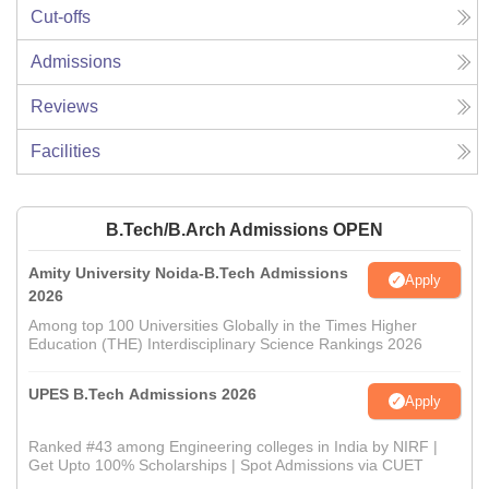
Cut-offs
Admissions
Reviews
Facilities
B.Tech/B.Arch Admissions OPEN
Amity University Noida-B.Tech Admissions
Apply
2026
Among top 100 Universities Globally in the Times Higher
Education (THE) Interdisciplinary Science Rankings 2026
UPES B.Tech Admissions 2026
Apply
Ranked #43 among Engineering colleges in India by NIRF |
Get Upto 100% Scholarships | Spot Admissions via CUET