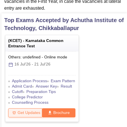
vacancies in the First Year, in case the vacancies at lateral
entry are exhausted.
Top Exams Accepted by
Achutha Institute of
Technology, Chikkaballapur
(
KCET
) -
Karnataka Common
Entrance Test
Others: undefined
-
Online
mode
16 Jul'26
-
21 Jul'26
Application Process
Exam Pattern
Admit Card
Answer Key
Result
Cutoff
Preparation Tips
College Predictor
Counselling Process
Get Updates
Brochure