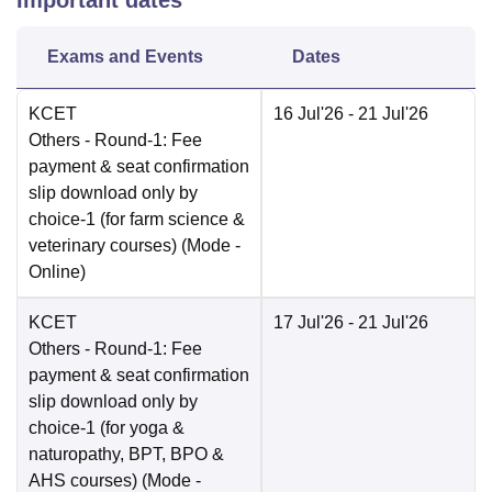
Important dates
Exams and Events
Dates
KCET
16 Jul'26
- 21 Jul'26
Others
- Round-1: Fee
payment & seat confirmation
slip download only by
choice-1 (for farm science &
veterinary courses)
(Mode -
Online
)
KCET
17 Jul'26
- 21 Jul'26
Others
- Round-1: Fee
payment & seat confirmation
slip download only by
choice-1 (for yoga &
naturopathy, BPT, BPO &
AHS courses)
(Mode -