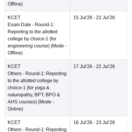
Offline
)
KCET
15 Jul'26
- 22 Jul'26
Exam Date
- Round-1:
Reporting to the allotted
college by choice-1 (for
engineering course)
(Mode -
Offline
)
KCET
17 Jul'26
- 22 Jul'26
Others
- Round-1: Reporting
to the allotted college by
choice-1 (for yoga &
naturopathy, BPT, BPO &
AHS courses)
(Mode -
Online
)
KCET
16 Jul'26
- 23 Jul'26
Others
- Round-1: Reporting