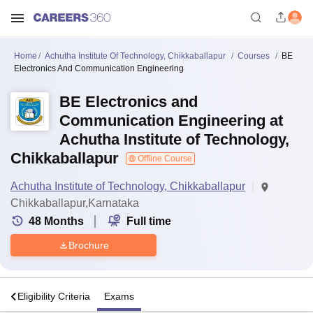
Home
Achutha Institute Of Technology, Chikkaballapur
Courses
BE
Electronics And Communication Engineering
BE Electronics and
Communication Engineering at
Achutha Institute of Technology,
Chikkaballapur
Offline Course
Achutha Institute of Technology, Chikkaballapur
Chikkaballapur,Karnataka
48
Months
Full time
Brochure
s
Eligibility Criteria
Exams