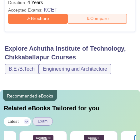
4 Years
Duration:
KCET
Accepted Exams:
Brochure
Compare
Explore
Achutha Institute of Technology,
Chikkaballapur
Courses
B.E /B.Tech
Engineering and Architecture
Recommended eBooks
Related eBooks Tailored for you
|
Latest
Exam