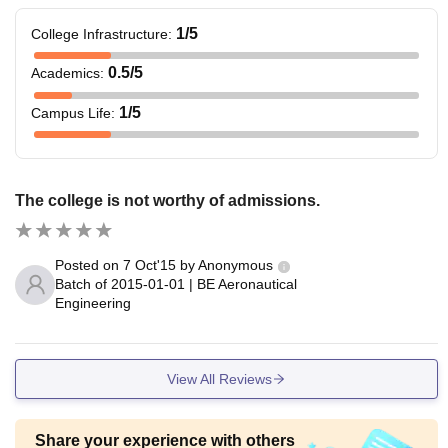
1
/5
College Infrastructure
:
0.5
/5
Academics
:
1
/5
Campus Life
:
The college is not worthy of admissions.
Posted on
7 Oct'15
by
Anonymous
Batch of
2015-01-01
|
BE Aeronautical
Engineering
View All Reviews
Share your experience with others