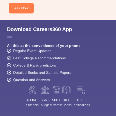
Ask Now
Download Careers360 App
All this at the convenience of your phone
Regular Exam Updates
Best College Recommendations
College & Rank predictors
Detailed Books and Sample Papers
Question and Answers
400M+
36K+
500+
3K+
16K+
Students
Colleges
Exams
eBooks
Certifications