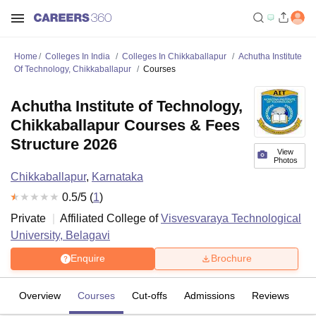
Home
Colleges In India
Colleges In Chikkaballapur
Achutha Institute
Of Technology, Chikkaballapur
Courses
Achutha Institute of Technology,
Chikkaballapur Courses & Fees
Structure 2026
View
Photos
Chikkaballapur
,
Karnataka
0.5
/5 (
1
)
Private
Affiliated College of
Visvesvaraya Technological
University, Belagavi
Enquire
Brochure
Overview
Courses
Cut-offs
Admissions
Reviews
Fa