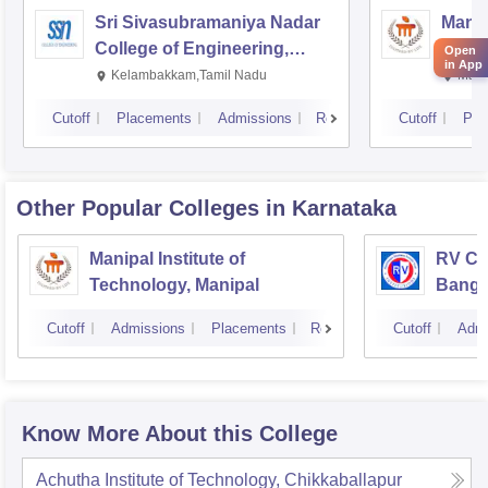
Sri Sivasubramaniya Nadar
Manipa
College of Engineering,
Techn
Open
in App
Kalavakkam
Kelambakkam,Tamil Nadu
Mani
Cutoff
Placements
Admissions
Reviews
Cutoff
Pla
Other Popular
Colleges
in Karnataka
Manipal Institute of
RV Col
Technology, Manipal
Banga
Cutoff
Admissions
Placements
Reviews
Cutoff
Admi
Know More About this College
Achutha Institute of Technology, Chikkaballapur