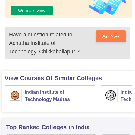
Write a review
Have a question related to
Ask Now
Achutha Institute of
Technology, Chikkaballapur
?
View Courses Of Similar Colleges
Indian Institute of
Indian
Technology Madras
Techn
Top Ranked
Colleges
in India