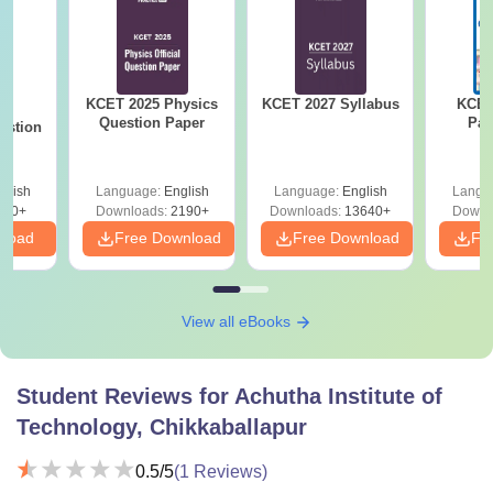
KCET 2025 Physics
KCET 2027 Syllabus
KCET
25
Question Paper
Pap
estion
glish
Language:
English
Language:
English
Langu
840+
Downloads:
2190+
Downloads:
13640+
Downl
nload
Free Download
Free Download
Fr
View all eBooks
Student Reviews for
Achutha Institute of
Technology, Chikkaballapur
0.5
/5
(
1
Reviews)