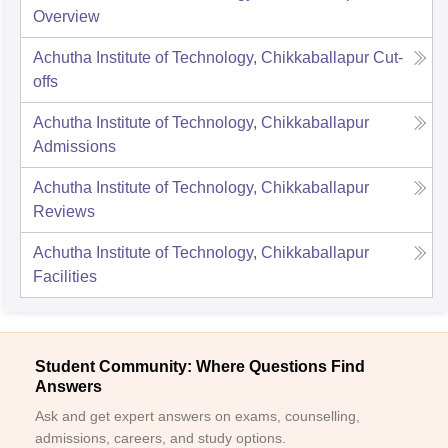
Overview
Achutha Institute of Technology, Chikkaballapur
Cut-
offs
Achutha Institute of Technology, Chikkaballapur
Admissions
Achutha Institute of Technology, Chikkaballapur
Reviews
Achutha Institute of Technology, Chikkaballapur
Facilities
Student Community: Where Questions Find
Answers
Ask and get expert answers on exams, counselling,
admissions, careers, and study options.