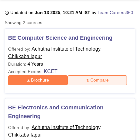
Updated on
Jun 13 2025, 10:21 AM IST
by
Team Careers360
U Bhopal
Showing
2
courses
MS Lucknow
KMC Manipal
King George Medical College Lucknow
MMC 
u University
Calcutta University
Guru Gobind Singh Indraprastha Univer
BE Computer Science and Engineering
ni
UPES Dehradun
Amity University Noida
Lovely Professional University
 Agricultural University, Anand
Achutha Institute of Technology,
Offered by:
stitute of Fundamental Research, Mumbai
Indian Agricultural Research I
Chikkaballapur
oimbatore
Vellore Institute of Technology, Vellore
SRM Institute of Scien
4 Years
Duration:
KCET
Accepted Exams:
pital College Of Nursing, Mumbai
ICT Mumbai
ASMSOC Mumbai
adras Christian College
Loyola College
Crescent College
HITS Chennai
Brochure
Compare
n Centre, Kolkata
Guru Nanak Institute Of Hotel Management, Kolkata
J
ocial Sciences
Competition
Pharmacy
Animation and Design
iversity Reviews
Amrita Vishwa Vidyapeetham Reviews
IBS Hyderabad 
BE Electronics and Communication
Engineering
Achutha Institute of Technology,
Offered by:
Chikkaballapur