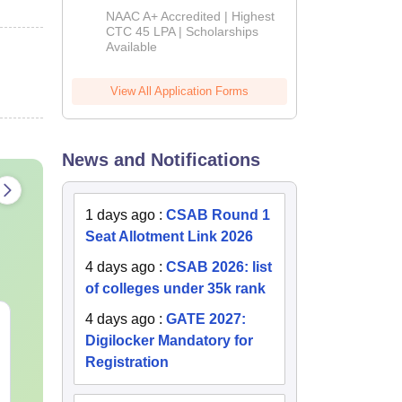
B.Tech
NAAC A+ Accredited | Highest
Admissions
CTC 45 LPA | Scholarships
Available
2026
View All Application Forms
News and Notifications
1 days ago
:
CSAB Round 1
Seat Allotment Link 2026
4 days ago
:
CSAB 2026: list
of colleges under 35k rank
4 days ago
:
GATE 2027:
Best Books for GATE
GATE 2027 S
Digilocker Mandatory for
2027
Changes Exp
Complete Pre
Registration
Handbook
Language:
English
Language:
Engl