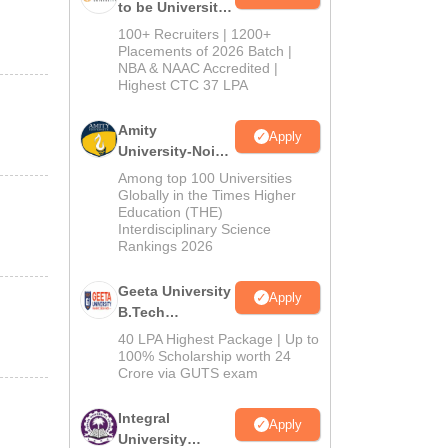
to be University
B.Tech
100+ Recruiters | 1200+
Admissions
Placements of 2026 Batch |
NBA & NAAC Accredited |
2026
Highest CTC 37 LPA
Amity
Apply
University-Noida
M.Tech
Among top 100 Universities
Admissions
Globally in the Times Higher
Education (THE)
2026
Interdisciplinary Science
Rankings 2026
Geeta University
Apply
B.Tech
Admissions
40 LPA Highest Package | Up to
2026
100% Scholarship worth 24
Crore via GUTS exam
Integral
Apply
University