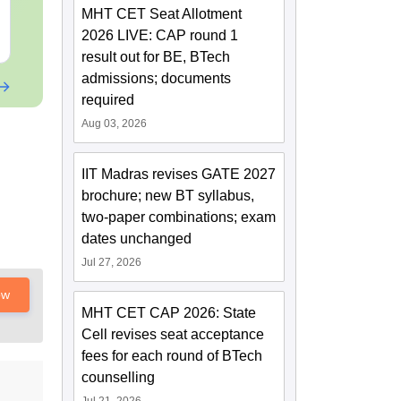
Downloads:
2540+
Downloads:
80+
MHT CET Seat Allotment
2026 LIVE: CAP round 1
Free Download
Free Downloa
result out for BE, BTech
admissions; documents
required
Aug 03, 2026
IIT Madras revises GATE 2027
brochure; new BT syllabus,
two-paper combinations; exam
dates unchanged
Jul 27, 2026
ow
MHT CET CAP 2026: State
Cell revises seat acceptance
fees for each round of BTech
counselling