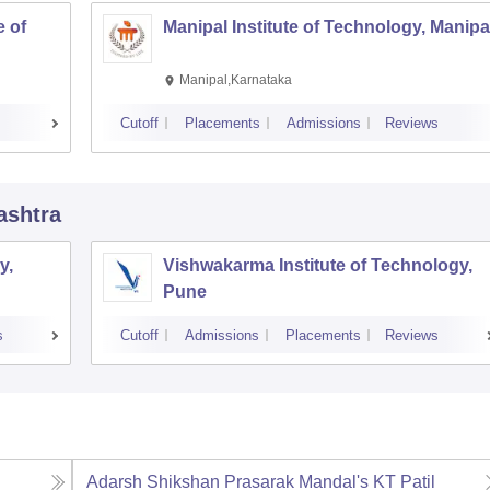
 of
Manipal Institute of Technology, Manipa
Manipal,Karnataka
Cutoff
Placements
Admissions
Reviews
ashtra
y,
Vishwakarma Institute of Technology,
Pune
s
Cutoff
Admissions
Placements
Reviews
l
Adarsh Shikshan Prasarak Mandal's KT Patil