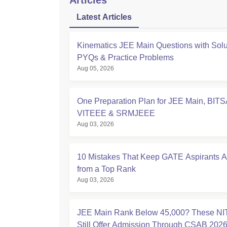
Articles
Latest Articles
Kinematics JEE Main Questions with Solu
PYQs & Practice Problems
Aug 05, 2026
One Preparation Plan for JEE Main, BITS
VITEEE & SRMJEEE
Aug 03, 2026
10 Mistakes That Keep GATE Aspirants 
from a Top Rank
Aug 03, 2026
JEE Main Rank Below 45,000? These NI
Still Offer Admission Through CSAB 202