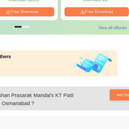
Downloads:
22370+
Downloads:
20+
Free Download
Free Download
View all eBooks
thers
han Prasarak Mandal's KT Patil
Ask N
y, Osmanabad
?