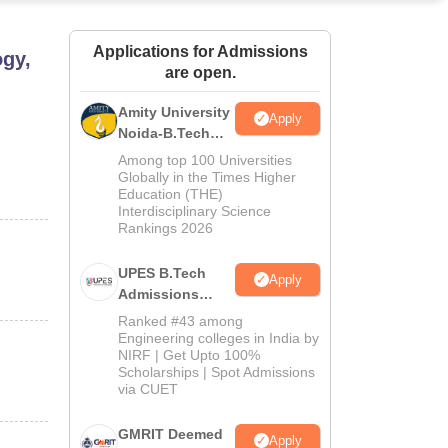
ws
Amrita Vishwa Vidyapeetham Reviews
IBS Hyderabad Reviews
KL Uni
Applications for Admissions
ogy,
are open.
Amity University
Apply
Noida-B.Tech
Admissions
Among top 100 Universities
2026
Globally in the Times Higher
Education (THE)
Interdisciplinary Science
Rankings 2026
UPES B.Tech
Apply
Admissions
2026
Ranked #43 among
Engineering colleges in India by
NIRF | Get Upto 100%
Scholarships | Spot Admissions
via CUET
GMRIT Deemed
Apply