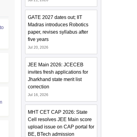
Jul 21, 2026
GATE 2027 dates out; IIT
Madras introduces Robotics
to
paper, revises syllabus after
five years
Jul 20, 2026
JEE Main 2026: JCECEB
invites fresh applications for
Jharkhand state merit list
correction
Jul 16, 2026
m
MHT CET CAP 2026: State
Cell resolves JEE Main score
upload issue on CAP portal for
BE, BTech admission