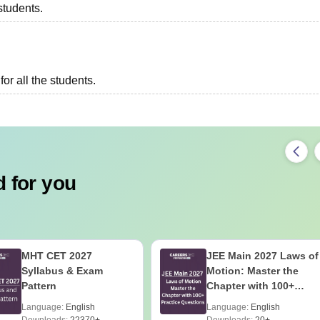
students.
or all the students.
 for you
MHT CET 2027
JEE Main 2027 Laws of
Syllabus & Exam
Motion: Master the
Pattern
Chapter with 100+
Practice Questions
Language:
English
Language:
English