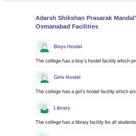
B.E /B.Tech
M.E /M.Tech
MBA
LLM
MBBS
M.D
M.S.
B.Des
M.Des
LPU Reviews
UPES Reviews
MIT Manipal Reviews
MAHE Reviews
VIT U
Adarsh Shikshan Prasarak Mandal's
Osmanabad
Facilities
Boys Hostel
The college has a boy’s hostel facility which 
Girls Hostel
The college has a girl's hostel facility which 
Library
The college has a library facility for all students