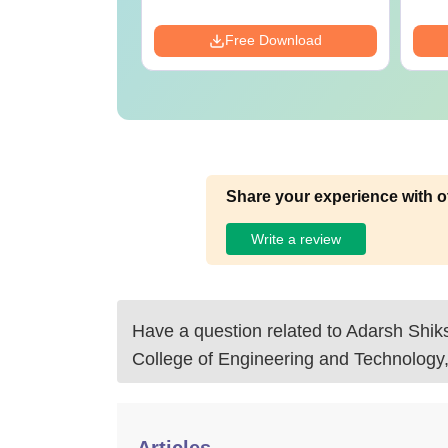
ads:
570+
Download
Free Download
Share your experience with o
Write a review
Have a question related to
Adarsh Shiks
College of Engineering and Technolog