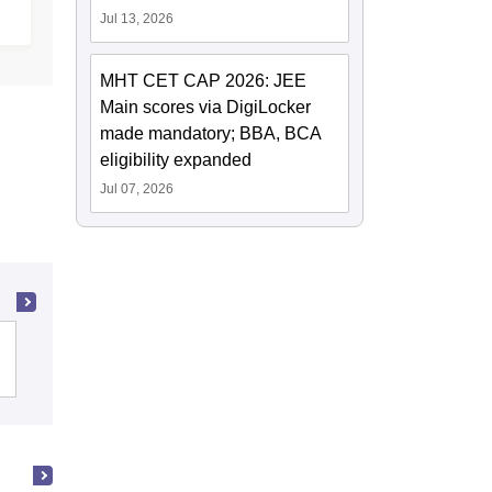
Jul 13, 2026
MHT CET CAP 2026: JEE
Main scores via DigiLocker
made mandatory; BBA, BCA
eligibility expanded
Jul 07, 2026
Indian Institute of Technology Bombay