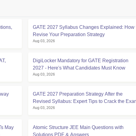
tions,
GATE 2027 Syllabus Changes Explained: How 
Revise Your Preparation Strategy
Aug 03, 2026
AT,
DigiLocker Mandatory for GATE Registration
2027 - Here's What Candidates Must Know
Aug 03, 2026
Away
GATE 2027 Preparation Strategy After the
Revised Syllabus: Expert Tips to Crack the Exa
Aug 03, 2026
Ts May
Atomic Structure JEE Main Questions with
6
Solutions PDF & Answers