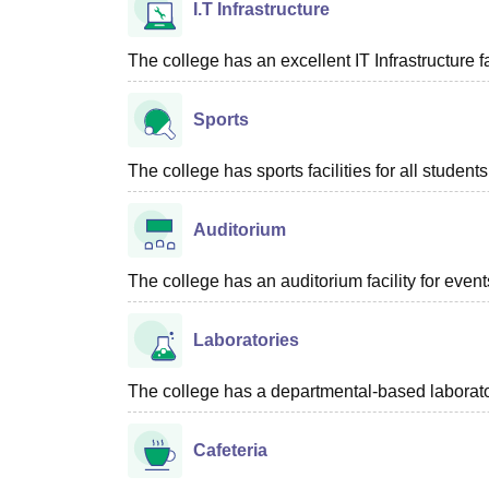
I.T Infrastructure
The college has an excellent IT Infrastructure fac
Sports
The college has sports facilities for all students
Auditorium
The college has an auditorium facility for even
Laboratories
The college has a departmental-based laboratory
Cafeteria