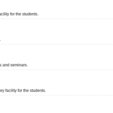
ility for the students.
.
ts and seminars.
 facility for the students.