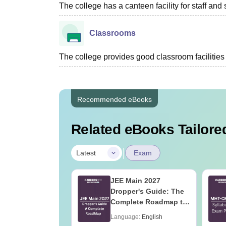
The college has a canteen facility for staff and 
Classrooms
The college provides good classroom facilities f
Recommended eBooks
Related eBooks Tailored
|
Latest
Exam
2027 Syllabus
JEE Main 2027
nstrumentation
Dropper's Guide: The
eering (IN)
Complete Roadmap to
99+ Percentile
age:
English
Language:
English