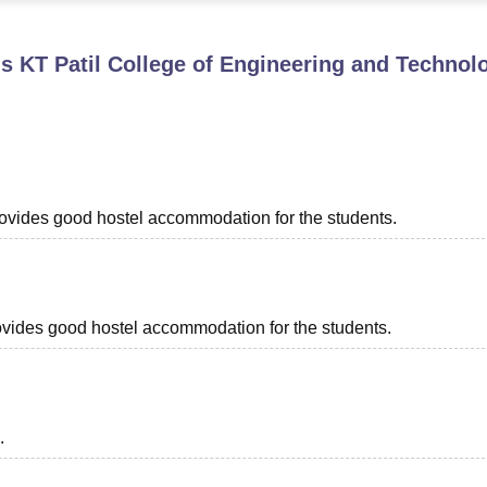
niversity Reviews
Chandigarh University Reviews
ICFAI university Revie
 KT Patil College of Engineering and Technol
provides good hostel accommodation for the students.
provides good hostel accommodation for the students.
.