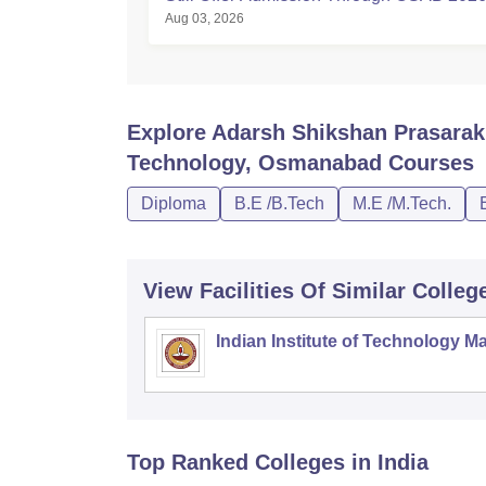
Aug 03, 2026
Explore
Adarsh Shikshan Prasarak 
Technology, Osmanabad
Courses
Diploma
B.E /B.Tech
M.E /M.Tech.
View Facilities Of Similar Colleg
Indian Institute of Technology M
Top Ranked
Colleges
in India