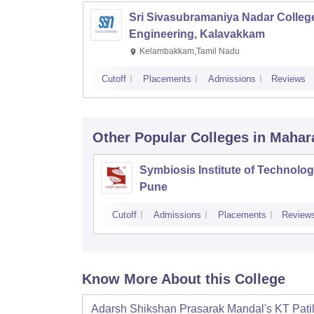
Sri Sivasubramaniya Nadar College
Engineering, Kalavakkam
Kelambakkam,Tamil Nadu
Cutoff
Placements
Admissions
Reviews
Other Popular
Colleges
in Mahar
Symbiosis Institute of Technolog
Pune
Cutoff
Admissions
Placements
Review
Know More About this College
Adarsh Shikshan Prasarak Mandal's KT Pati