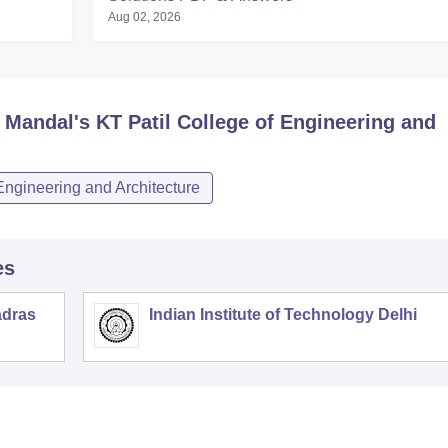
Aug 02, 2026
Mandal's KT Patil College of Engineering and
Engineering and Architecture
es
adras
Indian Institute of Technology Delhi